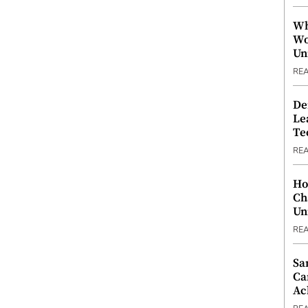
Wh
Wo
Un
RE
De
Le
Te
RE
Ho
Ch
Un
RE
Sa
Ca
Ac