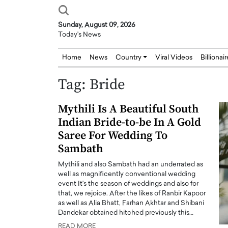
Sunday, August 09, 2026
Today's News
Home
News
Country
Viral Videos
Billionai
Tag:
Bride
Mythili Is A Beautiful South
Indian Bride-to-be In A Gold
Saree For Wedding To
Sambath
Mythili and also Sambath had an underrated as
well as magnificently conventional wedding
event It's the season of weddings and also for
that, we rejoice. After the likes of Ranbir Kapoor
as well as Alia Bhatt, Farhan Akhtar and Shibani
Dandekar obtained hitched previously this…
Joseph Abou Jaoude,
Dr. Hui Tian: Bridging 
READ MORE