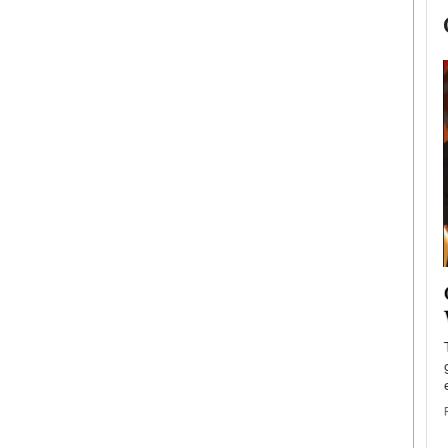
now engaged
BTS Comeback Show and
iend,
Documentary to Be Streamed on
Netflix
rld’s most famous
Global K-Pop sensation BTS has announced a
s long-time partner,
special comeback event that will be streamed on
Netflix. The group…
READ MORE