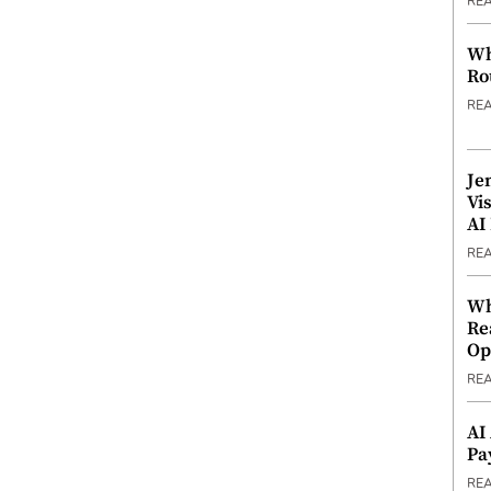
RE
Wh
Ro
RE
Je
Vi
AI
RE
Wh
Re
Op
RE
AI
Pa
RE