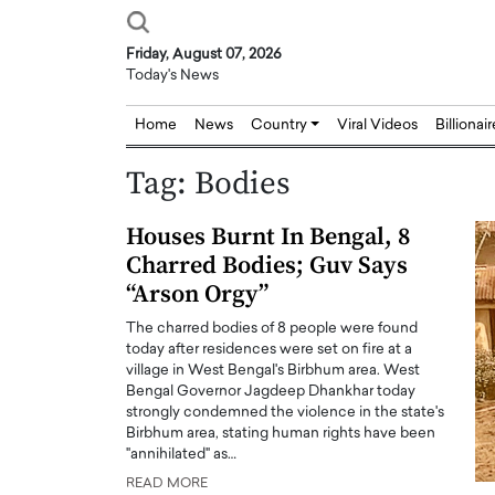
Friday, August 07, 2026
Today's News
Home
News
Country
Viral Videos
Billionai
Tag:
Bodies
Houses Burnt In Bengal, 8
Charred Bodies; Guv Says
“Arson Orgy”
The charred bodies of 8 people were found
today after residences were set on fire at a
village in West Bengal's Birbhum area. West
Bengal Governor Jagdeep Dhankhar today
strongly condemned the violence in the state's
Birbhum area, stating human rights have been
"annihilated" as…
READ MORE
Joseph Abou Jaoude,
Dr. Hui Tian: Bridging 