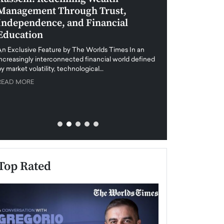
Management Through Trust,
Leadership in 
Independence, and Financial
and Global Di
Education
An exclusive feature
when business leader
An Exclusive Feature by The Worlds Times In an
unprecedented uncert
increasingly interconnected financial world defined
y market volatility, technological…
READ MORE
READ MORE
Top Rated