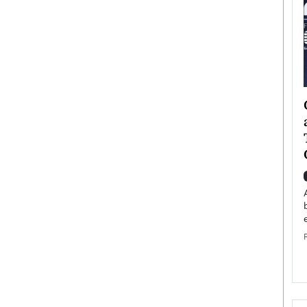
ategy to
Angel Cassani from Hollywood
 Leadership
Vision to Global Expansion: How
ts
DESMENT Studios Is Building an
International Entertainment
Powerhouse
reer that spans
g, Octavio Díaz
Top Rated
Angel Cassani Interview In this exclusive interview,
Angel Cassani, CEO of DESMENT Studios LLC,
shares how the company…
READ MORE