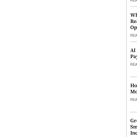
RE
Wh
Re
Op
RE
AI
Pa
RE
Ho
Mo
RE
Gr
Sm
In