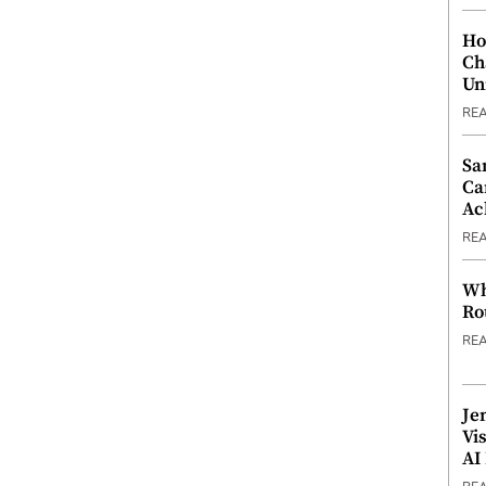
Ho
Ch
Un
RE
Sa
Ca
Ac
RE
Wh
Ro
RE
Je
Vi
AI