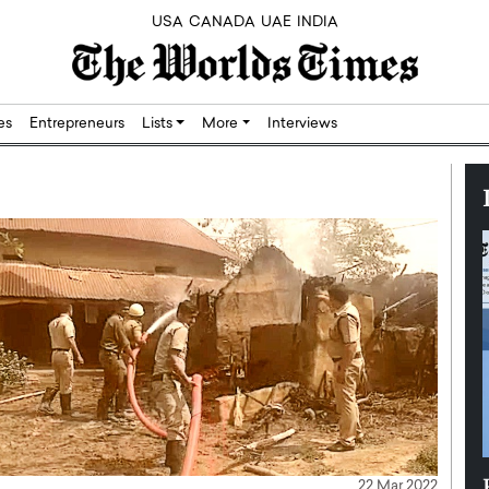
USA
CANADA
UAE
INDIA
res
Entrepreneurs
Lists
More
Interviews
Silicon,
Dushime Munyengabo: Building
22 Mar 2022