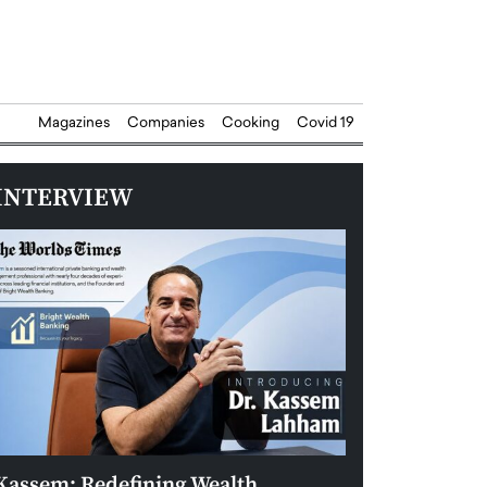
Magazines
Companies
Cooking
Covid 19
INTERVIEW
Kassem: Redefining Wealth
Aldin Celovic: