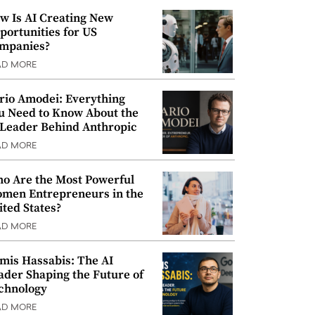
w Is AI Creating New
portunities for US
mpanies?
AD MORE
rio Amodei: Everything
u Need to Know About the
 Leader Behind Anthropic
AD MORE
o Are the Most Powerful
men Entrepreneurs in the
ited States?
AD MORE
mis Hassabis: The AI
ader Shaping the Future of
chnology
AD MORE