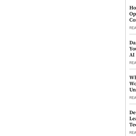
Ho
Op
Co
RE
Da
Yo
AI
RE
Wh
Wo
Un
RE
De
Le
Te
RE