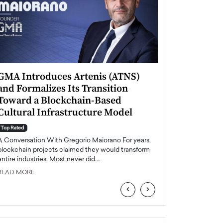
GMA Introduces Artenis (ATNS)
Mugurel Surup
and Formalizes Its Transition
Romania’s Ren
Toward a Blockchain-Based
Future
Cultural Infrastructure Model
Top Rated
A Conversation Wit
Top Rated
Europe accelerates it
A Conversation With Gregorio Maiorano For years,
energy, Romania is e
blockchain projects claimed they would transform
entire industries. Most never did.…
READ MORE
READ MORE
‹
›