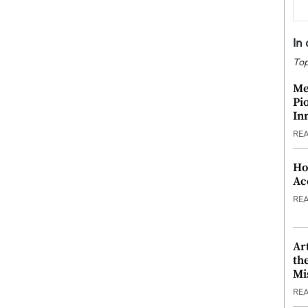
In
Top
Me
Pi
In
RE
Ho
Ac
RE
Ar
th
Mi
RE