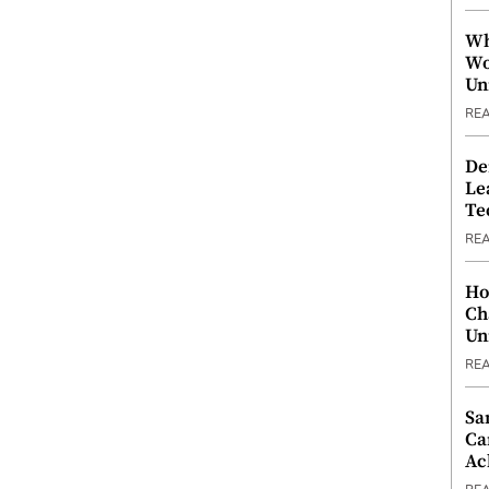
Wh
Wo
Un
RE
De
Le
Te
RE
Ho
Ch
Un
RE
Sa
Ca
Ac