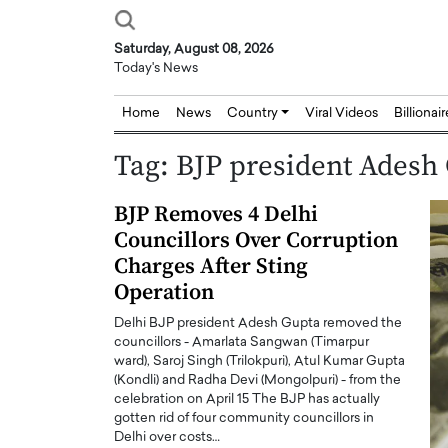
Saturday, August 08, 2026
Today's News
Home
News
Country
Viral Videos
Billionai
Tag:
BJP president Adesh
BJP Removes 4 Delhi
Councillors Over Corruption
Charges After Sting
Operation
Delhi BJP president Adesh Gupta removed the
councillors - Amarlata Sangwan (Timarpur
ward), Saroj Singh (Trilokpuri), Atul Kumar Gupta
(Kondli) and Radha Devi (Mongolpuri) - from the
celebration on April 15 The BJP has actually
gotten rid of four community councillors in
Delhi over costs…
Joseph Abou Jaoude,
Dr. Hui Tian: Bridging 