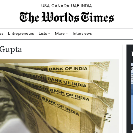
USA
CANADA
UAE
INDIA
res
Entrepreneurs
Lists
More
Interviews
 Gupta
Silicon,
Dushime Munyengabo: Building