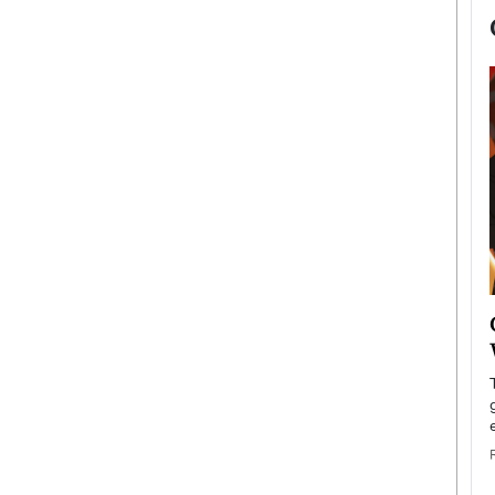
now engaged
BTS Comeback Show and
iend,
Documentary to Be Streamed on
Netflix
rld’s most famous
Global K-Pop sensation BTS has announced a
s long-time partner,
special comeback event that will be streamed on
Netflix. The group…
READ MORE