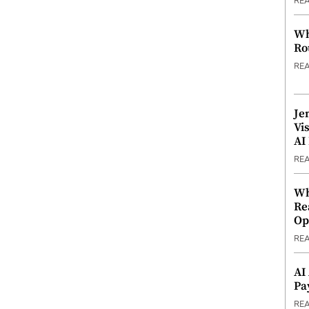
RE
Wh
Ro
RE
Je
Vi
AI
RE
Wh
Re
Op
RE
AI
Pa
RE