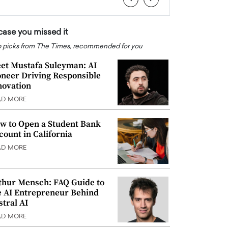
 case you missed it
 picks from The Times, recommended for you
et Mustafa Suleyman: AI
oneer Driving Responsible
novation
AD MORE
w to Open a Student Bank
count in California
AD MORE
thur Mensch: FAQ Guide to
e AI Entrepreneur Behind
stral AI
AD MORE