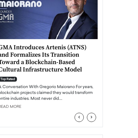
GMA Introduces Artenis (ATNS)
Mugurel Surup
and Formalizes Its Transition
Romania’s Ren
Toward a Blockchain-Based
Future
Cultural Infrastructure Model
Top Rated
A Conversation Wit
Top Rated
Europe accelerates it
A Conversation With Gregorio Maiorano For years,
energy, Romania is e
blockchain projects claimed they would transform
entire industries. Most never did.…
READ MORE
READ MORE
‹
›