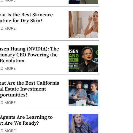
AD MORE
at Is the Best Skincare
utine for Dry Skin?
AD MORE
nsen Huang (NVIDIA): The
sionary CEO Powering the
 Revolution
AD MORE
at Are the Best California
al Estate Investment
portunities?
AD MORE
 Agents Are Learning to
y: Are We Ready?
AD MORE