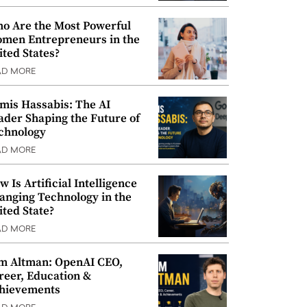
o Are the Most Powerful
men Entrepreneurs in the
ited States?
AD MORE
mis Hassabis: The AI
ader Shaping the Future of
chnology
AD MORE
w Is Artificial Intelligence
anging Technology in the
ited State?
AD MORE
m Altman: OpenAI CEO,
reer, Education &
hievements