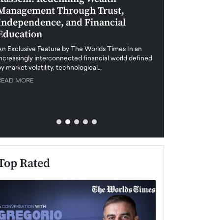
Management Through Trust,
Leadership in 
Independence, and Financial
and Global Di
Education
An exclusive feature
when business leader
An Exclusive Feature by The Worlds Times In an
unprecedented uncert
increasingly interconnected financial world defined
y market volatility, technological…
READ MORE
READ MORE
Top Rated