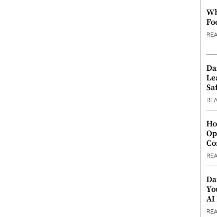
Wh
Fo
RE
Da
Le
Saf
RE
Ho
Op
Co
RE
Da
Yo
AI
RE