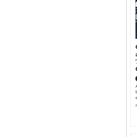
ategy to
Angel Cassani from Hollywood
 Leadership
Vision to Global Expansion: How
ts
DESMENT Studios Is Building an
International Entertainment
Powerhouse
reer that spans
g, Octavio Díaz
Top Rated
Angel Cassani Interview In this exclusive interview,
Angel Cassani, CEO of DESMENT Studios LLC,
shares how the company…
READ MORE