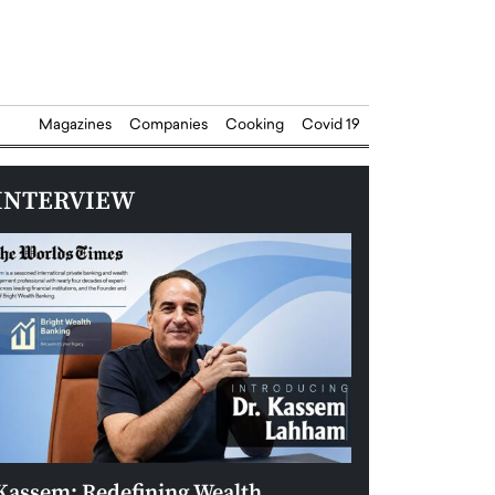
Magazines
Companies
Cooking
Covid 19
INTERVIEW
Kassem: Redefining Wealth
Aldin Celovic: