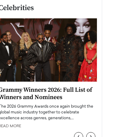
Celebrities
Grammy Winners 2026: Full List of
Taylor Swift: T
Winners and Nominees
is a Big Pop 
The 2026 Grammy Awards once again brought the
The last time we hear
global music industry together to celebrate
struggling. Her previ
excellence across genres, generations,…
Department,…
READ MORE
READ MORE
‹
›