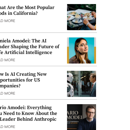
at Are the Most Popular
ods in California?
AD MORE
niela Amodei: The AI
ader Shaping the Future of
e Artificial Intelligence
AD MORE
w Is AI Creating New
portunities for US
mpanies?
AD MORE
rio Amodei: Everything
u Need to Know About the
 Leader Behind Anthropic
AD MORE