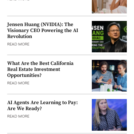
Jensen Huang (NVIDIA): The
Visionary CEO Powering the AI
Revolution
READ MORE
What Are the Best California
Real Estate Investment
Opportunities?
READ MORE
AI Agents Are Learning to Pay:
Are We Ready?
READ MORE