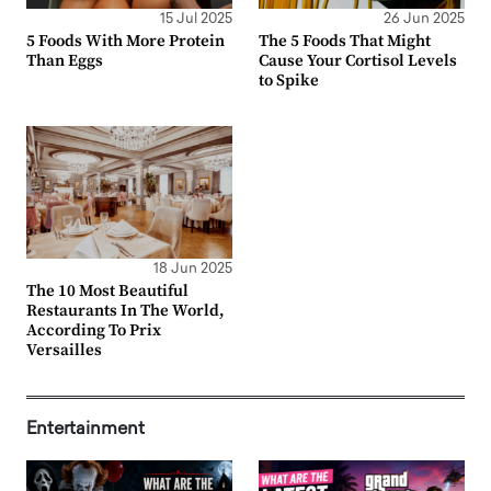
15 Jul 2025
26 Jun 2025
5 Foods With More Protein
The 5 Foods That Might
Than Eggs
Cause Your Cortisol Levels
to Spike
18 Jun 2025
The 10 Most Beautiful
Restaurants In The World,
According To Prix
Versailles
Entertainment