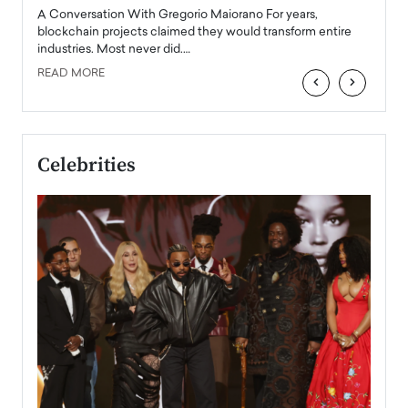
emerg
Angel
A Conversation With Gregorio Maiorano For years,
READ
 the
blockchain projects claimed they would transform entire
industries. Most never did.…
READ MORE
‹
›
Celebrities