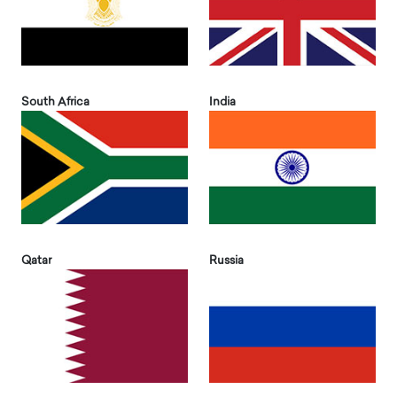
South Africa
India
Qatar
Russia