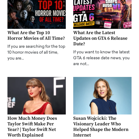
What Are the Top 10
What Are the Latest
Horror Movies of All Time?
Updates on GTA 6 Release
Date?
If you are searching for the top
If you want to know the latest
10 horror movies of all time,
GTA 6 release date news, you
you are…
are not…
How Much Money Does
Susan Wojcicki: The
Taylor Swift Make Per
Visionary Leader Who
Year? | Taylor Swift Net
Helped Shape the Modern
Worth Explained
Internet