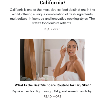
California?
California is one of the most diverse food destinations in the
world, offering a unique combination of fresh ingredients,
multicultural influences, and innovative cooking styles. The
state's food culture reflects…
READ MORE
What Is the Best Skincare Routine for Dry Skin?
Dry skin can feel tight, rough, flaky, and sometimes itchy…
READ MORE