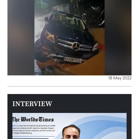
18 May 2022
INTERVIEW