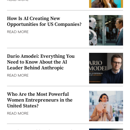
READ MORE
How Is AI Creating New
Opportunities for US Companies?
READ MORE
Dario Amodei: Everything You
Need to Know About the AI
Leader Behind Anthropic
READ MORE
Who Are the Most Powerful
Women Entrepreneurs in the
United States?
READ MORE