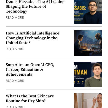
Demis Hassabis: The AI Leader
Shaping the Future of
Technology
READ MORE
How Is Artificial Intelligence
Changing Technology in the
United State?
READ MORE
Sam Altman: OpenAI CEO,
Career, Education &
Achievements
READ MORE
What Is the Best Skincare
Routine for Dry Skin?
READ MORE