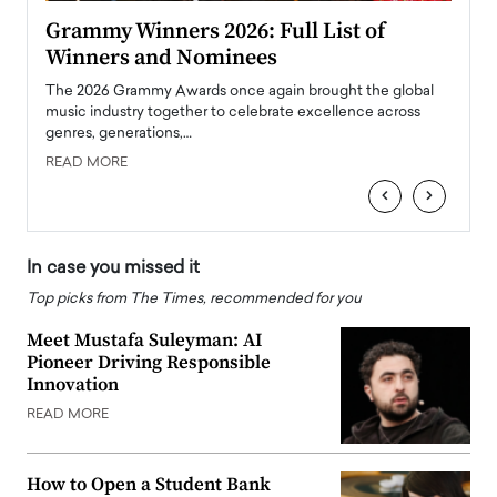
ary
Grammy Winners 2026: Full List of
Tayl
Winners and Nominees
Big
l
The 2026 Grammy Awards once again brought the global
The la
e
music industry together to celebrate excellence across
strugg
genres, generations,…
Depar
READ MORE
READ
‹
›
In case you missed it
Top picks from The Times, recommended for you
Meet Mustafa Suleyman: AI
Pioneer Driving Responsible
Innovation
READ MORE
How to Open a Student Bank