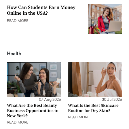
How Can Students Earn Money
Online in the USA?
READ MORE
Health
07 Aug 2026
30 Jul 2026
What Are the Best Beauty
What Is the Best Skincare
Business Opportunities in
Routine for Dry Skin?
New York?
READ MORE
READ MORE