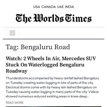
USA
CANADA
UAE
INDIA
Tag:
Bengaluru Road
Watch: 2 Wheels In Air, Mercedes SUV
Stuck On Waterlogged Bengaluru
Roadway
Thunderstorms accompanied by heavy rainfall lashed Bengaluru
on Tuesday creating water-logging in lots of parts of the city.
Electrical storms come with by heavy rain lashed Bengaluru on
Tuesday causing water-logging in many parts of the city. Videos
showed numerous reduced existing areas in knee-deep…
READ MORE