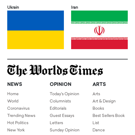
Ukrain
Iran
NEWS
OPINION
ARTS
Home
Today's Opinion
Arts
World
Columnists
Art & Design
Coronavirus
Editorials
Books
Trending News
Guest Essays
Best Sellers Book
Hot Politics
Letters
List
New York
Sunday Opinion
Dance