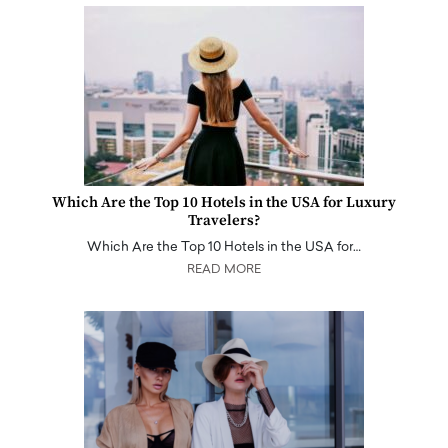
Which Are the Top 10 Hotels in the USA for Luxury
Travelers?
Which Are the Top 10 Hotels in the USA for…
READ MORE