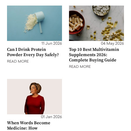
11 Jun 2026
04 May 2026
Can I Drink Protein
Top 10 Best Multivitamin
Powder Every Day Safely?
Supplements 2026:
Complete Buying Guide
READ MORE
READ MORE
01 Jan 2026
When Words Become
Medicine: How