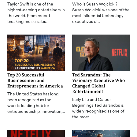
Taylor Swift is one of the
Who is Susan Wojcicki?
highest-earning entertainers in
Susan Wojcicki was one of the
the world. From record-
most influential technology
breaking music sales…
executives of…
Top 20 Successful
Ted Sarandos: The
Businessmen and
Visionary Executive Who
Entrepreneurs in America
Changed Global
Entertainment
The United States has long
Early Life and Career
been recognized as the
Beginnings Ted Sarandos is
world's leading hub for
widely recognized as one of
entrepreneurship, innovation,…
the most…