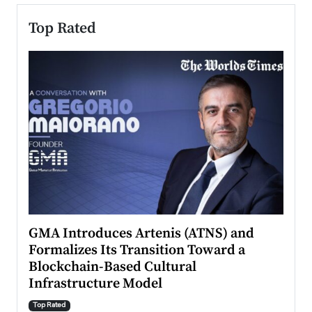
Top Rated
n to
GMA Introduces Artenis (ATNS) and
Mugu
Formalizes Its Transition Toward a
Roma
Blockchain-Based Cultural
Top Ra
Infrastructure Model
A Con
accele
Top Rated