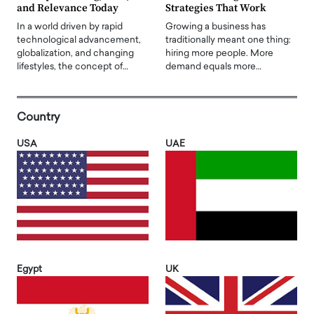
and Relevance Today
Strategies That Work
In a world driven by rapid
Growing a business has
technological advancement,
traditionally meant one thing:
globalization, and changing
hiring more people. More
lifestyles, the concept of…
demand equals more…
Country
USA
UAE
Egypt
UK