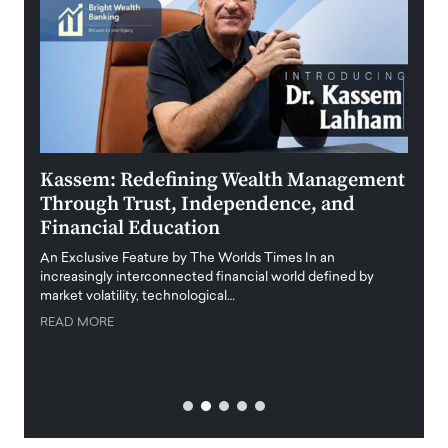
Kassem: Redefining Wealth Management
Aldi
Through Trust, Independence, and
an E
Financial Education
Disr
igital
An Exclusive Feature by The Worlds Times In an
An exc
increasingly interconnected financial world defined by
busine
market volatility, technological…
uncert
READ MORE
READ