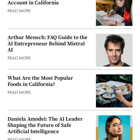
Account in California
READ MORE
Arthur Mensch: FAQ Guide to the
AI Entrepreneur Behind Mistral
AI
READ MORE
What Are the Most Popular
Foods in California?
READ MORE
Daniela Amodei: The AI Leader
Shaping the Future of Safe
Artificial Intelligence