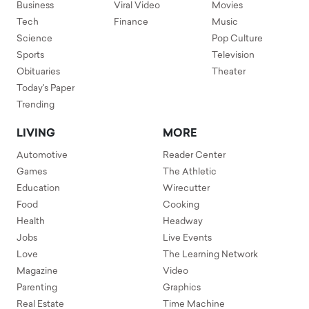
Business
Viral Video
Movies
Tech
Finance
Music
Science
Pop Culture
Sports
Television
Obituaries
Theater
Today's Paper
Trending
LIVING
MORE
Automotive
Reader Center
Games
The Athletic
Education
Wirecutter
Food
Cooking
Health
Headway
Jobs
Live Events
Love
The Learning Network
Magazine
Video
Parenting
Graphics
Real Estate
Time Machine