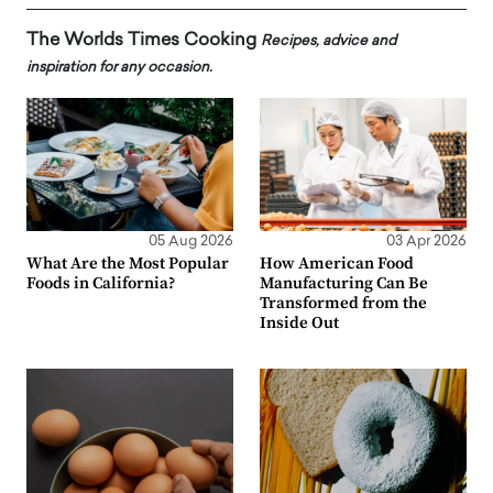
The Worlds Times Cooking
Recipes, advice and
inspiration for any occasion.
05 Aug 2026
03 Apr 2026
What Are the Most Popular
How American Food
Foods in California?
Manufacturing Can Be
Transformed from the
Inside Out