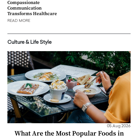
Compassionate
Communication
Transforms Healthcare
READ MORE
Culture & Life Style
05 Aug 2026
What Are the Most Popular Foods in