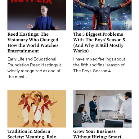
Reed Hastings: The
The 5 Biggest Problems
Visionary Who Changed
With ‘The Boys’ Season 5
How the World Watches
(And Why It Still Mostly
Entertainment
Works)
Early Life and Educational
I have mixed feelings about
Foundation Reed Hastings is
the fifth and final season of
widely recognized as one of
The Boys. Season 4…
the most…
Tradition in Modern
Grow Your Business
Society: Meaning, Role,
Without Hiring: Smart