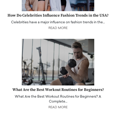
How Do Celebrities Influence Fashion Trends in the USA?
Celebrities have a major influence on fashion trends in the…
READ MORE
What Are the Best Workout Routines for Beginners?
What Are the Best Workout Routines for Beginners? A
Complete…
READ MORE