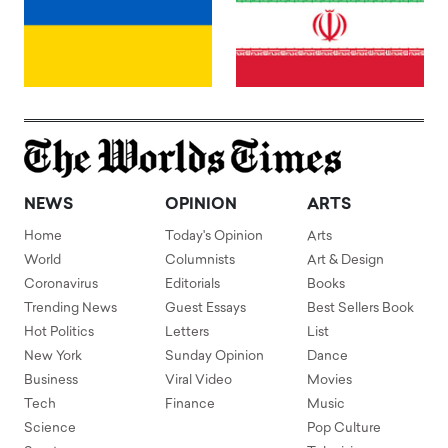
NEWS
OPINION
ARTS
Home
Today's Opinion
Arts
World
Columnists
Art & Design
Coronavirus
Editorials
Books
Trending News
Guest Essays
Best Sellers Book
Hot Politics
Letters
List
New York
Sunday Opinion
Dance
Business
Viral Video
Movies
Tech
Finance
Music
Science
Pop Culture