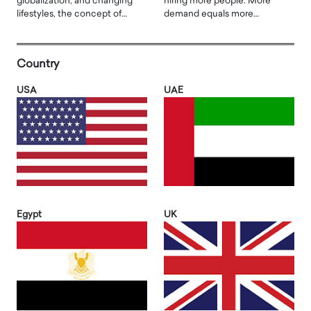
globalization, and changing
hiring more people. More
lifestyles, the concept of…
demand equals more…
Country
USA
UAE
Egypt
UK