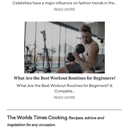
Celebrities have a major influence on fashion trends in the…
READ MORE
What Are the Best Workout Routines for Beginners?
What Are the Best Workout Routines for Beginners? A
Complete…
READ MORE
The Worlds Times Cooking
Recipes, advice and
inspiration for any occasion.