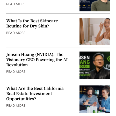
READ MORE
What Is the Best Skincare
Routine for Dry Skin?
READ MORE
Jensen Huang (NVIDIA): The
Visionary CEO Powering the AI
Revolution
READ MORE
What Are the Best California
Real Estate Investment
Opportunities?
READ MORE