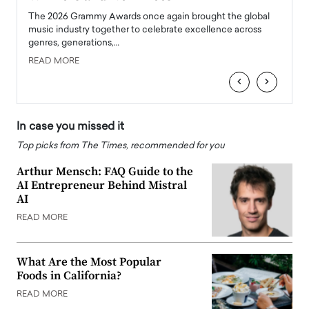
l
The 2026 Grammy Awards once again brought the global
The la
e
music industry together to celebrate excellence across
strugg
genres, generations,…
Depar
READ MORE
READ
‹
›
In case you missed it
Top picks from The Times, recommended for you
Arthur Mensch: FAQ Guide to the
AI Entrepreneur Behind Mistral
AI
READ MORE
What Are the Most Popular
Foods in California?
READ MORE