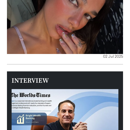
02 Jul 2025
INTERVIEW