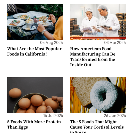
05 Aug 2026
03 Apr 2026
What Are the Most Popular
How American Food
Foods in California?
Manufacturing Can Be
Transformed from the
Inside Out
15 Jul 2025
26 Jun 2025
5 Foods With More Protein
The 5 Foods That Might
Than Eggs
Cause Your Cortisol Levels
to Spike