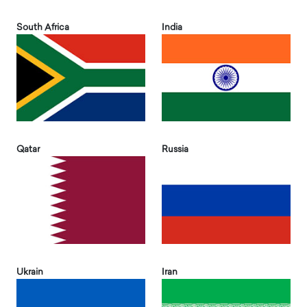
South Africa
India
Qatar
Russia
Ukrain
Iran