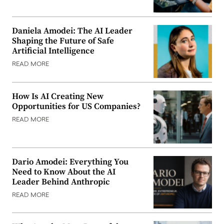
Daniela Amodei: The AI Leader
Shaping the Future of Safe
Artificial Intelligence
READ MORE
How Is AI Creating New
Opportunities for US Companies?
READ MORE
Dario Amodei: Everything You
Need to Know About the AI
Leader Behind Anthropic
READ MORE