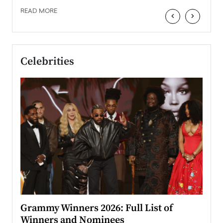
READ MORE
‹
›
Celebrities
ary
Grammy Winners 2026: Full List of
Tayl
Winners and Nominees
Big