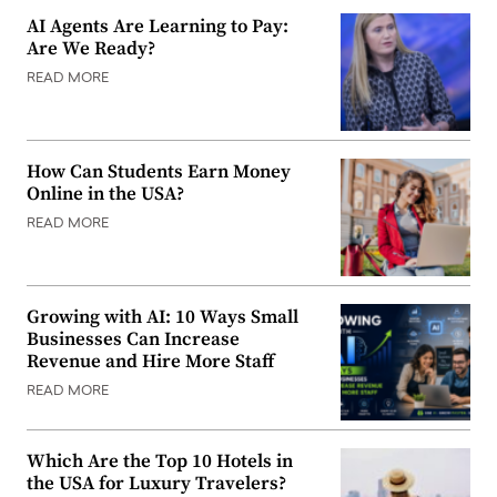
AI Agents Are Learning to Pay:
Are We Ready?
READ MORE
How Can Students Earn Money
Online in the USA?
READ MORE
Growing with AI: 10 Ways Small
Businesses Can Increase
Revenue and Hire More Staff
READ MORE
Which Are the Top 10 Hotels in
the USA for Luxury Travelers?