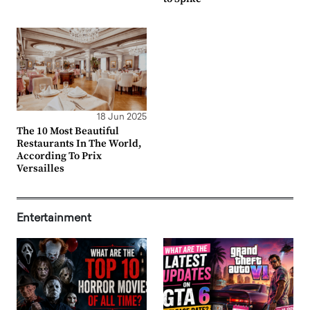
18 Jun 2025
The 10 Most Beautiful
Restaurants In The World,
According To Prix
Versailles
Entertainment