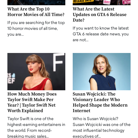
What Are the Top 10
What Are the Latest
Horror Movies of All Time?
Updates on GTA 6 Release
Date?
If you are searching for the top
If you want to know the latest
10 horror movies of all time,
GTA 6 release date news, you
you are…
are not…
How Much Money Does
Susan Wojcicki: The
Taylor Swift Make Per
Visionary Leader Who
Year? | Taylor Swift Net
Helped Shape the Modern
Worth Explained
Internet
Taylor Swift is one of the
Who is Susan Wojcicki?
highest-earning entertainers in
Susan Wojcicki was one of the
the world. From record-
most influential technology
breaking music sales…
executives of…