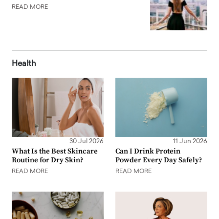
READ MORE
Health
30 Jul 2026
11 Jun 2026
What Is the Best Skincare
Can I Drink Protein
Routine for Dry Skin?
Powder Every Day Safely?
READ MORE
READ MORE