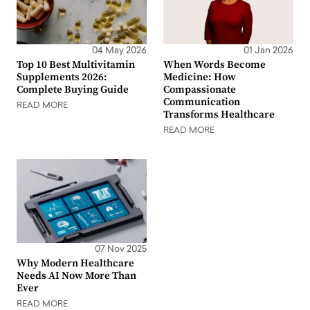
04 May 2026
01 Jan 2026
Top 10 Best Multivitamin
When Words Become
Supplements 2026:
Medicine: How
Complete Buying Guide
Compassionate
Communication
READ MORE
Transforms Healthcare
READ MORE
07 Nov 2025
Why Modern Healthcare
Needs AI Now More Than
Ever
READ MORE