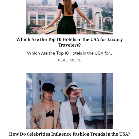
Which Are the Top 10 Hotels in the USA for Luxury
Travelers?
Which Are the Top 10 Hotels in the USA for…
READ MORE
How Do Celebrities Influence Fashion Trends in the USA?