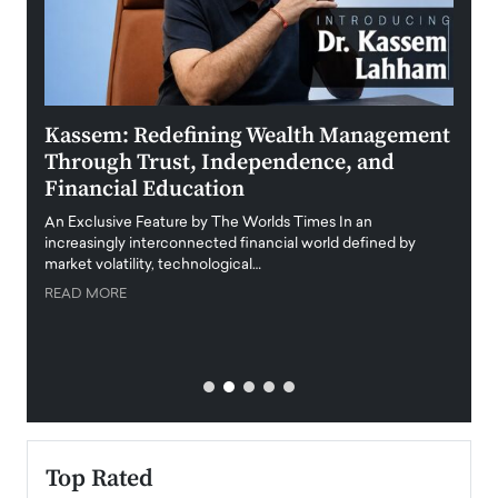
Kassem: Redefining Wealth Management
Aldi
Through Trust, Independence, and
an E
Financial Education
Disr
igital
An Exclusive Feature by The Worlds Times In an
An exc
increasingly interconnected financial world defined by
busine
market volatility, technological…
uncert
READ MORE
READ
Top Rated