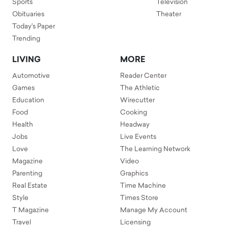
Sports
Television
Obituaries
Theater
Today's Paper
Trending
LIVING
MORE
Automotive
Reader Center
Games
The Athletic
Education
Wirecutter
Food
Cooking
Health
Headway
Jobs
Live Events
Love
The Learning Network
Magazine
Video
Parenting
Graphics
Real Estate
Time Machine
Style
Times Store
T Magazine
Manage My Account
Travel
Licensing