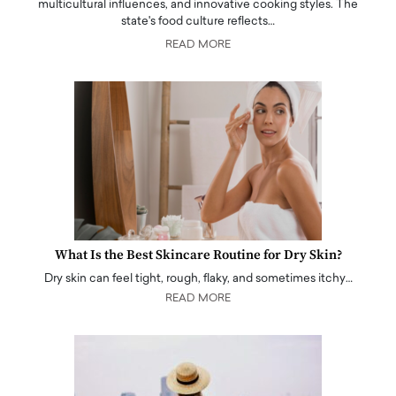
multicultural influences, and innovative cooking styles. The
state's food culture reflects…
READ MORE
What Is the Best Skincare Routine for Dry Skin?
Dry skin can feel tight, rough, flaky, and sometimes itchy…
READ MORE