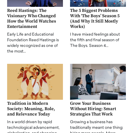
Reed Hastings: The
The 5 Biggest Problems
Visionary Who Changed
With ‘The Boys’ Season 5
How the World Watches
(And Why It Still Mostly
Entertainment
Works)
Early Life and Educational
I have mixed feelings about
Foundation Reed Hastings is
the fifth and final season of
widely recognized as one of
The Boys. Season 4…
the most…
Tradition in Modern
Grow Your Business
Society: Meaning, Role,
Without Hiring: Smart
and Relevance Today
Strategies That Work
In a world driven by rapid
Growing a business has
technological advancement,
traditionally meant one thing: