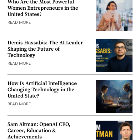
Who Are the Most Powerful
Women Entrepreneurs in the
United States?
READ MORE
Demis Hassabis: The AI Leader
Shaping the Future of
Technology
READ MORE
How Is Artificial Intelligence
Changing Technology in the
United State?
READ MORE
Sam Altman: OpenAI CEO,
Career, Education &
Achievements