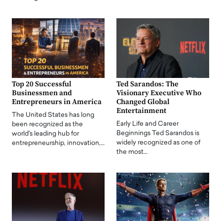
Top 20 Successful
Ted Sarandos: The
Businessmen and
Visionary Executive Who
Entrepreneurs in America
Changed Global
Entertainment
The United States has long
Early Life and Career
been recognized as the
Beginnings Ted Sarandos is
world's leading hub for
widely recognized as one of
entrepreneurship, innovation,…
the most…