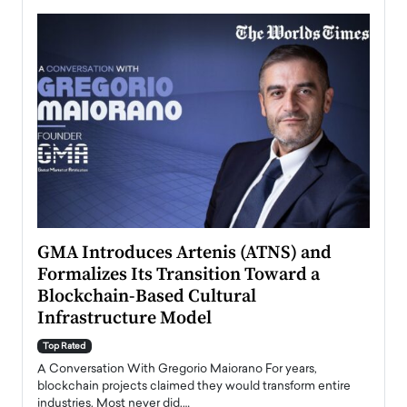
n to
GMA Introduces Artenis (ATNS) and
Mugu
Formalizes Its Transition Toward a
Roma
Blockchain-Based Cultural
Top Ra
Infrastructure Model
A Con
accele
Top Rated
emerg
Angel
A Conversation With Gregorio Maiorano For years,
READ
 the
blockchain projects claimed they would transform entire
industries. Most never did.…