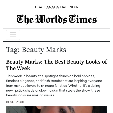
USA
CANADA
UAE
INDIA
Tag:
Beauty Marks
Beauty Marks: The Best Beauty Looks of
The Week
This week in beauty, the spotlight shines on bold choices,
timeless elegance, and fresh trends that are inspiring everyone
from makeup lovers to skincare fanatics. Whether it’s a daring
new lipstick shade or glowing skin that steals the show, these
beauty looks are making waves.…
READ MORE