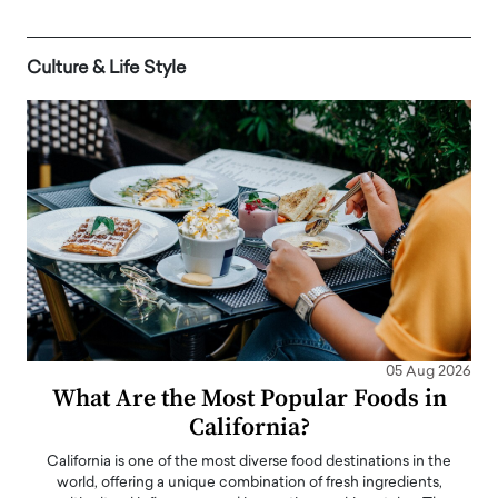
Culture & Life Style
05 Aug 2026
What Are the Most Popular Foods in
California?
California is one of the most diverse food destinations in the
world, offering a unique combination of fresh ingredients,