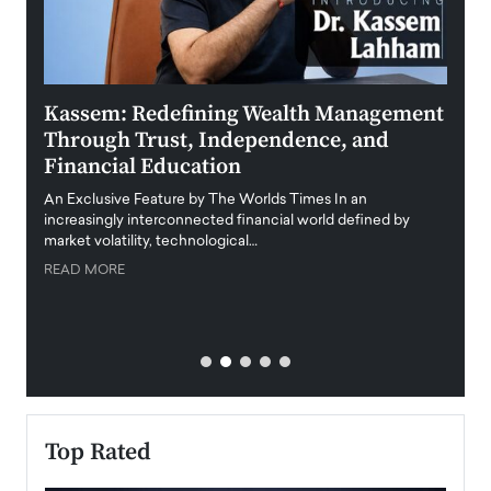
Kassem: Redefining Wealth Management
Aldi
Through Trust, Independence, and
an E
Financial Education
Disr
igital
An Exclusive Feature by The Worlds Times In an
An exc
increasingly interconnected financial world defined by
busine
market volatility, technological…
uncert
READ MORE
READ
Top Rated