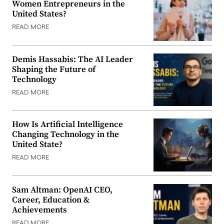
Women Entrepreneurs in the
United States?
READ MORE
Demis Hassabis: The AI Leader
Shaping the Future of
Technology
READ MORE
How Is Artificial Intelligence
Changing Technology in the
United State?
READ MORE
Sam Altman: OpenAI CEO,
Career, Education &
Achievements
READ MORE