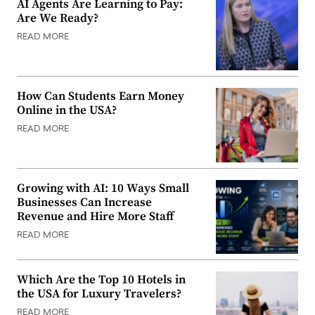
AI Agents Are Learning to Pay:
Are We Ready?
READ MORE
How Can Students Earn Money
Online in the USA?
READ MORE
Growing with AI: 10 Ways Small
Businesses Can Increase
Revenue and Hire More Staff
READ MORE
Which Are the Top 10 Hotels in
the USA for Luxury Travelers?
READ MORE