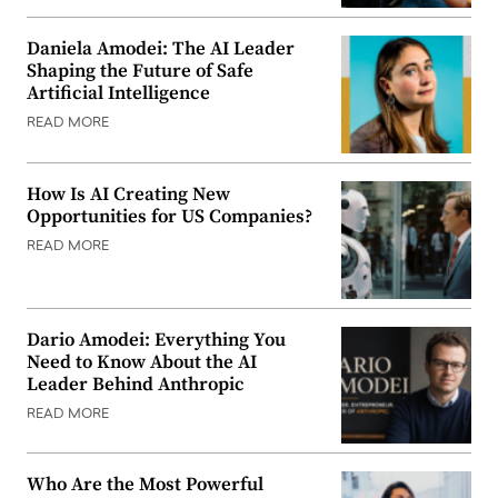
Daniela Amodei: The AI Leader
Shaping the Future of Safe
Artificial Intelligence
READ MORE
How Is AI Creating New
Opportunities for US Companies?
READ MORE
Dario Amodei: Everything You
Need to Know About the AI
Leader Behind Anthropic
READ MORE
Who Are the Most Powerful