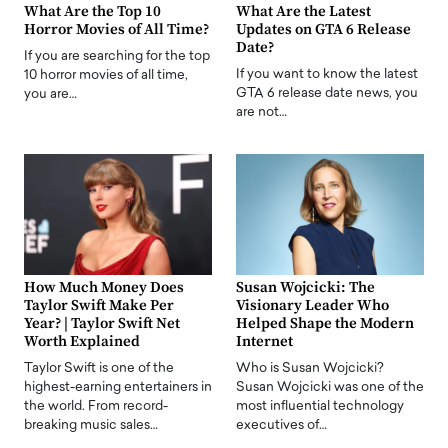
What Are the Top 10
What Are the Latest
Horror Movies of All Time?
Updates on GTA 6 Release
Date?
If you are searching for the top
If you want to know the latest
10 horror movies of all time,
GTA 6 release date news, you
you are…
are not…
How Much Money Does
Susan Wojcicki: The
Taylor Swift Make Per
Visionary Leader Who
Year? | Taylor Swift Net
Helped Shape the Modern
Worth Explained
Internet
Taylor Swift is one of the
Who is Susan Wojcicki?
highest-earning entertainers in
Susan Wojcicki was one of the
the world. From record-
most influential technology
breaking music sales…
executives of…