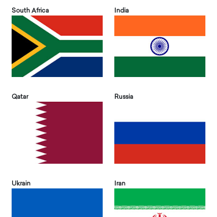
South Africa
India
Qatar
Russia
Ukrain
Iran