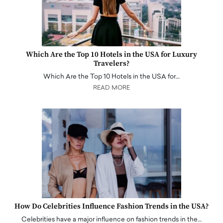
Which Are the Top 10 Hotels in the USA for Luxury
Travelers?
Which Are the Top 10 Hotels in the USA for…
READ MORE
How Do Celebrities Influence Fashion Trends in the USA?
Celebrities have a major influence on fashion trends in the…