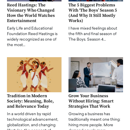
Reed Hastings: The
The 5 Biggest Problems
Visionary Who Changed
With ‘The Boys’ Season 5
How the World Watches
(And Why It Still Mostly
Entertainment
Works)
Early Life and Educational
I have mixed feelings about
Foundation Reed Hastings is
the fifth and final season of
widely recognized as one of
The Boys. Season 4…
the most…
Tradition in Modern
Grow Your Business
Society: Meaning, Role,
Without Hiring: Smart
and Relevance Today
Strategies That Work
In a world driven by rapid
Growing a business has
technological advancement,
traditionally meant one thing:
globalization, and changing
hiring more people. More