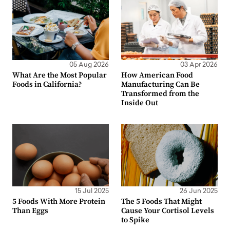
05 Aug 2026
03 Apr 2026
What Are the Most Popular
How American Food
Foods in California?
Manufacturing Can Be
Transformed from the
Inside Out
15 Jul 2025
26 Jun 2025
5 Foods With More Protein
The 5 Foods That Might
Than Eggs
Cause Your Cortisol Levels
to Spike