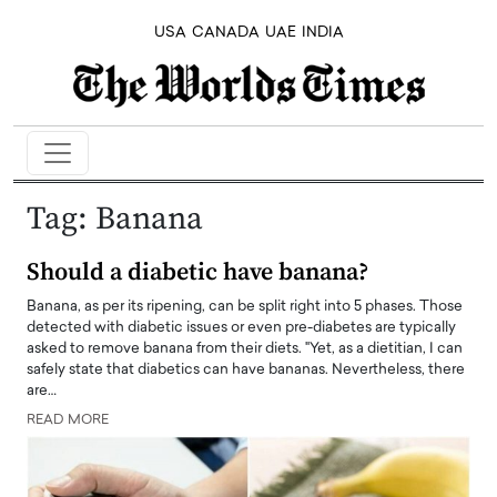
USA
CANADA
UAE
INDIA
Tag:
Banana
Should a diabetic have banana?
Banana, as per its ripening, can be split right into 5 phases. Those
detected with diabetic issues or even pre-diabetes are typically
asked to remove banana from their diets. "Yet, as a dietitian, I can
safely state that diabetics can have bananas. Nevertheless, there
are…
READ MORE