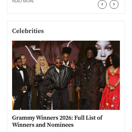
READ MORE
‹
›
Celebrities
ary
Grammy Winners 2026: Full List of
Tayl
Winners and Nominees
Big