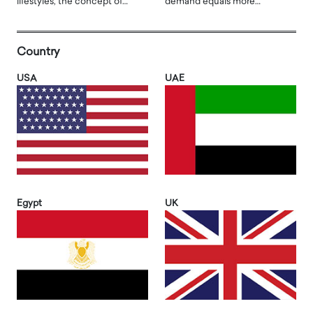
lifestyles, the concept of…
demand equals more…
Country
USA
UAE
Egypt
UK