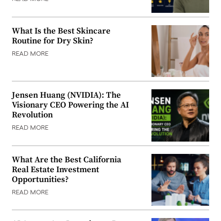
What Is the Best Skincare
Routine for Dry Skin?
READ MORE
Jensen Huang (NVIDIA): The
Visionary CEO Powering the AI
Revolution
READ MORE
What Are the Best California
Real Estate Investment
Opportunities?
READ MORE