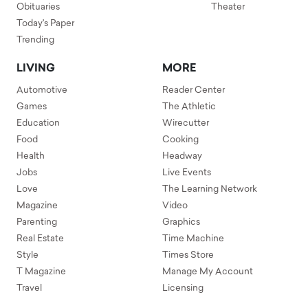
Obituaries
Theater
Today's Paper
Trending
LIVING
MORE
Automotive
Reader Center
Games
The Athletic
Education
Wirecutter
Food
Cooking
Health
Headway
Jobs
Live Events
Love
The Learning Network
Magazine
Video
Parenting
Graphics
Real Estate
Time Machine
Style
Times Store
T Magazine
Manage My Account
Travel
Licensing