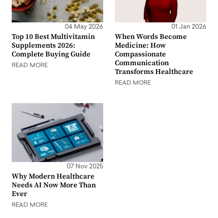
04 May 2026
01 Jan 2026
Top 10 Best Multivitamin
When Words Become
Supplements 2026:
Medicine: How
Complete Buying Guide
Compassionate
Communication
READ MORE
Transforms Healthcare
READ MORE
07 Nov 2025
Why Modern Healthcare
Needs AI Now More Than
Ever
READ MORE