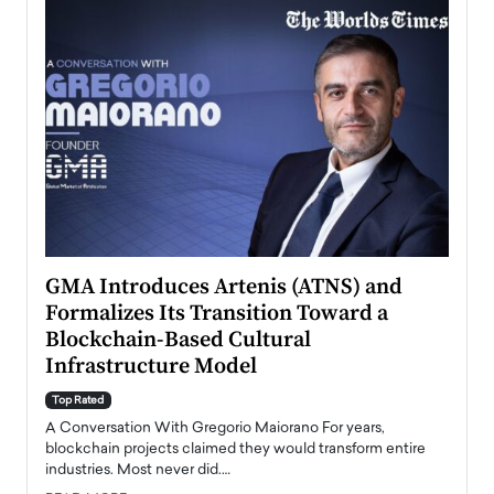
n to
GMA Introduces Artenis (ATNS) and
Mugu
Formalizes Its Transition Toward a
Roma
Blockchain-Based Cultural
Top Ra
Infrastructure Model
A Con
accele
Top Rated
emerg
Angel
A Conversation With Gregorio Maiorano For years,
READ
 the
blockchain projects claimed they would transform entire
industries. Most never did.…