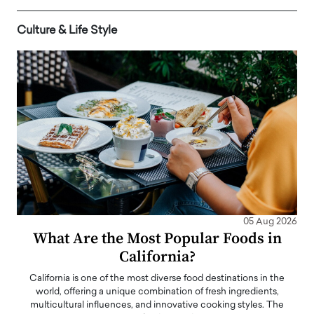
Culture & Life Style
05 Aug 2026
What Are the Most Popular Foods in
California?
California is one of the most diverse food destinations in the
world, offering a unique combination of fresh ingredients,
multicultural influences, and innovative cooking styles. The