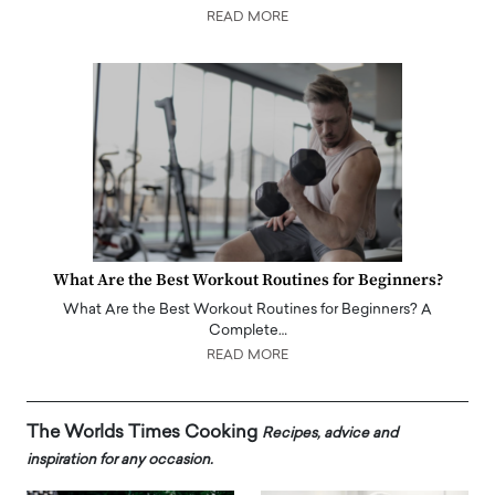
READ MORE
What Are the Best Workout Routines for Beginners?
What Are the Best Workout Routines for Beginners? A
Complete…
READ MORE
The Worlds Times Cooking
Recipes, advice and
inspiration for any occasion.