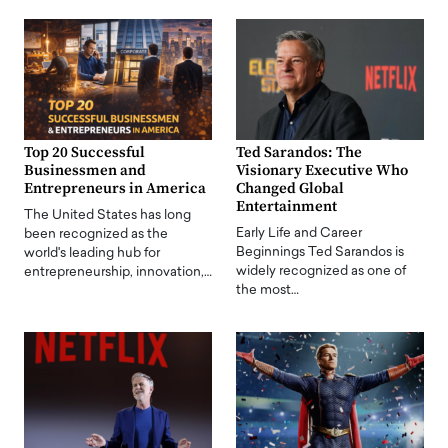
Top 20 Successful
Ted Sarandos: The
Businessmen and
Visionary Executive Who
Entrepreneurs in America
Changed Global
Entertainment
The United States has long
Early Life and Career
been recognized as the
Beginnings Ted Sarandos is
world's leading hub for
widely recognized as one of
entrepreneurship, innovation,…
the most…