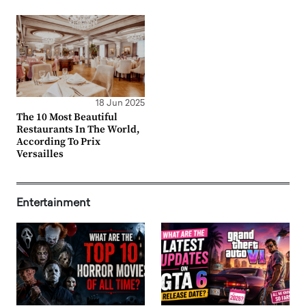
18 Jun 2025
The 10 Most Beautiful
Restaurants In The World,
According To Prix
Versailles
Entertainment