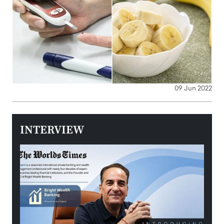
09 Jun 2022
INTERVIEW