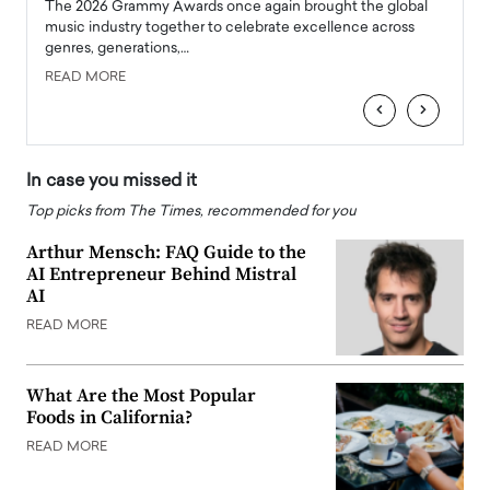
l
The 2026 Grammy Awards once again brought the global
The la
e
music industry together to celebrate excellence across
strugg
genres, generations,…
Depar
READ MORE
READ
‹
›
In case you missed it
Top picks from The Times, recommended for you
Arthur Mensch: FAQ Guide to the
AI Entrepreneur Behind Mistral
AI
READ MORE
What Are the Most Popular
Foods in California?
READ MORE