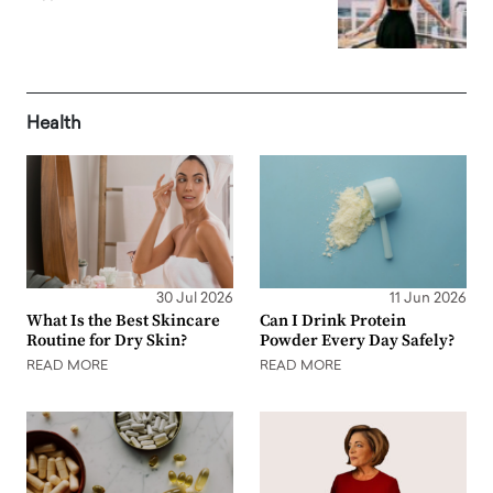
Health
30 Jul 2026
11 Jun 2026
What Is the Best Skincare
Can I Drink Protein
Routine for Dry Skin?
Powder Every Day Safely?
READ MORE
READ MORE