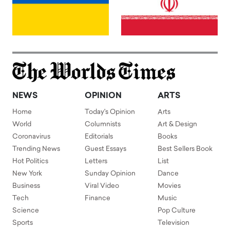
NEWS
OPINION
ARTS
Home
Today's Opinion
Arts
World
Columnists
Art & Design
Coronavirus
Editorials
Books
Trending News
Guest Essays
Best Sellers Book
Hot Politics
Letters
List
New York
Sunday Opinion
Dance
Business
Viral Video
Movies
Tech
Finance
Music
Science
Pop Culture
Sports
Television