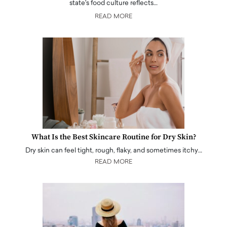
state's food culture reflects…
READ MORE
What Is the Best Skincare Routine for Dry Skin?
Dry skin can feel tight, rough, flaky, and sometimes itchy…
READ MORE