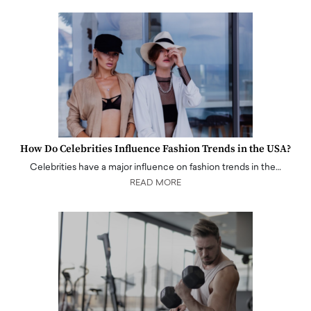
How Do Celebrities Influence Fashion Trends in the USA?
Celebrities have a major influence on fashion trends in the…
READ MORE