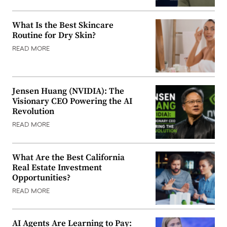
What Is the Best Skincare
Routine for Dry Skin?
READ MORE
Jensen Huang (NVIDIA): The
Visionary CEO Powering the AI
Revolution
READ MORE
What Are the Best California
Real Estate Investment
Opportunities?
READ MORE
AI Agents Are Learning to Pay: