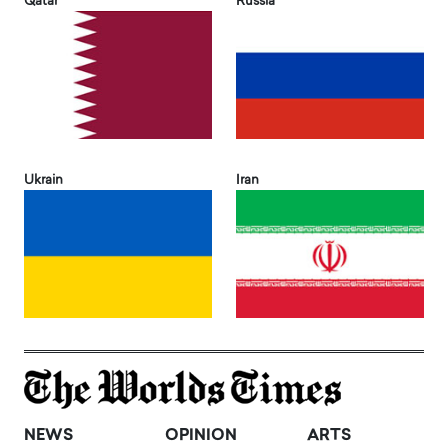
Qatar
Russia
Ukrain
Iran
NEWS
OPINION
ARTS