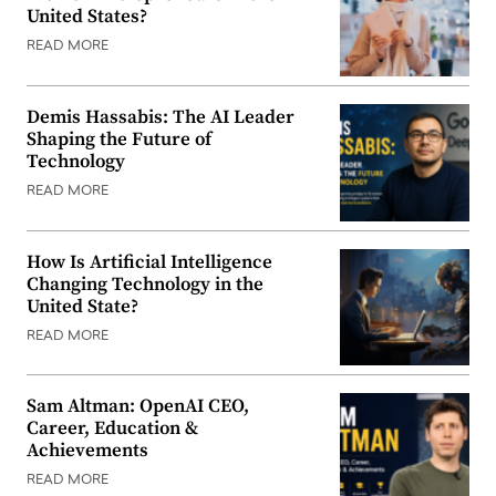
United States?
READ MORE
Demis Hassabis: The AI Leader
Shaping the Future of
Technology
READ MORE
How Is Artificial Intelligence
Changing Technology in the
United State?
READ MORE
Sam Altman: OpenAI CEO,
Career, Education &
Achievements
READ MORE