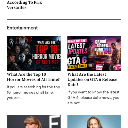
According To Prix
Versailles
Entertainment
What Are the Top 10
What Are the Latest
Horror Movies of All Time?
Updates on GTA 6 Release
Date?
If you are searching for the top
If you want to know the latest
10 horror movies of all time,
GTA 6 release date news, you
you are…
are not…