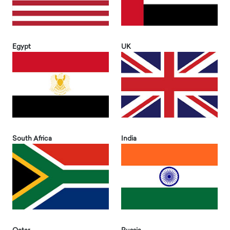
Egypt
UK
South Africa
India