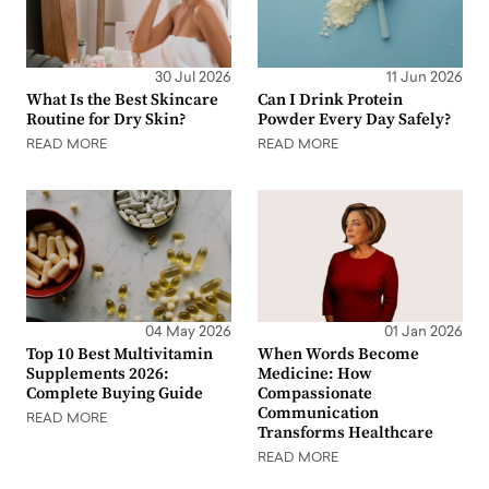
30 Jul 2026
11 Jun 2026
What Is the Best Skincare
Can I Drink Protein
Routine for Dry Skin?
Powder Every Day Safely?
READ MORE
READ MORE
04 May 2026
01 Jan 2026
Top 10 Best Multivitamin
When Words Become
Supplements 2026:
Medicine: How
Complete Buying Guide
Compassionate
Communication
READ MORE
Transforms Healthcare
READ MORE