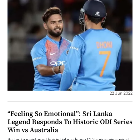
22 Jun 2022
“Feeling So Emotional”: Sri Lanka
Legend Responds To Historic ODI Series
Win vs Australia
Sri Lanka registered their initial residence ODI series win against