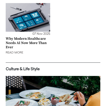
07 Nov 2025
Why Modern Healthcare
Needs AI Now More Than
Ever
READ MORE
Culture & Life Style