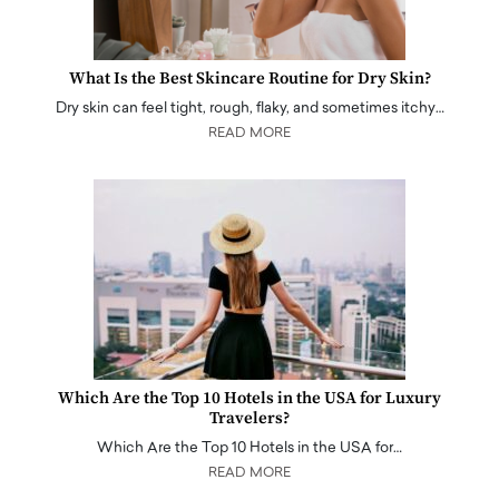
What Is the Best Skincare Routine for Dry Skin?
Dry skin can feel tight, rough, flaky, and sometimes itchy…
READ MORE
Which Are the Top 10 Hotels in the USA for Luxury
Travelers?
Which Are the Top 10 Hotels in the USA for…
READ MORE