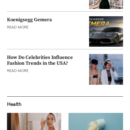
Koenigsegg Gemera
READ MORE
How Do Celebrities Influence
Fashion Trends in the USA?
READ MORE
Health