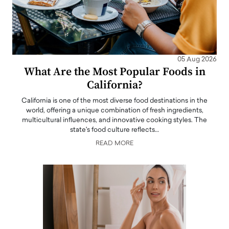
05 Aug 2026
What Are the Most Popular Foods in
California?
California is one of the most diverse food destinations in the
world, offering a unique combination of fresh ingredients,
multicultural influences, and innovative cooking styles. The
state's food culture reflects…
READ MORE