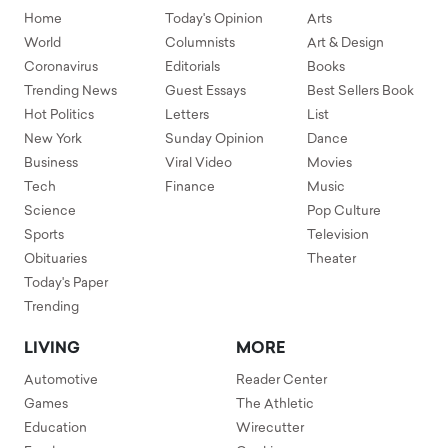
Home
Today's Opinion
Arts
World
Columnists
Art & Design
Coronavirus
Editorials
Books
Trending News
Guest Essays
Best Sellers Book
Hot Politics
Letters
List
New York
Sunday Opinion
Dance
Business
Viral Video
Movies
Tech
Finance
Music
Science
Pop Culture
Sports
Television
Obituaries
Theater
Today's Paper
Trending
LIVING
MORE
Automotive
Reader Center
Games
The Athletic
Education
Wirecutter