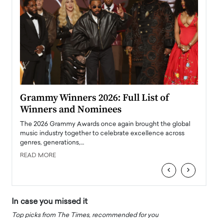
ary
Grammy Winners 2026: Full List of
Tayl
Winners and Nominees
Big
l
The 2026 Grammy Awards once again brought the global
The la
e
music industry together to celebrate excellence across
strugg
genres, generations,…
Depar
READ MORE
READ
‹
›
In case you missed it
Top picks from The Times, recommended for you