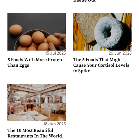
Inside Out
15 Jul 2025
26 Jun 2025
5 Foods With More Protein
The 5 Foods That Might
Than Eggs
Cause Your Cortisol Levels
to Spike
18 Jun 2025
The 10 Most Beautiful
Restaurants In The World,