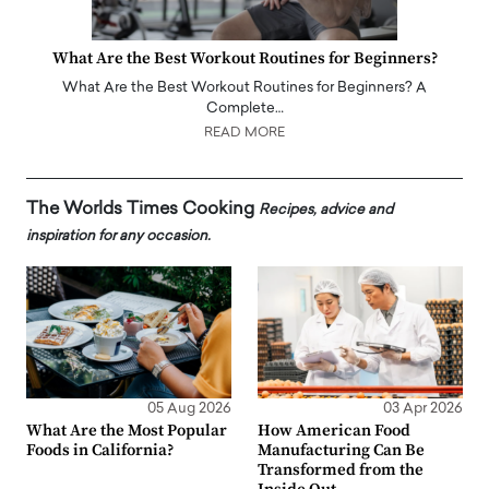
What Are the Best Workout Routines for Beginners?
What Are the Best Workout Routines for Beginners? A
Complete…
READ MORE
The Worlds Times Cooking
Recipes, advice and
inspiration for any occasion.
05 Aug 2026
03 Apr 2026
What Are the Most Popular
How American Food
Foods in California?
Manufacturing Can Be
Transformed from the