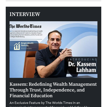
INTERVIEW
Kassem: Redefining Wealth Management
Aldi
Through Trust, Independence, and
an E
Financial Education
Disr
igital
An Exclusive Feature by The Worlds Times In an
An exc