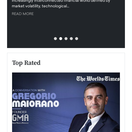
increasingly interconnected financial world defined by
busine
market volatility, technological…
uncert
READ MORE
READ
Top Rated