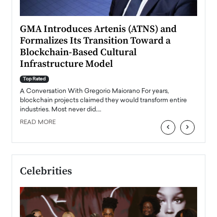
n to
GMA Introduces Artenis (ATNS) and
Mugu
Formalizes Its Transition Toward a
Roma
Blockchain-Based Cultural
Top Ra
Infrastructure Model
A Con
accele
Top Rated
emerg
Angel
A Conversation With Gregorio Maiorano For years,
READ
 the
blockchain projects claimed they would transform entire
industries. Most never did.…
READ MORE
‹
›
Celebrities