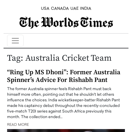
USA
CANADA
UAE
INDIA
Tag:
Australia Cricket Team
“Ring Up MS Dhoni”: Former Australia
Spinner’s Advice For Rishabh Pant
The former Australia spinner feels Rishabh Pant must back
himself more often, pointing out that he shouldn't let others
influence the choices. India wicketkeeper-batter Rishabh Pant
made his captaincy debut throughout the recently-concluded
five-match T20I series against South Africa previously this
month. The collection ended…
READ MORE