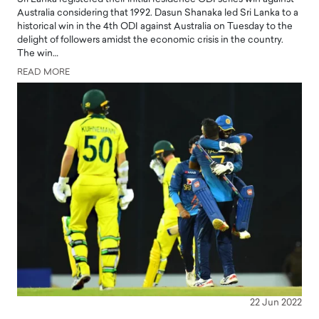
Australia considering that 1992. Dasun Shanaka led Sri Lanka to a
historical win in the 4th ODI against Australia on Tuesday to the
delight of followers amidst the economic crisis in the country.
The win…
READ MORE
22 Jun 2022