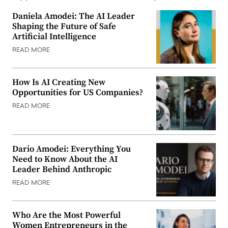
Daniela Amodei: The AI Leader
Shaping the Future of Safe
Artificial Intelligence
READ MORE
How Is AI Creating New
Opportunities for US Companies?
READ MORE
Dario Amodei: Everything You
Need to Know About the AI
Leader Behind Anthropic
READ MORE
Who Are the Most Powerful
Women Entrepreneurs in the