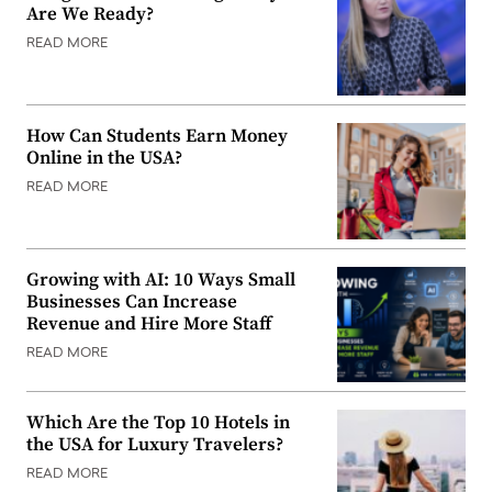
Are We Ready?
READ MORE
How Can Students Earn Money
Online in the USA?
READ MORE
Growing with AI: 10 Ways Small
Businesses Can Increase
Revenue and Hire More Staff
READ MORE
Which Are the Top 10 Hotels in
the USA for Luxury Travelers?
READ MORE