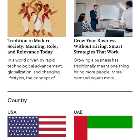
Tradition in Modern
Grow Your Business
Society: Meaning, Role,
Without Hiring: Smart
and Relevance Today
Strategies That Work
In a world driven by rapid
Growing a business has
technological advancement,
traditionally meant one thing:
globalization, and changing
hiring more people. More
lifestyles, the concept of…
demand equals more…
Country
USA
UAE