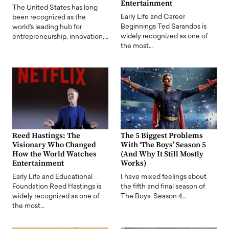
Entertainment
The United States has long
Early Life and Career
been recognized as the
Beginnings Ted Sarandos is
world's leading hub for
widely recognized as one of
entrepreneurship, innovation,…
the most…
Reed Hastings: The
The 5 Biggest Problems
Visionary Who Changed
With ‘The Boys’ Season 5
How the World Watches
(And Why It Still Mostly
Entertainment
Works)
Early Life and Educational
I have mixed feelings about
Foundation Reed Hastings is
the fifth and final season of
widely recognized as one of
The Boys. Season 4…
the most…