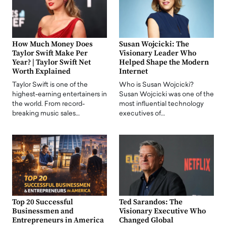
How Much Money Does
Susan Wojcicki: The
Taylor Swift Make Per
Visionary Leader Who
Year? | Taylor Swift Net
Helped Shape the Modern
Worth Explained
Internet
Taylor Swift is one of the
Who is Susan Wojcicki?
highest-earning entertainers in
Susan Wojcicki was one of the
the world. From record-
most influential technology
breaking music sales…
executives of…
Top 20 Successful
Ted Sarandos: The
Businessmen and
Visionary Executive Who
Entrepreneurs in America
Changed Global