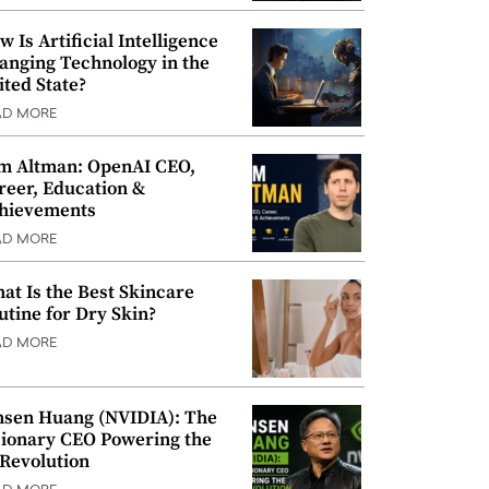
w Is Artificial Intelligence
anging Technology in the
ited State?
AD MORE
m Altman: OpenAI CEO,
reer, Education &
hievements
AD MORE
at Is the Best Skincare
utine for Dry Skin?
AD MORE
nsen Huang (NVIDIA): The
sionary CEO Powering the
 Revolution