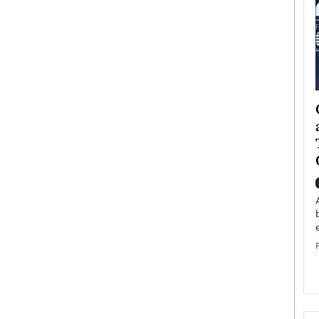
ategy to
Angel Cassani from Hollywood
 Leadership
Vision to Global Expansion: How
ts
DESMENT Studios Is Building an
International Entertainment
Powerhouse
reer that spans
g, Octavio Díaz
Top Rated
Angel Cassani Interview In this exclusive interview,
Angel Cassani, CEO of DESMENT Studios LLC,
shares how the company…
READ MORE