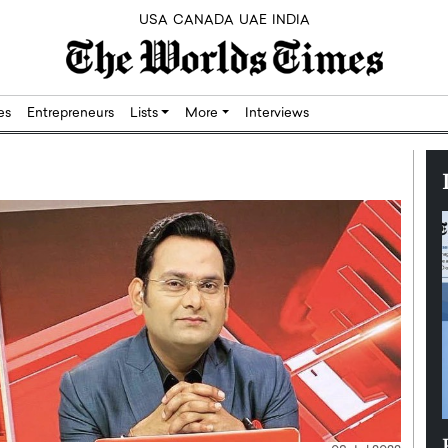
USA
CANADA
UAE
INDIA
res
Entrepreneurs
Lists
More
Interviews
Silicon,
Dushime Munyengabo: Building