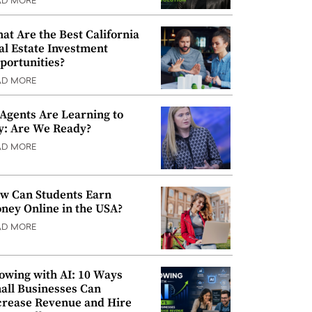
AD MORE
at Are the Best California
al Estate Investment
portunities?
AD MORE
 Agents Are Learning to
y: Are We Ready?
AD MORE
w Can Students Earn
ney Online in the USA?
AD MORE
owing with AI: 10 Ways
all Businesses Can
crease Revenue and Hire