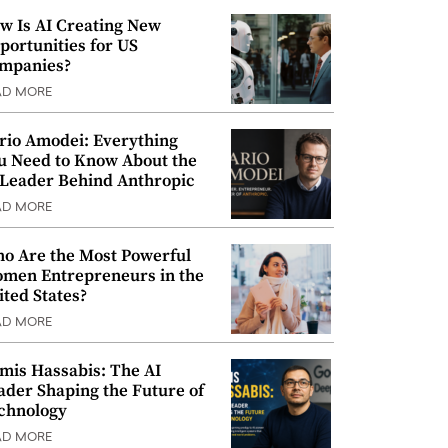
w Is AI Creating New
portunities for US
mpanies?
AD MORE
rio Amodei: Everything
u Need to Know About the
 Leader Behind Anthropic
AD MORE
o Are the Most Powerful
men Entrepreneurs in the
ited States?
AD MORE
mis Hassabis: The AI
ader Shaping the Future of
chnology
AD MORE