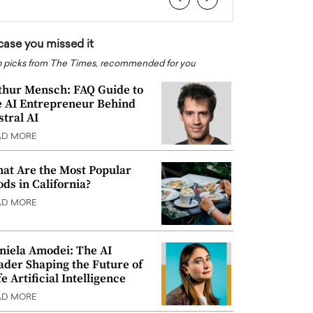
 case you missed it
 picks from The Times, recommended for you
thur Mensch: FAQ Guide to
e AI Entrepreneur Behind
stral AI
AD MORE
at Are the Most Popular
ods in California?
AD MORE
niela Amodei: The AI
ader Shaping the Future of
e Artificial Intelligence
AD MORE