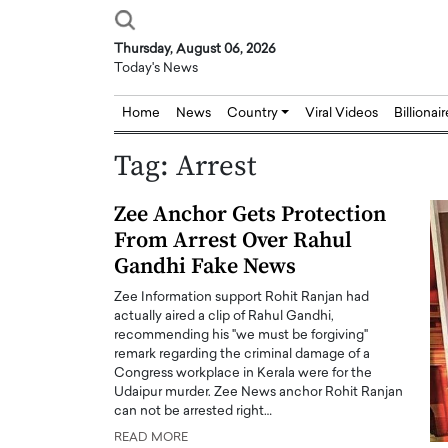
Thursday, August 06, 2026
Today's News
Home
News
Country
Viral Videos
Billionai
Tag:
Arrest
Zee Anchor Gets Protection
From Arrest Over Rahul
Gandhi Fake News
Zee Information support Rohit Ranjan had
actually aired a clip of Rahul Gandhi,
recommending his "we must be forgiving"
remark regarding the criminal damage of a
Congress workplace in Kerala were for the
Udaipur murder. Zee News anchor Rohit Ranjan
can not be arrested right…
READ MORE
Joseph Abou Jaoude,
Dr. Hui Tian: Bridging 