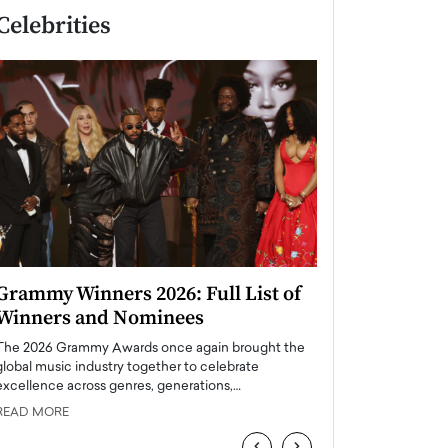
Celebrities
Grammy Winners 2026: Full List of
Taylor Swift: T
Winners and Nominees
is a Big Pop 
The 2026 Grammy Awards once again brought the
The last time we hear
global music industry together to celebrate
struggling. Her previ
excellence across genres, generations,…
Department,…
READ MORE
READ MORE
‹
›