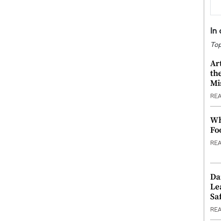
In
Top
Ar
th
Mi
RE
Wh
Fo
RE
Da
Le
Saf
RE