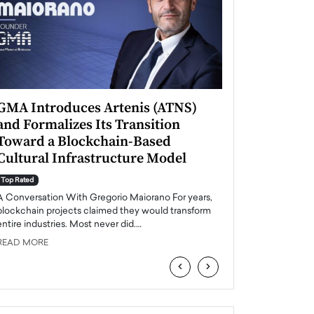
GMA Introduces Artenis (ATNS)
Mugurel Surup
and Formalizes Its Transition
Romania’s Ren
Toward a Blockchain-Based
Future
Cultural Infrastructure Model
Top Rated
A Conversation Wit
Top Rated
Europe accelerates it
A Conversation With Gregorio Maiorano For years,
energy, Romania is e
blockchain projects claimed they would transform
entire industries. Most never did.…
READ MORE
READ MORE
‹
›