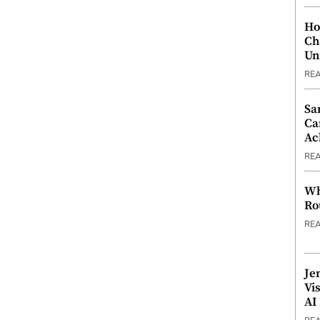
Ho
Ch
Un
RE
Sa
Ca
Ac
RE
Wh
Ro
RE
Je
Vi
AI