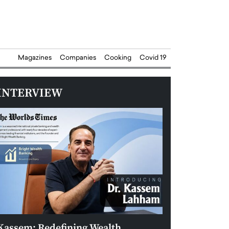
Magazines
Companies
Cooking
Covid 19
INTERVIEW
Kassem: Redefining Wealth
Aldin Celovic: