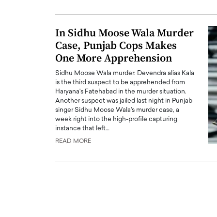
ng Dubai Real Estate with
Biology, and AI to Sha
and Trust: An Exclusive
of Precision Healthcar
In Sidhu Moose Wala Murder
w with Anthony Joseph
In this exclusive interview with 
Case, Punjab Cops Makes
ude, CEO of Disruptive
Dr. Hui Tian shares his remarkable
te
One More Apprehension
physics and…
READ MORE
ph Abou Jaoude, CEO of Disruptive
Sidhu Moose Wala murder: Devendra alias Kala
shares how he built his company on
is the third suspect to be apprehended from
sparency,…
Haryana's Fatehabad in the murder situation.
Another suspect was jailed last night in Punjab
singer Sidhu Moose Wala's murder case, a
week right into the high-profile capturing
instance that left…
READ MORE