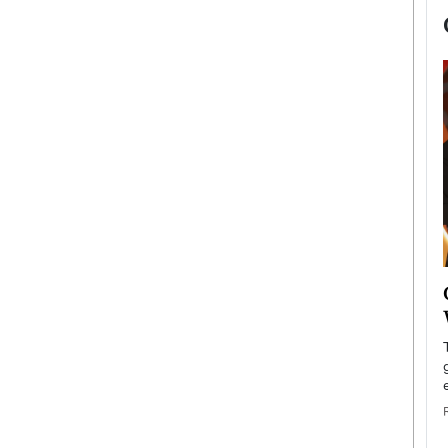
now engaged
BTS Comeback Show and
iend,
Documentary to Be Streamed on
Netflix
rld’s most famous
Global K-Pop sensation BTS has announced a
s long-time partner,
special comeback event that will be streamed on
Netflix. The group…
READ MORE