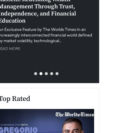
Management Through Trust,
Leadership in 
Independence, and Financial
and Global Di
Education
An exclusive feature
when business leader
An Exclusive Feature by The Worlds Times In an
unprecedented uncert
increasingly interconnected financial world defined
y market volatility, technological…
READ MORE
READ MORE
Top Rated