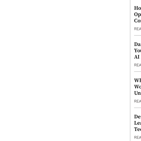
Ho
Op
Co
RE
Da
Yo
AI
RE
Wh
Wo
Un
RE
De
Le
Te
RE