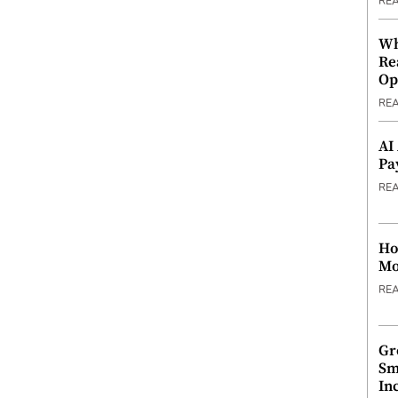
RE
Wh
Re
Op
RE
AI
Pa
RE
Ho
Mo
RE
Gr
Sm
In