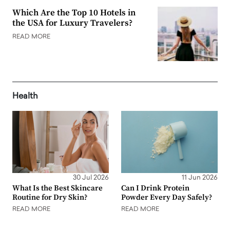
Which Are the Top 10 Hotels in
the USA for Luxury Travelers?
READ MORE
Health
30 Jul 2026
11 Jun 2026
What Is the Best Skincare
Can I Drink Protein
Routine for Dry Skin?
Powder Every Day Safely?
READ MORE
READ MORE