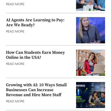
READ MORE
AI Agents Are Learning to Pay:
Are We Ready?
READ MORE
How Can Students Earn Money
Online in the USA?
READ MORE
Growing with AI: 10 Ways Small
Businesses Can Increase
Revenue and Hire More Staff
READ MORE