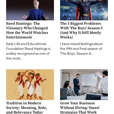
Reed Hastings: The
The 5 Biggest Problems
Visionary Who Changed
With ‘The Boys’ Season 5
How the World Watches
(And Why It Still Mostly
Entertainment
Works)
Early Life and Educational
I have mixed feelings about
Foundation Reed Hastings is
the fifth and final season of
widely recognized as one of
The Boys. Season 4…
the most…
Tradition in Modern
Grow Your Business
Society: Meaning, Role,
Without Hiring: Smart
and Relevance Today
Strategies That Work