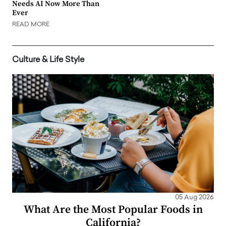
Needs AI Now More Than
Ever
READ MORE
Culture & Life Style
05 Aug 2026
What Are the Most Popular Foods in
California?