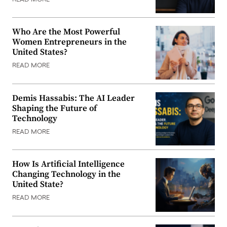
Who Are the Most Powerful
Women Entrepreneurs in the
United States?
READ MORE
Demis Hassabis: The AI Leader
Shaping the Future of
Technology
READ MORE
How Is Artificial Intelligence
Changing Technology in the
United State?
READ MORE