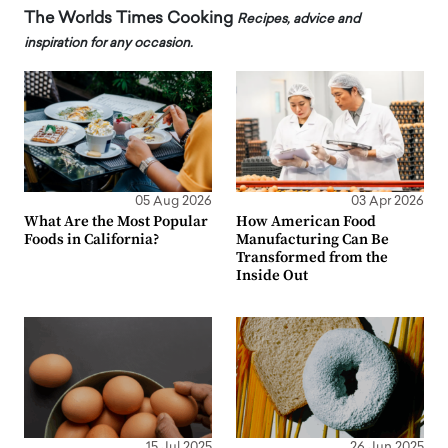
The Worlds Times Cooking
Recipes, advice and
inspiration for any occasion.
05 Aug 2026
03 Apr 2026
What Are the Most Popular
How American Food
Foods in California?
Manufacturing Can Be
Transformed from the
Inside Out
15 Jul 2025
26 Jun 2025