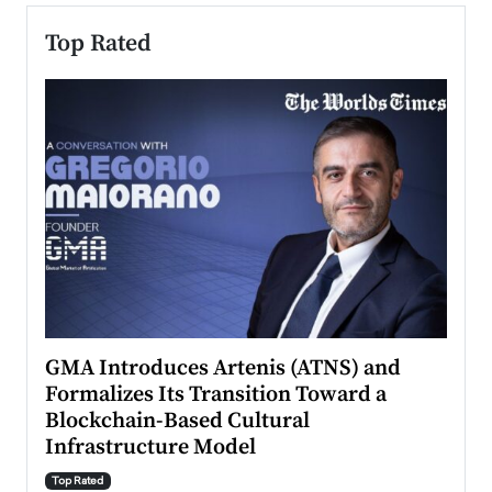
Top Rated
n to
GMA Introduces Artenis (ATNS) and
Mugu
Formalizes Its Transition Toward a
Roma
Blockchain-Based Cultural
Top Ra
Infrastructure Model
A Con
accele
Top Rated