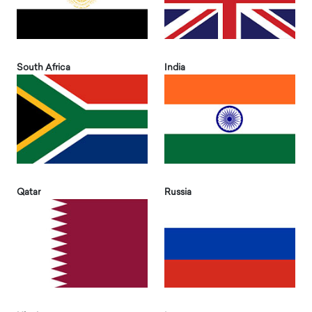
South Africa
India
Qatar
Russia