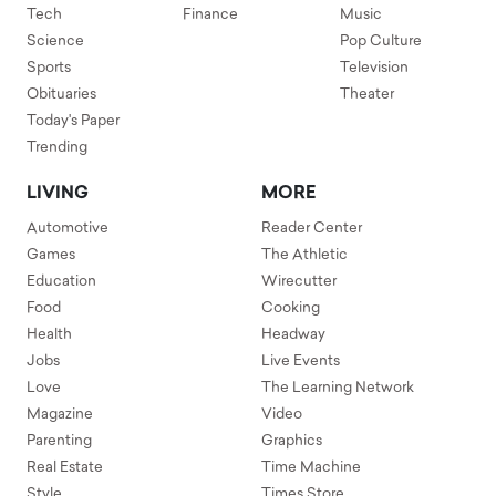
Tech
Finance
Music
Science
Pop Culture
Sports
Television
Obituaries
Theater
Today's Paper
Trending
LIVING
MORE
Automotive
Reader Center
Games
The Athletic
Education
Wirecutter
Food
Cooking
Health
Headway
Jobs
Live Events
Love
The Learning Network
Magazine
Video
Parenting
Graphics
Real Estate
Time Machine
Style
Times Store