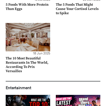
5 Foods With More Protein
The 5 Foods That Might
Than Eggs
Cause Your Cortisol Levels
to Spike
18 Jun 2025
The 10 Most Beautiful
Restaurants In The World,
According To Prix
Versailles
Entertainment