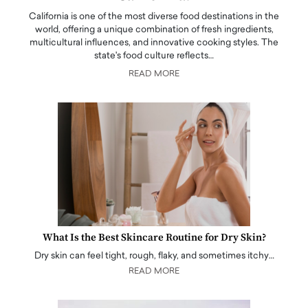
California is one of the most diverse food destinations in the
world, offering a unique combination of fresh ingredients,
multicultural influences, and innovative cooking styles. The
state's food culture reflects…
READ MORE
What Is the Best Skincare Routine for Dry Skin?
Dry skin can feel tight, rough, flaky, and sometimes itchy…
READ MORE