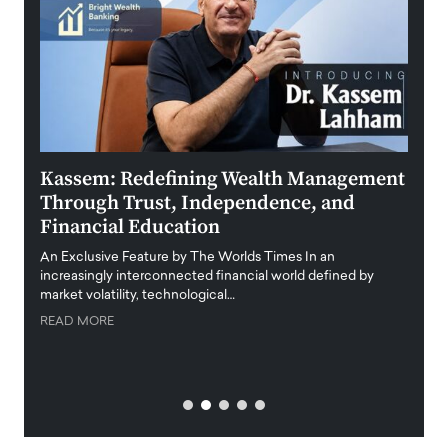
Kassem: Redefining Wealth Management
Aldi
Through Trust, Independence, and
an E
Financial Education
Disr
igital
An Exclusive Feature by The Worlds Times In an
An exc
increasingly interconnected financial world defined by
busine
market volatility, technological…
uncert
READ MORE
READ