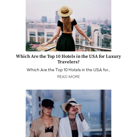
Which Are the Top 10 Hotels in the USA for Luxury
Travelers?
Which Are the Top 10 Hotels in the USA for…
READ MORE