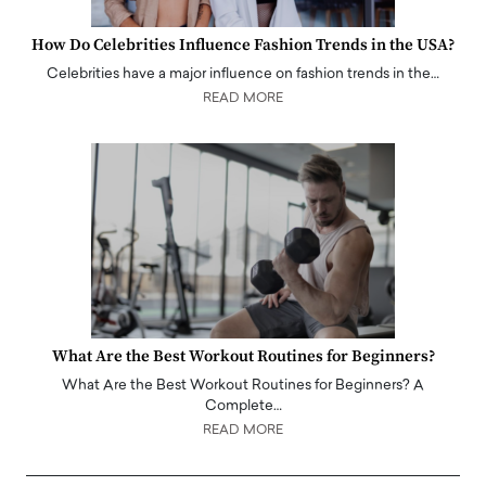
How Do Celebrities Influence Fashion Trends in the USA?
Celebrities have a major influence on fashion trends in the…
READ MORE
What Are the Best Workout Routines for Beginners?
What Are the Best Workout Routines for Beginners? A
Complete…
READ MORE