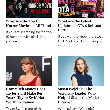
What Are the Top 10
What Are the Latest
Horror Movies of All Time?
Updates on GTA 6 Release
Date?
If you are searching for the top
If you want to know the latest
10 horror movies of all time,
GTA 6 release date news, you
you are…
are not…
How Much Money Does
Susan Wojcicki: The
Taylor Swift Make Per
Visionary Leader Who
Year? | Taylor Swift Net
Helped Shape the Modern
Worth Explained
Internet
Taylor Swift is one of the
Who is Susan Wojcicki?