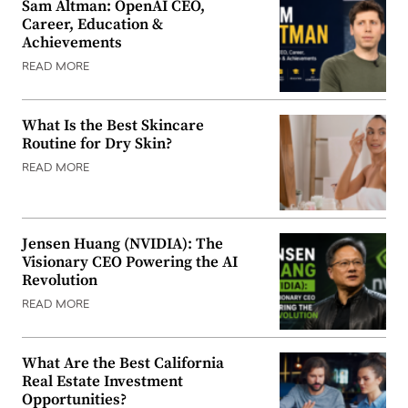
Sam Altman: OpenAI CEO,
Career, Education &
Achievements
READ MORE
What Is the Best Skincare
Routine for Dry Skin?
READ MORE
Jensen Huang (NVIDIA): The
Visionary CEO Powering the AI
Revolution
READ MORE
What Are the Best California
Real Estate Investment
Opportunities?