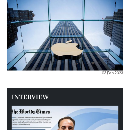
03 Feb 2023
INTERVIEW