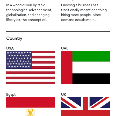
In a world driven by rapid
Growing a business has
technological advancement,
traditionally meant one thing:
globalization, and changing
hiring more people. More
lifestyles, the concept of…
demand equals more…
Country
USA
UAE
Egypt
UK