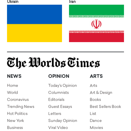
Ukrain
Iran
NEWS
OPINION
ARTS
Home
Today's Opinion
Arts
World
Columnists
Art & Design
Coronavirus
Editorials
Books
Trending News
Guest Essays
Best Sellers Book
Hot Politics
Letters
List
New York
Sunday Opinion
Dance
Business
Viral Video
Movies