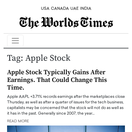
USA
CANADA
UAE
INDIA
Tag:
Apple Stock
Apple Stock Typically Gains After
Earnings. That Could Change This
Time.
Apple AAPL +3.71% records earnings after the marketplaces close
Thursday, as well as after a quarter of issues for the tech business,
capitalists may be concerned that the stock will not do as well as
it has in the past. Generally since 2007, the year…
READ MORE