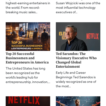
highest-earning entertainers in
Susan Wojcicki was one of the
the world. From record-
most influential technology
breaking music sales…
executives of…
Top 20 Successful
Ted Sarandos: The
Businessmen and
Visionary Executive Who
Entrepreneurs in America
Changed Global
Entertainment
The United States has long
Early Life and Career
been recognized as the
Beginnings Ted Sarandos is
world's leading hub for
widely recognized as one of
entrepreneurship, innovation,…
the most…