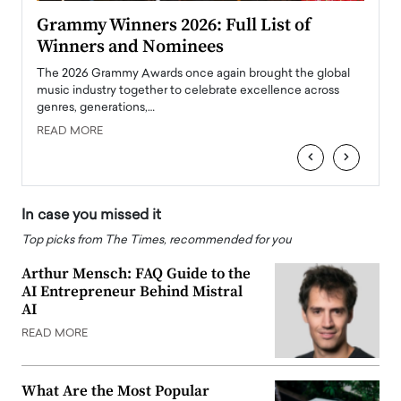
ary
Grammy Winners 2026: Full List of
Tayl
Winners and Nominees
Big
l
The 2026 Grammy Awards once again brought the global
The la
e
music industry together to celebrate excellence across
strugg
genres, generations,…
Depar
READ MORE
READ
‹
›
In case you missed it
Top picks from The Times, recommended for you
Arthur Mensch: FAQ Guide to the
AI Entrepreneur Behind Mistral
AI
READ MORE
What Are the Most Popular