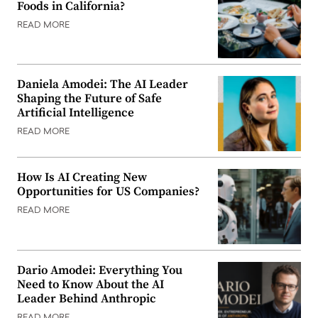
Foods in California?
READ MORE
Daniela Amodei: The AI Leader
Shaping the Future of Safe
Artificial Intelligence
READ MORE
How Is AI Creating New
Opportunities for US Companies?
READ MORE
Dario Amodei: Everything You
Need to Know About the AI
Leader Behind Anthropic
READ MORE