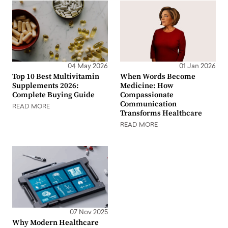
04 May 2026
01 Jan 2026
Top 10 Best Multivitamin
When Words Become
Supplements 2026:
Medicine: How
Complete Buying Guide
Compassionate
Communication
READ MORE
Transforms Healthcare
READ MORE
07 Nov 2025
Why Modern Healthcare