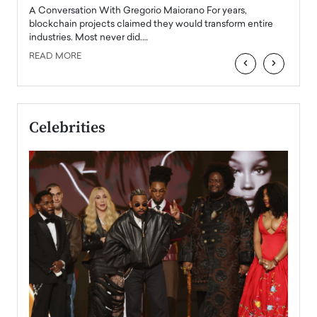
emerg
Angel
A Conversation With Gregorio Maiorano For years,
READ
 the
blockchain projects claimed they would transform entire
industries. Most never did.…
READ MORE
‹
›
Celebrities