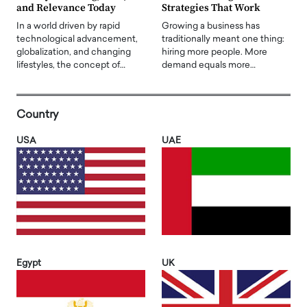
and Relevance Today
Strategies That Work
In a world driven by rapid
Growing a business has
technological advancement,
traditionally meant one thing:
globalization, and changing
hiring more people. More
lifestyles, the concept of…
demand equals more…
Country
USA
UAE
Egypt
UK