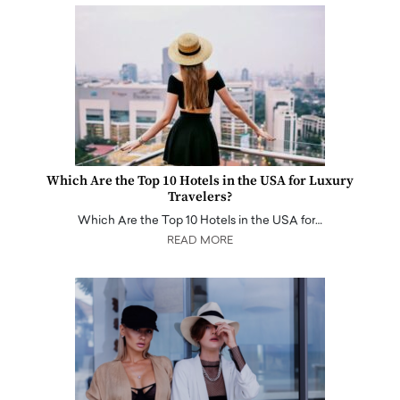
Which Are the Top 10 Hotels in the USA for Luxury
Travelers?
Which Are the Top 10 Hotels in the USA for…
READ MORE