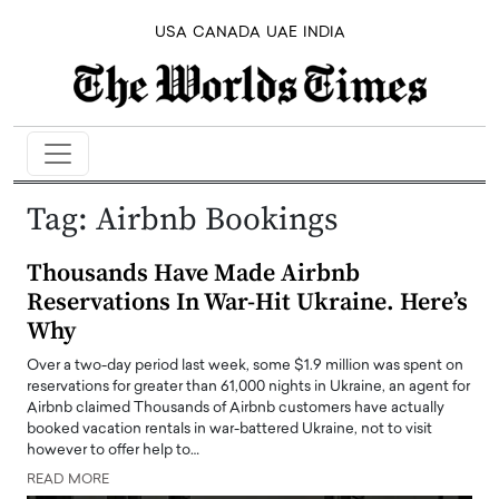
USA
CANADA
UAE
INDIA
Tag:
Airbnb Bookings
Thousands Have Made Airbnb
Reservations In War-Hit Ukraine. Here’s
Why
Over a two-day period last week, some $1.9 million was spent on
reservations for greater than 61,000 nights in Ukraine, an agent for
Airbnb claimed Thousands of Airbnb customers have actually
booked vacation rentals in war-battered Ukraine, not to visit
however to offer help to…
READ MORE