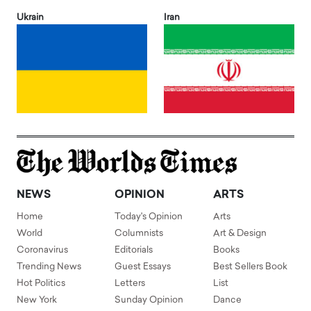
Ukrain
Iran
NEWS
OPINION
ARTS
Home
Today's Opinion
Arts
World
Columnists
Art & Design
Coronavirus
Editorials
Books
Trending News
Guest Essays
Best Sellers Book
Hot Politics
Letters
List
New York
Sunday Opinion
Dance