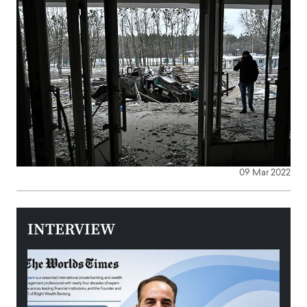
09 Mar 2022
INTERVIEW