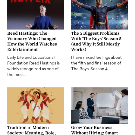
Reed Hastings: The
The 5 Biggest Problems
Visionary Who Changed
With ‘The Boys’ Season 5
How the World Watches
(And Why It Still Mostly
Entertainment
Works)
Early Life and Educational
I have mixed feelings about
Foundation Reed Hastings is
the fifth and final season of
widely recognized as one of
The Boys. Season 4…
the most…
Tradition in Modern
Grow Your Business
Society: Meaning, Role,
Without Hiring: Smart