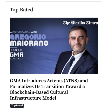
Top Rated
n to
GMA Introduces Artenis (ATNS) and
Mugu
Formalizes Its Transition Toward a
Roma
Blockchain-Based Cultural
Top Ra
Infrastructure Model
A Con
accele
Top Rated