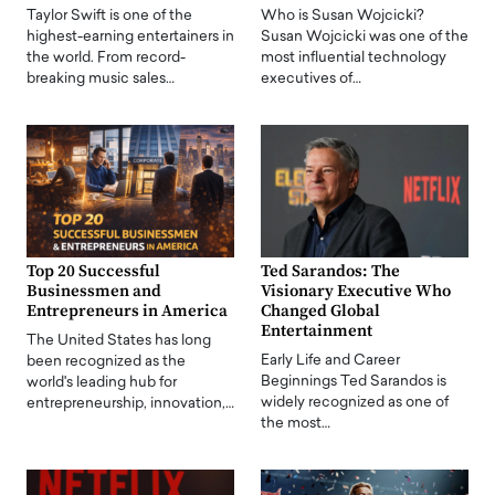
Taylor Swift is one of the
Who is Susan Wojcicki?
highest-earning entertainers in
Susan Wojcicki was one of the
the world. From record-
most influential technology
breaking music sales…
executives of…
Top 20 Successful
Ted Sarandos: The
Businessmen and
Visionary Executive Who
Entrepreneurs in America
Changed Global
Entertainment
The United States has long
Early Life and Career
been recognized as the
Beginnings Ted Sarandos is
world's leading hub for
widely recognized as one of
entrepreneurship, innovation,…
the most…