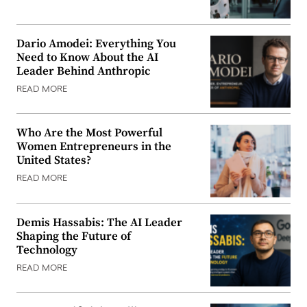
Dario Amodei: Everything You
Need to Know About the AI
Leader Behind Anthropic
READ MORE
Who Are the Most Powerful
Women Entrepreneurs in the
United States?
READ MORE
Demis Hassabis: The AI Leader
Shaping the Future of
Technology
READ MORE