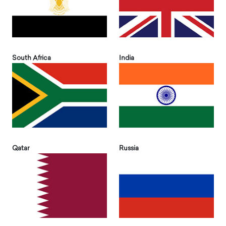
South Africa
India
Qatar
Russia