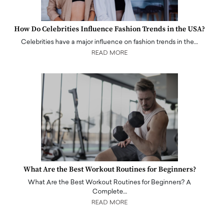
How Do Celebrities Influence Fashion Trends in the USA?
Celebrities have a major influence on fashion trends in the…
READ MORE
What Are the Best Workout Routines for Beginners?
What Are the Best Workout Routines for Beginners? A
Complete…
READ MORE