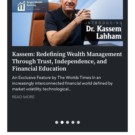
Kassem: Redefining Wealth Management
Aldi
Through Trust, Independence, and
an E
Financial Education
Disr
igital
An Exclusive Feature by The Worlds Times In an
An exc
increasingly interconnected financial world defined by
busine
market volatility, technological…
uncert
READ MORE
READ