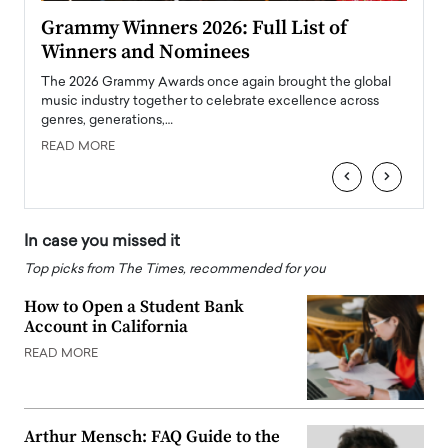
ary
Grammy Winners 2026: Full List of
Tayl
Winners and Nominees
Big
l
The 2026 Grammy Awards once again brought the global
The la
e
music industry together to celebrate excellence across
strugg
genres, generations,…
Depar
READ MORE
READ
‹
›
In case you missed it
Top picks from The Times, recommended for you
How to Open a Student Bank
Account in California
READ MORE
Arthur Mensch: FAQ Guide to the