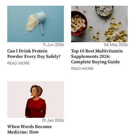
11 Jun 2026
04 May 2026
Can I Drink Protein
Top 10 Best Multivitamin
Powder Every Day Safely?
Supplements 2026:
Complete Buying Guide
READ MORE
READ MORE
01 Jan 2026
When Words Become
Medicine: How