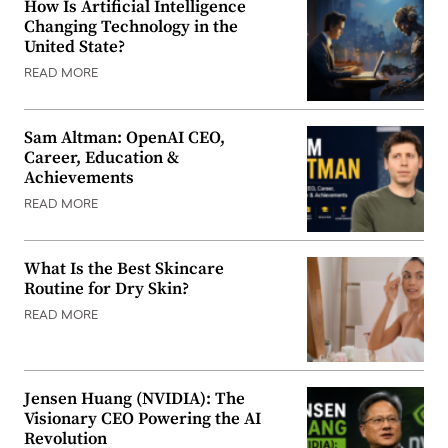
How Is Artificial Intelligence
Changing Technology in the
United State?
READ MORE
Sam Altman: OpenAI CEO,
Career, Education &
Achievements
READ MORE
What Is the Best Skincare
Routine for Dry Skin?
READ MORE
Jensen Huang (NVIDIA): The
Visionary CEO Powering the AI
Revolution