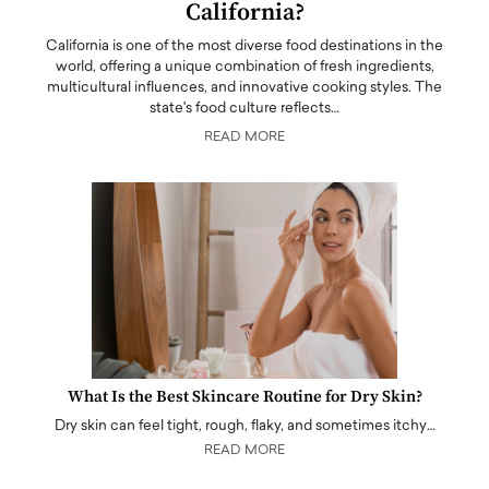
California?
California is one of the most diverse food destinations in the
world, offering a unique combination of fresh ingredients,
multicultural influences, and innovative cooking styles. The
state's food culture reflects…
READ MORE
What Is the Best Skincare Routine for Dry Skin?
Dry skin can feel tight, rough, flaky, and sometimes itchy…
READ MORE