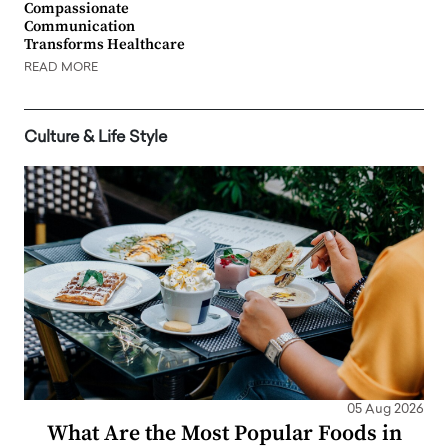
Compassionate
Communication
Transforms Healthcare
READ MORE
Culture & Life Style
05 Aug 2026
What Are the Most Popular Foods in