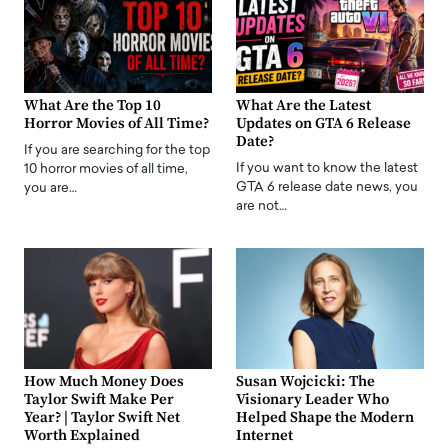
What Are the Top 10
What Are the Latest
Horror Movies of All Time?
Updates on GTA 6 Release
Date?
If you are searching for the top
If you want to know the latest
10 horror movies of all time,
GTA 6 release date news, you
you are…
are not…
How Much Money Does
Susan Wojcicki: The
Taylor Swift Make Per
Visionary Leader Who
Year? | Taylor Swift Net
Helped Shape the Modern
Worth Explained
Internet