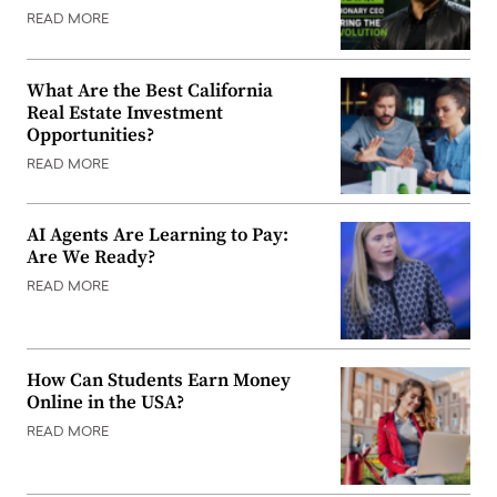
READ MORE
What Are the Best California
Real Estate Investment
Opportunities?
READ MORE
AI Agents Are Learning to Pay:
Are We Ready?
READ MORE
How Can Students Earn Money
Online in the USA?
READ MORE