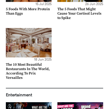
15 Jul 2025
26 Jun 2025
5 Foods With More Protein
The 5 Foods That Might
Than Eggs
Cause Your Cortisol Levels
to Spike
18 Jun 2025
The 10 Most Beautiful
Restaurants In The World,
According To Prix
Versailles
Entertainment