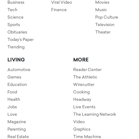
Business
Viral Video
Movies
Tech
Finance
Music
Science
Pop Culture
Sports
Television
Obituaries
Theater
Today's Paper
Trending
LIVING
MORE
Automotive
Reader Center
Games
The Athletic
Education
Wirecutter
Food
Cooking
Health
Headway
Jobs
Live Events
Love
The Learning Network
Magazine
Video
Parenting
Graphics
Real Estate
Time Machine