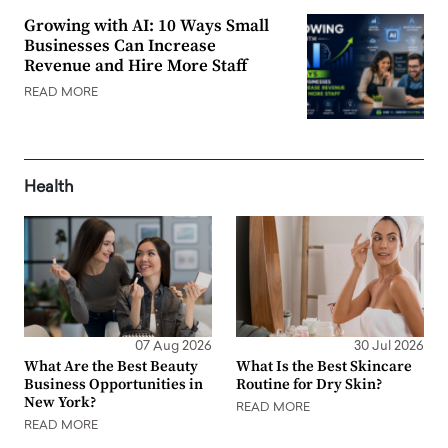
Growing with AI: 10 Ways Small
Businesses Can Increase
Revenue and Hire More Staff
READ MORE
Health
07 Aug 2026
30 Jul 2026
What Are the Best Beauty
What Is the Best Skincare
Business Opportunities in
Routine for Dry Skin?
New York?
READ MORE
READ MORE