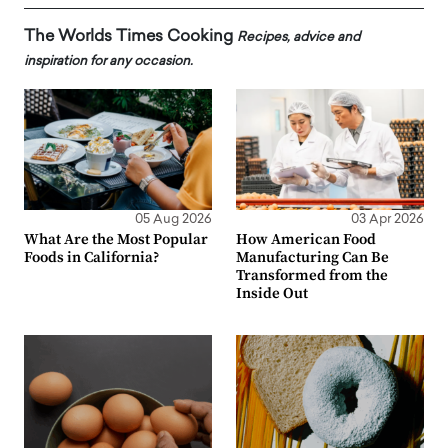
The Worlds Times Cooking
Recipes, advice and
inspiration for any occasion.
05 Aug 2026
03 Apr 2026
What Are the Most Popular
How American Food
Foods in California?
Manufacturing Can Be
Transformed from the
Inside Out