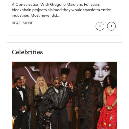
emerg
Angel
A Conversation With Gregorio Maiorano For years,
READ
 the
blockchain projects claimed they would transform entire
industries. Most never did.…
READ MORE
‹
›
Celebrities