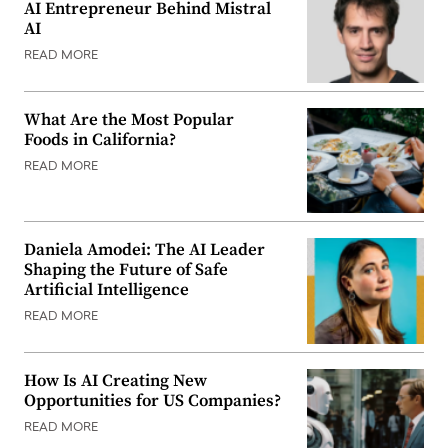
AI Entrepreneur Behind Mistral
AI
READ MORE
What Are the Most Popular
Foods in California?
READ MORE
Daniela Amodei: The AI Leader
Shaping the Future of Safe
Artificial Intelligence
READ MORE
How Is AI Creating New
Opportunities for US Companies?
READ MORE