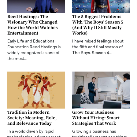
Reed Hastings: The
The 5 Biggest Problems
Visionary Who Changed
With ‘The Boys’ Season 5
How the World Watches
(And Why It Still Mostly
Entertainment
Works)
Early Life and Educational
I have mixed feelings about
Foundation Reed Hastings is
the fifth and final season of
widely recognized as one of
The Boys. Season 4…
the most…
Tradition in Modern
Grow Your Business
Society: Meaning, Role,
Without Hiring: Smart
and Relevance Today
Strategies That Work
In a world driven by rapid
Growing a business has