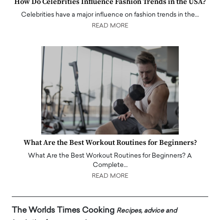
How Do Celebrities Influence Fashion Trends in the USA?
Celebrities have a major influence on fashion trends in the…
READ MORE
What Are the Best Workout Routines for Beginners?
What Are the Best Workout Routines for Beginners? A
Complete…
READ MORE
The Worlds Times Cooking
Recipes, advice and