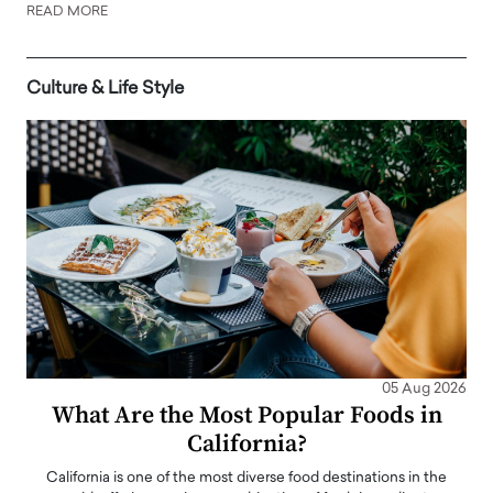
READ MORE
Culture & Life Style
05 Aug 2026
What Are the Most Popular Foods in
California?
California is one of the most diverse food destinations in the