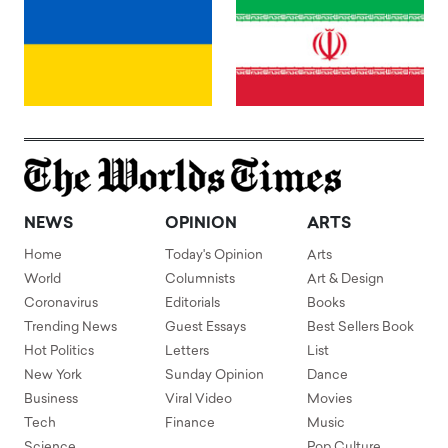
NEWS
OPINION
ARTS
Home
Today's Opinion
Arts
World
Columnists
Art & Design
Coronavirus
Editorials
Books
Trending News
Guest Essays
Best Sellers Book
Hot Politics
Letters
List
New York
Sunday Opinion
Dance
Business
Viral Video
Movies
Tech
Finance
Music
Science
Pop Culture