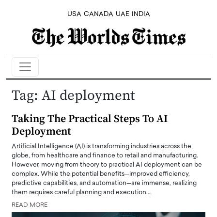
USA
CANADA
UAE
INDIA
Tag:
AI deployment
Taking The Practical Steps To AI
Deployment
Artificial Intelligence (AI) is transforming industries across the
globe, from healthcare and finance to retail and manufacturing.
However, moving from theory to practical AI deployment can be
complex. While the potential benefits—improved efficiency,
predictive capabilities, and automation—are immense, realizing
them requires careful planning and execution.…
READ MORE