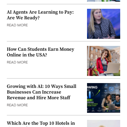
AI Agents Are Learning to Pay:
Are We Ready?
READ MORE
How Can Students Earn Money
Online in the USA?
READ MORE
Growing with AI: 10 Ways Small
Businesses Can Increase
Revenue and Hire More Staff
READ MORE
Which Are the Top 10 Hotels in