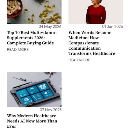
04 May 2026
01 Jan 2026
Top 10 Best Multivitamin
When Words Become
Supplements 2026:
Medicine: How
Complete Buying Guide
Compassionate
Communication
READ MORE
Transforms Healthcare
READ MORE
07 Nov 2025
Why Modern Healthcare
Needs AI Now More Than
Ever