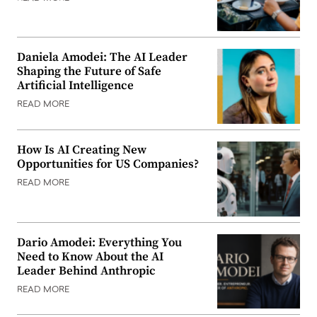
Daniela Amodei: The AI Leader
Shaping the Future of Safe
Artificial Intelligence
READ MORE
How Is AI Creating New
Opportunities for US Companies?
READ MORE
Dario Amodei: Everything You
Need to Know About the AI
Leader Behind Anthropic
READ MORE