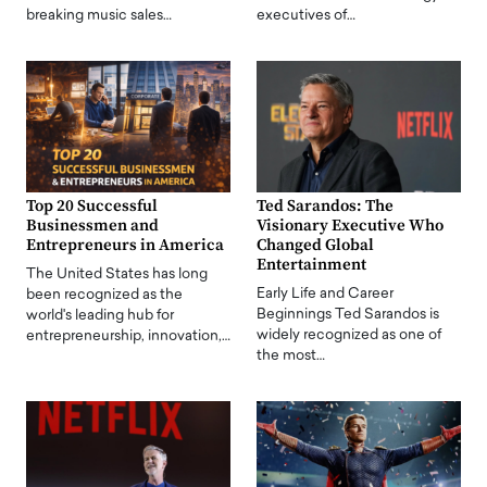
breaking music sales…
executives of…
Top 20 Successful
Ted Sarandos: The
Businessmen and
Visionary Executive Who
Entrepreneurs in America
Changed Global
Entertainment
The United States has long
Early Life and Career
been recognized as the
Beginnings Ted Sarandos is
world's leading hub for
widely recognized as one of
entrepreneurship, innovation,…
the most…