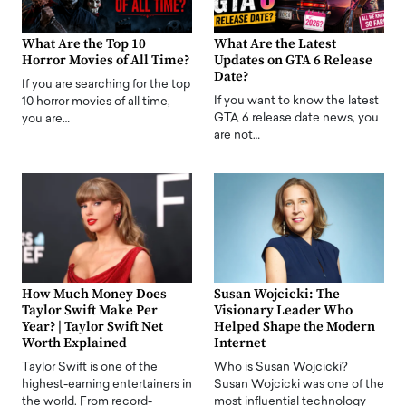
What Are the Top 10
What Are the Latest
Horror Movies of All Time?
Updates on GTA 6 Release
Date?
If you are searching for the top
If you want to know the latest
10 horror movies of all time,
GTA 6 release date news, you
you are…
are not…
How Much Money Does
Susan Wojcicki: The
Taylor Swift Make Per
Visionary Leader Who
Year? | Taylor Swift Net
Helped Shape the Modern
Worth Explained
Internet
Taylor Swift is one of the
Who is Susan Wojcicki?
highest-earning entertainers in
Susan Wojcicki was one of the
the world. From record-
most influential technology