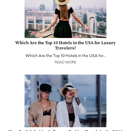
Which Are the Top 10 Hotels in the USA for Luxury
Travelers?
Which Are the Top 10 Hotels in the USA for…
READ MORE