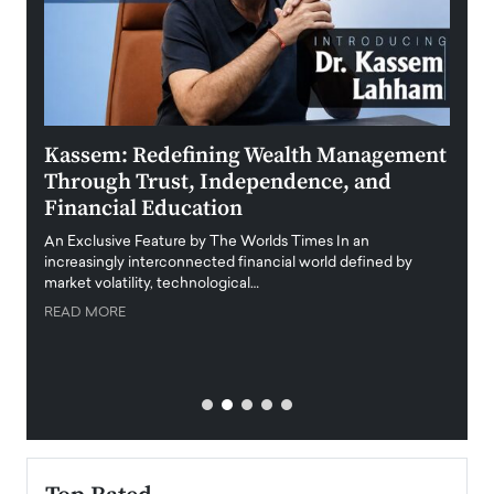
Kassem: Redefining Wealth Management
Aldi
Through Trust, Independence, and
an E
Financial Education
Disr
igital
An Exclusive Feature by The Worlds Times In an
An exc
increasingly interconnected financial world defined by
busine
market volatility, technological…
uncert
READ MORE
READ