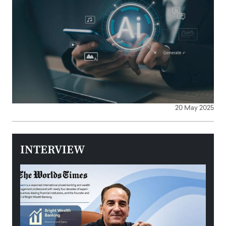
20 May 2025
INTERVIEW