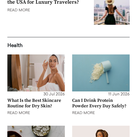
the USA for Luxury Travelers?
READ MORE
Health
30 Jul 2026
11 Jun 2026
What Is the Best Skincare
Can I Drink Protein
Routine for Dry Skin?
Powder Every Day Safely?
READ MORE
READ MORE