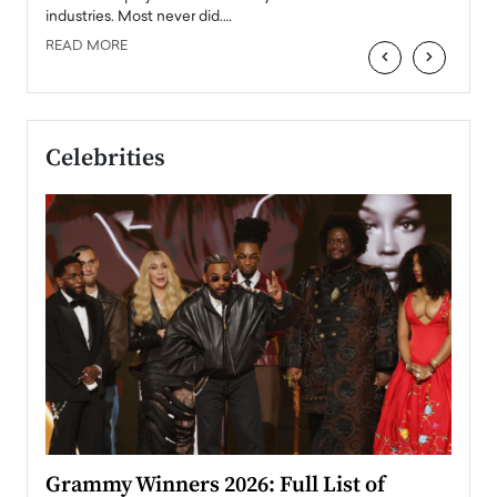
industries. Most never did.…
READ MORE
‹
›
Celebrities
ary
Grammy Winners 2026: Full List of
Tayl