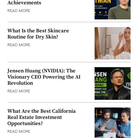
Achievements
READ MORE
What Is the Best Skincare
Routine for Dry Skin?
READ MORE
Jensen Huang (NVIDIA): The
Visionary CEO Powering the AI
Revolution
READ MORE
What Are the Best California
Real Estate Investment
Opportunities?
READ MORE