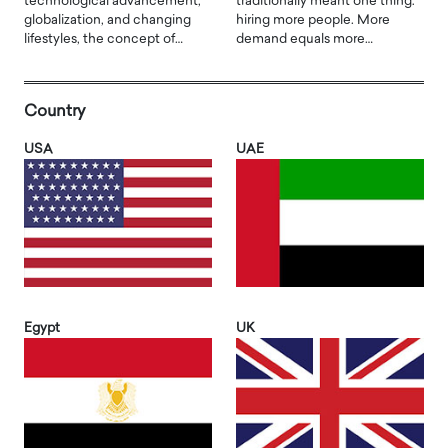
technological advancement,
traditionally meant one thing:
globalization, and changing
hiring more people. More
lifestyles, the concept of…
demand equals more…
Country
USA
UAE
Egypt
UK