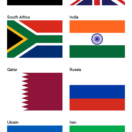
South Africa
India
Qatar
Russia
Ukrain
Iran