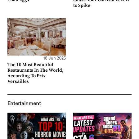
to Spike
18 Jun 2025
The 10 Most Beautiful
Restaurants In The World,
According To Prix
Versailles
Entertainment