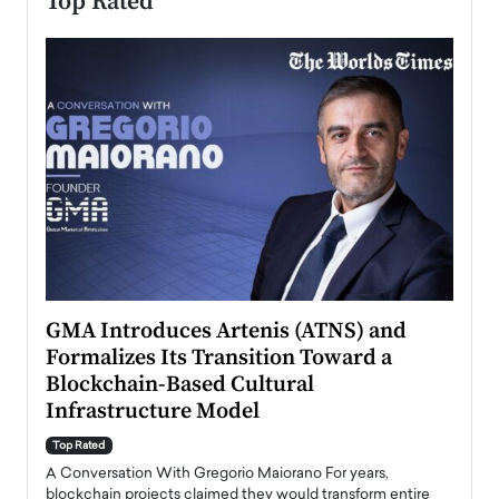
Top Rated
n to
GMA Introduces Artenis (ATNS) and
Mugu
Formalizes Its Transition Toward a
Roma
Blockchain-Based Cultural
Top Ra
Infrastructure Model
A Con
accele
Top Rated
emerg
Angel
A Conversation With Gregorio Maiorano For years,
READ
 the
blockchain projects claimed they would transform entire