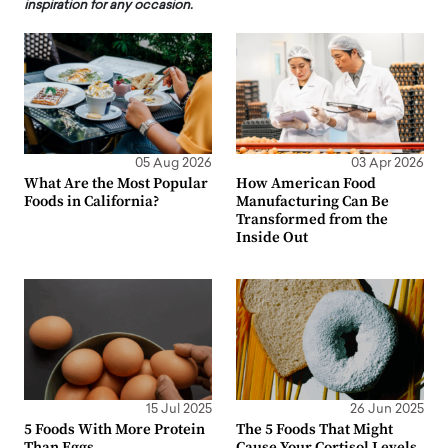
inspiration for any occasion.
05 Aug 2026
03 Apr 2026
What Are the Most Popular
How American Food
Foods in California?
Manufacturing Can Be
Transformed from the
Inside Out
15 Jul 2025
26 Jun 2025
5 Foods With More Protein
The 5 Foods That Might
Than Eggs
Cause Your Cortisol Levels