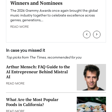
Winners and Nominees
Big
l
The 2026 Grammy Awards once again brought the global
The la
e
music industry together to celebrate excellence across
strugg
genres, generations,…
Depar
READ MORE
READ
‹
›
In case you missed it
Top picks from The Times, recommended for you
Arthur Mensch: FAQ Guide to the
AI Entrepreneur Behind Mistral
AI
READ MORE
What Are the Most Popular
Foods in California?
READ MORE