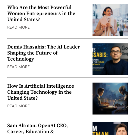
Who Are the Most Powerful
Women Entrepreneurs in the
United States?
READ MORE
Demis Hassabis: The AI Leader
Shaping the Future of
Technology
READ MORE
How Is Artificial Intelligence
Changing Technology in the
United State?
READ MORE
Sam Altman: OpenAI CEO,
Career, Education &