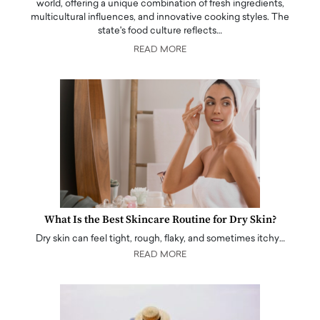
world, offering a unique combination of fresh ingredients,
multicultural influences, and innovative cooking styles. The
state's food culture reflects…
READ MORE
What Is the Best Skincare Routine for Dry Skin?
Dry skin can feel tight, rough, flaky, and sometimes itchy…
READ MORE