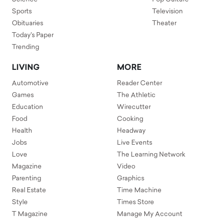
Sports
Television
Obituaries
Theater
Today's Paper
Trending
LIVING
MORE
Automotive
Reader Center
Games
The Athletic
Education
Wirecutter
Food
Cooking
Health
Headway
Jobs
Live Events
Love
The Learning Network
Magazine
Video
Parenting
Graphics
Real Estate
Time Machine
Style
Times Store
T Magazine
Manage My Account