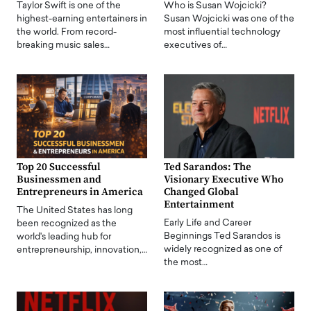
Taylor Swift is one of the
Who is Susan Wojcicki?
highest-earning entertainers in
Susan Wojcicki was one of the
the world. From record-
most influential technology
breaking music sales…
executives of…
Top 20 Successful
Ted Sarandos: The
Businessmen and
Visionary Executive Who
Entrepreneurs in America
Changed Global
Entertainment
The United States has long
Early Life and Career
been recognized as the
Beginnings Ted Sarandos is
world's leading hub for
widely recognized as one of
entrepreneurship, innovation,…
the most…