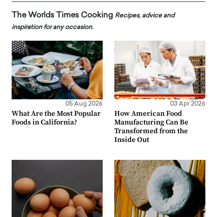
The Worlds Times Cooking
Recipes, advice and
inspiration for any occasion.
05 Aug 2026
03 Apr 2026
What Are the Most Popular
How American Food
Foods in California?
Manufacturing Can Be
Transformed from the
Inside Out