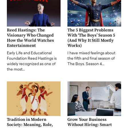
Reed Hastings: The
The 5 Biggest Problems
Visionary Who Changed
With ‘The Boys’ Season 5
How the World Watches
(And Why It Still Mostly
Entertainment
Works)
Early Life and Educational
I have mixed feelings about
Foundation Reed Hastings is
the fifth and final season of
widely recognized as one of
The Boys. Season 4…
the most…
Tradition in Modern
Grow Your Business
Society: Meaning, Role,
Without Hiring: Smart