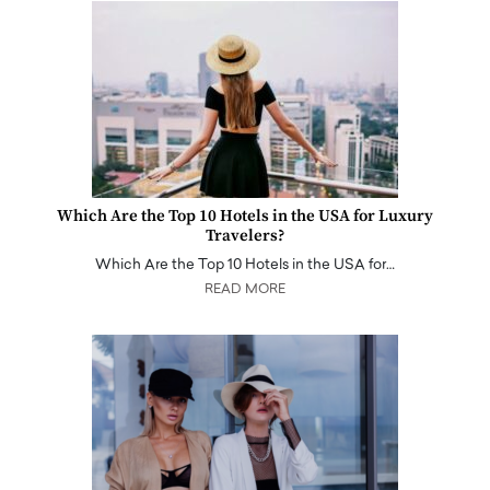
Which Are the Top 10 Hotels in the USA for Luxury
Travelers?
Which Are the Top 10 Hotels in the USA for…
READ MORE