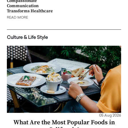
Compassionate
Communication
Transforms Healthcare
READ MORE
Culture & Life Style
05 Aug 2026
What Are the Most Popular Foods in