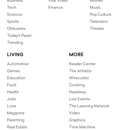
Business
Viral Video
Movies
Tech
Finance
Music
Science
Pop Culture
Sports
Television
Obituaries
Theater
Today's Paper
Trending
LIVING
MORE
Automotive
Reader Center
Games
The Athletic
Education
Wirecutter
Food
Cooking
Health
Headway
Jobs
Live Events
Love
The Learning Network
Magazine
Video
Parenting
Graphics
Real Estate
Time Machine