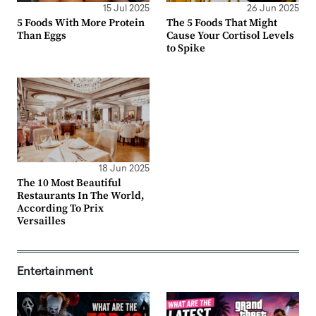
15 Jul 2025
26 Jun 2025
5 Foods With More Protein
The 5 Foods That Might
Than Eggs
Cause Your Cortisol Levels
to Spike
18 Jun 2025
The 10 Most Beautiful
Restaurants In The World,
According To Prix
Versailles
Entertainment