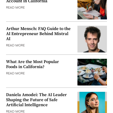
Account in California
READ MORE
Arthur Mensch: FAQ Guide to the
AI Entrepreneur Behind Mistral
AI
READ MORE
What Are the Most Popular
Foods in California?
READ MORE
Daniela Amodei: The AI Leader
Shaping the Future of Safe
Artificial Intelligence
READ MORE