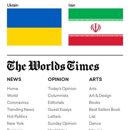
Ukrain
Iran
NEWS
OPINION
ARTS
Home
Today's Opinion
Arts
World
Columnists
Art & Design
Coronavirus
Editorials
Books
Trending News
Guest Essays
Best Sellers Book
Hot Politics
Letters
List
New York
Sunday Opinion
Dance