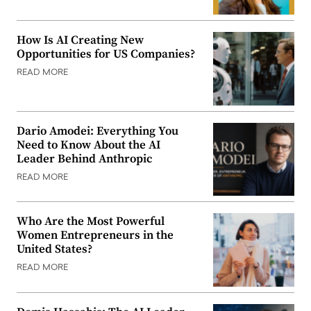
How Is AI Creating New
Opportunities for US Companies?
READ MORE
Dario Amodei: Everything You
Need to Know About the AI
Leader Behind Anthropic
READ MORE
Who Are the Most Powerful
Women Entrepreneurs in the
United States?
READ MORE