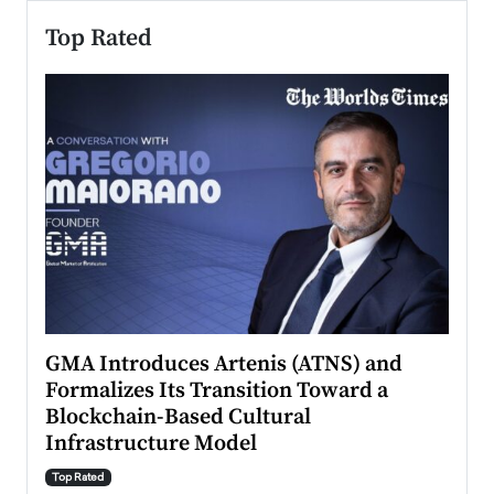
Top Rated
n to
GMA Introduces Artenis (ATNS) and
Mugu
Formalizes Its Transition Toward a
Roma
Blockchain-Based Cultural
Top Ra
Infrastructure Model
A Con
accele
Top Rated