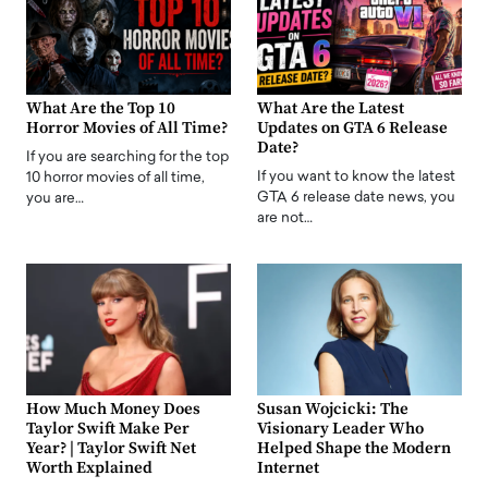
What Are the Top 10
What Are the Latest
Horror Movies of All Time?
Updates on GTA 6 Release
Date?
If you are searching for the top
If you want to know the latest
10 horror movies of all time,
GTA 6 release date news, you
you are…
are not…
How Much Money Does
Susan Wojcicki: The
Taylor Swift Make Per
Visionary Leader Who
Year? | Taylor Swift Net
Helped Shape the Modern
Worth Explained
Internet