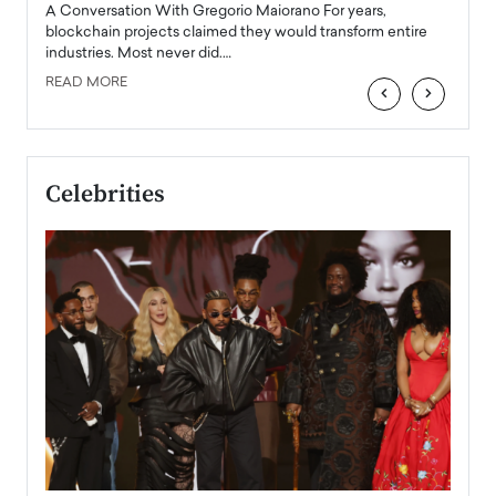
emerg
Angel
A Conversation With Gregorio Maiorano For years,
READ
 the
blockchain projects claimed they would transform entire
industries. Most never did.…
READ MORE
‹
›
Celebrities