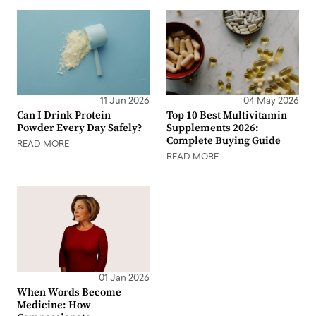
11 Jun 2026
04 May 2026
Can I Drink Protein
Top 10 Best Multivitamin
Powder Every Day Safely?
Supplements 2026:
Complete Buying Guide
READ MORE
READ MORE
01 Jan 2026
When Words Become
Medicine: How