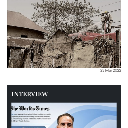
23 Mar 2022
INTERVIEW