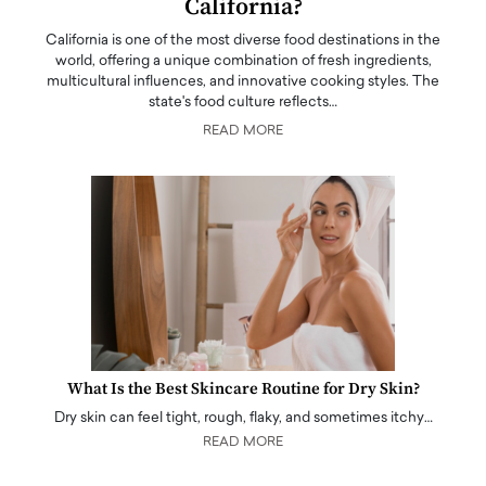
California?
California is one of the most diverse food destinations in the
world, offering a unique combination of fresh ingredients,
multicultural influences, and innovative cooking styles. The
state's food culture reflects…
READ MORE
What Is the Best Skincare Routine for Dry Skin?
Dry skin can feel tight, rough, flaky, and sometimes itchy…
READ MORE