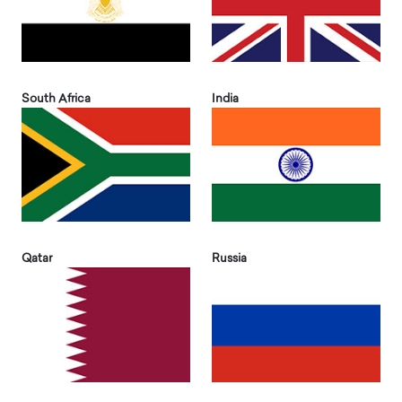
South Africa
India
Qatar
Russia