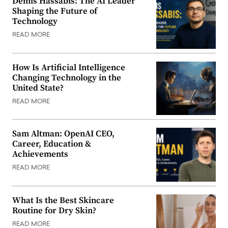
Demis Hassabis: The AI Leader
Shaping the Future of
Technology
READ MORE
How Is Artificial Intelligence
Changing Technology in the
United State?
READ MORE
Sam Altman: OpenAI CEO,
Career, Education &
Achievements
READ MORE
What Is the Best Skincare
Routine for Dry Skin?
READ MORE