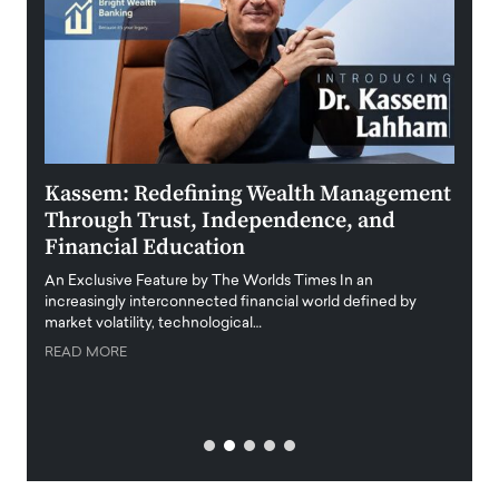
Kassem: Redefining Wealth Management
Aldi
Through Trust, Independence, and
an E
Financial Education
Disr
igital
An Exclusive Feature by The Worlds Times In an
An exc
increasingly interconnected financial world defined by
busine
market volatility, technological…
uncert
READ MORE
READ