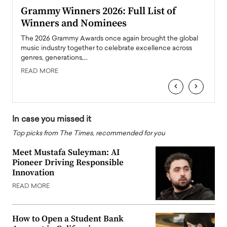
ary
Grammy Winners 2026: Full List of
Tayl
Winners and Nominees
Big
l
The 2026 Grammy Awards once again brought the global
The la
e
music industry together to celebrate excellence across
strugg
genres, generations,…
Depar
READ MORE
READ
‹
›
In case you missed it
Top picks from The Times, recommended for you
Meet Mustafa Suleyman: AI
Pioneer Driving Responsible
Innovation
READ MORE
How to Open a Student Bank