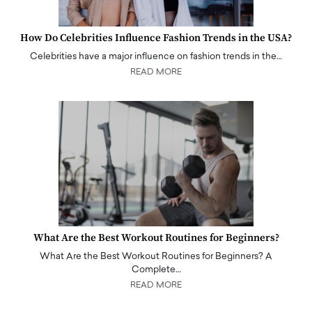
How Do Celebrities Influence Fashion Trends in the USA?
Celebrities have a major influence on fashion trends in the…
READ MORE
What Are the Best Workout Routines for Beginners?
What Are the Best Workout Routines for Beginners? A
Complete…
READ MORE