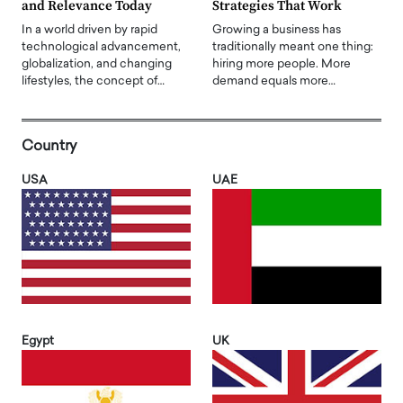
and Relevance Today
Strategies That Work
In a world driven by rapid
Growing a business has
technological advancement,
traditionally meant one thing:
globalization, and changing
hiring more people. More
lifestyles, the concept of…
demand equals more…
Country
USA
UAE
Egypt
UK