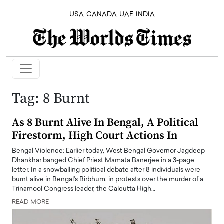
USA
CANADA
UAE
INDIA
Tag:
8 Burnt
As 8 Burnt Alive In Bengal, A Political
Firestorm, High Court Actions In
Bengal Violence: Earlier today, West Bengal Governor Jagdeep
Dhankhar banged Chief Priest Mamata Banerjee in a 3-page
letter. In a snowballing political debate after 8 individuals were
burnt alive in Bengal's Birbhum, in protests over the murder of a
Trinamool Congress leader, the Calcutta High…
READ MORE