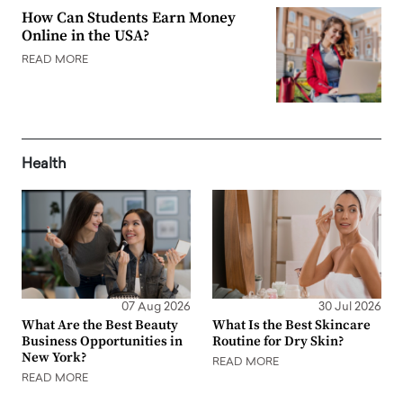
How Can Students Earn Money
Online in the USA?
READ MORE
Health
07 Aug 2026
30 Jul 2026
What Are the Best Beauty
What Is the Best Skincare
Business Opportunities in
Routine for Dry Skin?
New York?
READ MORE
READ MORE