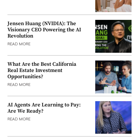
Jensen Huang (NVIDIA): The
Visionary CEO Powering the AI
Revolution
READ MORE
What Are the Best California
Real Estate Investment
Opportunities?
READ MORE
AI Agents Are Learning to Pay:
Are We Ready?
READ MORE