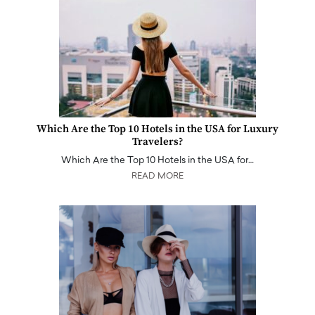
Which Are the Top 10 Hotels in the USA for Luxury
Travelers?
Which Are the Top 10 Hotels in the USA for…
READ MORE