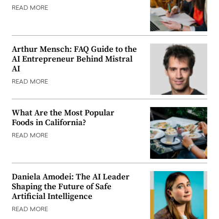
READ MORE
Arthur Mensch: FAQ Guide to the
AI Entrepreneur Behind Mistral
AI
READ MORE
What Are the Most Popular
Foods in California?
READ MORE
Daniela Amodei: The AI Leader
Shaping the Future of Safe
Artificial Intelligence
READ MORE