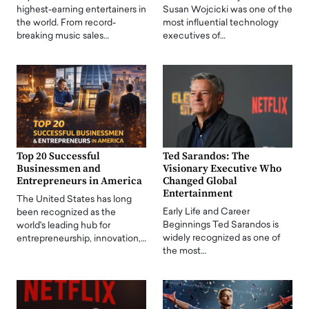
highest-earning entertainers in
Susan Wojcicki was one of the
the world. From record-
most influential technology
breaking music sales…
executives of…
Top 20 Successful
Ted Sarandos: The
Businessmen and
Visionary Executive Who
Entrepreneurs in America
Changed Global
Entertainment
The United States has long
Early Life and Career
been recognized as the
Beginnings Ted Sarandos is
world's leading hub for
widely recognized as one of
entrepreneurship, innovation,…
the most…