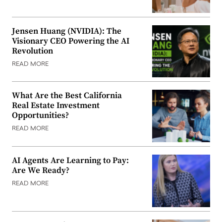
Jensen Huang (NVIDIA): The
Visionary CEO Powering the AI
Revolution
READ MORE
What Are the Best California
Real Estate Investment
Opportunities?
READ MORE
AI Agents Are Learning to Pay:
Are We Ready?
READ MORE