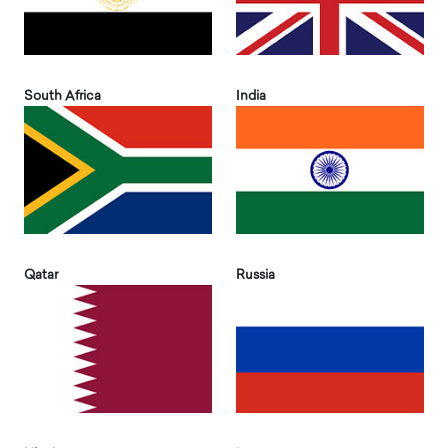
South Africa
India
Qatar
Russia