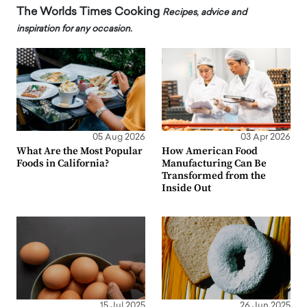
The Worlds Times Cooking
Recipes, advice and
inspiration for any occasion.
05 Aug 2026
03 Apr 2026
What Are the Most Popular
How American Food
Foods in California?
Manufacturing Can Be
Transformed from the
Inside Out
15 Jul 2025
26 Jun 2025