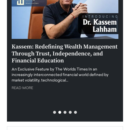
Kassem: Redefining Wealth Management
Aldi
Through Trust, Independence, and
an E
Financial Education
Disr
igital
An Exclusive Feature by The Worlds Times In an
An exc
increasingly interconnected financial world defined by
busine
market volatility, technological…
uncert
READ MORE
READ