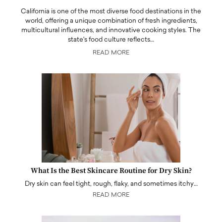
California is one of the most diverse food destinations in the
world, offering a unique combination of fresh ingredients,
multicultural influences, and innovative cooking styles. The
state's food culture reflects…
READ MORE
What Is the Best Skincare Routine for Dry Skin?
Dry skin can feel tight, rough, flaky, and sometimes itchy…
READ MORE