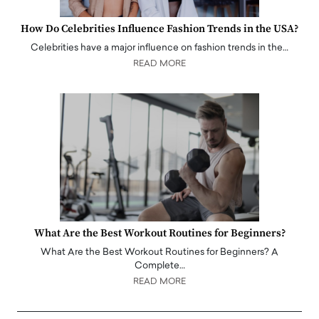
How Do Celebrities Influence Fashion Trends in the USA?
Celebrities have a major influence on fashion trends in the…
READ MORE
What Are the Best Workout Routines for Beginners?
What Are the Best Workout Routines for Beginners? A
Complete…
READ MORE