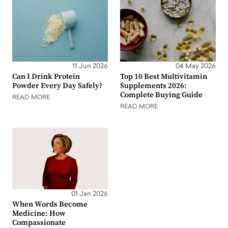
11 Jun 2026
04 May 2026
Can I Drink Protein
Top 10 Best Multivitamin
Powder Every Day Safely?
Supplements 2026:
Complete Buying Guide
READ MORE
READ MORE
01 Jan 2026
When Words Become
Medicine: How
Compassionate