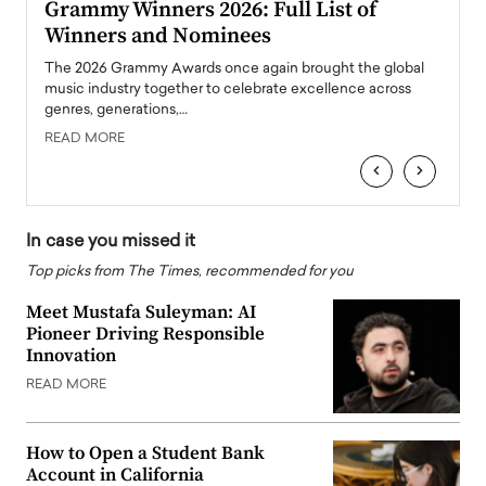
ary
Grammy Winners 2026: Full List of
Tayl
Winners and Nominees
Big
l
The 2026 Grammy Awards once again brought the global
The la
e
music industry together to celebrate excellence across
strugg
genres, generations,…
Depar
READ MORE
READ
‹
›
In case you missed it
Top picks from The Times, recommended for you
Meet Mustafa Suleyman: AI
Pioneer Driving Responsible
Innovation
READ MORE
How to Open a Student Bank
Account in California