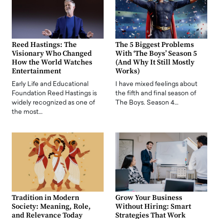
Reed Hastings: The
The 5 Biggest Problems
Visionary Who Changed
With ‘The Boys’ Season 5
How the World Watches
(And Why It Still Mostly
Entertainment
Works)
Early Life and Educational
I have mixed feelings about
Foundation Reed Hastings is
the fifth and final season of
widely recognized as one of
The Boys. Season 4…
the most…
Tradition in Modern
Grow Your Business
Society: Meaning, Role,
Without Hiring: Smart
and Relevance Today
Strategies That Work