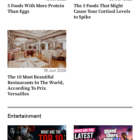
5 Foods With More Protein
The 5 Foods That Might
Than Eggs
Cause Your Cortisol Levels
to Spike
18 Jun 2025
The 10 Most Beautiful
Restaurants In The World,
According To Prix
Versailles
Entertainment