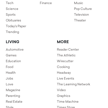
Tech
Finance
Music
Science
Pop Culture
Sports
Television
Obituaries
Theater
Today's Paper
Trending
LIVING
MORE
Automotive
Reader Center
Games
The Athletic
Education
Wirecutter
Food
Cooking
Health
Headway
Jobs
Live Events
Love
The Learning Network
Magazine
Video
Parenting
Graphics
Real Estate
Time Machine
Style
Times Store