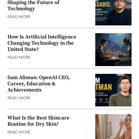
Shaping the Future of
Technology
READ MORE
How Is Artificial Intelligence
Changing Technology in the
United State?
READ MORE
Sam Altman: OpenAI CEO,
Career, Education &
Achievements
READ MORE
What Is the Best Skincare
Routine for Dry Skin?
READ MORE