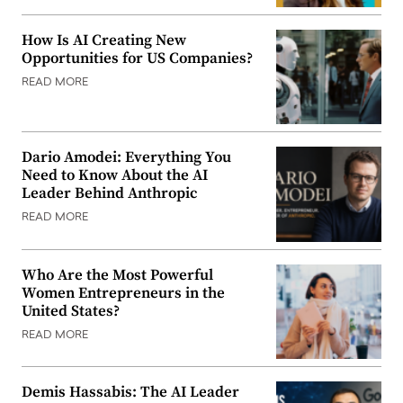
How Is AI Creating New
Opportunities for US Companies?
READ MORE
Dario Amodei: Everything You
Need to Know About the AI
Leader Behind Anthropic
READ MORE
Who Are the Most Powerful
Women Entrepreneurs in the
United States?
READ MORE
Demis Hassabis: The AI Leader