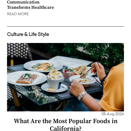
Communication
Transforms Healthcare
READ MORE
Culture & Life Style
05 Aug 2026
What Are the Most Popular Foods in
California?