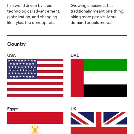
In a world driven by rapid
Growing a business has
technological advancement,
traditionally meant one thing:
globalization, and changing
hiring more people. More
lifestyles, the concept of…
demand equals more…
Country
USA
UAE
Egypt
UK