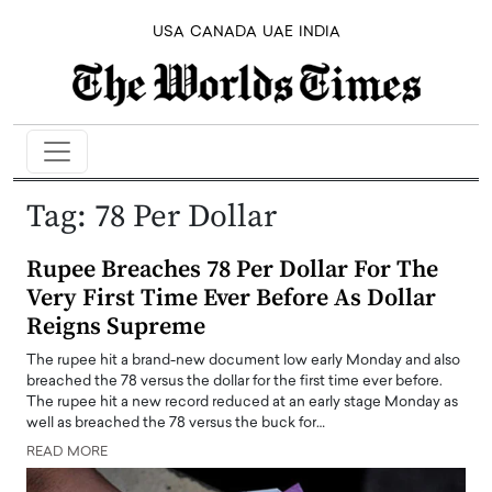
USA
CANADA
UAE
INDIA
Tag:
78 Per Dollar
Rupee Breaches 78 Per Dollar For The
Very First Time Ever Before As Dollar
Reigns Supreme
The rupee hit a brand-new document low early Monday and also
breached the 78 versus the dollar for the first time ever before.
The rupee hit a new record reduced at an early stage Monday as
well as breached the 78 versus the buck for…
READ MORE