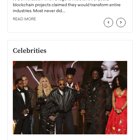
READ
 the
blockchain projects claimed they would transform entire
industries. Most never did.…
READ MORE
‹
›
Celebrities