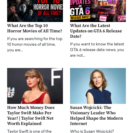
What Are the Top 10
What Are the Latest
Horror Movies of All Time?
Updates on GTA 6 Release
Date?
If you are searching for the top
If you want to know the latest
10 horror movies of all time,
GTA 6 release date news, you
you are…
are not…
How Much Money Does
Susan Wojcicki: The
Taylor Swift Make Per
Visionary Leader Who
Year? | Taylor Swift Net
Helped Shape the Modern
Worth Explained
Internet
Taylor Swift is one of the
Who is Susan Wojcicki?