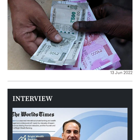
13 Jun 2022
INTERVIEW