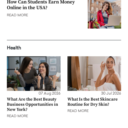
How Can Students Earn Money
Online in the USA?
READ MORE
Health
07 Aug 2026
30 Jul 2026
What Are the Best Beauty
What Is the Best Skincare
Business Opportunities in
Routine for Dry Skin?
New York?
READ MORE
READ MORE