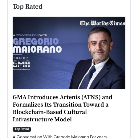
Top Rated
n to
GMA Introduces Artenis (ATNS) and
Mugu
Formalizes Its Transition Toward a
Roma
Blockchain-Based Cultural
Top Ra
Infrastructure Model
A Con
accele
Top Rated
emerg
Angel
A Conversation With Gregorio Maiorano For years,