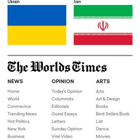
Ukrain
Iran
NEWS
OPINION
ARTS
Home
Today's Opinion
Arts
World
Columnists
Art & Design
Coronavirus
Editorials
Books
Trending News
Guest Essays
Best Sellers Book
Hot Politics
Letters
List
New York
Sunday Opinion
Dance
Business
Viral Video
Movies