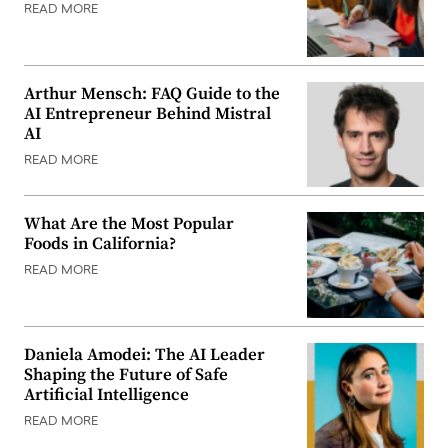
READ MORE
Arthur Mensch: FAQ Guide to the
AI Entrepreneur Behind Mistral
AI
READ MORE
What Are the Most Popular
Foods in California?
READ MORE
Daniela Amodei: The AI Leader
Shaping the Future of Safe
Artificial Intelligence
READ MORE