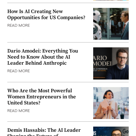
How Is AI Creating New
Opportunities for US Companies?
READ MORE
Dario Amodei: Everything You
Need to Know About the AI
Leader Behind Anthropic
READ MORE
Who Are the Most Powerful
Women Entrepreneurs in the
United States?
READ MORE
Demis Hassabis: The AI Leader