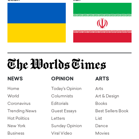
NEWS
OPINION
ARTS
Home
Today's Opinion
Arts
World
Columnists
Art & Design
Coronavirus
Editorials
Books
Trending News
Guest Essays
Best Sellers Book
Hot Politics
Letters
List
New York
Sunday Opinion
Dance
Business
Viral Video
Movies