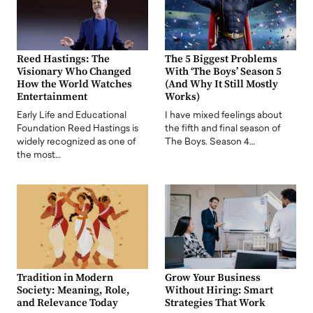
Reed Hastings: The
The 5 Biggest Problems
Visionary Who Changed
With ‘The Boys’ Season 5
How the World Watches
(And Why It Still Mostly
Entertainment
Works)
Early Life and Educational
I have mixed feelings about
Foundation Reed Hastings is
the fifth and final season of
widely recognized as one of
The Boys. Season 4…
the most…
Tradition in Modern
Grow Your Business
Society: Meaning, Role,
Without Hiring: Smart
and Relevance Today
Strategies That Work