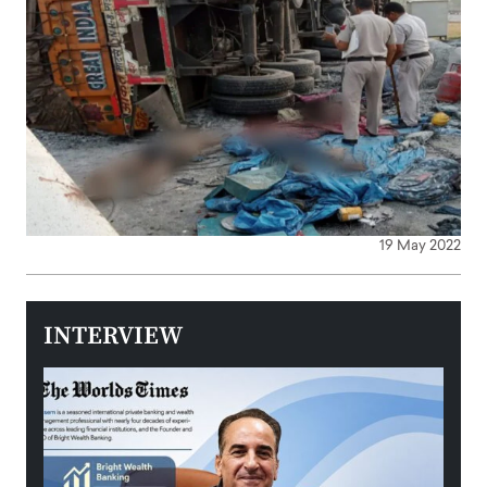
19 May 2022
INTERVIEW