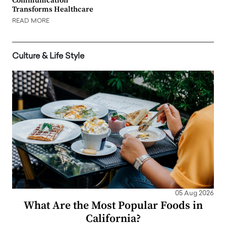
Communication
Transforms Healthcare
READ MORE
Culture & Life Style
05 Aug 2026
What Are the Most Popular Foods in
California?