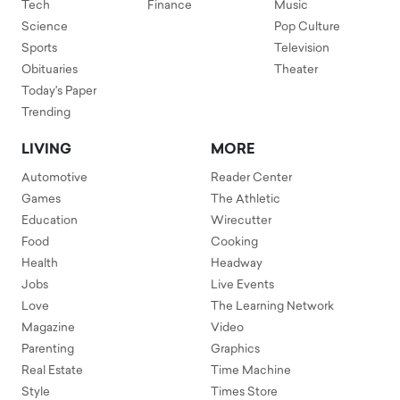
Tech
Finance
Music
Science
Pop Culture
Sports
Television
Obituaries
Theater
Today's Paper
Trending
LIVING
MORE
Automotive
Reader Center
Games
The Athletic
Education
Wirecutter
Food
Cooking
Health
Headway
Jobs
Live Events
Love
The Learning Network
Magazine
Video
Parenting
Graphics
Real Estate
Time Machine
Style
Times Store