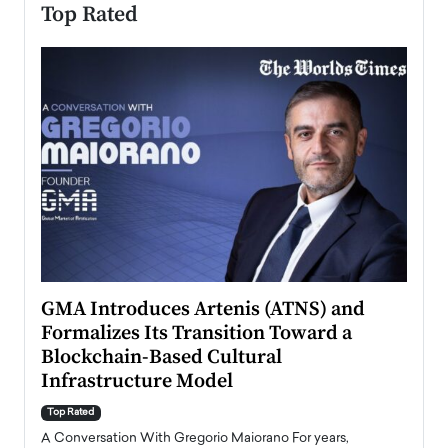
Top Rated
n to
GMA Introduces Artenis (ATNS) and
Mugu
Formalizes Its Transition Toward a
Roma
Blockchain-Based Cultural
Top Ra
Infrastructure Model
A Con
accele
Top Rated
emerg
Angel
A Conversation With Gregorio Maiorano For years,