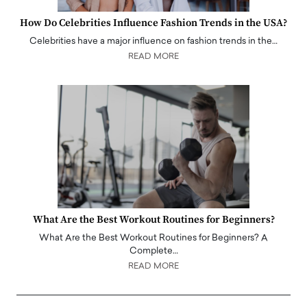
How Do Celebrities Influence Fashion Trends in the USA?
Celebrities have a major influence on fashion trends in the…
READ MORE
What Are the Best Workout Routines for Beginners?
What Are the Best Workout Routines for Beginners? A
Complete…
READ MORE