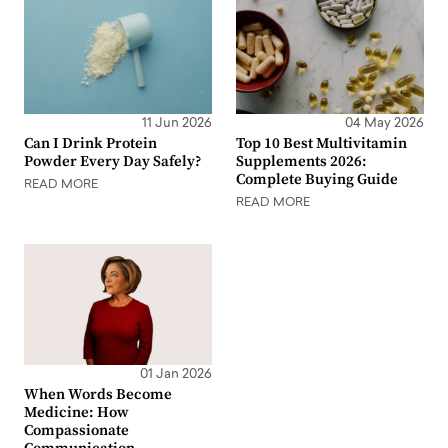
11 Jun 2026
04 May 2026
Can I Drink Protein
Top 10 Best Multivitamin
Powder Every Day Safely?
Supplements 2026:
Complete Buying Guide
READ MORE
READ MORE
01 Jan 2026
When Words Become
Medicine: How
Compassionate