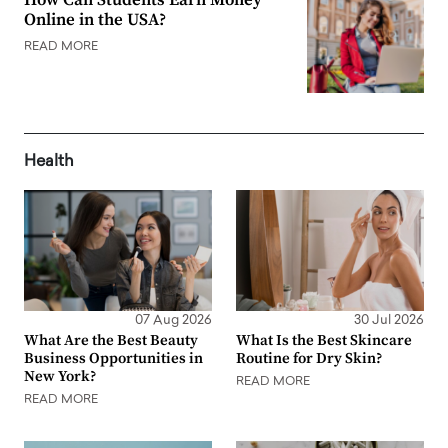
Online in the USA?
READ MORE
Health
07 Aug 2026
30 Jul 2026
What Are the Best Beauty
What Is the Best Skincare
Business Opportunities in
Routine for Dry Skin?
New York?
READ MORE
READ MORE