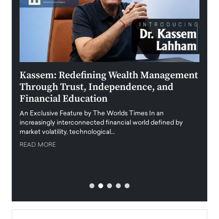
Kassem: Redefining Wealth Management
Aldi
Through Trust, Independence, and
an E
Financial Education
Disr
igital
An Exclusive Feature by The Worlds Times In an
An exc
increasingly interconnected financial world defined by
busine
market volatility, technological…
uncert
READ MORE
READ