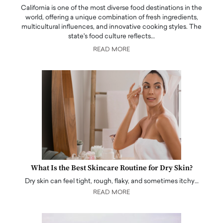
California is one of the most diverse food destinations in the
world, offering a unique combination of fresh ingredients,
multicultural influences, and innovative cooking styles. The
state's food culture reflects…
READ MORE
What Is the Best Skincare Routine for Dry Skin?
Dry skin can feel tight, rough, flaky, and sometimes itchy…
READ MORE