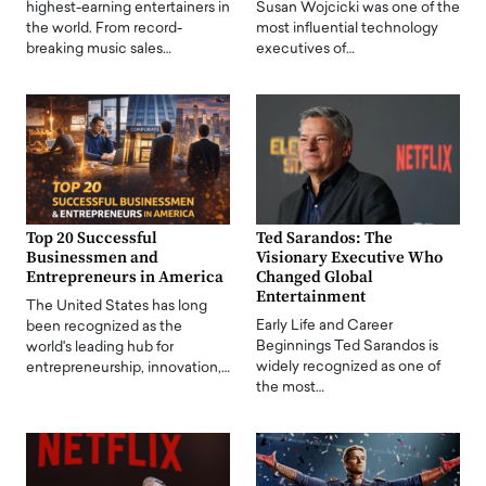
highest-earning entertainers in
Susan Wojcicki was one of the
the world. From record-
most influential technology
breaking music sales…
executives of…
Top 20 Successful
Ted Sarandos: The
Businessmen and
Visionary Executive Who
Entrepreneurs in America
Changed Global
Entertainment
The United States has long
Early Life and Career
been recognized as the
Beginnings Ted Sarandos is
world's leading hub for
widely recognized as one of
entrepreneurship, innovation,…
the most…