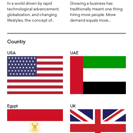
In a world driven by rapid
Growing a business has
technological advancement,
traditionally meant one thing:
globalization, and changing
hiring more people. More
lifestyles, the concept of…
demand equals more…
Country
USA
UAE
Egypt
UK