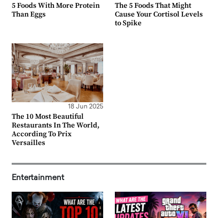
5 Foods With More Protein
The 5 Foods That Might
Than Eggs
Cause Your Cortisol Levels
to Spike
18 Jun 2025
The 10 Most Beautiful
Restaurants In The World,
According To Prix
Versailles
Entertainment