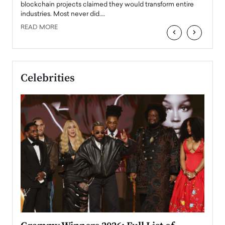
READ
 the
blockchain projects claimed they would transform entire
industries. Most never did.…
READ MORE
‹
›
Celebrities