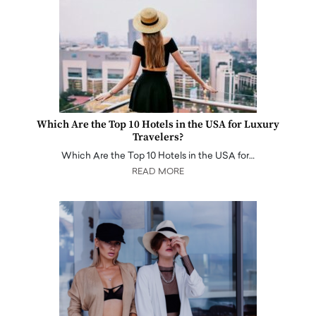
Which Are the Top 10 Hotels in the USA for Luxury
Travelers?
Which Are the Top 10 Hotels in the USA for…
READ MORE