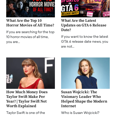
What Are the Top 10
What Are the Latest
Horror Movies of All Time?
Updates on GTA 6 Release
Date?
If you are searching for the top
If you want to know the latest
10 horror movies of all time,
GTA 6 release date news, you
you are…
are not…
How Much Money Does
Susan Wojcicki: The
Taylor Swift Make Per
Visionary Leader Who
Year? | Taylor Swift Net
Helped Shape the Modern
Worth Explained
Internet
Taylor Swift is one of the
Who is Susan Wojcicki?