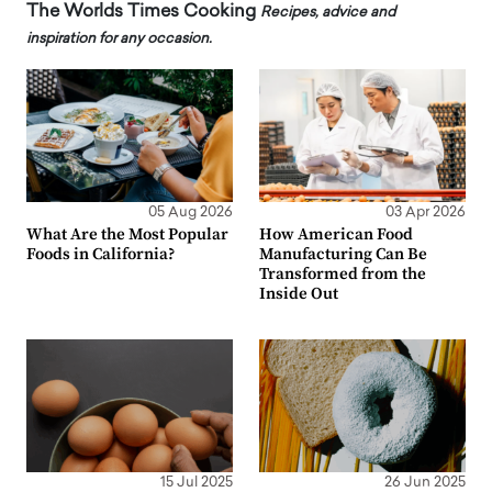
The Worlds Times Cooking
Recipes, advice and
inspiration for any occasion.
05 Aug 2026
03 Apr 2026
What Are the Most Popular
How American Food
Foods in California?
Manufacturing Can Be
Transformed from the
Inside Out
15 Jul 2025
26 Jun 2025