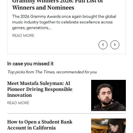
ary
Grammy Winners 2026: Full List of
Tayl
Winners and Nominees
Big
l
The 2026 Grammy Awards once again brought the global
The la
e
music industry together to celebrate excellence across
strugg
genres, generations,…
Depar
READ MORE
READ
‹
›
In case you missed it
Top picks from The Times, recommended for you
Meet Mustafa Suleyman: AI
Pioneer Driving Responsible
Innovation
READ MORE
How to Open a Student Bank
Account in California