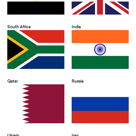
South Africa
India
Qatar
Russia
Ukrain
Iran