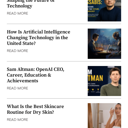
Shaping the Future of
Technology
READ MORE
How Is Artificial Intelligence
Changing Technology in the
United State?
READ MORE
Sam Altman: OpenAI CEO,
Career, Education &
Achievements
READ MORE
What Is the Best Skincare
Routine for Dry Skin?
READ MORE