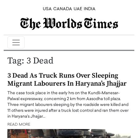
USA
CANADA
UAE
INDIA
Tag:
3 Dead
3 Dead As Truck Runs Over Sleeping
Migrant Labourers In Haryana’s Jhajjar
The case took place in the early hrs on the Kundli-Manesar-
Palwal expressway, concerning 2 km from Aasodha toll plaza.
Three migrant labourers sleeping by the roadside were killed and
11 others were injured after a truck lost control and ran them over
in Haryana's Jhajjar…
READ MORE