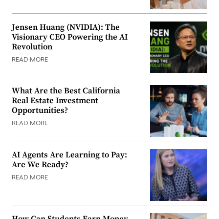
Jensen Huang (NVIDIA): The
Visionary CEO Powering the AI
Revolution
READ MORE
What Are the Best California
Real Estate Investment
Opportunities?
READ MORE
AI Agents Are Learning to Pay:
Are We Ready?
READ MORE
How Can Students Earn Money