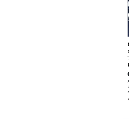
ategy to
Angel Cassani from Hollywood
 Leadership
Vision to Global Expansion: How
ts
DESMENT Studios Is Building an
International Entertainment
Powerhouse
reer that spans
g, Octavio Díaz
Top Rated
Angel Cassani Interview In this exclusive interview,
Angel Cassani, CEO of DESMENT Studios LLC,
shares how the company…
READ MORE