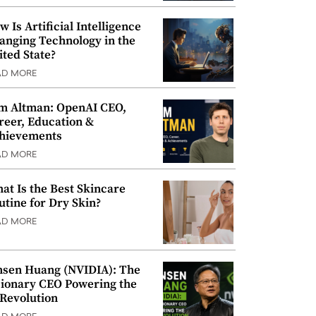
w Is Artificial Intelligence
anging Technology in the
ited State?
AD MORE
m Altman: OpenAI CEO,
reer, Education &
hievements
AD MORE
at Is the Best Skincare
utine for Dry Skin?
AD MORE
nsen Huang (NVIDIA): The
sionary CEO Powering the
 Revolution