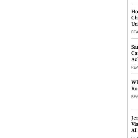
Ho
Ch
Un
RE
Sa
Ca
Ac
RE
Wh
Ro
RE
Je
Vi
AI