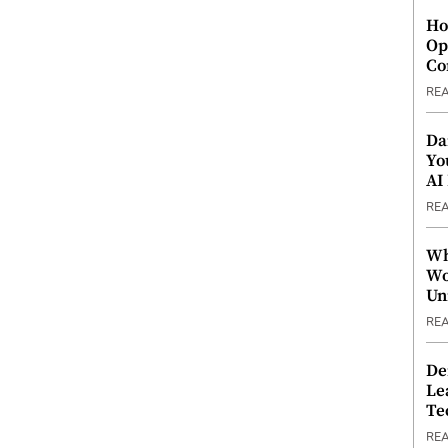
Ho
Op
Co
RE
Da
Yo
AI
RE
Wh
Wo
Un
RE
De
Le
Te
RE