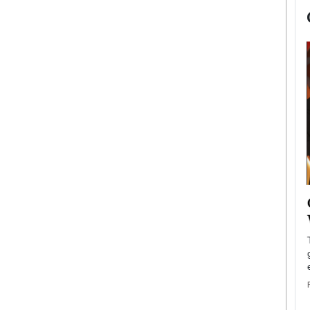
now engaged
BTS Comeback Show and
iend,
Documentary to Be Streamed on
Netflix
rld’s most famous
Global K-Pop sensation BTS has announced a
s long-time partner,
special comeback event that will be streamed on
Netflix. The group…
READ MORE