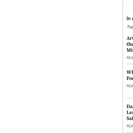
In
Top
Ar
th
Mi
RE
Wh
Fo
RE
Da
Le
Saf
RE