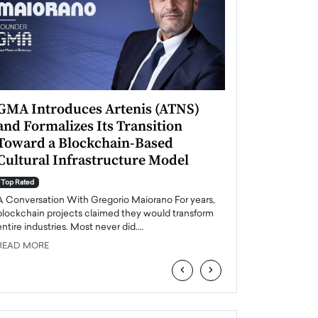
GMA Introduces Artenis (ATNS)
Mugurel Surup
and Formalizes Its Transition
Romania’s Ren
Toward a Blockchain-Based
Future
Cultural Infrastructure Model
Top Rated
A Conversation Wit
Top Rated
Europe accelerates it
A Conversation With Gregorio Maiorano For years,
energy, Romania is e
blockchain projects claimed they would transform
entire industries. Most never did.…
READ MORE
READ MORE
‹
›