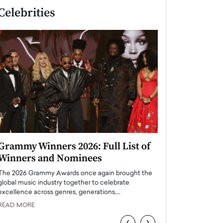
Celebrities
Grammy Winners 2026: Full List of
Taylor Swift: T
Winners and Nominees
is a Big Pop 
The 2026 Grammy Awards once again brought the
The last time we hear
global music industry together to celebrate
struggling. Her previ
excellence across genres, generations,…
Department,…
READ MORE
READ MORE
‹
›