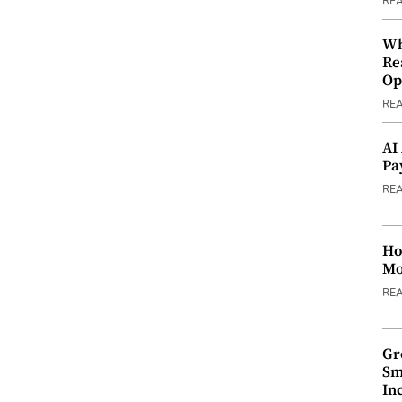
RE
Wh
Re
Op
RE
AI
Pa
RE
Ho
Mo
RE
Gr
Sm
In