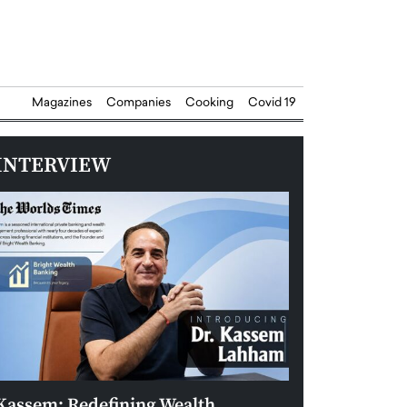
Magazines
Companies
Cooking
Covid 19
INTERVIEW
Kassem: Redefining Wealth
Aldin Celovic: