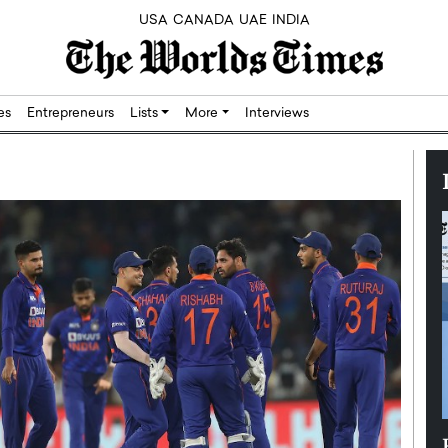
USA
CANADA
UAE
INDIA
res
Entrepreneurs
Lists
More
Interviews
Silicon,
Dushime Munyengabo: Building