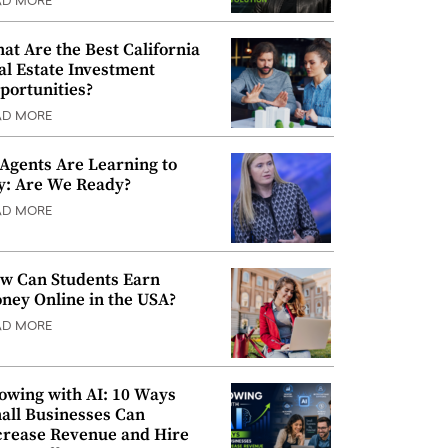
AD MORE
at Are the Best California
al Estate Investment
portunities?
AD MORE
 Agents Are Learning to
y: Are We Ready?
AD MORE
w Can Students Earn
ney Online in the USA?
AD MORE
owing with AI: 10 Ways
all Businesses Can
crease Revenue and Hire