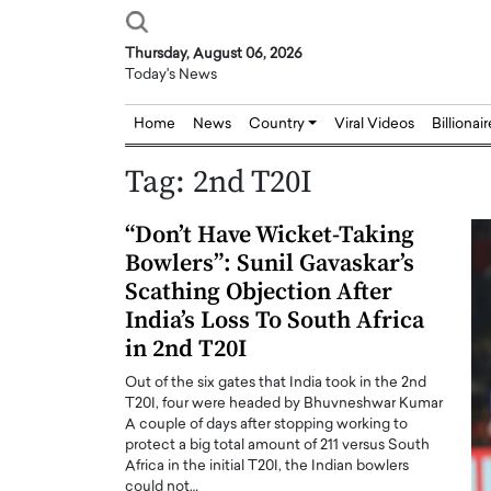
Thursday, August 06, 2026
Today's News
Home
News
Country
Viral Videos
Billionai
Tag:
2nd T20I
“Don’t Have Wicket-Taking
Bowlers”: Sunil Gavaskar’s
Scathing Objection After
India’s Loss To South Africa
in 2nd T20I
Out of the six gates that India took in the 2nd
T20I, four were headed by Bhuvneshwar Kumar
A couple of days after stopping working to
protect a big total amount of 211 versus South
Africa in the initial T20I, the Indian bowlers
Joseph Abou Jaoude,
Dr. Hui Tian: Bridging 
could not…