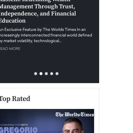
Management Through Trust,
Leadership in 
Independence, and Financial
and Global Di
Education
An exclusive feature
when business leader
An Exclusive Feature by The Worlds Times In an
unprecedented uncert
increasingly interconnected financial world defined
y market volatility, technological…
READ MORE
READ MORE
Top Rated