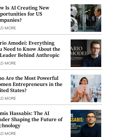
w Is AI Creating New
portunities for US
mpanies?
AD MORE
rio Amodei: Everything
u Need to Know About the
 Leader Behind Anthropic
AD MORE
o Are the Most Powerful
men Entrepreneurs in the
ited States?
AD MORE
mis Hassabis: The AI
ader Shaping the Future of
chnology
AD MORE