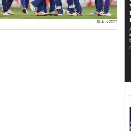
pe the Future
Sovereign Cloud Infrastructure for
e
Africa’s Digital Future
13 Jun 2022
The Worlds Times,
An Exclusive Feature with Dushime Munyengabo As
 journey from
digital transformation accelerates across sectors,
cloud infrastructure has become essential to…
b
READ MORE