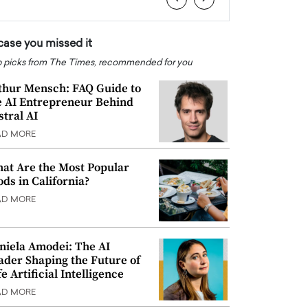
 case you missed it
 picks from The Times, recommended for you
thur Mensch: FAQ Guide to
e AI Entrepreneur Behind
stral AI
AD MORE
at Are the Most Popular
ods in California?
AD MORE
niela Amodei: The AI
ader Shaping the Future of
e Artificial Intelligence
AD MORE