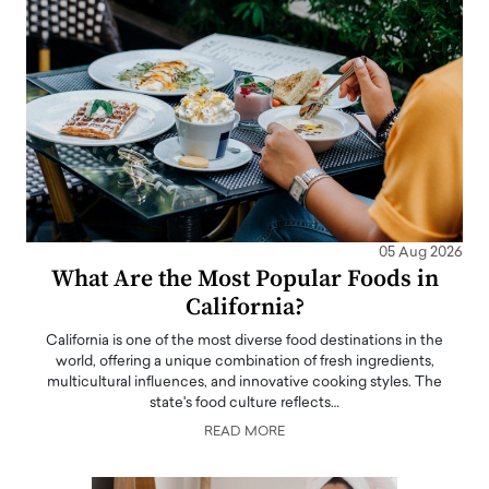
05 Aug 2026
What Are the Most Popular Foods in
California?
California is one of the most diverse food destinations in the
world, offering a unique combination of fresh ingredients,
multicultural influences, and innovative cooking styles. The
state's food culture reflects…
READ MORE