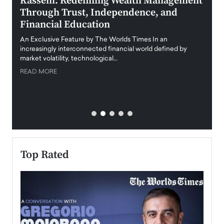
Kassem: Redefining Wealth Management
Aldi
Through Trust, Independence, and
an E
Financial Education
Disr
igital
An Exclusive Feature by The Worlds Times In an
An exc
increasingly interconnected financial world defined by
busine
market volatility, technological…
uncert
READ MORE
READ
Top Rated