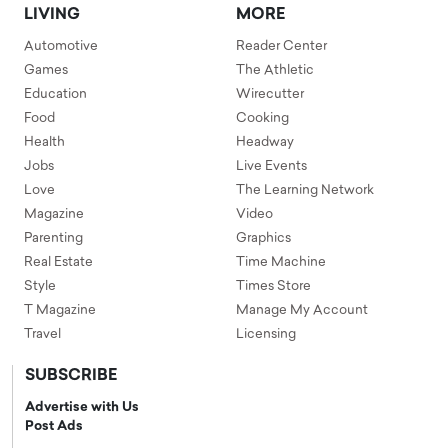
LIVING
MORE
Automotive
Reader Center
Games
The Athletic
Education
Wirecutter
Food
Cooking
Health
Headway
Jobs
Live Events
Love
The Learning Network
Magazine
Video
Parenting
Graphics
Real Estate
Time Machine
Style
Times Store
T Magazine
Manage My Account
Travel
Licensing
SUBSCRIBE
Advertise with Us
Post Ads