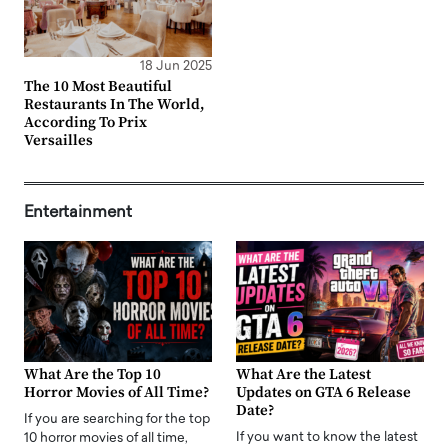
18 Jun 2025
The 10 Most Beautiful
Restaurants In The World,
According To Prix
Versailles
Entertainment
What Are the Top 10
What Are the Latest
Horror Movies of All Time?
Updates on GTA 6 Release
Date?
If you are searching for the top
If you want to know the latest
10 horror movies of all time,