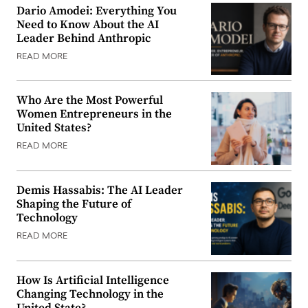
Dario Amodei: Everything You
Need to Know About the AI
Leader Behind Anthropic
READ MORE
Who Are the Most Powerful
Women Entrepreneurs in the
United States?
READ MORE
Demis Hassabis: The AI Leader
Shaping the Future of
Technology
READ MORE
How Is Artificial Intelligence
Changing Technology in the
United State?