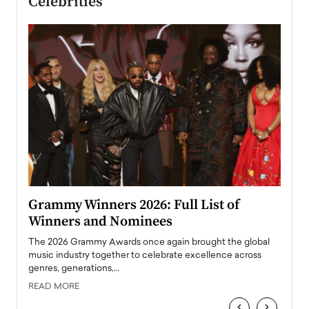
Celebrities
ary
Grammy Winners 2026: Full List of
Tayl
Winners and Nominees
Big
l
The 2026 Grammy Awards once again brought the global
The la
e
music industry together to celebrate excellence across
strugg
genres, generations,…
Depar
READ MORE
READ
‹
›