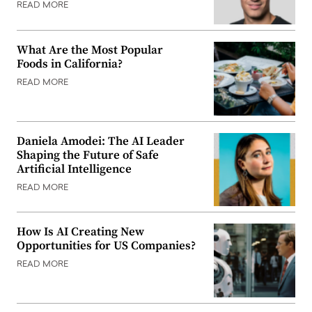
READ MORE
What Are the Most Popular
Foods in California?
READ MORE
Daniela Amodei: The AI Leader
Shaping the Future of Safe
Artificial Intelligence
READ MORE
How Is AI Creating New
Opportunities for US Companies?
READ MORE