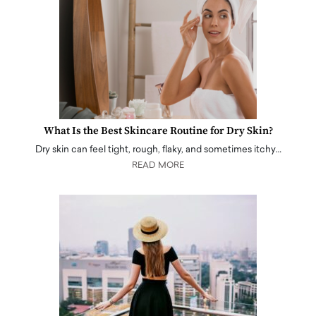
What Is the Best Skincare Routine for Dry Skin?
Dry skin can feel tight, rough, flaky, and sometimes itchy…
READ MORE