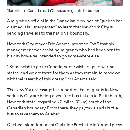
'Surprise' in Canada as NYC buses migrants to border
A migration official in the Canadian province of Quebec has
claimed it is “unexpected” to learn that New York City is
sending travelers to the nation’s boundary.
New York City mayor Eric Adams informed Fox 5 that his
management was assisting migrants who had been sent to
his city however intended to go somewhere else.
” Some wish to go to Canada, some wish to go to warmer
states, and we are there for them as they remain to move on
with their search of this dream,” Mr Adams said.
The New York Message has reported that migrants in New
york city City are being given free bus tickets to Plattsburgh,
New York state, regarding 20 miles (32km) south of the
Canadian boundary. From there, they pay taxis and shuttle
bus to take them to Quebec.
Quebec migration priest Christine Fréchette informed press