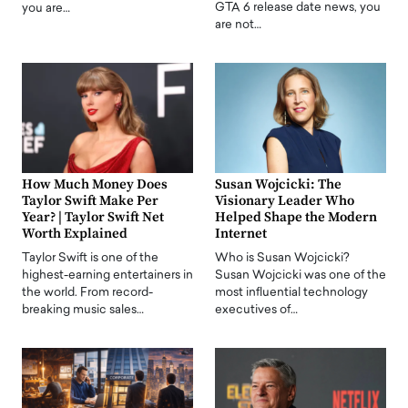
GTA 6 release date news, you
you are…
are not…
How Much Money Does
Susan Wojcicki: The
Taylor Swift Make Per
Visionary Leader Who
Year? | Taylor Swift Net
Helped Shape the Modern
Worth Explained
Internet
Taylor Swift is one of the
Who is Susan Wojcicki?
highest-earning entertainers in
Susan Wojcicki was one of the
the world. From record-
most influential technology
breaking music sales…
executives of…