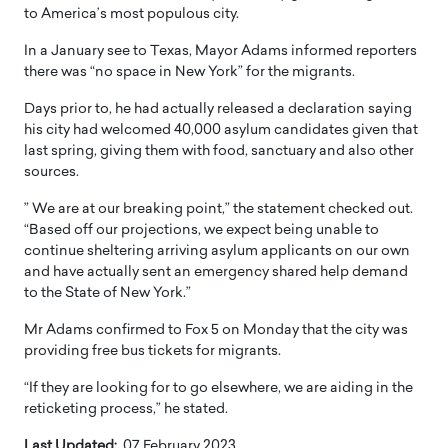
to America’s most populous city.
In a January see to Texas, Mayor Adams informed reporters
there was “no space in New York” for the migrants.
Days prior to, he had actually released a declaration saying
his city had welcomed 40,000 asylum candidates given that
last spring, giving them with food, sanctuary and also other
sources.
” We are at our breaking point,” the statement checked out.
“Based off our projections, we expect being unable to
continue sheltering arriving asylum applicants on our own
and have actually sent an emergency shared help demand
to the State of New York.”
Mr Adams confirmed to Fox 5 on Monday that the city was
providing free bus tickets for migrants.
“If they are looking for to go elsewhere, we are aiding in the
reticketing process,” he stated.
Last Updated:
07 February 2023