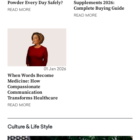
Powder Every Day Safely?
Supplements 2026:
Complete Buying Guide
READ MORE
READ MORE
01 Jan 2026
When Words Become
Medicine: How
Compassionate
Communication
Transforms Healthcare
READ MORE
Culture & Life Style