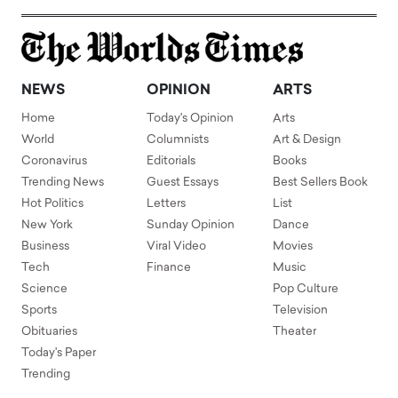
NEWS
OPINION
ARTS
Home
Today's Opinion
Arts
World
Columnists
Art & Design
Coronavirus
Editorials
Books
Trending News
Guest Essays
Best Sellers Book
Hot Politics
Letters
List
New York
Sunday Opinion
Dance
Business
Viral Video
Movies
Tech
Finance
Music
Science
Pop Culture
Sports
Television
Obituaries
Theater
Today's Paper
Trending