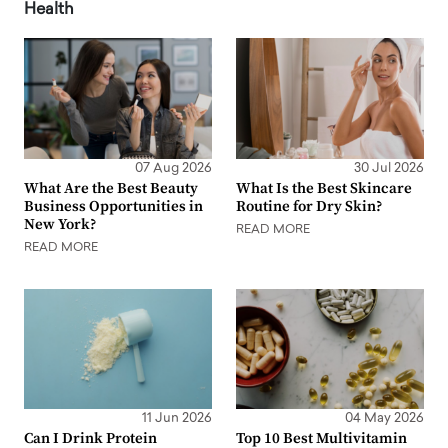
Health
07 Aug 2026
30 Jul 2026
What Are the Best Beauty
What Is the Best Skincare
Business Opportunities in
Routine for Dry Skin?
New York?
READ MORE
READ MORE
11 Jun 2026
04 May 2026
Can I Drink Protein
Top 10 Best Multivitamin