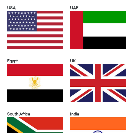
USA
UAE
Egypt
UK
South Africa
India