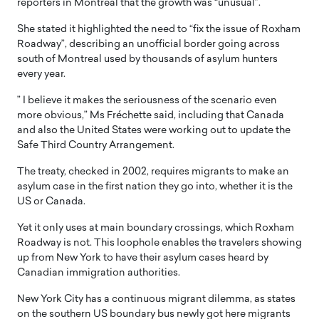
reporters in Montreal that the growth was “unusual”.
She stated it highlighted the need to “fix the issue of Roxham
Roadway”, describing an unofficial border going across
south of Montreal used by thousands of asylum hunters
every year.
” I believe it makes the seriousness of the scenario even
more obvious,” Ms Fréchette said, including that Canada
and also the United States were working out to update the
Safe Third Country Arrangement.
The treaty, checked in 2002, requires migrants to make an
asylum case in the first nation they go into, whether it is the
US or Canada.
Yet it only uses at main boundary crossings, which Roxham
Roadway is not. This loophole enables the travelers showing
up from New York to have their asylum cases heard by
Canadian immigration authorities.
New York City has a continuous migrant dilemma, as states
on the southern US boundary bus newly got here migrants