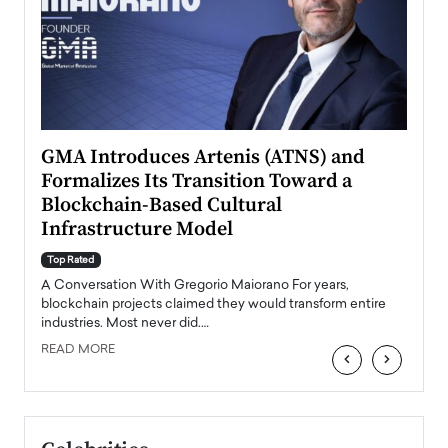
n to
GMA Introduces Artenis (ATNS) and
Mugu
Formalizes Its Transition Toward a
Roma
Blockchain-Based Cultural
Top Ra
Infrastructure Model
A Con
accele
Top Rated
emerg
Angel
A Conversation With Gregorio Maiorano For years,
READ
 the
blockchain projects claimed they would transform entire
industries. Most never did.…
READ MORE
‹
›