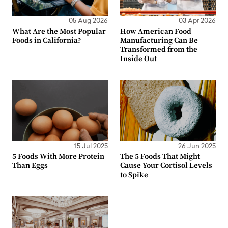
05 Aug 2026
03 Apr 2026
What Are the Most Popular
How American Food
Foods in California?
Manufacturing Can Be
Transformed from the
Inside Out
15 Jul 2025
26 Jun 2025
5 Foods With More Protein
The 5 Foods That Might
Than Eggs
Cause Your Cortisol Levels
to Spike