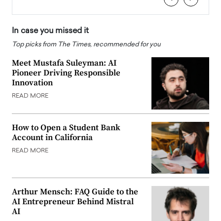
In case you missed it
Top picks from The Times, recommended for you
Meet Mustafa Suleyman: AI
Pioneer Driving Responsible
Innovation
READ MORE
How to Open a Student Bank
Account in California
READ MORE
Arthur Mensch: FAQ Guide to the
AI Entrepreneur Behind Mistral
AI