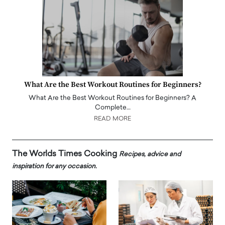
What Are the Best Workout Routines for Beginners?
What Are the Best Workout Routines for Beginners? A
Complete…
READ MORE
The Worlds Times Cooking
Recipes, advice and
inspiration for any occasion.