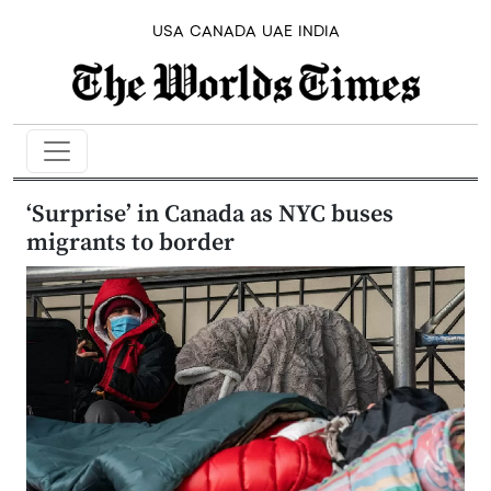
USA
CANADA
UAE
INDIA
‘Surprise’ in Canada as NYC buses
migrants to border