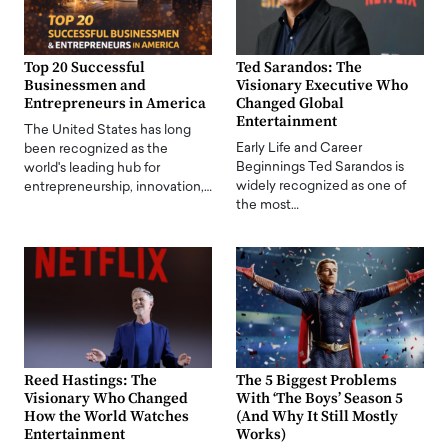
Top 20 Successful
Ted Sarandos: The
Businessmen and
Visionary Executive Who
Entrepreneurs in America
Changed Global
Entertainment
The United States has long
Early Life and Career
been recognized as the
Beginnings Ted Sarandos is
world's leading hub for
widely recognized as one of
entrepreneurship, innovation,…
the most…
Reed Hastings: The
The 5 Biggest Problems
Visionary Who Changed
With ‘The Boys’ Season 5
How the World Watches
(And Why It Still Mostly
Entertainment
Works)