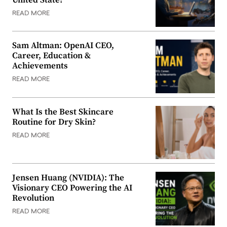
READ MORE
Sam Altman: OpenAI CEO,
Career, Education &
Achievements
READ MORE
What Is the Best Skincare
Routine for Dry Skin?
READ MORE
Jensen Huang (NVIDIA): The
Visionary CEO Powering the AI
Revolution
READ MORE