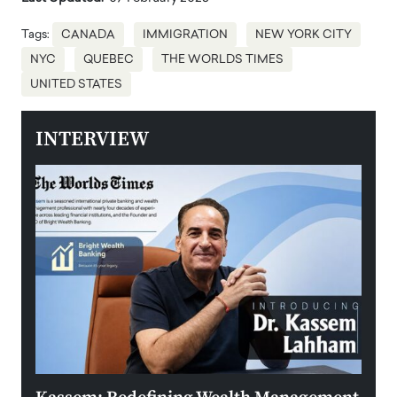
Tags:
CANADA
IMMIGRATION
NEW YORK CITY
NYC
QUEBEC
THE WORLDS TIMES
UNITED STATES
INTERVIEW