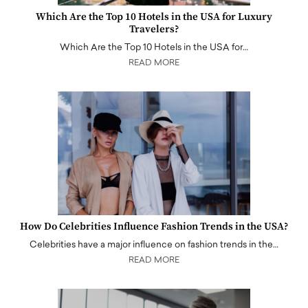
Which Are the Top 10 Hotels in the USA for Luxury
Travelers?
Which Are the Top 10 Hotels in the USA for…
READ MORE
How Do Celebrities Influence Fashion Trends in the USA?
Celebrities have a major influence on fashion trends in the…
READ MORE