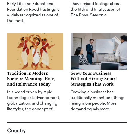
Early Life and Educational
I have mixed feelings about
Foundation Reed Hastings is
the fifth and final season of
widely recognized as one of
The Boys. Season 4…
the most…
Tradition in Modern
Grow Your Business
Society: Meaning, Role,
Without Hiring: Smart
and Relevance Today
Strategies That Work
In a world driven by rapid
Growing a business has
technological advancement,
traditionally meant one thing:
globalization, and changing
hiring more people. More
lifestyles, the concept of…
demand equals more…
Country