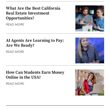
What Are the Best California
Real Estate Investment
Opportunities?
READ MORE
AI Agents Are Learning to Pay:
Are We Ready?
READ MORE
How Can Students Earn Money
Online in the USA?
READ MORE