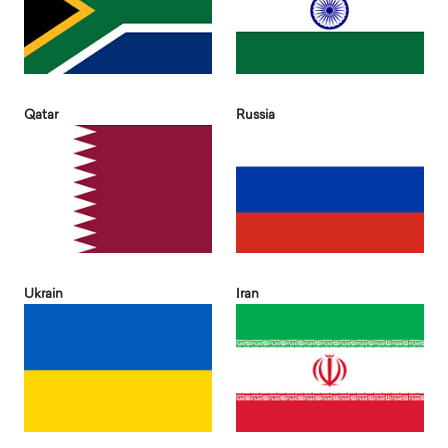
Qatar
Russia
Ukrain
Iran