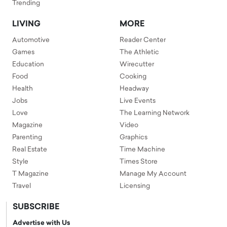
Trending
LIVING
MORE
Automotive
Reader Center
Games
The Athletic
Education
Wirecutter
Food
Cooking
Health
Headway
Jobs
Live Events
Love
The Learning Network
Magazine
Video
Parenting
Graphics
Real Estate
Time Machine
Style
Times Store
T Magazine
Manage My Account
Travel
Licensing
SUBSCRIBE
Advertise with Us