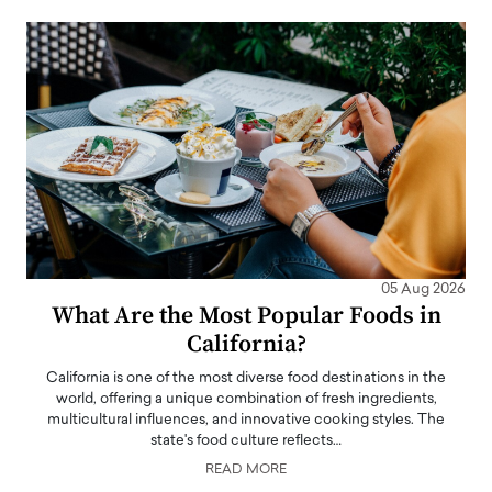
05 Aug 2026
What Are the Most Popular Foods in
California?
California is one of the most diverse food destinations in the
world, offering a unique combination of fresh ingredients,
multicultural influences, and innovative cooking styles. The
state's food culture reflects…
READ MORE