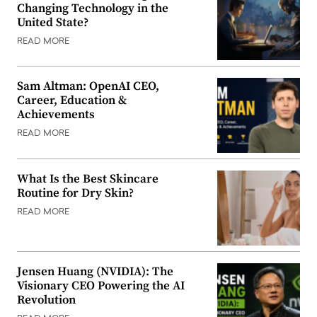
Changing Technology in the
United State?
READ MORE
Sam Altman: OpenAI CEO,
Career, Education &
Achievements
READ MORE
What Is the Best Skincare
Routine for Dry Skin?
READ MORE
Jensen Huang (NVIDIA): The
Visionary CEO Powering the AI
Revolution