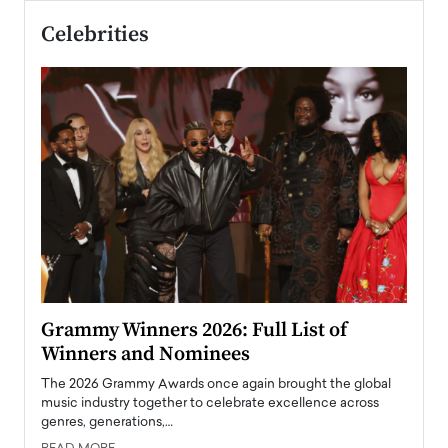
Celebrities
ary
Grammy Winners 2026: Full List of
Tayl
Winners and Nominees
Big
l
The 2026 Grammy Awards once again brought the global
The la
e
music industry together to celebrate excellence across
strugg
genres, generations,…
Depar