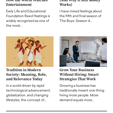
How the World Watches
(And Why It Still Mostly
Entertainment
Works)
Early Life and Educational
I have mixed feelings about
Foundation Reed Hastings is
the fifth and final season of
widely recognized as one of
The Boys. Season 4…
the most…
Tradition in Modern
Grow Your Business
Society: Meaning, Role,
Without Hiring: Smart
and Relevance Today
Strategies That Work
In a world driven by rapid
Growing a business has
technological advancement,
traditionally meant one thing:
globalization, and changing
hiring more people. More
lifestyles, the concept of…
demand equals more…