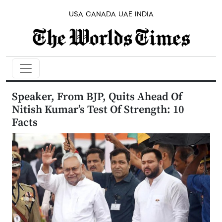
USA
CANADA
UAE
INDIA
Speaker, From BJP, Quits Ahead Of
Nitish Kumar’s Test Of Strength: 10
Facts