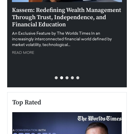
Kassem: Redefining Wealth Management
Aldi
Through Trust, Independence, and
an E
Financial Education
Disr
igital
An Exclusive Feature by The Worlds Times In an
An exc
increasingly interconnected financial world defined by
busine
market volatility, technological…
uncert
READ MORE
READ
Top Rated