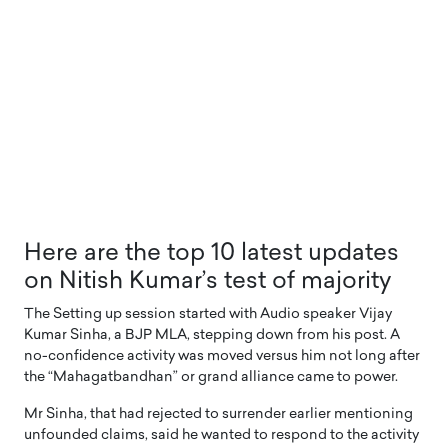
Here are the top 10 latest updates
on Nitish Kumar’s test of majority
The Setting up session started with Audio speaker Vijay
Kumar Sinha, a BJP MLA, stepping down from his post. A
no-confidence activity was moved versus him not long after
the “Mahagatbandhan” or grand alliance came to power.
Mr Sinha, that had rejected to surrender earlier mentioning
unfounded claims, said he wanted to respond to the activity