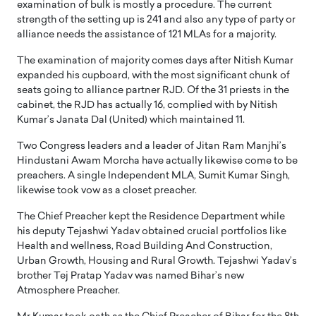
examination of bulk is mostly a procedure. The current
strength of the setting up is 241 and also any type of party or
alliance needs the assistance of 121 MLAs for a majority.
The examination of majority comes days after Nitish Kumar
expanded his cupboard, with the most significant chunk of
seats going to alliance partner RJD. Of the 31 priests in the
cabinet, the RJD has actually 16, complied with by Nitish
Kumar’s Janata Dal (United) which maintained 11.
Two Congress leaders and a leader of Jitan Ram Manjhi’s
Hindustani Awam Morcha have actually likewise come to be
preachers. A single Independent MLA, Sumit Kumar Singh,
likewise took vow as a closet preacher.
The Chief Preacher kept the Residence Department while
his deputy Tejashwi Yadav obtained crucial portfolios like
Health and wellness, Road Building And Construction,
Urban Growth, Housing and Rural Growth. Tejashwi Yadav’s
brother Tej Pratap Yadav was named Bihar’s new
Atmosphere Preacher.