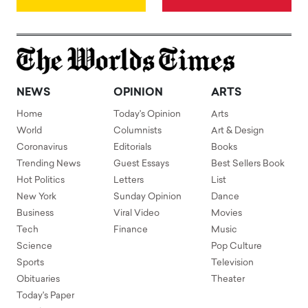
NEWS
OPINION
ARTS
Home
Today's Opinion
Arts
World
Columnists
Art & Design
Coronavirus
Editorials
Books
Trending News
Guest Essays
Best Sellers Book
Hot Politics
Letters
List
New York
Sunday Opinion
Dance
Business
Viral Video
Movies
Tech
Finance
Music
Science
Pop Culture
Sports
Television
Obituaries
Theater
Today's Paper