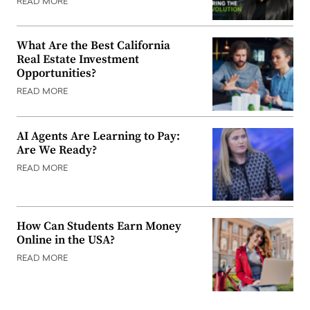
READ MORE
What Are the Best California
Real Estate Investment
Opportunities?
READ MORE
AI Agents Are Learning to Pay:
Are We Ready?
READ MORE
How Can Students Earn Money
Online in the USA?
READ MORE