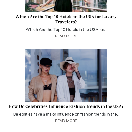
Which Are the Top 10 Hotels in the USA for Luxury
Travelers?
Which Are the Top 10 Hotels in the USA for…
READ MORE
How Do Celebrities Influence Fashion Trends in the USA?
Celebrities have a major influence on fashion trends in the…
READ MORE