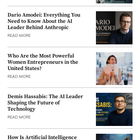
Dario Amodei: Everything You
Need to Know About the AI
Leader Behind Anthropic
READ MORE
Who Are the Most Powerful
Women Entrepreneurs in the
United States?
READ MORE
Demis Hassabis: The AI Leader
Shaping the Future of
Technology
READ MORE
How Is Artificial Intelligence