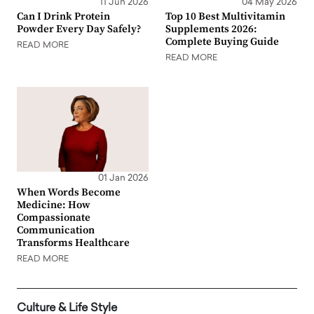
11 Jun 2026
04 May 2026
Can I Drink Protein
Top 10 Best Multivitamin
Powder Every Day Safely?
Supplements 2026:
Complete Buying Guide
READ MORE
READ MORE
01 Jan 2026
When Words Become
Medicine: How
Compassionate
Communication
Transforms Healthcare
READ MORE
Culture & Life Style