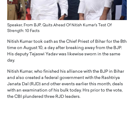
Speaker, From BJP, Quits Ahead Of Nitish Kumar's Test Of
Strength: 10 Facts
Nitish Kumar took oath as the Chief Priest of Bihar for the 8th
time on August 10, a day after breaking away from the BJP.
His deputy Tejaswi Yadav was likewise sworn in the same
day.
Nitish Kumar, who finished his alliance with the BJP in Bihar
and also created a federal government with the Rashtriya
Janata Dal (RJD) and other events earlier this month, deals
with an examination of his bulk today. Hrs prior to the vote,
the CBI plundered three RJD leaders.