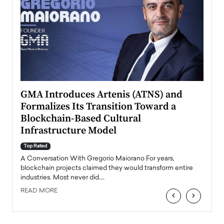
n to
GMA Introduces Artenis (ATNS) and
Mugu
Formalizes Its Transition Toward a
Roma
Blockchain-Based Cultural
Top Ra
Infrastructure Model
A Con
accele
Top Rated
emerg
Angel
A Conversation With Gregorio Maiorano For years,
READ
 the
blockchain projects claimed they would transform entire
industries. Most never did.…
READ MORE
‹
›