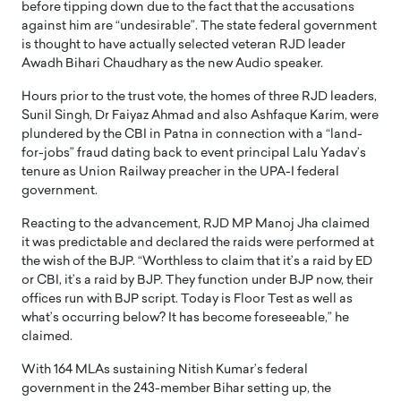
before tipping down due to the fact that the accusations
against him are “undesirable”. The state federal government
is thought to have actually selected veteran RJD leader
Awadh Bihari Chaudhary as the new Audio speaker.
Hours prior to the trust vote, the homes of three RJD leaders,
Sunil Singh, Dr Faiyaz Ahmad and also Ashfaque Karim, were
plundered by the CBI in Patna in connection with a “land-
for-jobs” fraud dating back to event principal Lalu Yadav’s
tenure as Union Railway preacher in the UPA-I federal
government.
Reacting to the advancement, RJD MP Manoj Jha claimed
it was predictable and declared the raids were performed at
the wish of the BJP. “Worthless to claim that it’s a raid by ED
or CBI, it’s a raid by BJP. They function under BJP now, their
offices run with BJP script. Today is Floor Test as well as
what’s occurring below? It has become foreseeable,” he
claimed.
With 164 MLAs sustaining Nitish Kumar’s federal
government in the 243-member Bihar setting up, the