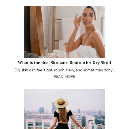
What Is the Best Skincare Routine for Dry Skin?
Dry skin can feel tight, rough, flaky, and sometimes itchy…
READ MORE