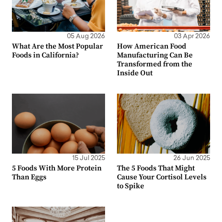
05 Aug 2026
03 Apr 2026
What Are the Most Popular
How American Food
Foods in California?
Manufacturing Can Be
Transformed from the
Inside Out
15 Jul 2025
26 Jun 2025
5 Foods With More Protein
The 5 Foods That Might
Than Eggs
Cause Your Cortisol Levels
to Spike