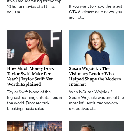
If you are searching for the top
If you want to know the latest
10 horror movies of all time,
GTA 6 release date news, you
you are…
are not…
How Much Money Does
Susan Wojcicki: The
Taylor Swift Make Per
Visionary Leader Who
Year? | Taylor Swift Net
Helped Shape the Modern
Worth Explained
Internet
Taylor Swift is one of the
Who is Susan Wojcicki?
highest-earning entertainers in
Susan Wojcicki was one of the
the world. From record-
most influential technology
breaking music sales…
executives of…