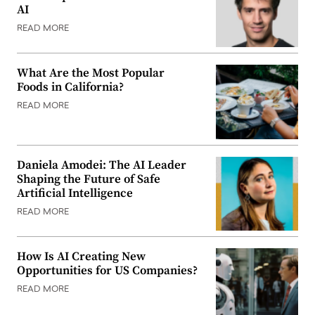
AI
READ MORE
What Are the Most Popular
Foods in California?
READ MORE
Daniela Amodei: The AI Leader
Shaping the Future of Safe
Artificial Intelligence
READ MORE
How Is AI Creating New
Opportunities for US Companies?
READ MORE