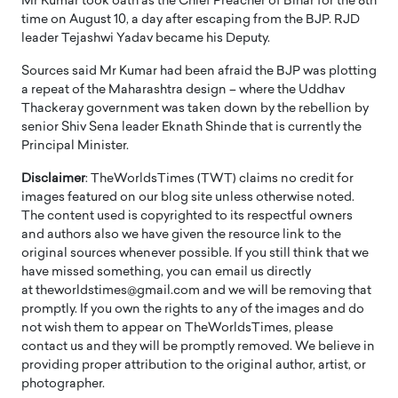
Mr Kumar took oath as the Chief Preacher of Bihar for the 8th
time on August 10, a day after escaping from the BJP. RJD
leader Tejashwi Yadav became his Deputy.
Sources said Mr Kumar had been afraid the BJP was plotting
a repeat of the Maharashtra design – where the Uddhav
Thackeray government was taken down by the rebellion by
senior Shiv Sena leader Eknath Shinde that is currently the
Principal Minister.
Disclaimer
: TheWorldsTimes (TWT) claims no credit for
images featured on our blog site unless otherwise noted.
The content used is copyrighted to its respectful owners
and authors also we have given the resource link to the
original sources whenever possible. If you still think that we
have missed something, you can email us directly
at theworldstimes@gmail.com and we will be removing that
promptly. If you own the rights to any of the images and do
not wish them to appear on TheWorldsTimes, please
contact us and they will be promptly removed. We believe in
providing proper attribution to the original author, artist, or
photographer.