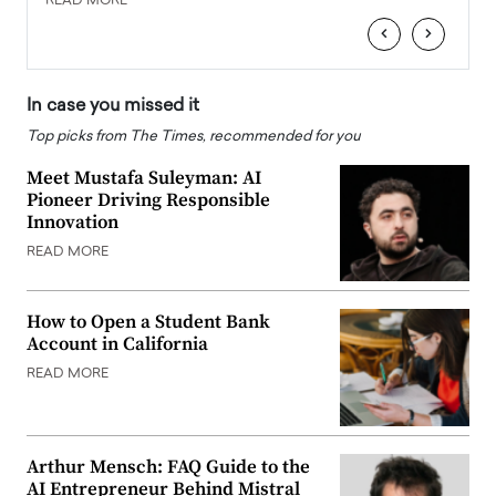
READ MORE
READ
‹
›
In case you missed it
Top picks from The Times, recommended for you
Meet Mustafa Suleyman: AI
Pioneer Driving Responsible
Innovation
READ MORE
How to Open a Student Bank
Account in California
READ MORE
Arthur Mensch: FAQ Guide to the
AI Entrepreneur Behind Mistral