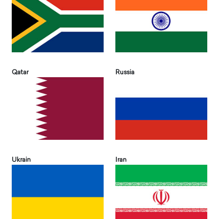
Qatar
Russia
Ukrain
Iran