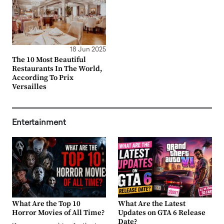
18 Jun 2025
The 10 Most Beautiful
Restaurants In The World,
According To Prix
Versailles
Entertainment
What Are the Top 10
What Are the Latest
Horror Movies of All Time?
Updates on GTA 6 Release
Date?