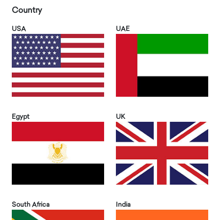
Country
USA
UAE
Egypt
UK
South Africa
India