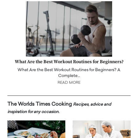
What Are the Best Workout Routines for Beginners?
What Are the Best Workout Routines for Beginners? A
Complete…
READ MORE
The Worlds Times Cooking
Recipes, advice and
inspiration for any occasion.