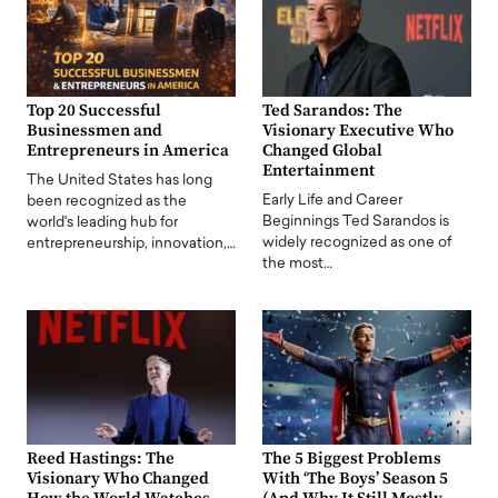
Top 20 Successful
Ted Sarandos: The
Businessmen and
Visionary Executive Who
Entrepreneurs in America
Changed Global
Entertainment
The United States has long
Early Life and Career
been recognized as the
Beginnings Ted Sarandos is
world's leading hub for
widely recognized as one of
entrepreneurship, innovation,…
the most…
Reed Hastings: The
The 5 Biggest Problems
Visionary Who Changed
With ‘The Boys’ Season 5