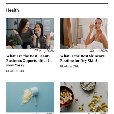
Health
07 Aug 2026
30 Jul 2026
What Are the Best Beauty
What Is the Best Skincare
Business Opportunities in
Routine for Dry Skin?
New York?
READ MORE
READ MORE