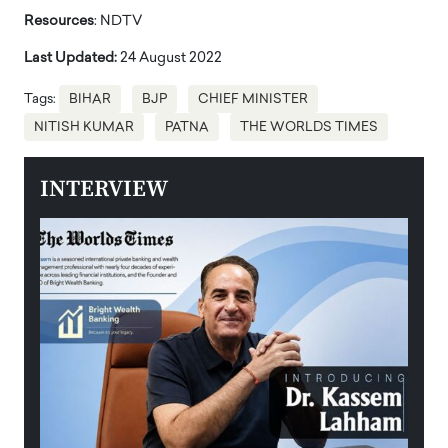
Resources
: NDTV
Last Updated:
24 August 2022
Tags:
BIHAR
BJP
CHIEF MINISTER
NITISH KUMAR
PATNA
THE WORLDS TIMES
INTERVIEW