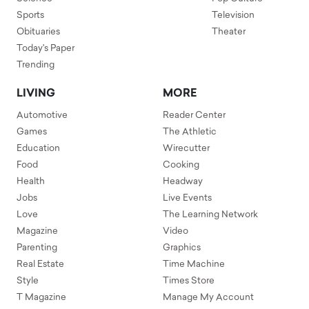
Sports
Television
Obituaries
Theater
Today's Paper
Trending
LIVING
MORE
Automotive
Reader Center
Games
The Athletic
Education
Wirecutter
Food
Cooking
Health
Headway
Jobs
Live Events
Love
The Learning Network
Magazine
Video
Parenting
Graphics
Real Estate
Time Machine
Style
Times Store
T Magazine
Manage My Account