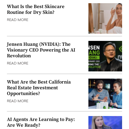
What Is the Best Skincare
Routine for Dry Skin?
READ MORE
Jensen Huang (NVIDIA): The
Visionary CEO Powering the AI
Revolution
READ MORE
What Are the Best California
Real Estate Investment
Opportunities?
READ MORE
AI Agents Are Learning to Pay:
Are We Ready?