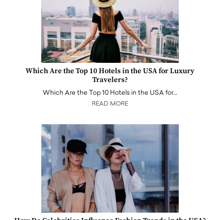
Which Are the Top 10 Hotels in the USA for Luxury
Travelers?
Which Are the Top 10 Hotels in the USA for…
READ MORE