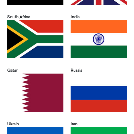
South Africa
India
Qatar
Russia
Ukrain
Iran