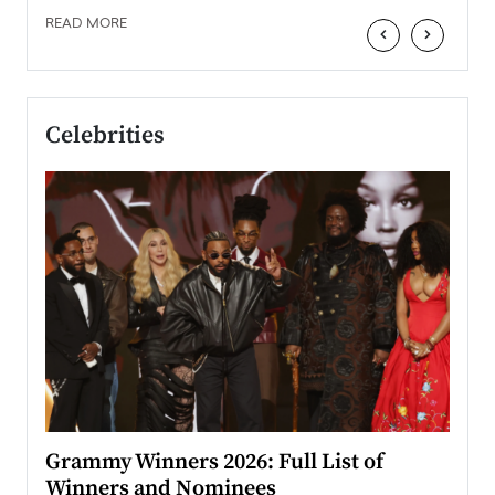
READ MORE
‹
›
Celebrities
ary
Grammy Winners 2026: Full List of
Tayl
Winners and Nominees
Big