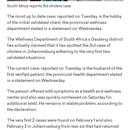
South Africa reports 3rd cholera case
The most up to date case, reported on Tuesday, is the hubby
of the initial validated client, the provincial wellness
department stated in a statement on Wednesday.
The Wellness Department of South Africa’s Gauteng district
has actually claimed that it has spotted the 3rd case of
cholera in Johannesburg adhering to the very first two
validated situations.
The current case, reported on Tuesday, is the husband of the
first verified patient, the provincial health department stated
in a statement on Wednesday.
The person offered with symptoms at a health and wellness
center and also was quickly confessed on Saturday for
additional tests. He remains in stable problem, according to
the declaration.
The very first 2 cases were found on February 1 and also
February 3 in Johannesburg from two sis that had returned