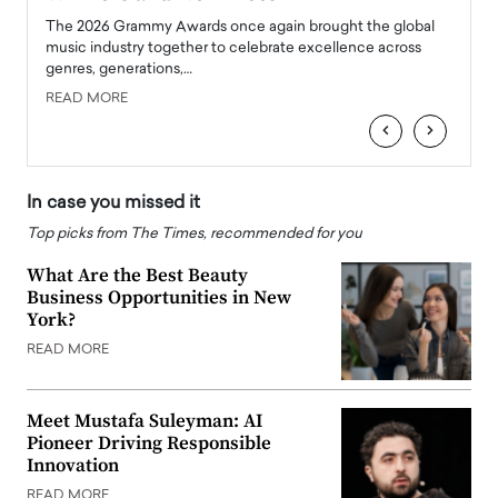
l
The 2026 Grammy Awards once again brought the global
The la
e
music industry together to celebrate excellence across
strugg
genres, generations,…
Depar
READ MORE
READ
‹
›
In case you missed it
Top picks from The Times, recommended for you
What Are the Best Beauty
Business Opportunities in New
York?
READ MORE
Meet Mustafa Suleyman: AI
Pioneer Driving Responsible
Innovation
READ MORE