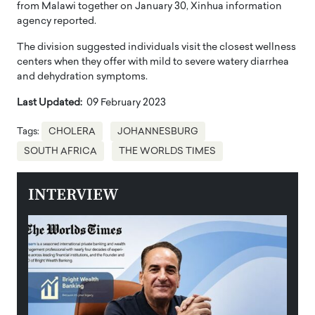
from Malawi together on January 30, Xinhua information
agency reported.
The division suggested individuals visit the closest wellness
centers when they offer with mild to severe watery diarrhea
and dehydration symptoms.
Last Updated:
09 February 2023
Tags:
CHOLERA
JOHANNESBURG
SOUTH AFRICA
THE WORLDS TIMES
INTERVIEW