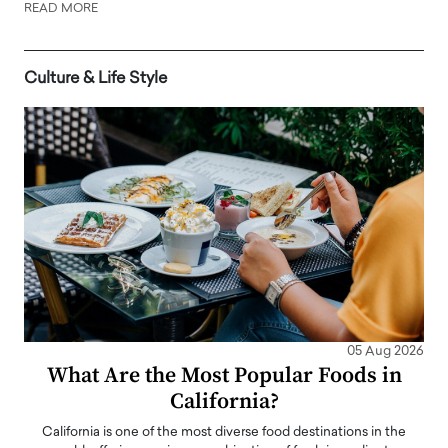
READ MORE
Culture & Life Style
05 Aug 2026
What Are the Most Popular Foods in
California?
California is one of the most diverse food destinations in the