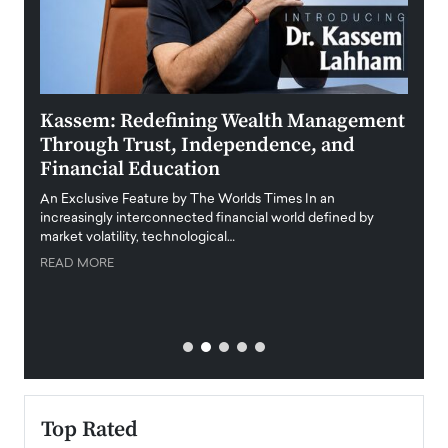
Kassem: Redefining Wealth Management
Aldi
Through Trust, Independence, and
an E
Financial Education
Disr
igital
An Exclusive Feature by The Worlds Times In an
An exc
increasingly interconnected financial world defined by
busine
market volatility, technological…
uncert
READ MORE
READ
Top Rated