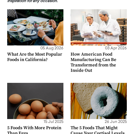
inspiration for any occasion.
05 Aug 2026
03 Apr 2026
What Are the Most Popular
How American Food
Foods in California?
Manufacturing Can Be
Transformed from the
Inside Out
15 Jul 2025
26 Jun 2025
5 Foods With More Protein
The 5 Foods That Might
Than Eggs
Cause Your Cortisol Levels