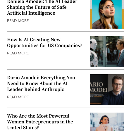
Daniela Amodei: The AI Leader
Shaping the Future of Safe
Artificial Intelligence
READ MORE
How Is AI Creating New
Opportunities for US Companies?
READ MORE
Dario Amodei: Everything You
Need to Know About the AI
Leader Behind Anthropic
READ MORE
Who Are the Most Powerful
Women Entrepreneurs in the
United States?