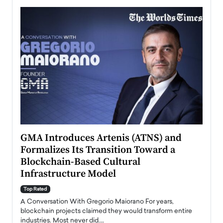
n to
GMA Introduces Artenis (ATNS) and
Mugu
Formalizes Its Transition Toward a
Roma
Blockchain-Based Cultural
Top Ra
Infrastructure Model
A Con
accele
Top Rated
emerg
Angel
A Conversation With Gregorio Maiorano For years,
READ
 the
blockchain projects claimed they would transform entire
industries. Most never did.…