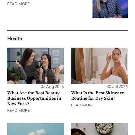
READ MORE
Health
07 Aug 2026
30 Jul 2026
What Are the Best Beauty
What Is the Best Skincare
Business Opportunities in
Routine for Dry Skin?
New York?
READ MORE
READ MORE