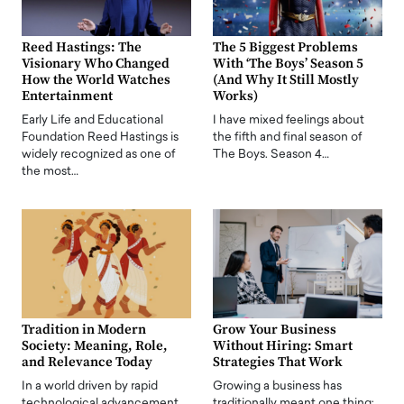
Reed Hastings: The
The 5 Biggest Problems
Visionary Who Changed
With ‘The Boys’ Season 5
How the World Watches
(And Why It Still Mostly
Entertainment
Works)
Early Life and Educational
I have mixed feelings about
Foundation Reed Hastings is
the fifth and final season of
widely recognized as one of
The Boys. Season 4…
the most…
Tradition in Modern
Grow Your Business
Society: Meaning, Role,
Without Hiring: Smart
and Relevance Today
Strategies That Work
In a world driven by rapid
Growing a business has
technological advancement,
traditionally meant one thing: