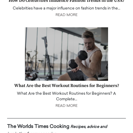
How Do Celebrities Influence Fashion Trends in the USA?
Celebrities have a major influence on fashion trends in the…
READ MORE
What Are the Best Workout Routines for Beginners?
What Are the Best Workout Routines for Beginners? A
Complete…
READ MORE
The Worlds Times Cooking
Recipes, advice and