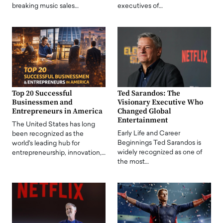
breaking music sales…
executives of…
Top 20 Successful
Ted Sarandos: The
Businessmen and
Visionary Executive Who
Entrepreneurs in America
Changed Global
Entertainment
The United States has long
Early Life and Career
been recognized as the
Beginnings Ted Sarandos is
world's leading hub for
widely recognized as one of
entrepreneurship, innovation,…
the most…