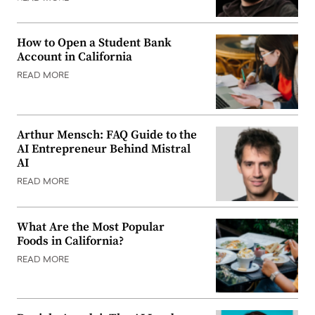
How to Open a Student Bank
Account in California
READ MORE
Arthur Mensch: FAQ Guide to the
AI Entrepreneur Behind Mistral
AI
READ MORE
What Are the Most Popular
Foods in California?
READ MORE