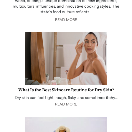
world, offering a unique combination of fresh ingredients,
multicultural influences, and innovative cooking styles. The
state's food culture reflects…
READ MORE
What Is the Best Skincare Routine for Dry Skin?
Dry skin can feel tight, rough, flaky, and sometimes itchy…
READ MORE