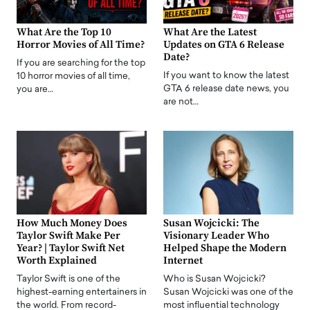
What Are the Top 10
What Are the Latest
Horror Movies of All Time?
Updates on GTA 6 Release
Date?
If you are searching for the top
If you want to know the latest
10 horror movies of all time,
GTA 6 release date news, you
you are…
are not…
How Much Money Does
Susan Wojcicki: The
Taylor Swift Make Per
Visionary Leader Who
Year? | Taylor Swift Net
Helped Shape the Modern
Worth Explained
Internet
Taylor Swift is one of the
Who is Susan Wojcicki?
highest-earning entertainers in
Susan Wojcicki was one of the
the world. From record-
most influential technology