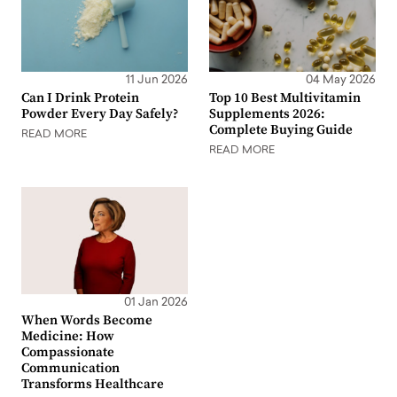
11 Jun 2026
04 May 2026
Can I Drink Protein
Top 10 Best Multivitamin
Powder Every Day Safely?
Supplements 2026:
Complete Buying Guide
READ MORE
READ MORE
01 Jan 2026
When Words Become
Medicine: How
Compassionate
Communication
Transforms Healthcare