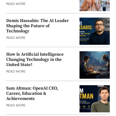
READ MORE
Demis Hassabis: The AI Leader
Shaping the Future of
Technology
READ MORE
How Is Artificial Intelligence
Changing Technology in the
United State?
READ MORE
Sam Altman: OpenAI CEO,
Career, Education &
Achievements
READ MORE