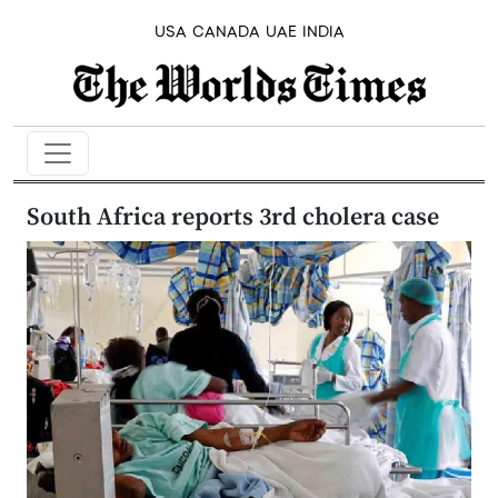
USA
CANADA
UAE
INDIA
South Africa reports 3rd cholera case