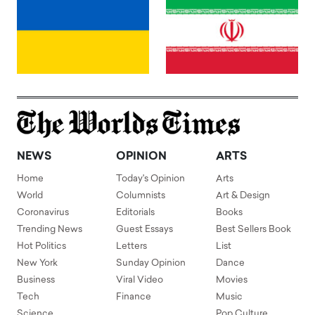
NEWS
OPINION
ARTS
Home
Today's Opinion
Arts
World
Columnists
Art & Design
Coronavirus
Editorials
Books
Trending News
Guest Essays
Best Sellers Book
Hot Politics
Letters
List
New York
Sunday Opinion
Dance
Business
Viral Video
Movies
Tech
Finance
Music
Science
Pop Culture