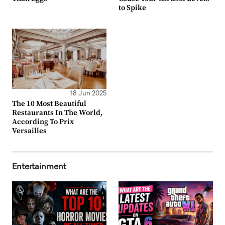
to Spike
18 Jun 2025
The 10 Most Beautiful
Restaurants In The World,
According To Prix
Versailles
Entertainment