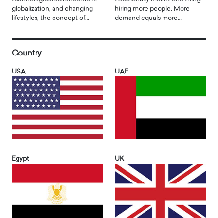
globalization, and changing
hiring more people. More
lifestyles, the concept of…
demand equals more…
Country
USA
UAE
Egypt
UK