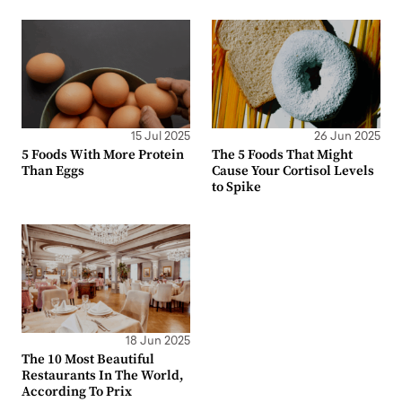
15 Jul 2025
26 Jun 2025
5 Foods With More Protein
The 5 Foods That Might
Than Eggs
Cause Your Cortisol Levels
to Spike
18 Jun 2025
The 10 Most Beautiful
Restaurants In The World,
According To Prix