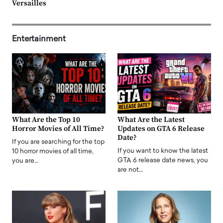
Versailles
Entertainment
What Are the Top 10
What Are the Latest
Horror Movies of All Time?
Updates on GTA 6 Release
Date?
If you are searching for the top
If you want to know the latest
10 horror movies of all time,
GTA 6 release date news, you
you are…
are not…