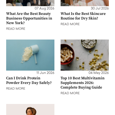
07 Aug 2026
30 Jul 2026
What Are the Best Beauty
What Is the Best Skincare
Business Opportunities in
Routine for Dry Skin?
New York?
READ MORE
READ MORE
11 Jun 2026
04 May 2026
Can I Drink Protein
Top 10 Best Multivitamin
Powder Every Day Safely?
Supplements 2026:
Complete Buying Guide
READ MORE
READ MORE