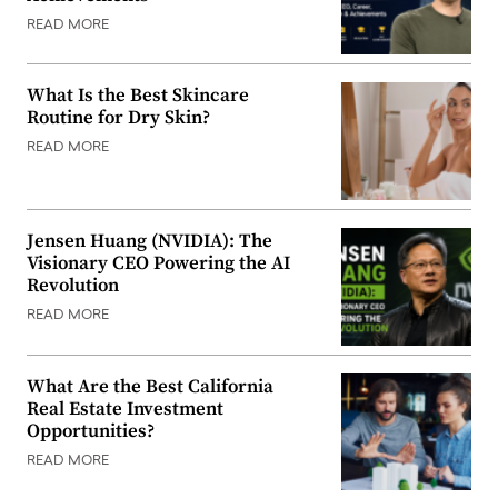
READ MORE
What Is the Best Skincare
Routine for Dry Skin?
READ MORE
Jensen Huang (NVIDIA): The
Visionary CEO Powering the AI
Revolution
READ MORE
What Are the Best California
Real Estate Investment
Opportunities?
READ MORE