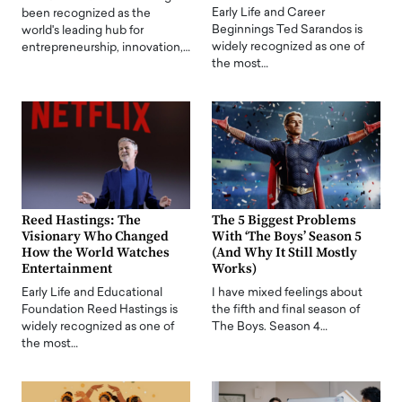
Early Life and Career
been recognized as the
Beginnings Ted Sarandos is
world's leading hub for
widely recognized as one of
entrepreneurship, innovation,…
the most…
Reed Hastings: The
The 5 Biggest Problems
Visionary Who Changed
With ‘The Boys’ Season 5
How the World Watches
(And Why It Still Mostly
Entertainment
Works)
Early Life and Educational
I have mixed feelings about
Foundation Reed Hastings is
the fifth and final season of
widely recognized as one of
The Boys. Season 4…
the most…