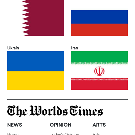
Ukrain
Iran
NEWS
OPINION
ARTS
Home
Today's Opinion
Arts