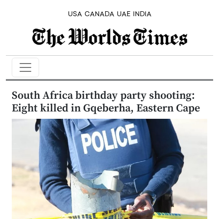
USA
CANADA
UAE
INDIA
South Africa birthday party shooting:
Eight killed in Gqeberha, Eastern Cape