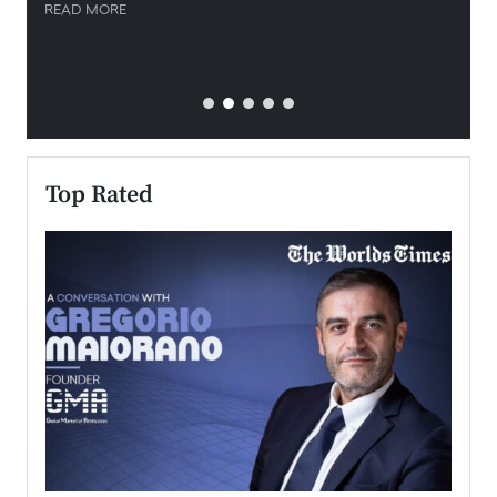
READ MORE
READ
Top Rated