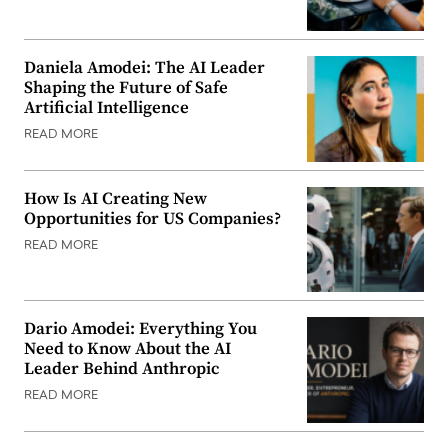
Daniela Amodei: The AI Leader
Shaping the Future of Safe
Artificial Intelligence
READ MORE
How Is AI Creating New
Opportunities for US Companies?
READ MORE
Dario Amodei: Everything You
Need to Know About the AI
Leader Behind Anthropic
READ MORE