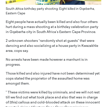
South Africa birthday party shooting: Eight killed in Gqeberha,
Eastern Cape
Eight people have actually been killed and also four others
hurt during a mass shooting at a birthday celebration party
in Gqeberha city in South Africa’s Eastern Cape Province.
2 unknown shooters “randomly shot at guests” that were
dancing and also socializing at a house party in Kwazakhle
area, cops say.
No arrests have been made however a manhunt is in
progress.
Those killed and also injured have not been determined yet
cops stated the proprietor of the assaulted home was
amongst them.
” These victims were killed by criminals, and we will not rest
till we find out what took place and also that was in charge
of [this] callous and cold-blooded attack on these innocent