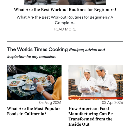
What Are the Best Workout Routines for Beginners?
What Are the Best Workout Routines for Beginners? A
Complete…
READ MORE
The Worlds Times Cooking
Recipes, advice and
inspiration for any occasion.
05 Aug 2026
03 Apr 2026
What Are the Most Popular
How American Food
Foods in California?
Manufacturing Can Be
Transformed from the
Inside Out