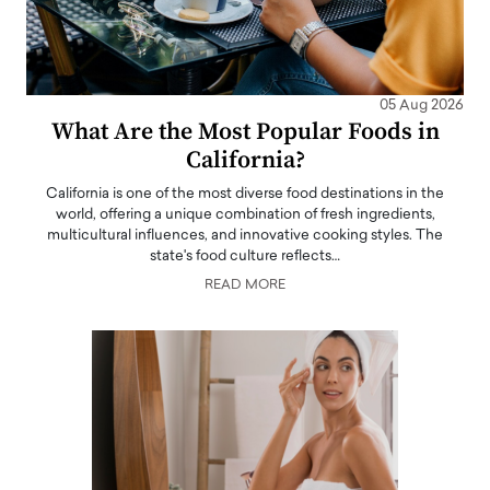
05 Aug 2026
What Are the Most Popular Foods in
California?
California is one of the most diverse food destinations in the
world, offering a unique combination of fresh ingredients,
multicultural influences, and innovative cooking styles. The
state's food culture reflects…
READ MORE