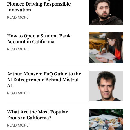
Pioneer Driving Responsible
Innovation
READ MORE
How to Open a Student Bank
Account in California
READ MORE
Arthur Mensch: FAQ Guide to the
AI Entrepreneur Behind Mistral
AI
READ MORE
What Are the Most Popular
Foods in California?
READ MORE