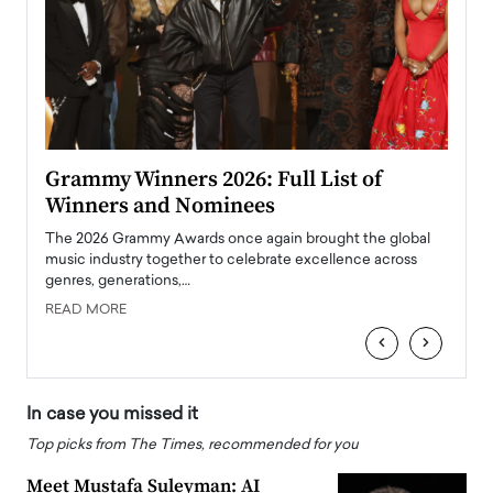
ary
Grammy Winners 2026: Full List of
Tayl
Winners and Nominees
Big
l
The 2026 Grammy Awards once again brought the global
The la
e
music industry together to celebrate excellence across
strugg
genres, generations,…
Depar
READ MORE
READ
‹
›
In case you missed it
Top picks from The Times, recommended for you
Meet Mustafa Suleyman: AI