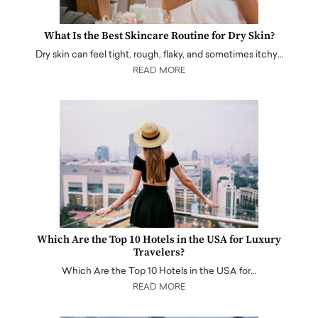
What Is the Best Skincare Routine for Dry Skin?
Dry skin can feel tight, rough, flaky, and sometimes itchy…
READ MORE
Which Are the Top 10 Hotels in the USA for Luxury
Travelers?
Which Are the Top 10 Hotels in the USA for…
READ MORE