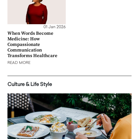
01 Jan 2026
When Words Become
Medicine: How
Compassionate
Communication
Transforms Healthcare
READ MORE
Culture & Life Style