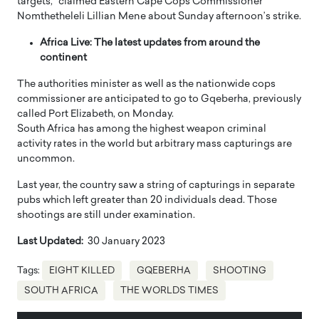
targets,” claimed Eastern Cape Cops Commissioner
Nomthetheleli Lillian Mene about Sunday afternoon’s strike.
Africa Live: The latest updates from around the
continent
The authorities minister as well as the nationwide cops
commissioner are anticipated to go to Gqeberha, previously
called Port Elizabeth, on Monday.
South Africa has among the highest weapon criminal
activity rates in the world but arbitrary mass capturings are
uncommon.
Last year, the country saw a string of capturings in separate
pubs which left greater than 20 individuals dead. Those
shootings are still under examination.
Last Updated:
30 January 2023
Tags:
EIGHT KILLED
GQEBERHA
SHOOTING
SOUTH AFRICA
THE WORLDS TIMES