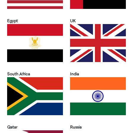
Egypt
UK
South Africa
India
Qatar
Russia