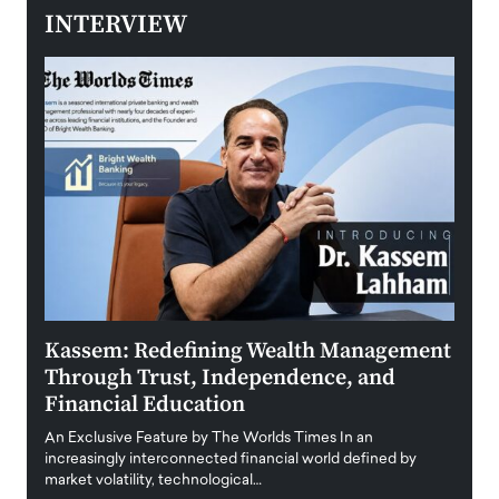
INTERVIEW
Kassem: Redefining Wealth Management
Aldi
Through Trust, Independence, and
an E
Financial Education
Disr
igital
An Exclusive Feature by The Worlds Times In an
An exc
increasingly interconnected financial world defined by
busine
market volatility, technological…
uncert