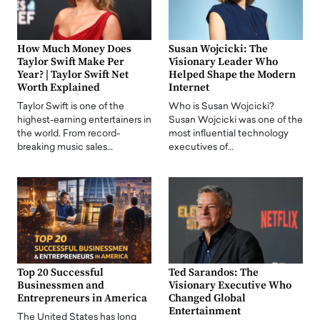
How Much Money Does
Susan Wojcicki: The
Taylor Swift Make Per
Visionary Leader Who
Year? | Taylor Swift Net
Helped Shape the Modern
Worth Explained
Internet
Taylor Swift is one of the
Who is Susan Wojcicki?
highest-earning entertainers in
Susan Wojcicki was one of the
the world. From record-
most influential technology
breaking music sales…
executives of…
Top 20 Successful
Ted Sarandos: The
Businessmen and
Visionary Executive Who
Entrepreneurs in America
Changed Global
Entertainment
The United States has long