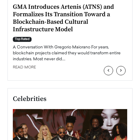
n to
GMA Introduces Artenis (ATNS) and
Mugu
Formalizes Its Transition Toward a
Roma
Blockchain-Based Cultural
Top Ra
Infrastructure Model
A Con
accele
Top Rated
emerg
Angel
A Conversation With Gregorio Maiorano For years,
READ
 the
blockchain projects claimed they would transform entire
industries. Most never did.…
READ MORE
‹
›
Celebrities