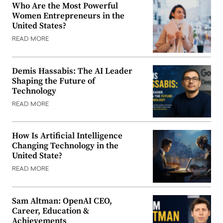
Who Are the Most Powerful
Women Entrepreneurs in the
United States?
READ MORE
Demis Hassabis: The AI Leader
Shaping the Future of
Technology
READ MORE
How Is Artificial Intelligence
Changing Technology in the
United State?
READ MORE
Sam Altman: OpenAI CEO,
Career, Education &
Achievements