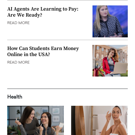
AI Agents Are Learning to Pay:
Are We Ready?
READ MORE
How Can Students Earn Money
Online in the USA?
READ MORE
Health