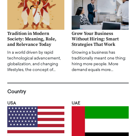
Tradition in Modern
Grow Your Business
Society: Meaning, Role,
Without Hiring: Smart
and Relevance Today
Strategies That Work
In a world driven by rapid
Growing a business has
technological advancement,
traditionally meant one thing:
globalization, and changing
hiring more people. More
lifestyles, the concept of…
demand equals more…
Country
USA
UAE