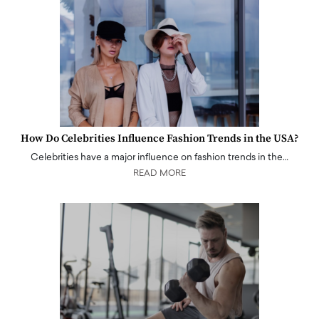
How Do Celebrities Influence Fashion Trends in the USA?
Celebrities have a major influence on fashion trends in the…
READ MORE