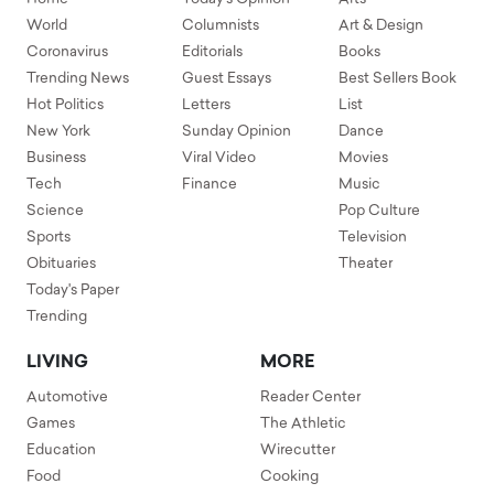
World
Columnists
Art & Design
Coronavirus
Editorials
Books
Trending News
Guest Essays
Best Sellers Book
Hot Politics
Letters
List
New York
Sunday Opinion
Dance
Business
Viral Video
Movies
Tech
Finance
Music
Science
Pop Culture
Sports
Television
Obituaries
Theater
Today's Paper
Trending
LIVING
MORE
Automotive
Reader Center
Games
The Athletic
Education
Wirecutter
Food
Cooking