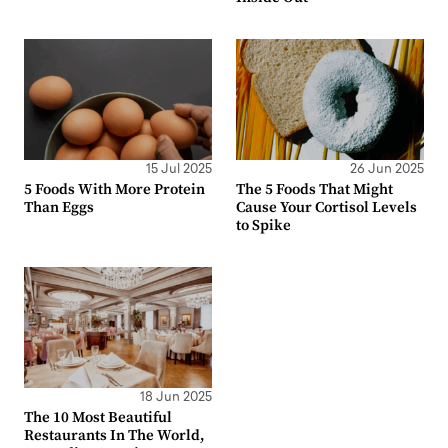
15 Jul 2025
26 Jun 2025
5 Foods With More Protein
The 5 Foods That Might
Than Eggs
Cause Your Cortisol Levels
to Spike
18 Jun 2025
The 10 Most Beautiful
Restaurants In The World,