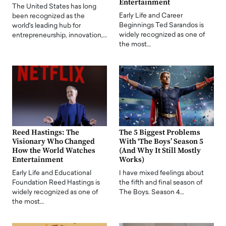
Entertainment
The United States has long
Early Life and Career
been recognized as the
Beginnings Ted Sarandos is
world's leading hub for
widely recognized as one of
entrepreneurship, innovation,…
the most…
Reed Hastings: The
The 5 Biggest Problems
Visionary Who Changed
With ‘The Boys’ Season 5
How the World Watches
(And Why It Still Mostly
Entertainment
Works)
Early Life and Educational
I have mixed feelings about
Foundation Reed Hastings is
the fifth and final season of
widely recognized as one of
The Boys. Season 4…
the most…