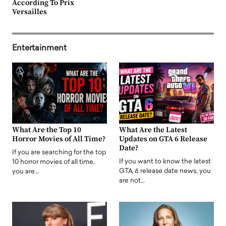
According To Prix
Versailles
Entertainment
What Are the Top 10
What Are the Latest
Horror Movies of All Time?
Updates on GTA 6 Release
Date?
If you are searching for the top
If you want to know the latest
10 horror movies of all time,
GTA 6 release date news, you
you are…
are not…