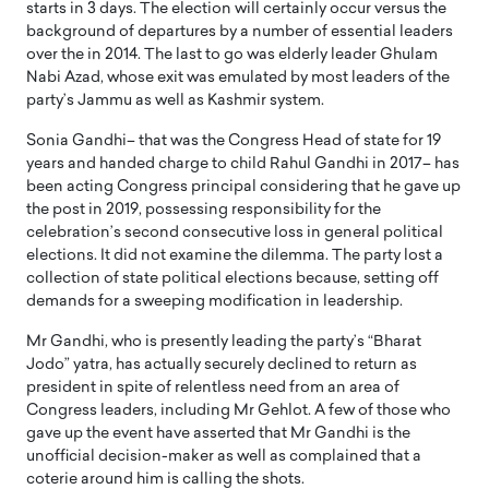
starts in 3 days. The election will certainly occur versus the
background of departures by a number of essential leaders
over the in 2014. The last to go was elderly leader Ghulam
Nabi Azad, whose exit was emulated by most leaders of the
party’s Jammu as well as Kashmir system.
Sonia Gandhi– that was the Congress Head of state for 19
years and handed charge to child Rahul Gandhi in 2017– has
been acting Congress principal considering that he gave up
the post in 2019, possessing responsibility for the
celebration’s second consecutive loss in general political
elections. It did not examine the dilemma. The party lost a
collection of state political elections because, setting off
demands for a sweeping modification in leadership.
Mr Gandhi, who is presently leading the party’s “Bharat
Jodo” yatra, has actually securely declined to return as
president in spite of relentless need from an area of
Congress leaders, including Mr Gehlot. A few of those who
gave up the event have asserted that Mr Gandhi is the
unofficial decision-maker as well as complained that a
coterie around him is calling the shots.