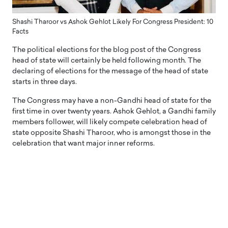
Shashi Tharoor vs Ashok Gehlot Likely For Congress President: 10
Facts
The political elections for the blog post of the Congress
head of state will certainly be held following month. The
declaring of elections for the message of the head of state
starts in three days.
The Congress may have a non-Gandhi head of state for the
first time in over twenty years. Ashok Gehlot, a Gandhi family
members follower, will likely compete celebration head of
state opposite Shashi Tharoor, who is amongst those in the
celebration that want major inner reforms.