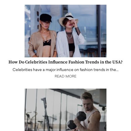
How Do Celebrities Influence Fashion Trends in the USA?
Celebrities have a major influence on fashion trends in the…
READ MORE