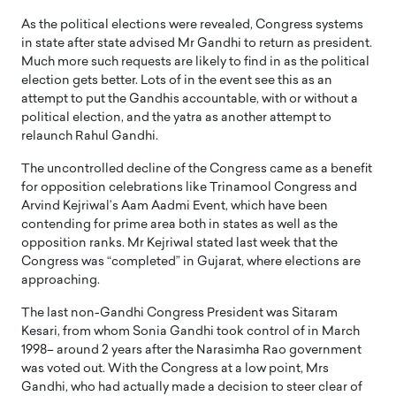
As the political elections were revealed, Congress systems
in state after state advised Mr Gandhi to return as president.
Much more such requests are likely to find in as the political
election gets better. Lots of in the event see this as an
attempt to put the Gandhis accountable, with or without a
political election, and the yatra as another attempt to
relaunch Rahul Gandhi.
The uncontrolled decline of the Congress came as a benefit
for opposition celebrations like Trinamool Congress and
Arvind Kejriwal’s Aam Aadmi Event, which have been
contending for prime area both in states as well as the
opposition ranks. Mr Kejriwal stated last week that the
Congress was “completed” in Gujarat, where elections are
approaching.
The last non-Gandhi Congress President was Sitaram
Kesari, from whom Sonia Gandhi took control of in March
1998– around 2 years after the Narasimha Rao government
was voted out. With the Congress at a low point, Mrs
Gandhi, who had actually made a decision to steer clear of