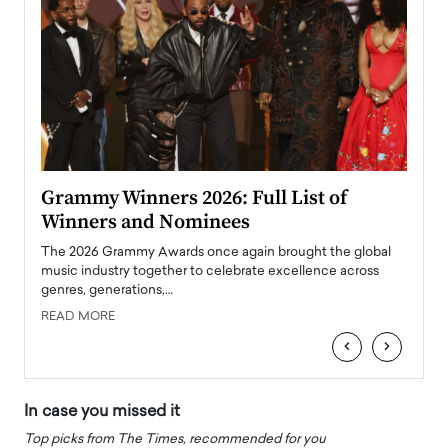
ary
Grammy Winners 2026: Full List of
Tayl
Winners and Nominees
Big
l
The 2026 Grammy Awards once again brought the global
The la
e
music industry together to celebrate excellence across
strugg
genres, generations,…
Depar
READ MORE
READ
‹
›
In case you missed it
Top picks from The Times, recommended for you