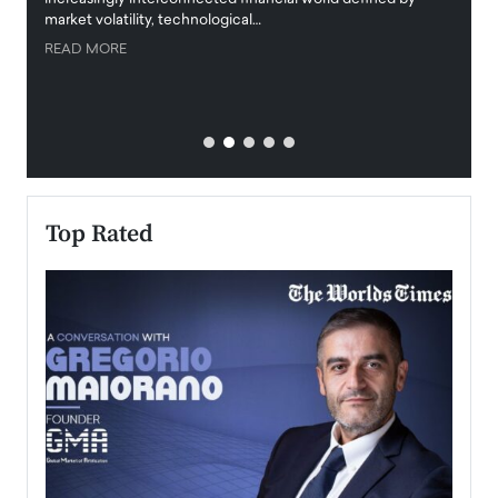
market volatility, technological…
uncert
READ MORE
READ
Top Rated