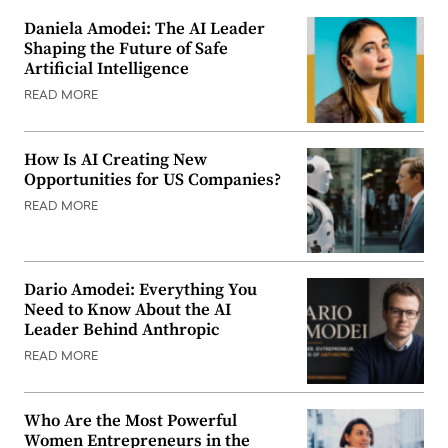
Daniela Amodei: The AI Leader
Shaping the Future of Safe
Artificial Intelligence
READ MORE
How Is AI Creating New
Opportunities for US Companies?
READ MORE
Dario Amodei: Everything You
Need to Know About the AI
Leader Behind Anthropic
READ MORE
Who Are the Most Powerful
Women Entrepreneurs in the