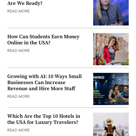
Are We Ready?
READ MORE
How Can Students Earn Money
Online in the USA?
READ MORE
Growing with AI: 10 Ways Small
Businesses Can Increase
Revenue and Hire More Staff
READ MORE
Which Are the Top 10 Hotels in
the USA for Luxury Travelers?
READ MORE