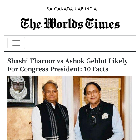
USA
CANADA
UAE
INDIA
Shashi Tharoor vs Ashok Gehlot Likely
For Congress President: 10 Facts