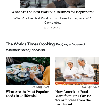
What Are the Best Workout Routines for Beginners?
What Are the Best Workout Routines for Beginners? A
Complete…
READ MORE
The Worlds Times Cooking
Recipes, advice and
inspiration for any occasion.
05 Aug 2026
03 Apr 2026
What Are the Most Popular
How American Food
Foods in California?
Manufacturing Can Be
Transformed from the
Inside Out