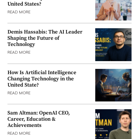
United States?
READ MORE
Demis Hassabis: The AI Leader
Shaping the Future of
Technology
READ MORE
How Is Artificial Intelligence
Changing Technology in the
United State?
READ MORE
Sam Altman: OpenAI CEO,
Career, Education &
Achievements
READ MORE