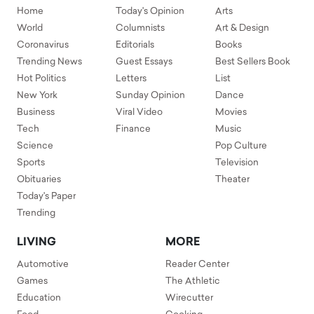
Home
Today's Opinion
Arts
World
Columnists
Art & Design
Coronavirus
Editorials
Books
Trending News
Guest Essays
Best Sellers Book
Hot Politics
Letters
List
New York
Sunday Opinion
Dance
Business
Viral Video
Movies
Tech
Finance
Music
Science
Pop Culture
Sports
Television
Obituaries
Theater
Today's Paper
Trending
LIVING
MORE
Automotive
Reader Center
Games
The Athletic
Education
Wirecutter