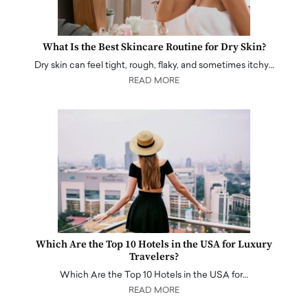
What Is the Best Skincare Routine for Dry Skin?
Dry skin can feel tight, rough, flaky, and sometimes itchy…
READ MORE
Which Are the Top 10 Hotels in the USA for Luxury
Travelers?
Which Are the Top 10 Hotels in the USA for…
READ MORE