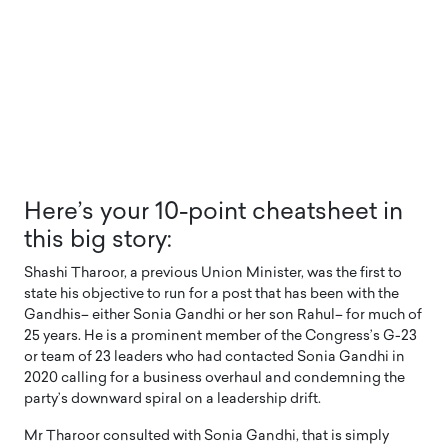
Here’s your 10-point cheatsheet in
this big story:
Shashi Tharoor, a previous Union Minister, was the first to
state his objective to run for a post that has been with the
Gandhis– either Sonia Gandhi or her son Rahul– for much of
25 years. He is a prominent member of the Congress’s G-23
or team of 23 leaders who had contacted Sonia Gandhi in
2020 calling for a business overhaul and condemning the
party’s downward spiral on a leadership drift.
Mr Tharoor consulted with Sonia Gandhi, that is simply