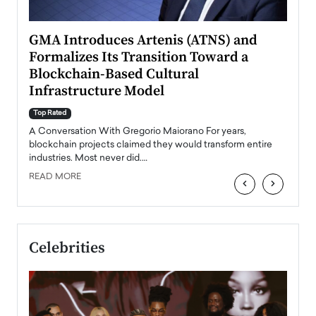
n to
GMA Introduces Artenis (ATNS) and
Mugu
Formalizes Its Transition Toward a
Roma
Blockchain-Based Cultural
Top Ra
Infrastructure Model
A Con
accele
Top Rated
emerg
Angel
A Conversation With Gregorio Maiorano For years,
READ
 the
blockchain projects claimed they would transform entire
industries. Most never did.…
READ MORE
‹
›
Celebrities