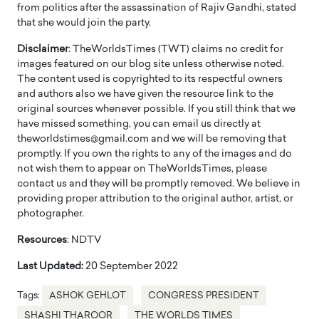
from politics after the assassination of Rajiv Gandhi, stated
that she would join the party.
Disclaimer
: TheWorldsTimes (TWT) claims no credit for
images featured on our blog site unless otherwise noted.
The content used is copyrighted to its respectful owners
and authors also we have given the resource link to the
original sources whenever possible. If you still think that we
have missed something, you can email us directly at
theworldstimes@gmail.com and we will be removing that
promptly. If you own the rights to any of the images and do
not wish them to appear on TheWorldsTimes, please
contact us and they will be promptly removed. We believe in
providing proper attribution to the original author, artist, or
photographer.
Resources
: NDTV
Last Updated:
20 September 2022
Tags:
ASHOK GEHLOT
CONGRESS PRESIDENT
SHASHI THAROOR
THE WORLDS TIMES