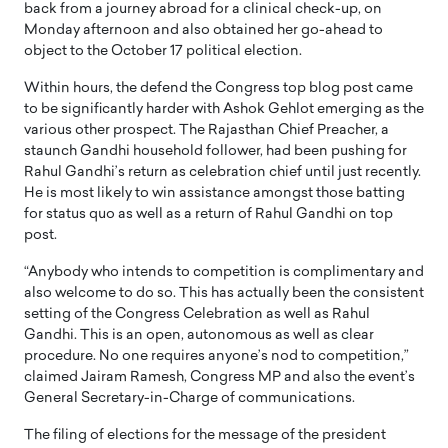
back from a journey abroad for a clinical check-up, on
Monday afternoon and also obtained her go-ahead to
object to the October 17 political election.
Within hours, the defend the Congress top blog post came
to be significantly harder with Ashok Gehlot emerging as the
various other prospect. The Rajasthan Chief Preacher, a
staunch Gandhi household follower, had been pushing for
Rahul Gandhi’s return as celebration chief until just recently.
He is most likely to win assistance amongst those batting
for status quo as well as a return of Rahul Gandhi on top
post.
“Anybody who intends to competition is complimentary and
also welcome to do so. This has actually been the consistent
setting of the Congress Celebration as well as Rahul
Gandhi. This is an open, autonomous as well as clear
procedure. No one requires anyone’s nod to competition,”
claimed Jairam Ramesh, Congress MP and also the event’s
General Secretary-in-Charge of communications.
The filing of elections for the message of the president