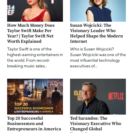
How Much Money Does
Susan Wojcicki: The
Taylor Swift Make Per
Visionary Leader Who
Year? | Taylor Swift Net
Helped Shape the Modern
Worth Explained
Internet
Taylor Swift is one of the
Who is Susan Wojcicki?
highest-earning entertainers in
Susan Wojcicki was one of the
the world. From record-
most influential technology
breaking music sales…
executives of…
Top 20 Successful
Ted Sarandos: The
Businessmen and
Visionary Executive Who
Entrepreneurs in America
Changed Global