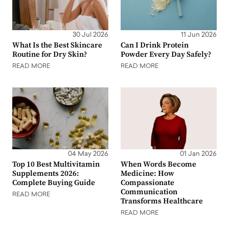
30 Jul 2026
11 Jun 2026
What Is the Best Skincare
Can I Drink Protein
Routine for Dry Skin?
Powder Every Day Safely?
READ MORE
READ MORE
04 May 2026
01 Jan 2026
Top 10 Best Multivitamin
When Words Become
Supplements 2026:
Medicine: How
Complete Buying Guide
Compassionate
Communication
READ MORE
Transforms Healthcare
READ MORE