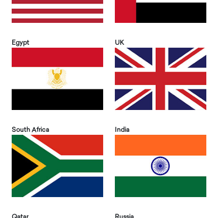
Egypt
UK
South Africa
India
Qatar
Russia