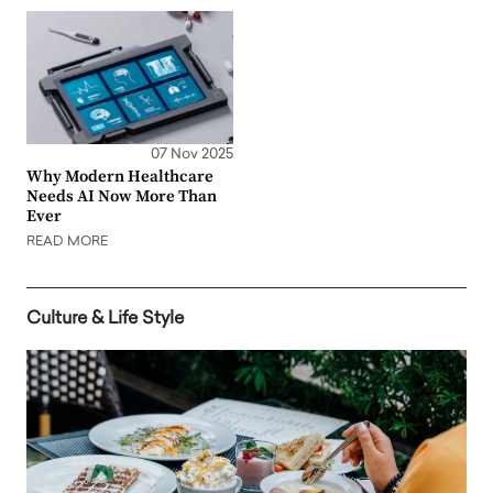
07 Nov 2025
Why Modern Healthcare
Needs AI Now More Than
Ever
READ MORE
Culture & Life Style