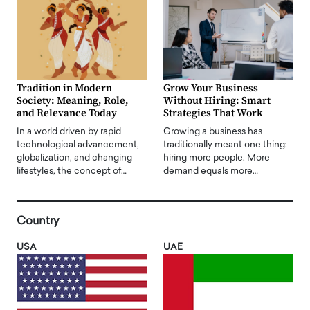
Tradition in Modern
Grow Your Business
Society: Meaning, Role,
Without Hiring: Smart
and Relevance Today
Strategies That Work
In a world driven by rapid
Growing a business has
technological advancement,
traditionally meant one thing:
globalization, and changing
hiring more people. More
lifestyles, the concept of…
demand equals more…
Country
USA
UAE