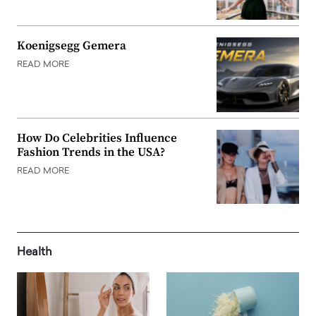
Koenigsegg Gemera
READ MORE
How Do Celebrities Influence
Fashion Trends in the USA?
READ MORE
Health