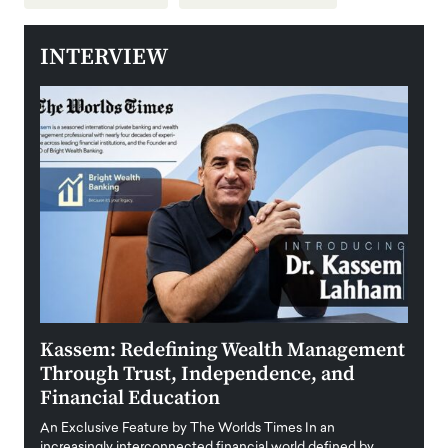
INTERVIEW
Kassem: Redefining Wealth Management
Aldi
Through Trust, Independence, and
an E
Financial Education
Disr
igital
An Exclusive Feature by The Worlds Times In an
An exc
increasingly interconnected financial world defined by
busine