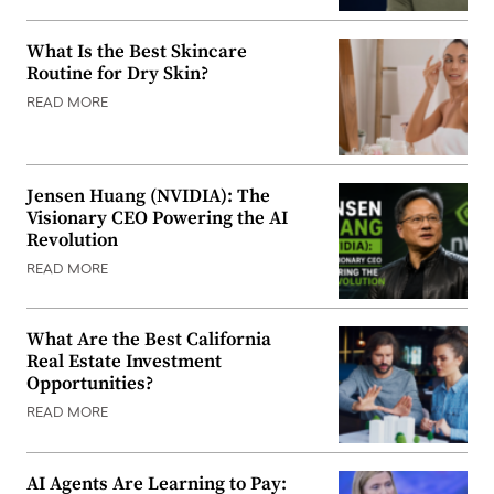
What Is the Best Skincare
Routine for Dry Skin?
READ MORE
Jensen Huang (NVIDIA): The
Visionary CEO Powering the AI
Revolution
READ MORE
What Are the Best California
Real Estate Investment
Opportunities?
READ MORE
AI Agents Are Learning to Pay: