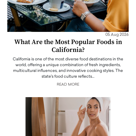
05 Aug 2026
What Are the Most Popular Foods in
California?
California is one of the most diverse food destinations in the
world, offering a unique combination of fresh ingredients,
multicultural influences, and innovative cooking styles. The
state's food culture reflects…
READ MORE