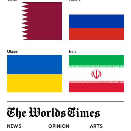
Ukrain
Iran
NEWS
OPINION
ARTS