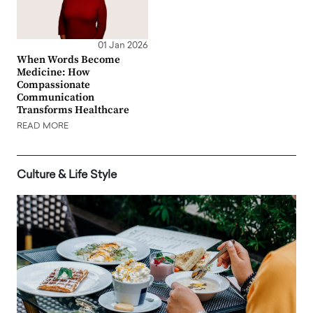
01 Jan 2026
When Words Become
Medicine: How
Compassionate
Communication
Transforms Healthcare
READ MORE
Culture & Life Style