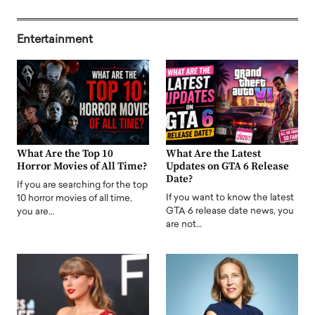
Entertainment
What Are the Top 10
What Are the Latest
Horror Movies of All Time?
Updates on GTA 6 Release
Date?
If you are searching for the top
If you want to know the latest
10 horror movies of all time,
GTA 6 release date news, you
you are…
are not…