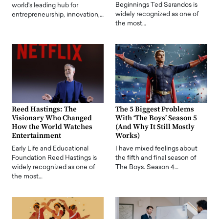
Beginnings Ted Sarandos is
world's leading hub for
widely recognized as one of
entrepreneurship, innovation,…
the most…
Reed Hastings: The
The 5 Biggest Problems
Visionary Who Changed
With ‘The Boys’ Season 5
How the World Watches
(And Why It Still Mostly
Entertainment
Works)
Early Life and Educational
I have mixed feelings about
Foundation Reed Hastings is
the fifth and final season of
widely recognized as one of
The Boys. Season 4…
the most…