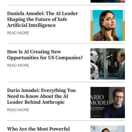
Daniela Amodei: The AI Leader
Shaping the Future of Safe
Artificial Intelligence
READ MORE
How Is AI Creating New
Opportunities for US Companies?
READ MORE
Dario Amodei: Everything You
Need to Know About the AI
Leader Behind Anthropic
READ MORE
Who Are the Most Powerful