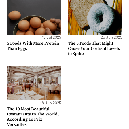
15 Jul 2025
26 Jun 2025
5 Foods With More Protein
The 5 Foods That Might
Than Eggs
Cause Your Cortisol Levels
to Spike
18 Jun 2025
The 10 Most Beautiful
Restaurants In The World,
According To Prix
Versailles