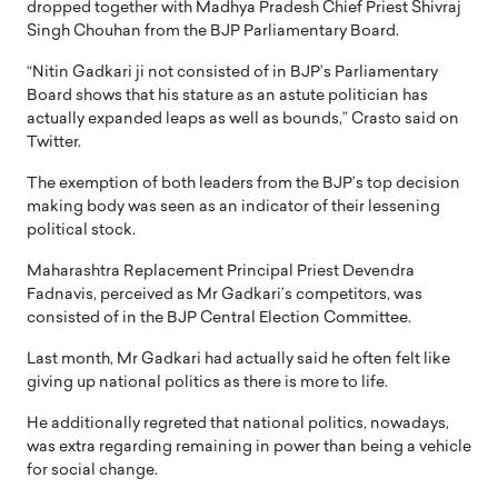
dropped together with Madhya Pradesh Chief Priest Shivraj
Singh Chouhan from the BJP Parliamentary Board.
“Nitin Gadkari ji not consisted of in BJP’s Parliamentary
Board shows that his stature as an astute politician has
actually expanded leaps as well as bounds,” Crasto said on
Twitter.
The exemption of both leaders from the BJP’s top decision
making body was seen as an indicator of their lessening
political stock.
Maharashtra Replacement Principal Priest Devendra
Fadnavis, perceived as Mr Gadkari’s competitors, was
consisted of in the BJP Central Election Committee.
Last month, Mr Gadkari had actually said he often felt like
giving up national politics as there is more to life.
He additionally regreted that national politics, nowadays,
was extra regarding remaining in power than being a vehicle
for social change.