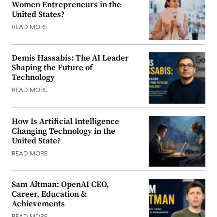
Women Entrepreneurs in the
United States?
READ MORE
Demis Hassabis: The AI Leader
Shaping the Future of
Technology
READ MORE
How Is Artificial Intelligence
Changing Technology in the
United State?
READ MORE
Sam Altman: OpenAI CEO,
Career, Education &
Achievements