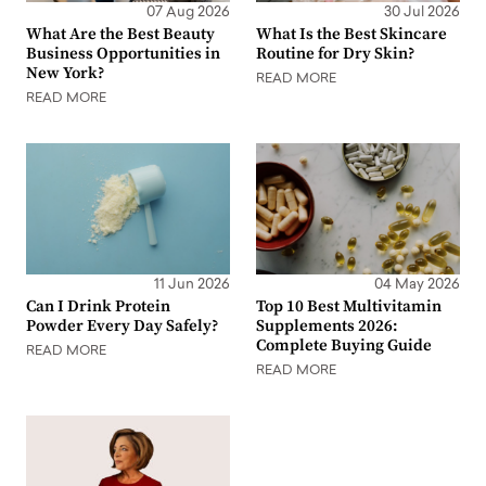
07 Aug 2026
30 Jul 2026
What Are the Best Beauty
What Is the Best Skincare
Business Opportunities in
Routine for Dry Skin?
New York?
READ MORE
READ MORE
11 Jun 2026
04 May 2026
Can I Drink Protein
Top 10 Best Multivitamin
Powder Every Day Safely?
Supplements 2026:
Complete Buying Guide
READ MORE
READ MORE