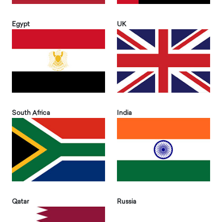
Egypt
UK
South Africa
India
Qatar
Russia