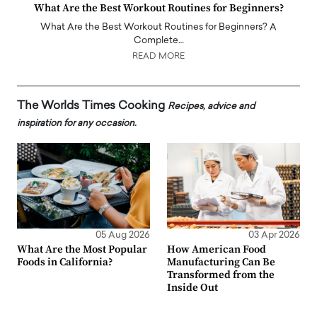
What Are the Best Workout Routines for Beginners?
What Are the Best Workout Routines for Beginners? A
Complete…
READ MORE
The Worlds Times Cooking
Recipes, advice and
inspiration for any occasion.
05 Aug 2026
03 Apr 2026
What Are the Most Popular
How American Food
Foods in California?
Manufacturing Can Be
Transformed from the
Inside Out