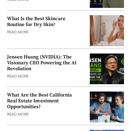
READ MORE
What Is the Best Skincare
Routine for Dry Skin?
READ MORE
Jensen Huang (NVIDIA): The
Visionary CEO Powering the AI
Revolution
READ MORE
What Are the Best California
Real Estate Investment
Opportunities?
READ MORE