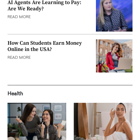
AI Agents Are Learning to Pay:
Are We Ready?
READ MORE
How Can Students Earn Money
Online in the USA?
READ MORE
Health