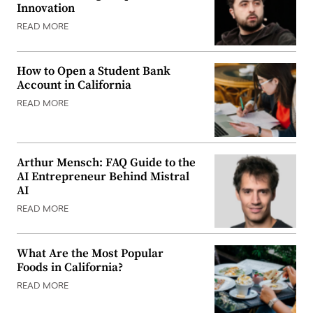
Innovation
READ MORE
How to Open a Student Bank
Account in California
READ MORE
Arthur Mensch: FAQ Guide to the
AI Entrepreneur Behind Mistral
AI
READ MORE
What Are the Most Popular
Foods in California?
READ MORE