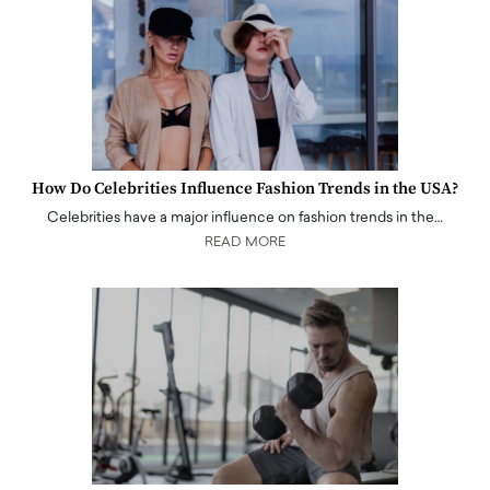
How Do Celebrities Influence Fashion Trends in the USA?
Celebrities have a major influence on fashion trends in the…
READ MORE