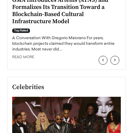
n to
GMA Introduces Artenis (ATNS) and
Mugu
Formalizes Its Transition Toward a
Roma
Blockchain-Based Cultural
Top Ra
Infrastructure Model
A Con
accele
Top Rated
emerg
Angel
A Conversation With Gregorio Maiorano For years,
READ
 the
blockchain projects claimed they would transform entire
industries. Most never did.…
READ MORE
‹
›
Celebrities