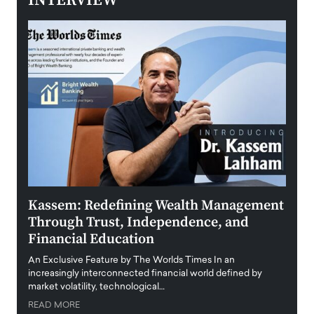
INTERVIEW
Kassem: Redefining Wealth Management
Aldi
Through Trust, Independence, and
an E
Financial Education
Disr
igital
An Exclusive Feature by The Worlds Times In an
An exc
increasingly interconnected financial world defined by
busine
market volatility, technological…
uncert
READ MORE
READ