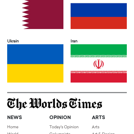
Ukrain
Iran
NEWS
OPINION
ARTS
Home
Today's Opinion
Arts