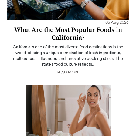
05 Aug 2026
What Are the Most Popular Foods in
California?
California is one of the most diverse food destinations in the
world, offering a unique combination of fresh ingredients,
multicultural influences, and innovative cooking styles. The
state's food culture reflects…
READ MORE