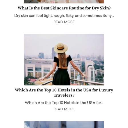
What Is the Best Skincare Routine for Dry Skin?
Dry skin can feel tight, rough, flaky, and sometimes itchy…
READ MORE
Which Are the Top 10 Hotels in the USA for Luxury
Travelers?
Which Are the Top 10 Hotels in the USA for…
READ MORE