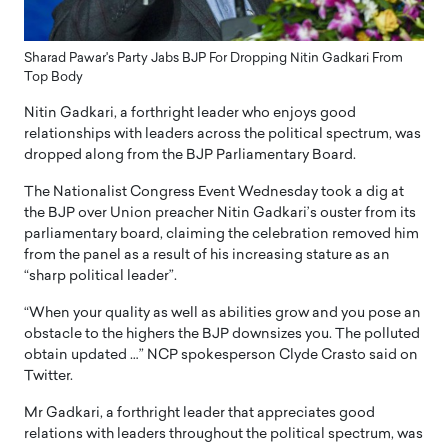
Sharad Pawar's Party Jabs BJP For Dropping Nitin Gadkari From
Top Body
Nitin Gadkari, a forthright leader who enjoys good
relationships with leaders across the political spectrum, was
dropped along from the BJP Parliamentary Board.
The Nationalist Congress Event Wednesday took a dig at
the BJP over Union preacher Nitin Gadkari’s ouster from its
parliamentary board, claiming the celebration removed him
from the panel as a result of his increasing stature as an
“sharp political leader”.
“When your quality as well as abilities grow and you pose an
obstacle to the highers the BJP downsizes you. The polluted
obtain updated …” NCP spokesperson Clyde Crasto said on
Twitter.
Mr Gadkari, a forthright leader that appreciates good
relations with leaders throughout the political spectrum, was