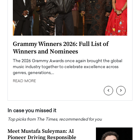
ary
Grammy Winners 2026: Full List of
Tayl
Winners and Nominees
Big
l
The 2026 Grammy Awards once again brought the global
The la
e
music industry together to celebrate excellence across
strugg
genres, generations,…
Depar
READ MORE
READ
‹
›
In case you missed it
Top picks from The Times, recommended for you
Meet Mustafa Suleyman: AI
Pioneer Driving Responsible