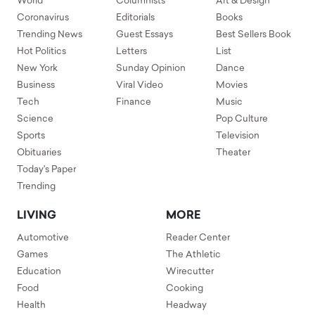
World
Columnists
Art & Design
Coronavirus
Editorials
Books
Trending News
Guest Essays
Best Sellers Book
Hot Politics
Letters
List
New York
Sunday Opinion
Dance
Business
Viral Video
Movies
Tech
Finance
Music
Science
Pop Culture
Sports
Television
Obituaries
Theater
Today's Paper
Trending
LIVING
MORE
Automotive
Reader Center
Games
The Athletic
Education
Wirecutter
Food
Cooking
Health
Headway