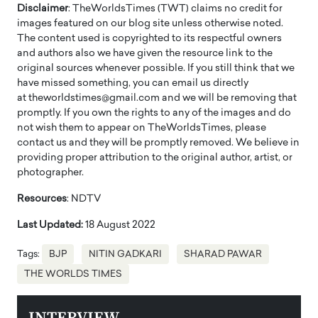
Disclaimer
: TheWorldsTimes (TWT) claims no credit for
images featured on our blog site unless otherwise noted.
The content used is copyrighted to its respectful owners
and authors also we have given the resource link to the
original sources whenever possible. If you still think that we
have missed something, you can email us directly
at theworldstimes@gmail.com and we will be removing that
promptly. If you own the rights to any of the images and do
not wish them to appear on TheWorldsTimes, please
contact us and they will be promptly removed. We believe in
providing proper attribution to the original author, artist, or
photographer.
Resources
: NDTV
Last Updated:
18 August 2022
Tags:
BJP
NITIN GADKARI
SHARAD PAWAR
THE WORLDS TIMES