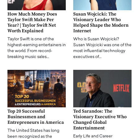
How Much Money Does
Susan Wojcicki: The
Taylor Swift Make Per
Visionary Leader Who
Year? | Taylor Swift Net
Helped Shape the Modern
Worth Explained
Internet
Taylor Swift is one of the
Who is Susan Wojcicki?
highest-earning entertainers in
Susan Wojcicki was one of the
the world. From record-
most influential technology
breaking music sales…
executives of…
Top 20 Successful
Ted Sarandos: The
Businessmen and
Visionary Executive Who
Entrepreneurs in America
Changed Global
Entertainment
The United States has long
Early Life and Career
been recognized as the