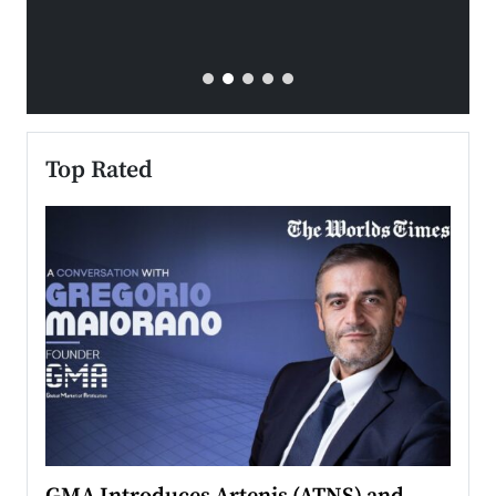
Top Rated