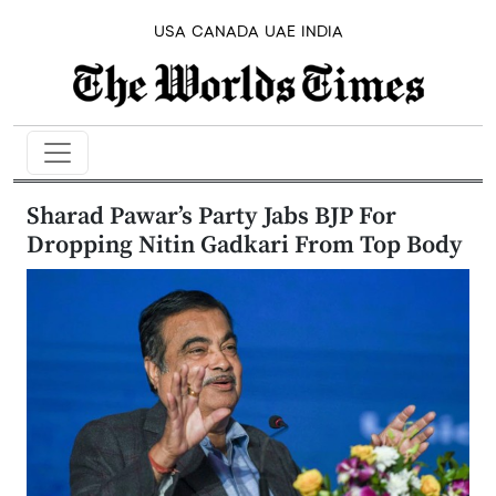
USA
CANADA
UAE
INDIA
Sharad Pawar’s Party Jabs BJP For
Dropping Nitin Gadkari From Top Body