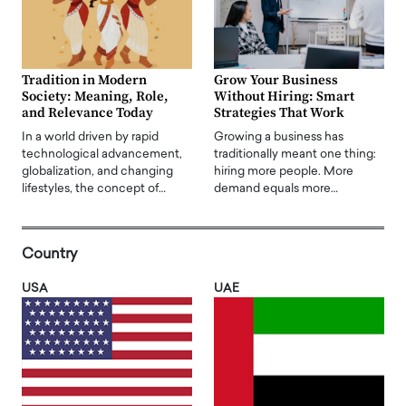
Tradition in Modern
Grow Your Business
Society: Meaning, Role,
Without Hiring: Smart
and Relevance Today
Strategies That Work
In a world driven by rapid
Growing a business has
technological advancement,
traditionally meant one thing:
globalization, and changing
hiring more people. More
lifestyles, the concept of…
demand equals more…
Country
USA
UAE