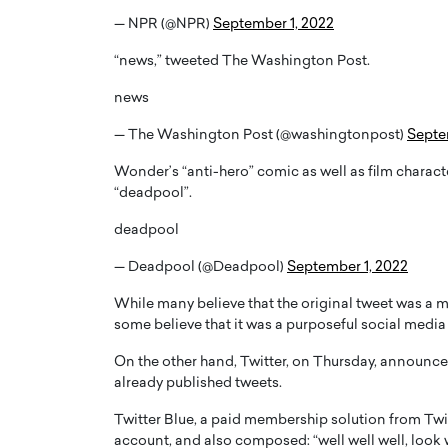
— NPR (@NPR)
September 1, 2022
“news,” tweeted The Washington Post.
news
— The Washington Post (@washingtonpost)
Septe
Wonder’s “anti-hero” comic as well as film charac
“deadpool”.
deadpool
— Deadpool (@Deadpool)
September 1, 2022
Cristiano Ronaldo is 
the Top 15 Actors in the
While many believe that the original tweet was a m
to his long-time girlfr
2025?
some believe that it was a purposeful social media 
Georgina Rodriguez
inment industry in the United States has
On the other hand, Twitter, on Thursday, announced 
 home to some of the most talented,
Cristiano Ronaldo, one of the wo
already published tweets.
footballers, is now engaged to hi
Georgina Rodríguez.…
Twitter Blue, a paid membership solution from Twitt
READ MORE
account, and also composed: “well well well, look 