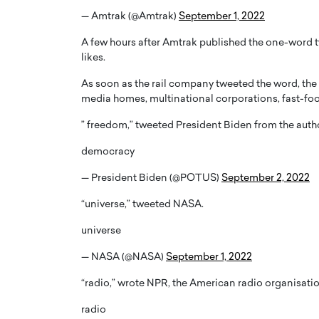
— Amtrak (@Amtrak)
September 1, 2022
A few hours after Amtrak published the one-word t
likes.
As soon as the rail company tweeted the word, the p
media homes, multinational corporations, fast-food
PRINTZ, A WORLD MASTER
Octavio Díaz: From Str
: UNLOCKING THE
Storytelling, Building
” freedom,” tweeted President Biden from the author
E OF A LANGUAGE
That Transcends Resul
democracy
UT WORDS
Top Rated
— President Biden (@POTUS)
September 2, 2022
Octavio Díaz Interview With a ca
finance, strategy, and storytellin
IEW WITH GAYLE PRINTZ, A WORLD
“universe,” tweeted NASA.
represents a new generation…
ST In this exclusive conversation,
rld Master Artist, Gayle…
READ MORE
universe
— NASA (@NASA)
September 1, 2022
“radio,” wrote NPR, the American radio organisatio
radio