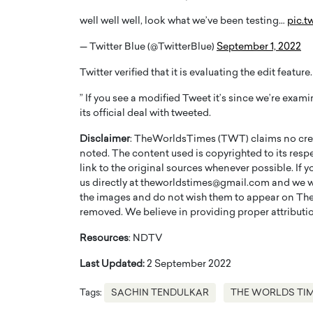
well well well, look what we’ve been testing…
pic.
— Twitter Blue (@TwitterBlue)
September 1, 2022
Twitter verified that it is evaluating the edit feature.
” If you see a modified Tweet it’s since we’re examin
its official deal with tweeted.
Disclaimer
: TheWorldsTimes (TWT) claims no credi
noted. The content used is copyrighted to its resp
link to the original sources whenever possible. If 
us directly at theworldstimes@gmail.com and we wil
the images and do not wish them to appear on The
removed. We believe in providing proper attribution
Resources
: NDTV
Last Updated:
2 September 2022
Tags:
SACHIN TENDULKAR
THE WORLDS TI