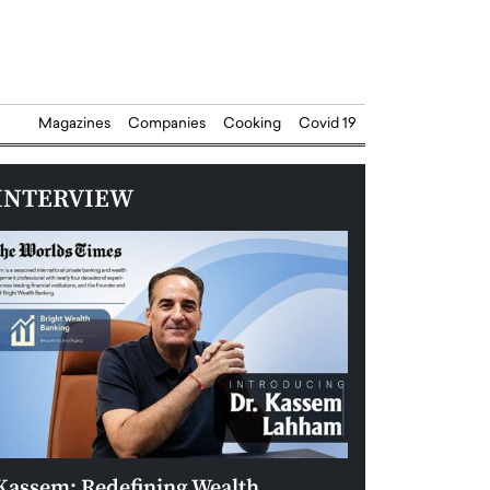
Magazines
Companies
Cooking
Covid 19
INTERVIEW
Kassem: Redefining Wealth
Aldin Celovic: