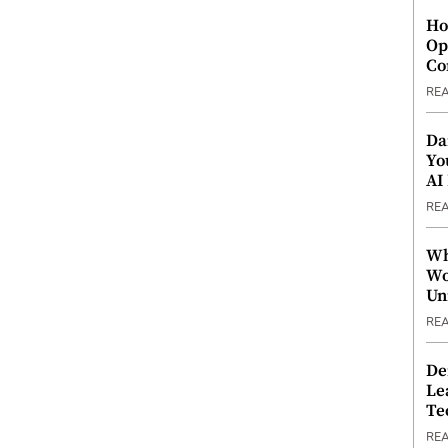
Ho
Op
Co
RE
Da
Yo
AI
RE
Wh
Wo
Un
RE
De
Le
Te
RE