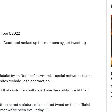
mber 1, 2022
ter Deadpool racked up the numbers by just tweeting,
now engaged
BTS Comeback Show and
istake by an “trainee” at Amtrak’s social networks team,
iend,
Documentary to Be Streamed on
sites technique to get traction.
Netflix
that customers will soon have the ability to edit their
rld’s most famous
Global K-Pop sensation BTS has announced a
s long-time partner,
special comeback event that will be streamed on
Netflix. The group…
er, shared a picture of an edited tweet on their official
READ MORE
what we’ve been evaluating …”.