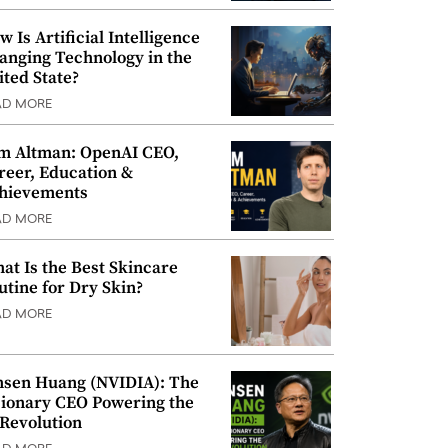
w Is Artificial Intelligence
anging Technology in the
ited State?
AD MORE
m Altman: OpenAI CEO,
reer, Education &
hievements
AD MORE
at Is the Best Skincare
utine for Dry Skin?
AD MORE
nsen Huang (NVIDIA): The
sionary CEO Powering the
 Revolution