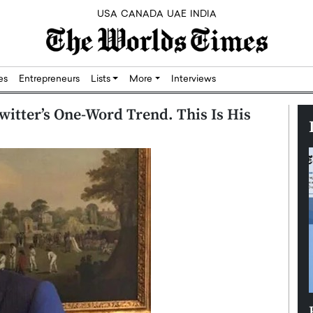
USA
CANADA
UAE
INDIA
res
Entrepreneurs
Lists
More
Interviews
witter’s One-Word Trend. This Is His
Silicon,
Dushime Munyengabo: Building