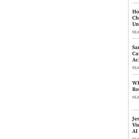
Ho
Ch
Un
RE
Sa
Ca
Ac
RE
Wh
Ro
RE
Je
Vi
AI