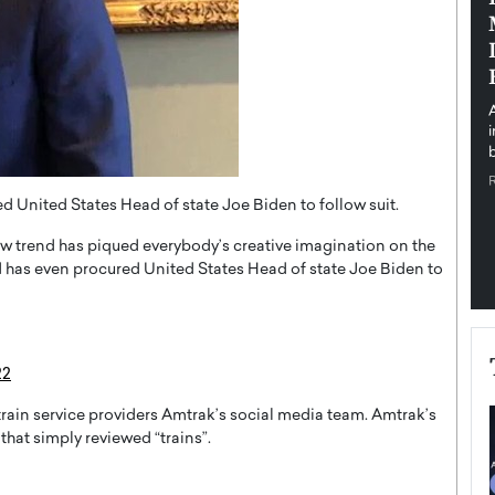
pe the Future
Sovereign Cloud Infrastructure for
e
Africa’s Digital Future
The Worlds Times,
An Exclusive Feature with Dushime Munyengabo As
 journey from
digital transformation accelerates across sectors,
cloud infrastructure has become essential to…
b
READ MORE
d United States Head of state Joe Biden to follow suit.
new trend has piqued everybody’s creative imagination on the
 has even procured United States Head of state Joe Biden to
22
train service providers Amtrak’s social media team. Amtrak’s
that simply reviewed “trains”.