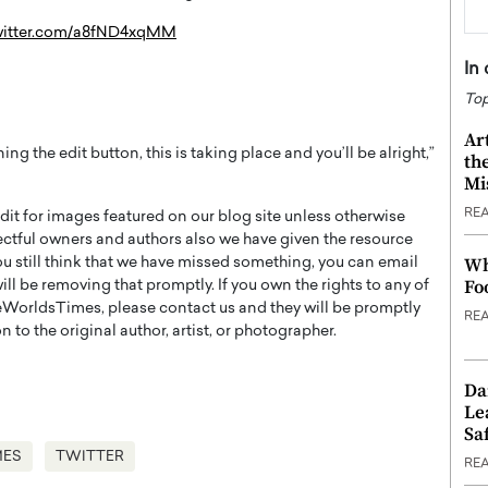
twitter.com/a8fND4xqMM
In
Top
Ar
ing the edit button, this is taking place and you’ll be alright,”
th
Mi
RE
t for images featured on our blog site unless otherwise
ectful owners and authors also we have given the resource
Wh
you still think that we have missed something, you can email
Fo
l be removing that promptly. If you own the rights to any of
WorldsTimes, please contact us and they will be promptly
RE
 to the original author, artist, or photographer.
Da
Le
Saf
MES
TWITTER
RE