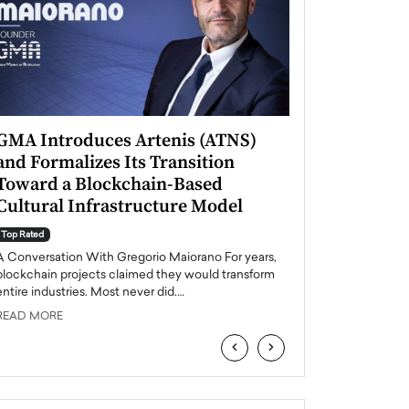
GMA Introduces Artenis (ATNS)
Mugurel Surup
and Formalizes Its Transition
Romania’s Ren
Toward a Blockchain-Based
Future
Cultural Infrastructure Model
Top Rated
A Conversation Wit
Top Rated
Europe accelerates it
A Conversation With Gregorio Maiorano For years,
energy, Romania is e
blockchain projects claimed they would transform
entire industries. Most never did.…
READ MORE
READ MORE
‹
›