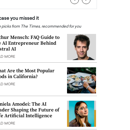
 case you missed it
 picks from The Times, recommended for you
thur Mensch: FAQ Guide to
e AI Entrepreneur Behind
stral AI
AD MORE
at Are the Most Popular
ods in California?
AD MORE
niela Amodei: The AI
ader Shaping the Future of
e Artificial Intelligence
AD MORE