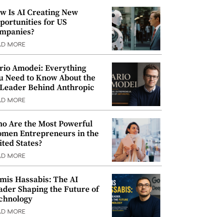
w Is AI Creating New
portunities for US
mpanies?
AD MORE
rio Amodei: Everything
u Need to Know About the
 Leader Behind Anthropic
AD MORE
o Are the Most Powerful
men Entrepreneurs in the
ited States?
AD MORE
mis Hassabis: The AI
ader Shaping the Future of
chnology
AD MORE