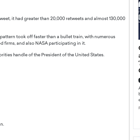
weet, it had greater than 20,000 retweets and almost 130,000
attern took off faster than a bullet train, with numerous
 firms, and also NASA participating in it.
ategy to
Angel Cassani from Hollywood
 Leadership
Vision to Global Expansion: How
ities handle of the President of the United States.
ts
DESMENT Studios Is Building an
International Entertainment
Powerhouse
reer that spans
g, Octavio Díaz
Top Rated
Angel Cassani Interview In this exclusive interview,
Angel Cassani, CEO of DESMENT Studios LLC,
shares how the company…
READ MORE
n.