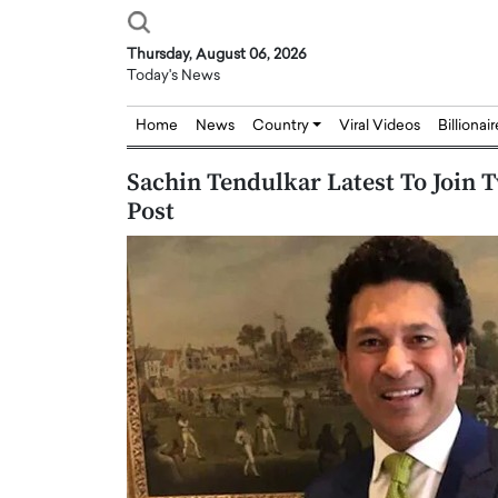
Thursday, August 06, 2026
Today's News
Home
News
Country
Viral Videos
Billionai
Sachin Tendulkar Latest To Join T
Post
Joseph Abou Jaoude,
Dr. Hui Tian: Bridging 