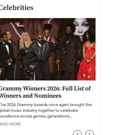
Celebrities
Grammy Winners 2026: Full List of
Taylor Swift: T
Winners and Nominees
is a Big Pop 
The 2026 Grammy Awards once again brought the
The last time we hear
global music industry together to celebrate
struggling. Her previ
excellence across genres, generations,…
Department,…
READ MORE
READ MORE
‹
›