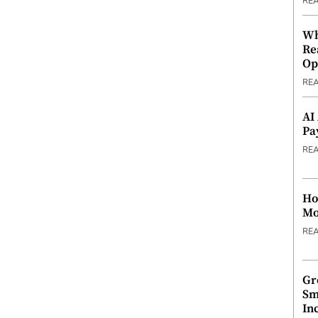
RE
Wh
Re
Op
RE
AI
Pa
RE
Ho
Mo
RE
Gr
Sm
In