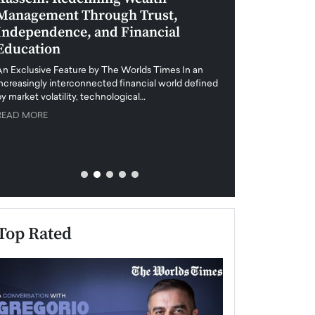
Management Through Trust,
Leadership in 
Independence, and Financial
and Global Di
Education
An exclusive feature
when business leader
An Exclusive Feature by The Worlds Times In an
unprecedented uncert
increasingly interconnected financial world defined
y market volatility, technological…
READ MORE
READ MORE
Top Rated