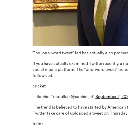
ng Dubai Real Estate with
Biology, and AI to Sha
and Trust: An Exclusive
of Precision Healthcar
w with Anthony Joseph
In this exclusive interview with 
ude, CEO of Disruptive
Dr. Hui Tian shares his remarkable
te
physics and…
READ MORE
ph Abou Jaoude, CEO of Disruptive
shares how he built his company on
The “one-word tweet” fad has actually also procure
sparency,…
If you have actually examined Twitter recently, a 
social media platform. The “one-word tweet” trend
follow suit.
cricket
— Sachin Tendulkar (@sachin_rt)
September 2, 20
The trend is believed to have started by American 
Twitter take care of uploaded a tweet on Thursday 
trains