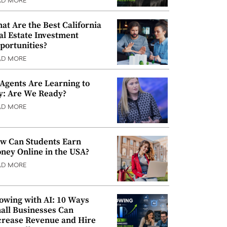
AD MORE
at Are the Best California
al Estate Investment
portunities?
AD MORE
 Agents Are Learning to
y: Are We Ready?
AD MORE
w Can Students Earn
ney Online in the USA?
AD MORE
owing with AI: 10 Ways
all Businesses Can
crease Revenue and Hire