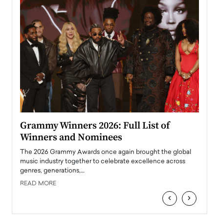
ary
Grammy Winners 2026: Full List of
Tayl
Winners and Nominees
Big
l
The 2026 Grammy Awards once again brought the global
The la
e
music industry together to celebrate excellence across
strugg
genres, generations,…
Depar
READ MORE
READ
‹
›