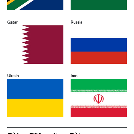
Qatar
Russia
Ukrain
Iran