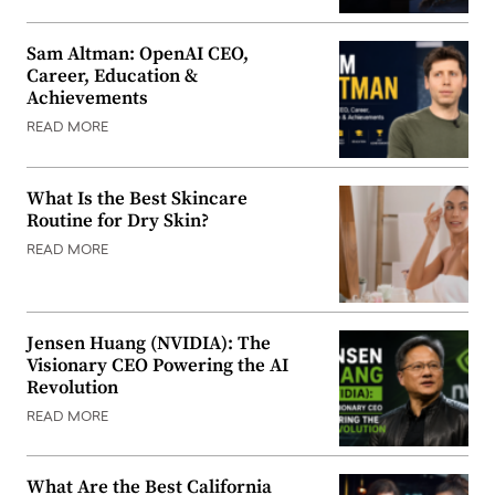
Sam Altman: OpenAI CEO,
Career, Education &
Achievements
READ MORE
What Is the Best Skincare
Routine for Dry Skin?
READ MORE
Jensen Huang (NVIDIA): The
Visionary CEO Powering the AI
Revolution
READ MORE
What Are the Best California