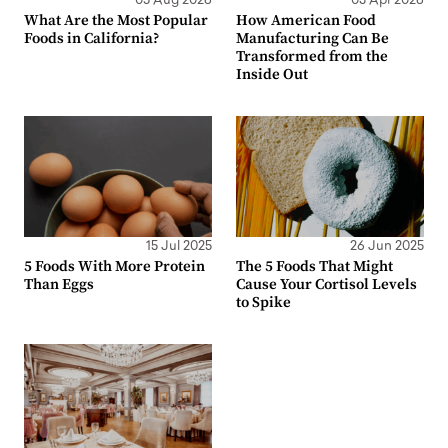
05 Aug 2026
03 Apr 2026
What Are the Most Popular
How American Food
Foods in California?
Manufacturing Can Be
Transformed from the
Inside Out
15 Jul 2025
26 Jun 2025
5 Foods With More Protein
The 5 Foods That Might
Than Eggs
Cause Your Cortisol Levels
to Spike