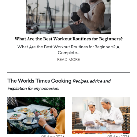
What Are the Best Workout Routines for Beginners?
What Are the Best Workout Routines for Beginners? A
Complete…
READ MORE
The Worlds Times Cooking
Recipes, advice and
inspiration for any occasion.