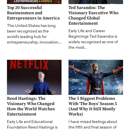
Top 20 Successful
Ted Sarandos: The
Businessmen and
Visionary Executive Who
Entrepreneurs in America
Changed Global
Entertainment
The United States has long
Early Life and Career
been recognized as the
Beginnings Ted Sarandos is
world's leading hub for
widely recognized as one of
entrepreneurship, innovation,…
the most…
Reed Hastings: The
The 5 Biggest Problems
Visionary Who Changed
With ‘The Boys’ Season 5
How the World Watches
(And Why It Still Mostly
Entertainment
Works)
Early Life and Educational
I have mixed feelings about
Foundation Reed Hastings is
the fifth and final season of