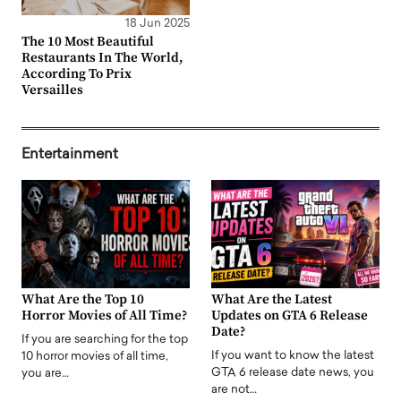
18 Jun 2025
The 10 Most Beautiful
Restaurants In The World,
According To Prix
Versailles
Entertainment
What Are the Top 10
What Are the Latest
Horror Movies of All Time?
Updates on GTA 6 Release
Date?
If you are searching for the top
If you want to know the latest
10 horror movies of all time,
GTA 6 release date news, you
you are…
are not…