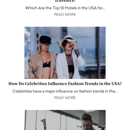
Travelers?
Which Are the Top 10 Hotels in the USA for…
READ MORE
How Do Celebrities Influence Fashion Trends in the USA?
Celebrities have a major influence on fashion trends in the…
READ MORE