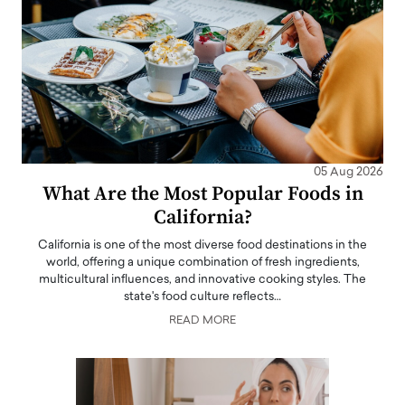
05 Aug 2026
What Are the Most Popular Foods in
California?
California is one of the most diverse food destinations in the
world, offering a unique combination of fresh ingredients,
multicultural influences, and innovative cooking styles. The
state's food culture reflects…
READ MORE