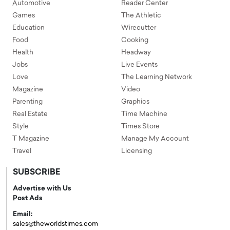
Automotive
Reader Center
Games
The Athletic
Education
Wirecutter
Food
Cooking
Health
Headway
Jobs
Live Events
Love
The Learning Network
Magazine
Video
Parenting
Graphics
Real Estate
Time Machine
Style
Times Store
T Magazine
Manage My Account
Travel
Licensing
SUBSCRIBE
Advertise with Us
Post Ads
Email:
sales@theworldstimes.com