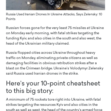
Russia Used Iranian Drones In Ukraine Attacks, Says Zelensky: 10
Points
Russian forces gone for the very least 75 missiles at Ukraine
on Monday early morning, with fatal strikes targeting the
funding Kyiv, and also cities in the south and also west, the
head of the Ukrainian military claimed.
Russia flopped cities across Ukraine throughout heavy
traffic on Monday, eliminating private citizens as well as
damaging facilities in obvious retribution strikes after a
blast on the Crimean bridge. Ukraine’s Volodymyr Zelensky
said Russia used Iranian drones in the strike.
Here’s your 10-point cheatsheet
to this big story:
A minimum of 75 rockets tore right into Ukraine, with fatal
strikes targeting the resources Kyiv and also cities in the
south as well as west, the head of the country’s armed force