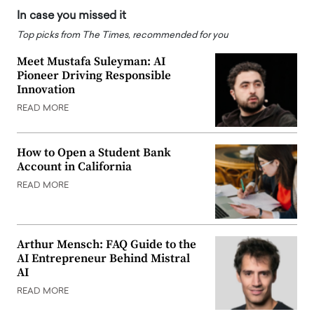
In case you missed it
Top picks from The Times, recommended for you
Meet Mustafa Suleyman: AI
Pioneer Driving Responsible
Innovation
READ MORE
How to Open a Student Bank
Account in California
READ MORE
Arthur Mensch: FAQ Guide to the
AI Entrepreneur Behind Mistral
AI
READ MORE