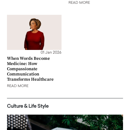
READ MORE
01 Jan 2026
When Words Become
Medicine: How
Compassionate
Communication
Transforms Healthcare
READ MORE
Culture & Life Style