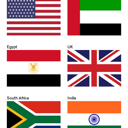
Egypt
UK
South Africa
India