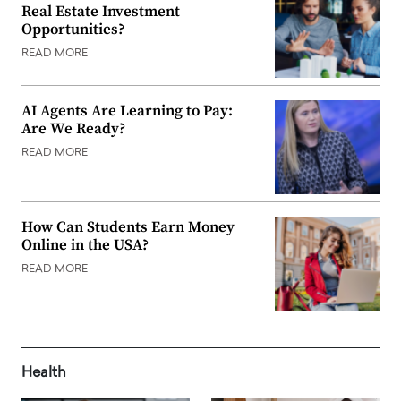
Real Estate Investment
Opportunities?
READ MORE
AI Agents Are Learning to Pay:
Are We Ready?
READ MORE
How Can Students Earn Money
Online in the USA?
READ MORE
Health