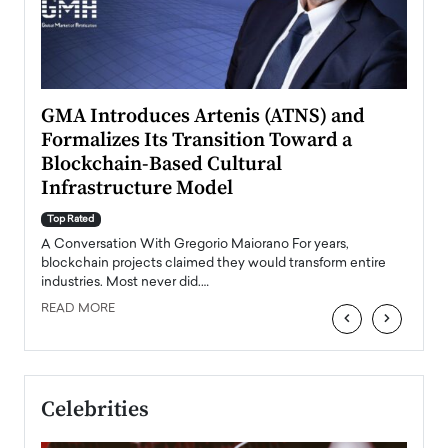
n to
GMA Introduces Artenis (ATNS) and
Mugu
Formalizes Its Transition Toward a
Roma
Blockchain-Based Cultural
Top Ra
Infrastructure Model
A Con
accele
Top Rated
emerg
Angel
A Conversation With Gregorio Maiorano For years,
READ
 the
blockchain projects claimed they would transform entire
industries. Most never did.…
READ MORE
‹
›
Celebrities