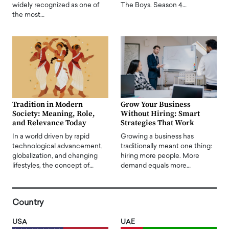
widely recognized as one of
The Boys. Season 4…
the most…
Tradition in Modern
Grow Your Business
Society: Meaning, Role,
Without Hiring: Smart
and Relevance Today
Strategies That Work
In a world driven by rapid
Growing a business has
technological advancement,
traditionally meant one thing:
globalization, and changing
hiring more people. More
lifestyles, the concept of…
demand equals more…
Country
USA
UAE