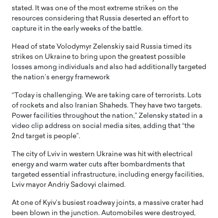
stated. It was one of the most extreme strikes on the
resources considering that Russia deserted an effort to
capture it in the early weeks of the battle.
Head of state Volodymyr Zelenskiy said Russia timed its
strikes on Ukraine to bring upon the greatest possible
losses among individuals and also had additionally targeted
the nation’s energy framework
“Today is challenging. We are taking care of terrorists. Lots
of rockets and also Iranian Shaheds. They have two targets.
Power facilities throughout the nation,” Zelensky stated in a
video clip address on social media sites, adding that “the
2nd target is people”.
The city of Lviv in western Ukraine was hit with electrical
energy and warm water cuts after bombardments that
targeted essential infrastructure, including energy facilities,
Lviv mayor Andriy Sadovyi claimed.
At one of Kyiv’s busiest roadway joints, a massive crater had
been blown in the junction. Automobiles were destroyed,