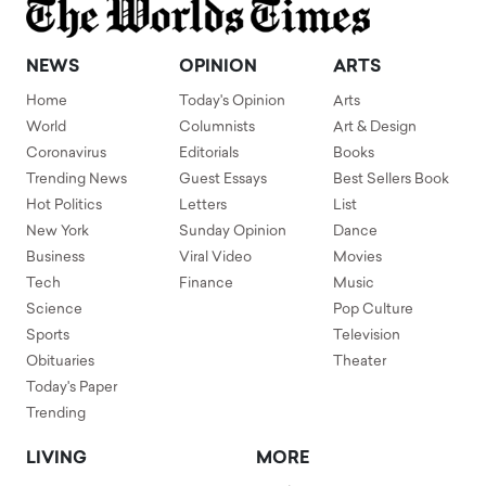
NEWS
OPINION
ARTS
Home
Today's Opinion
Arts
World
Columnists
Art & Design
Coronavirus
Editorials
Books
Trending News
Guest Essays
Best Sellers Book
Hot Politics
Letters
List
New York
Sunday Opinion
Dance
Business
Viral Video
Movies
Tech
Finance
Music
Science
Pop Culture
Sports
Television
Obituaries
Theater
Today's Paper
Trending
LIVING
MORE