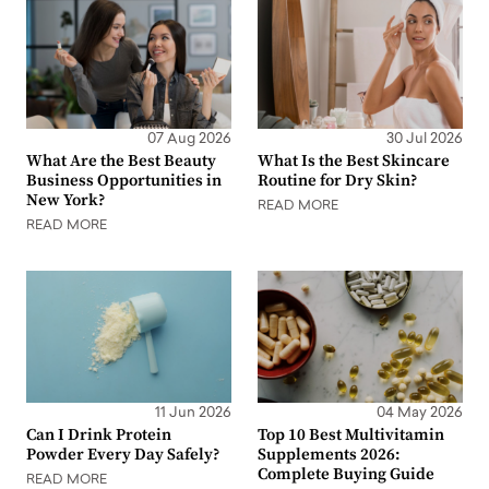
07 Aug 2026
30 Jul 2026
What Are the Best Beauty
What Is the Best Skincare
Business Opportunities in
Routine for Dry Skin?
New York?
READ MORE
READ MORE
11 Jun 2026
04 May 2026
Can I Drink Protein
Top 10 Best Multivitamin
Powder Every Day Safely?
Supplements 2026:
Complete Buying Guide
READ MORE