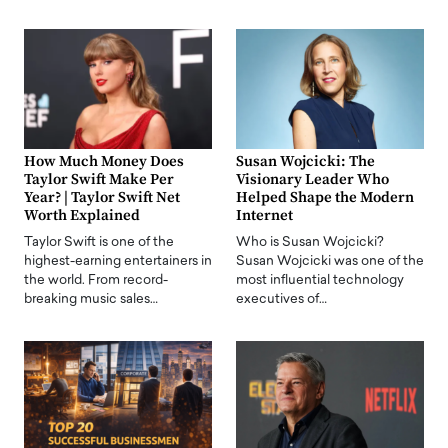
How Much Money Does
Susan Wojcicki: The
Taylor Swift Make Per
Visionary Leader Who
Year? | Taylor Swift Net
Helped Shape the Modern
Worth Explained
Internet
Taylor Swift is one of the
Who is Susan Wojcicki?
highest-earning entertainers in
Susan Wojcicki was one of the
the world. From record-
most influential technology
breaking music sales…
executives of…