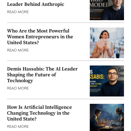
Leader Behind Anthropic
READ MORE
Who Are the Most Powerful
Women Entrepreneurs in the
United States?
READ MORE
Demis Hassabis: The AI Leader
Shaping the Future of
Technology
READ MORE
How Is Artificial Intelligence
Changing Technology in the
United State?
READ MORE