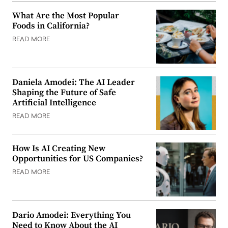
What Are the Most Popular
Foods in California?
READ MORE
Daniela Amodei: The AI Leader
Shaping the Future of Safe
Artificial Intelligence
READ MORE
How Is AI Creating New
Opportunities for US Companies?
READ MORE
Dario Amodei: Everything You
Need to Know About the AI