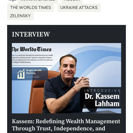
THE WORLDS TIMES
UKRAINE ATTACKS
ZELENSKY
INTERVIEW
Kassem: Redefining Wealth Management
Aldi
Through Trust, Independence, and
an E