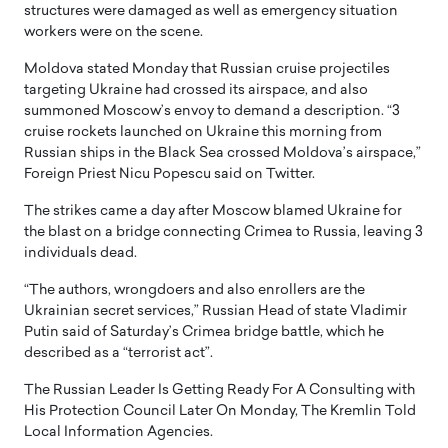
structures were damaged as well as emergency situation
workers were on the scene.
Moldova stated Monday that Russian cruise projectiles
targeting Ukraine had crossed its airspace, and also
summoned Moscow’s envoy to demand a description. “3
cruise rockets launched on Ukraine this morning from
Russian ships in the Black Sea crossed Moldova’s airspace,”
Foreign Priest Nicu Popescu said on Twitter.
The strikes came a day after Moscow blamed Ukraine for
the blast on a bridge connecting Crimea to Russia, leaving 3
individuals dead.
“The authors, wrongdoers and also enrollers are the
Ukrainian secret services,” Russian Head of state Vladimir
Putin said of Saturday’s Crimea bridge battle, which he
described as a “terrorist act”.
The Russian Leader Is Getting Ready For A Consulting with
His Protection Council Later On Monday, The Kremlin Told
Local Information Agencies.