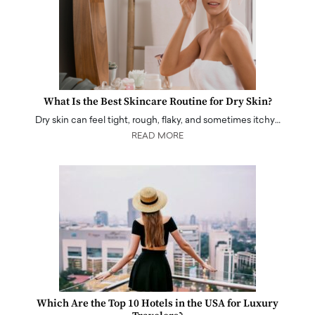
What Is the Best Skincare Routine for Dry Skin?
Dry skin can feel tight, rough, flaky, and sometimes itchy…
READ MORE
Which Are the Top 10 Hotels in the USA for Luxury