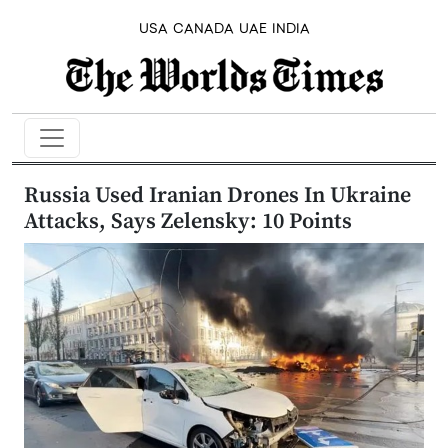
USA
CANADA
UAE
INDIA
Russia Used Iranian Drones In Ukraine
Attacks, Says Zelensky: 10 Points