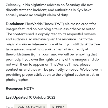
Zelensky, in his nighttime address on Saturday, did not
directly state the incident, and authorities in Kyiv have
actually made no straight claim of duty.
Disclaimer
: TheWorldsTimes (TWT) claims no credit for
images featured on our blog site unless otherwise noted.
The content used is copyrighted to its respectful owners
and authors also we have given the resource link to the
original sources whenever possible. If you still think that we
have missed something, you can email us directly at
theworldstimes@gmail.com and we will be removing that
promptly. If you own the rights to any of the images and do
not wish them to appear on TheWorldsTimes, please
contact us and they will be promptly removed. We believe in
providing proper attribution to the original author, artist, or
photographer.
Resources
: NDTV
Last Updated:
10 October 2022
Tags:
IRANIAN DRONES
RUSSIA