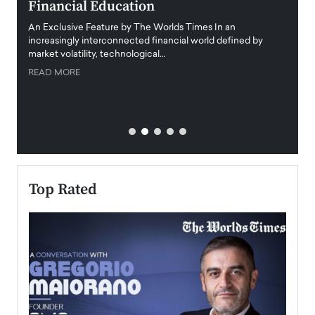
Financial Education
Disr
igital
An Exclusive Feature by The Worlds Times In an
An exc
increasingly interconnected financial world defined by
busine
market volatility, technological…
uncert
READ MORE
READ
Top Rated