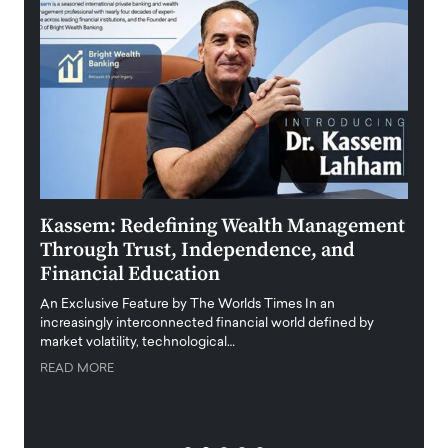
Kassem: Redefining Wealth Management
Aldi
Through Trust, Independence, and
an E
Financial Education
Disr
igital
An Exclusive Feature by The Worlds Times In an
An exc
increasingly interconnected financial world defined by
busine
market volatility, technological…
uncert
READ MORE
READ