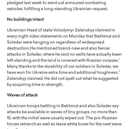
pledged last week to send out armoured combating
vehicles, fulfilling a long-standing Ukrainian request.
No buildings intact
Ukrainian Head of state Volodymyr Zelenskyy claimed in
every night video statements on Monday that Bakhmut and
Soledar were hanging on regardless of widespread
destruction.He mentioned brand-new and also fiercer
attacks in Soledar, where he said no walls have actually been
left standing and the land is covered with Russian corpses.”
Many thanks to the durability of our soldiers in Soledar, we
have won for Ukraine extra time and additional toughness,”
Zelenskyy claimed. He did not spell out what he suggested
by acquiring time or strength.
Waves of attack
Ukrainian troops battling in Bakhmut and also Soledar say
attacks be available in waves of tiny groups, no more than
15, with the initial wave usually wiped out. The pro-Russian
forces retrench as well as leave white bows for the next wave