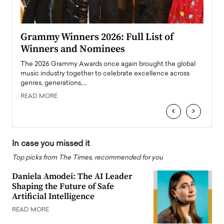
ary
Grammy Winners 2026: Full List of
Tayl
Winners and Nominees
Big
l
The 2026 Grammy Awards once again brought the global
The la
e
music industry together to celebrate excellence across
strugg
genres, generations,…
Depar
READ MORE
READ
‹
›
In case you missed it
Top picks from The Times, recommended for you
Daniela Amodei: The AI Leader
Shaping the Future of Safe
Artificial Intelligence
READ MORE