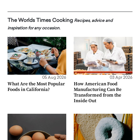
The Worlds Times Cooking
Recipes, advice and
inspiration for any occasion.
05 Aug 2026
03 Apr 2026
What Are the Most Popular
How American Food
Foods in California?
Manufacturing Can Be
Transformed from the
Inside Out