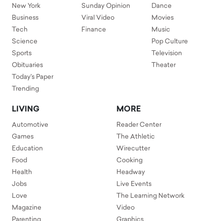
New York
Sunday Opinion
Dance
Business
Viral Video
Movies
Tech
Finance
Music
Science
Pop Culture
Sports
Television
Obituaries
Theater
Today's Paper
Trending
LIVING
MORE
Automotive
Reader Center
Games
The Athletic
Education
Wirecutter
Food
Cooking
Health
Headway
Jobs
Live Events
Love
The Learning Network
Magazine
Video
Parenting
Graphics