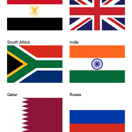
South Africa
India
Qatar
Russia