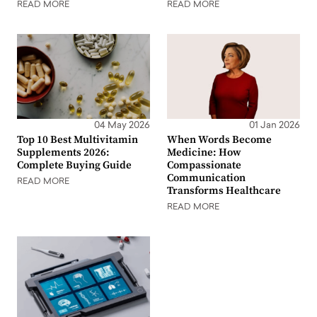
READ MORE
READ MORE
04 May 2026
01 Jan 2026
Top 10 Best Multivitamin
When Words Become
Supplements 2026:
Medicine: How
Complete Buying Guide
Compassionate
Communication
READ MORE
Transforms Healthcare
READ MORE