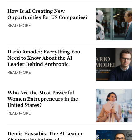
How Is AI Creating New
Opportunities for US Companies?
READ MORE
Dario Amodei: Everything You
Need to Know About the AI
Leader Behind Anthropic
READ MORE
Who Are the Most Powerful
Women Entrepreneurs in the
United States?
READ MORE
Demis Hassabis: The AI Leader
Shaping the Future of