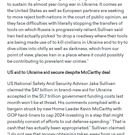
to sustain its almost year-long war in Ukraine. It comes as
the United States as well as European partners are seeking
to more reject both nations in the court of public opinion, as
they face difficulties with literally stopping the transfers of
tools on which Russia is progressively reliant.Sullivan said
Iran had actually picked “to drop a roadway where their tools
are being made use of to kill civilians in Ukraine and to try to
dive cities into chilly as well as darkness, which from our
point of view, places Iran in a place where it could possibly
be contributing to prevalent war crimes.”
US aid to Ukraine aid secure despite McCarthy deal
US National Safety And Security Advisor Jake Sullivan
claimed the $47 billion in brand-new aid for Ukraine
accepted in the $1.7 trillion government funding costs last
month won’t be at threat. His comments complied with a
bargain struck by new Home Leader Kevin McCarthy with
GOP hard-liners to cap 2024 investing in a step that might
possibly consist of efforts to cut defense spending.” That is
cash that has actually been appropriated,” Sullivan claimed.
“I do not see that money obtaining taken away from us and