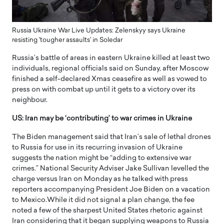
Russia Ukraine War Live Updates: Zelenskyy says Ukraine
resisting 'tougher assaults' in Soledar
Russia’s battle of areas in eastern Ukraine killed at least two
individuals, regional officials said on Sunday, after Moscow
finished a self-declared Xmas ceasefire as well as vowed to
press on with combat up until it gets to a victory over its
neighbour.
US: Iran may be ‘contributing’ to war crimes in Ukraine
The Biden management said that Iran’s sale of lethal drones
to Russia for use in its recurring invasion of Ukraine
suggests the nation might be “adding to extensive war
crimes.” National Security Adviser Jake Sullivan levelled the
charge versus Iran on Monday as he talked with press
reporters accompanying President Joe Biden on a vacation
to Mexico.While it did not signal a plan change, the fee
noted a few of the sharpest United States rhetoric against
Iran considering that it began supplying weapons to Russia