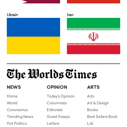
Ukrain
Iran
NEWS
OPINION
ARTS
Home
Today's Opinion
Arts
World
Columnists
Art & Design
Coronavirus
Editorials
Books
Trending News
Guest Essays
Best Sellers Book
Hot Politics
Letters
List