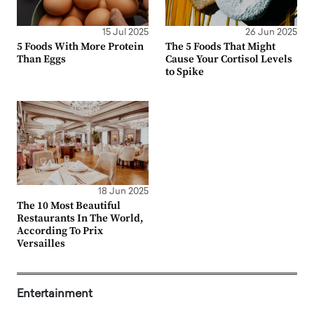
15 Jul 2025
26 Jun 2025
5 Foods With More Protein
The 5 Foods That Might
Than Eggs
Cause Your Cortisol Levels
to Spike
18 Jun 2025
The 10 Most Beautiful
Restaurants In The World,
According To Prix
Versailles
Entertainment