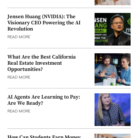
Jensen Huang (NVIDIA): The
Visionary CEO Powering the AI
Revolution
READ MORE
What Are the Best California
Real Estate Investment
Opportunities?
READ MORE
AI Agents Are Learning to Pay:
Are We Ready?
READ MORE
How Can Students Earn Money