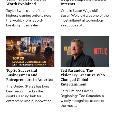
Worth Explained
Internet
Taylor Swift is one of the
Who is Susan Wojcicki?
highest-earning entertainers in
Susan Wojcicki was one of the
the world. From record-
most influential technology
breaking music sales…
executives of…
Top 20 Successful
Ted Sarandos: The
Businessmen and
Visionary Executive Who
Entrepreneurs in America
Changed Global
Entertainment
The United States has long
Early Life and Career
been recognized as the
Beginnings Ted Sarandos is
world's leading hub for
widely recognized as one of
entrepreneurship, innovation,…
the most…