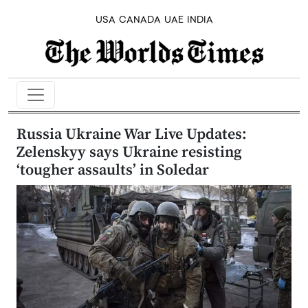
USA
CANADA
UAE
INDIA
Russia Ukraine War Live Updates:
Zelenskyy says Ukraine resisting
‘tougher assaults’ in Soledar