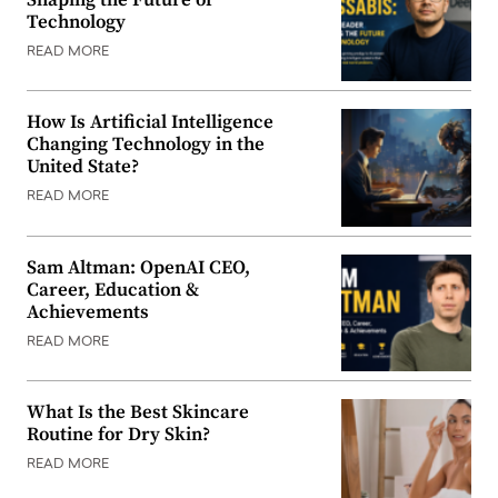
Technology
READ MORE
How Is Artificial Intelligence
Changing Technology in the
United State?
READ MORE
Sam Altman: OpenAI CEO,
Career, Education &
Achievements
READ MORE
What Is the Best Skincare
Routine for Dry Skin?
READ MORE