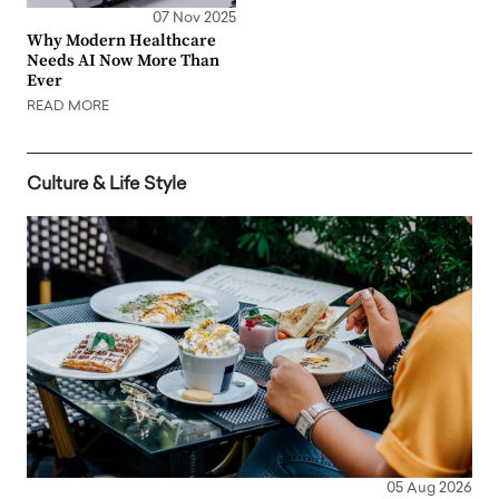
07 Nov 2025
Why Modern Healthcare
Needs AI Now More Than
Ever
READ MORE
Culture & Life Style
05 Aug 2026