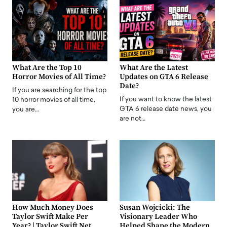
What Are the Top 10
What Are the Latest
Horror Movies of All Time?
Updates on GTA 6 Release
Date?
If you are searching for the top
If you want to know the latest
10 horror movies of all time,
GTA 6 release date news, you
you are…
are not…
How Much Money Does
Susan Wojcicki: The
Taylor Swift Make Per
Visionary Leader Who
Year? | Taylor Swift Net
Helped Shape the Modern