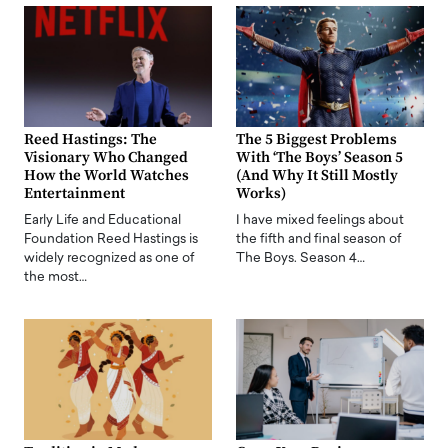
Reed Hastings: The
The 5 Biggest Problems
Visionary Who Changed
With ‘The Boys’ Season 5
How the World Watches
(And Why It Still Mostly
Entertainment
Works)
Early Life and Educational
I have mixed feelings about
Foundation Reed Hastings is
the fifth and final season of
widely recognized as one of
The Boys. Season 4…
the most…