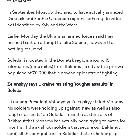
to adhere to.
In September, Moscow declared to have actually annexed
Donetsk and 3 other Ukrainian regions adhering to votes
not identified by Kyiv and the West.
Earlier Monday, the Ukrainian armed forces said they
pushed back an attempt to take Soledar, however that
battling resumed.
Soledar is located in the Donetsk region, around 15
kilometres (nine miles) from Bakhmut, a city with a pre-war
populace of 70,000 that is now an epicentre of fighting.
Zelenskyy says Ukraine resisting ‘tougher assaults’ in
Soledar
Ukrainian President Volodymyr Zelenskyy stated Monday
his soldiers were holding up against “new as well as also
tougher assaults” on Soledar, near the eastern city of
Bakhmut that Moscow has actually been trying to catch for
months. “I thank all our soldiers that secure our Bakhmut …
(and) all the competitors in Soledar, that are holding up