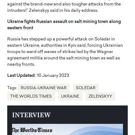
against the brand-new and also tougher attacks from the
intruders!” Zelenskyy said in his daily address.
Ukraine fights Russian assault on salt mining town along
eastern front
Russia has stepped up a powerful attack on Soledar in
eastern Ukraine, authorities in Kyiv said, forcing Ukrainian
troops to ward off waves of strikes led by the Wagner
agreement militia around the salt mining town as well as
nearby fronts.
Last Updated:
10 January 2023
Tags:
RUSSIA-UKRAINE WAR
SOLEDAR
THE WORLDS TIMES
UKRAINE
ZELENSKYY
INTERVIEW