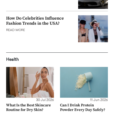
How Do Celebrities Influence
Fashion Trends in the USA?
READ MORE
Health
30 Jul 2026
11 Jun 2026
What Is the Best Skincare
Can I Drink Protein
Routine for Dry Skin?
Powder Every Day Safely?