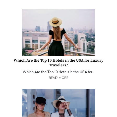
Which Are the Top 10 Hotels in the USA for Luxury
Travelers?
Which Are the Top 10 Hotels in the USA for…
READ MORE