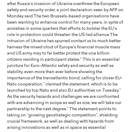
after Russia’s invasion of Ukraine overthrew the European
safety and security order, a joint declaration seen by AFP on
Monday said.The two Brussels-based organisations have
been wanting to enhance control for many years, in spite of
anxieties in some quarters that efforts to bolster the EU’s
role in protection could threaten the US-led alliance.The
intrusion of Ukraine has spurred contact us to much better
harness the mixed clout of Europe’s financial muscle mass
and US army may to far better protect the one billion
citizens residing in participant states.” This is an essential
juncture for Euro-Atlantic safety and security as well as
stability, even more than ever before showing the
importance of the transatlantic bond, calling for closer EU-
Nato cooperation,” claimed the statement, which is to be
launched by top Nato and also EU authorities on Tuesday.”
As the security hazards and challenges we are confronted
with are advancing in scope as well as size, we will take our
partnership to the next degree.” The statement points to
taking on “growing geostrategic competition”, shielding
crucial framework, as well as dealing with hazards from
arising innovations as well as in space as essential