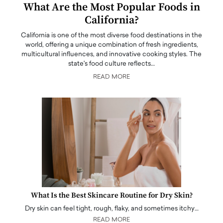
What Are the Most Popular Foods in
California?
California is one of the most diverse food destinations in the
world, offering a unique combination of fresh ingredients,
multicultural influences, and innovative cooking styles. The
state's food culture reflects…
READ MORE
What Is the Best Skincare Routine for Dry Skin?
Dry skin can feel tight, rough, flaky, and sometimes itchy…
READ MORE