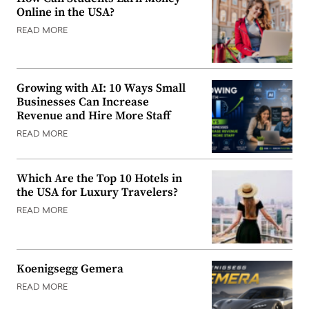
Online in the USA?
READ MORE
Growing with AI: 10 Ways Small
Businesses Can Increase
Revenue and Hire More Staff
READ MORE
Which Are the Top 10 Hotels in
the USA for Luxury Travelers?
READ MORE
Koenigsegg Gemera
READ MORE