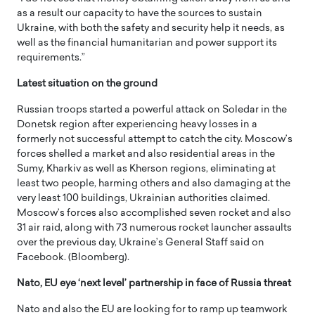
as a result our capacity to have the sources to sustain
Ukraine, with both the safety and security help it needs, as
well as the financial humanitarian and power support its
requirements.”
Latest situation on the ground
Russian troops started a powerful attack on Soledar in the
Donetsk region after experiencing heavy losses in a
formerly not successful attempt to catch the city. Moscow’s
forces shelled a market and also residential areas in the
Sumy, Kharkiv as well as Kherson regions, eliminating at
least two people, harming others and also damaging at the
very least 100 buildings, Ukrainian authorities claimed.
Moscow’s forces also accomplished seven rocket and also
31 air raid, along with 73 numerous rocket launcher assaults
over the previous day, Ukraine’s General Staff said on
Facebook. (Bloomberg).
Nato, EU eye ‘next level’ partnership in face of Russia threat
Nato and also the EU are looking for to ramp up teamwork