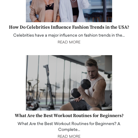
How Do Celebrities Influence Fashion Trends in the USA?
Celebrities have a major influence on fashion trends in the…
READ MORE
What Are the Best Workout Routines for Beginners?
What Are the Best Workout Routines for Beginners? A
Complete…
READ MORE