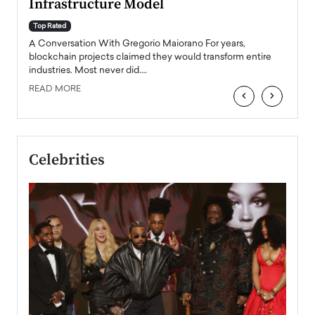
Infrastructure Model
A Con
accele
Top Rated
emerg
Angel
A Conversation With Gregorio Maiorano For years,
READ
 the
blockchain projects claimed they would transform entire
industries. Most never did.…
READ MORE
‹
›
Celebrities