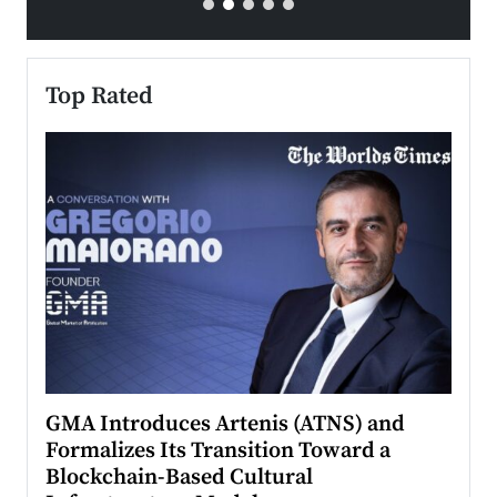
Top Rated
n to
GMA Introduces Artenis (ATNS) and
Mugu
Formalizes Its Transition Toward a
Roma
Blockchain-Based Cultural
Top Ra