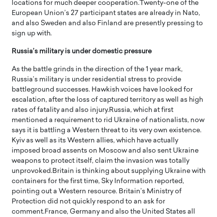
locations for much deeper cooperation.Twenty-one of the
European Union’s 27 participant states are already in Nato,
and also Sweden and also Finland are presently pressing to
sign up with.
Russia’s military is under domestic pressure
As the battle grinds in the direction of the 1 year mark,
Russia’s military is under residential stress to provide
battleground successes. Hawkish voices have looked for
escalation, after the loss of captured territory as well as high
rates of fatality and also injury.Russia, which at first
mentioned a requirement to rid Ukraine of nationalists, now
says it is battling a Western threat to its very own existence.
Kyiv as well as its Western allies, which have actually
imposed broad assents on Moscow and also sent Ukraine
weapons to protect itself, claim the invasion was totally
unprovoked.Britain is thinking about supplying Ukraine with
containers for the first time, Sky Information reported,
pointing out a Western resource. Britain’s Ministry of
Protection did not quickly respond to an ask for
comment.France, Germany and also the United States all