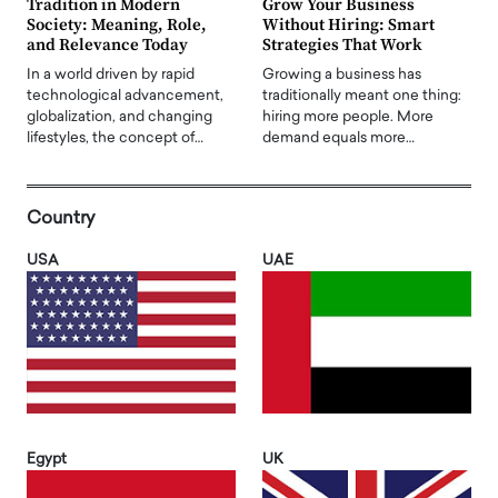
Tradition in Modern
Grow Your Business
Society: Meaning, Role,
Without Hiring: Smart
and Relevance Today
Strategies That Work
In a world driven by rapid
Growing a business has
technological advancement,
traditionally meant one thing:
globalization, and changing
hiring more people. More
lifestyles, the concept of…
demand equals more…
Country
USA
UAE
Egypt
UK