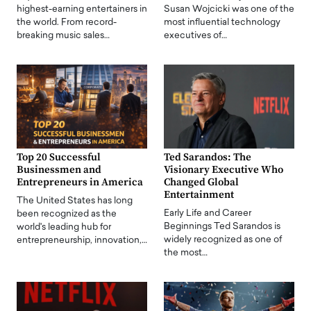
highest-earning entertainers in
Susan Wojcicki was one of the
the world. From record-
most influential technology
breaking music sales…
executives of…
Top 20 Successful
Ted Sarandos: The
Businessmen and
Visionary Executive Who
Entrepreneurs in America
Changed Global
Entertainment
The United States has long
Early Life and Career
been recognized as the
Beginnings Ted Sarandos is
world's leading hub for
widely recognized as one of
entrepreneurship, innovation,…
the most…