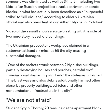
someone was eliminated as well as 34 hurt– including two
kids– after Russian projectiles struck apartment or condo
blocks, in what has actually been described as a “purposeful
strike” to “kill civilians,” according to elderly Ukrainian
official and also presidential consultant Mykhailo Podolyak.
Video of the assault shows a surge blasting with the side of
two nine-story household buildings.
The Ukrainian prosecutor’s workplace claimed in a
statement at least six missiles hit the city, causing
substantial damages.
” One of the rockets struck between 2 high-rise buildings,
partially destroying houses and porches, harmful roof
coverings and damaging windows,” the statement claimed.
“The blast wave and also debris additionally harmed other
close-by property buildings, vehicles and other
noncombatant infrastructure in the city.”
‘We are not afraid’
Student Kyrylo Chorniy, 20, was inside the apartment block