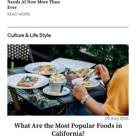
Needs AI Now More Than
Ever
READ MORE
Culture & Life Style
05 Aug 2026
What Are the Most Popular Foods in
California?