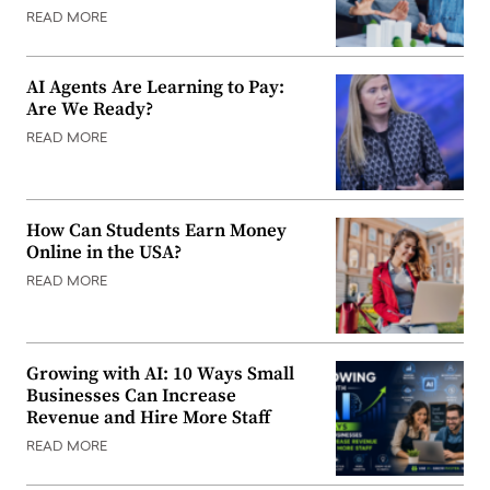
READ MORE
AI Agents Are Learning to Pay:
Are We Ready?
READ MORE
How Can Students Earn Money
Online in the USA?
READ MORE
Growing with AI: 10 Ways Small
Businesses Can Increase
Revenue and Hire More Staff
READ MORE