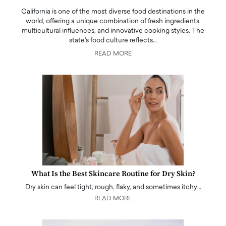
California is one of the most diverse food destinations in the
world, offering a unique combination of fresh ingredients,
multicultural influences, and innovative cooking styles. The
state's food culture reflects…
READ MORE
What Is the Best Skincare Routine for Dry Skin?
Dry skin can feel tight, rough, flaky, and sometimes itchy…
READ MORE