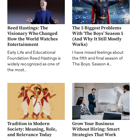
Reed Hastings: The
The 5 Biggest Problems
Visionary Who Changed
With ‘The Boys’ Season 5
How the World Watches
(And Why It Still Mostly
Entertainment
Works)
Early Life and Educational
I have mixed feelings about
Foundation Reed Hastings is
the fifth and final season of
widely recognized as one of
The Boys. Season 4…
the most…
Tradition in Modern
Grow Your Business
Society: Meaning, Role,
Without Hiring: Smart
and Relevance Today
Strategies That Work