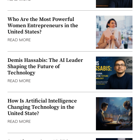
Who Are the Most Powerful
Women Entrepreneurs in the
United States?
READ MORE
Demis Hassabis: The AI Leader
Shaping the Future of
Technology
READ MORE
How Is Artificial Intelligence
Changing Technology in the
United State?
READ MORE