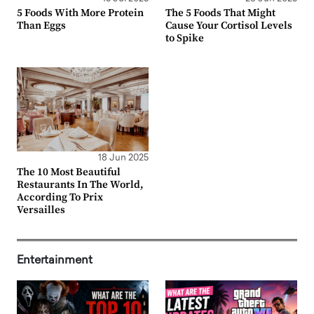
5 Foods With More Protein
The 5 Foods That Might
Than Eggs
Cause Your Cortisol Levels
to Spike
18 Jun 2025
The 10 Most Beautiful
Restaurants In The World,
According To Prix
Versailles
Entertainment