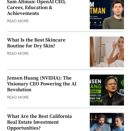
Sam Altman: OpenAI CEO,
Career, Education &
Achievements
READ MORE
What Is the Best Skincare
Routine for Dry Skin?
READ MORE
Jensen Huang (NVIDIA): The
Visionary CEO Powering the AI
Revolution
READ MORE
What Are the Best California
Real Estate Investment
Opportunities?