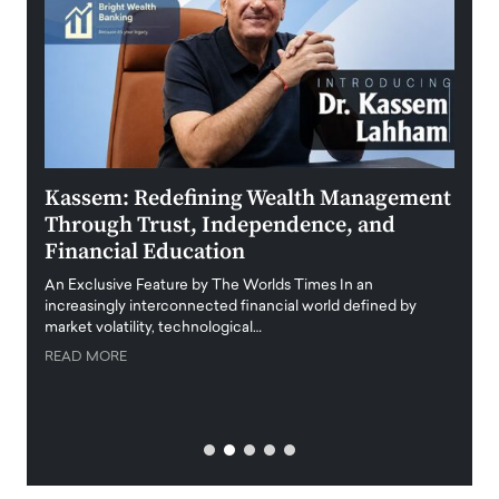
Kassem: Redefining Wealth Management
Aldi
Through Trust, Independence, and
an E
Financial Education
Disr
igital
An Exclusive Feature by The Worlds Times In an
An exc
increasingly interconnected financial world defined by
busine
market volatility, technological…
uncert
READ MORE
READ