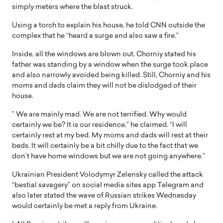
simply meters where the blast struck.
Using a torch to explain his house, he told CNN outside the
complex that he “heard a surge and also saw a fire.”
Inside, all the windows are blown out. Chorniy stated his
father was standing by a window when the surge took place
and also narrowly avoided being killed. Still, Chorniy and his
moms and dads claim they will not be dislodged of their
house.
” We are mainly mad. We are not terrified. Why would
certainly we be? It is our residence,” he claimed. “I will
certainly rest at my bed. My moms and dads will rest at their
beds. It will certainly be a bit chilly due to the fact that we
don’t have home windows but we are not going anywhere.”
Ukrainian President Volodymyr Zelensky called the attack
“bestial savagery” on social media sites app Telegram and
also later stated the wave of Russian strikes Wednesday
would certainly be met a reply from Ukraine.