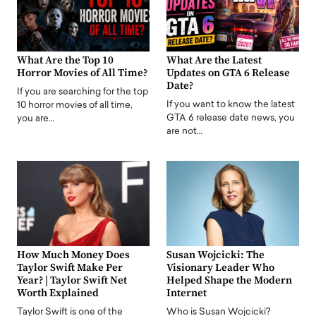
What Are the Top 10
What Are the Latest
Horror Movies of All Time?
Updates on GTA 6 Release
Date?
If you are searching for the top
If you want to know the latest
10 horror movies of all time,
GTA 6 release date news, you
you are…
are not…
How Much Money Does
Susan Wojcicki: The
Taylor Swift Make Per
Visionary Leader Who
Year? | Taylor Swift Net
Helped Shape the Modern
Worth Explained
Internet
Taylor Swift is one of the
Who is Susan Wojcicki?