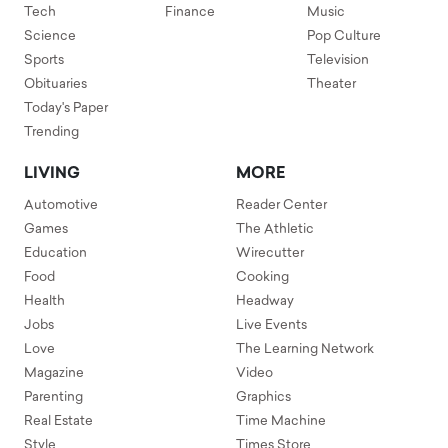
Tech
Finance
Music
Science
Pop Culture
Sports
Television
Obituaries
Theater
Today's Paper
Trending
LIVING
MORE
Automotive
Reader Center
Games
The Athletic
Education
Wirecutter
Food
Cooking
Health
Headway
Jobs
Live Events
Love
The Learning Network
Magazine
Video
Parenting
Graphics
Real Estate
Time Machine
Style
Times Store