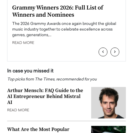
ary
Grammy Winners 2026: Full List of
Tayl
Winners and Nominees
Big
l
The 2026 Grammy Awards once again brought the global
The la
e
music industry together to celebrate excellence across
strugg
genres, generations,…
Depar
READ MORE
READ
‹
›
In case you missed it
Top picks from The Times, recommended for you
Arthur Mensch: FAQ Guide to the
AI Entrepreneur Behind Mistral
AI
READ MORE
What Are the Most Popular