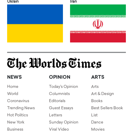
Ukrain
Iran
NEWS
OPINION
ARTS
Home
Today's Opinion
Arts
World
Columnists
Art & Design
Coronavirus
Editorials
Books
Trending News
Guest Essays
Best Sellers Book
Hot Politics
Letters
List
New York
Sunday Opinion
Dance
Business
Viral Video
Movies