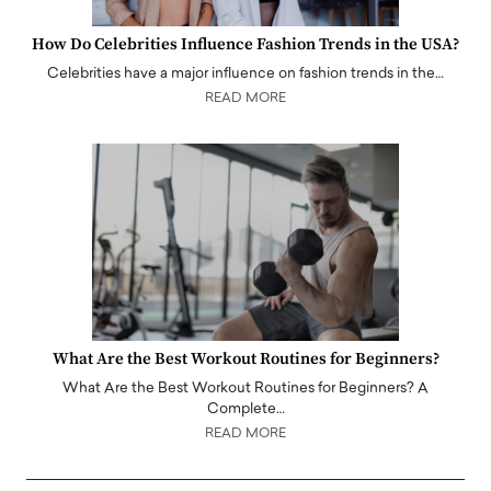
How Do Celebrities Influence Fashion Trends in the USA?
Celebrities have a major influence on fashion trends in the…
READ MORE
What Are the Best Workout Routines for Beginners?
What Are the Best Workout Routines for Beginners? A
Complete…
READ MORE