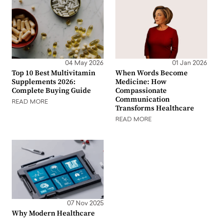
04 May 2026
01 Jan 2026
Top 10 Best Multivitamin
When Words Become
Supplements 2026:
Medicine: How
Complete Buying Guide
Compassionate
Communication
READ MORE
Transforms Healthcare
READ MORE
07 Nov 2025
Why Modern Healthcare