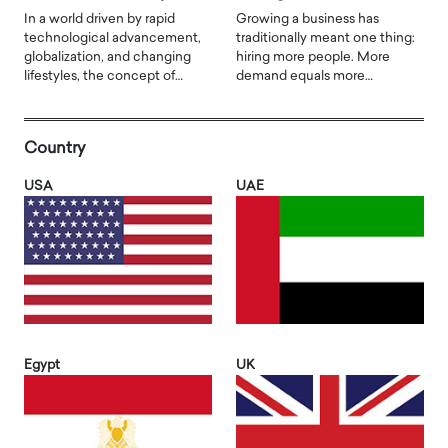
In a world driven by rapid
Growing a business has
technological advancement,
traditionally meant one thing:
globalization, and changing
hiring more people. More
lifestyles, the concept of…
demand equals more…
Country
USA
UAE
Egypt
UK