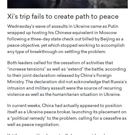
Xi’s trip fails to create path to peace
Wednesday’s wave of assaults in Ukraine came as Putin
wrapped up hosting his Chinese equivalent in Moscow
following a three-day state check out billed by Beijing as a
peace objective, yet which stopped working to accomplish
any type of breakthrough on settling the problem.
Both leaders called for the cessation of activities that
“increase tensions” as well as “extend” the battle, according
to their joint declaration released by China’s Foreign
Ministry. The declaration did not acknowledge that Russia’s
intrusion and military assault were the source of recurring
violence as well as the humanitarian situation in Ukraine.
In current weeks, China had actually appeared to position
itself as a Ukraine peace broker, launching its placement on
a “political remedy” to the problem, calling for a ceasefire as
well as peace negotiation.