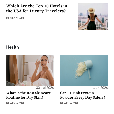
Which Are the Top 10 Hotels in
the USA for Luxury Travelers?
READ MORE
Health
30 Jul 2026
11 Jun 2026
What Is the Best Skincare
Can I Drink Protein
Routine for Dry Skin?
Powder Every Day Safely?
READ MORE
READ MORE