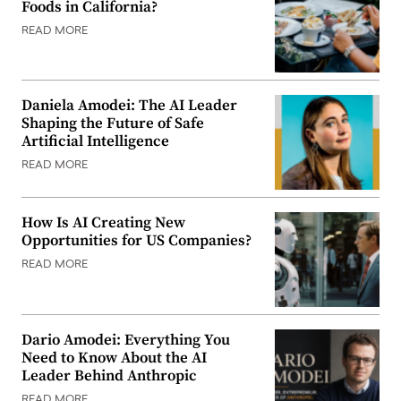
Foods in California?
READ MORE
Daniela Amodei: The AI Leader
Shaping the Future of Safe
Artificial Intelligence
READ MORE
How Is AI Creating New
Opportunities for US Companies?
READ MORE
Dario Amodei: Everything You
Need to Know About the AI
Leader Behind Anthropic
READ MORE