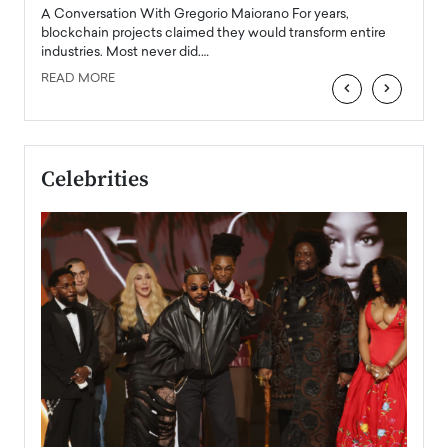
emerg
Angel
A Conversation With Gregorio Maiorano For years,
READ
 the
blockchain projects claimed they would transform entire
industries. Most never did.…
READ MORE
‹
›
Celebrities