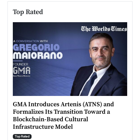
Top Rated
n to
GMA Introduces Artenis (ATNS) and
Mugu
Formalizes Its Transition Toward a
Roma
Blockchain-Based Cultural
Top Ra
Infrastructure Model
A Con
accele
Top Rated