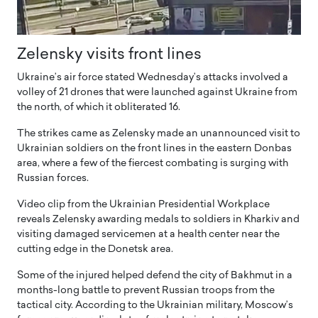
Zelensky visits front lines
Ukraine’s air force stated Wednesday’s attacks involved a
volley of 21 drones that were launched against Ukraine from
the north, of which it obliterated 16.
The strikes came as Zelensky made an unannounced visit to
Ukrainian soldiers on the front lines in the eastern Donbas
area, where a few of the fiercest combating is surging with
Russian forces.
Video clip from the Ukrainian Presidential Workplace
reveals Zelensky awarding medals to soldiers in Kharkiv and
visiting damaged servicemen at a health center near the
cutting edge in the Donetsk area.
Some of the injured helped defend the city of Bakhmut in a
months-long battle to prevent Russian troops from the
tactical city. According to the Ukrainian military, Moscow’s