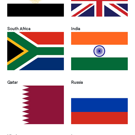
South Africa
India
Qatar
Russia