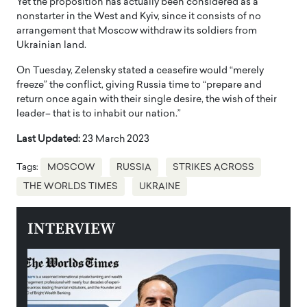
Yet the proposition has actually been considered as a
nonstarter in the West and Kyiv, since it consists of no
arrangement that Moscow withdraw its soldiers from
Ukrainian land.
On Tuesday, Zelensky stated a ceasefire would “merely
freeze” the conflict, giving Russia time to “prepare and
return once again with their single desire, the wish of their
leader– that is to inhabit our nation.”
Last Updated:
23 March 2023
Tags:
MOSCOW
RUSSIA
STRIKES ACROSS
THE WORLDS TIMES
UKRAINE
INTERVIEW