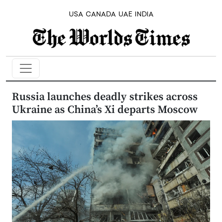
USA
CANADA
UAE
INDIA
Russia launches deadly strikes across
Ukraine as China’s Xi departs Moscow