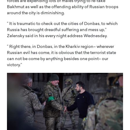
forces are expending lots of males trying to re-take
Bakhmut as well as the offending ability of Russian troops
around the city is diminishing.
” It is traumatic to check out the cities of Donbas, to which
Russia has brought dreadful suffering and mess up,”
Zelensky said in his every night address Wednesday.
” Right there, in Donbas, in the Kharkiv region– wherever
Russian evil has come, it is obvious that the terrorist state
can not be come by anything besides one point– our
victory.”