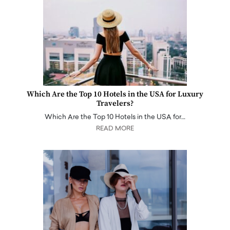
Which Are the Top 10 Hotels in the USA for Luxury
Travelers?
Which Are the Top 10 Hotels in the USA for…
READ MORE