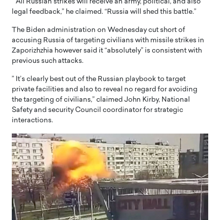
” All Russian strikes will receive an army, political, and also
legal feedback,” he claimed. “Russia will shed this battle.”
The Biden administration on Wednesday cut short of
accusing Russia of targeting civilians with missile strikes in
Zaporizhzhia however said it “absolutely” is consistent with
previous such attacks.
” It’s clearly best out of the Russian playbook to target
private facilities and also to reveal no regard for avoiding
the targeting of civilians,” claimed John Kirby, National
Safety and security Council coordinator for strategic
interactions.