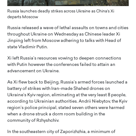
Russia launches deadly strikes across Ukraine as China’s Xi
departs Moscow
Russia released a wave of lethal assaults on towns and cities
throughout Ukraine on Wednesday as Chinese leader Xi
Jinping left from Moscow adhering to talks with Head of
state Vladimir Putin.
Xi left Russia’s resources vowing to deepen connections
with Putin however the conferences failed to attain an
advancement on Ukraine.
As Xi flew back to Beijing, Russia’s armed forces launched a
battery of strikes with Iran-made Shahed drones on
Ukraine’s Kyiv region, eliminating at the very least 8 people,
according to Ukrainian authorities. Andrii Niebytov, the Kyiv
region’s police principal, stated seven others were harmed
when a drone struck a dorm room building in the
community of Rzhyshchiv.
In the southeastern city of Zaporizhzhia, a minimum of