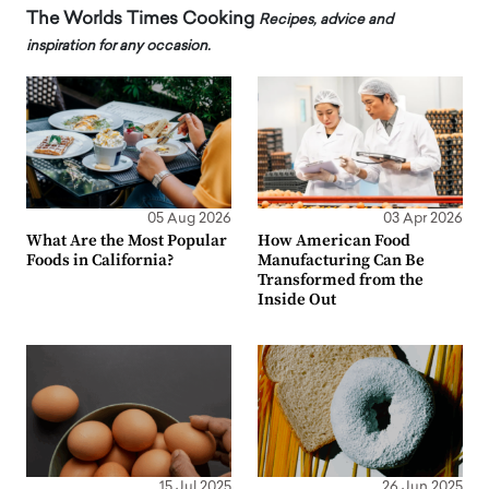
The Worlds Times Cooking
Recipes, advice and
inspiration for any occasion.
05 Aug 2026
03 Apr 2026
What Are the Most Popular
How American Food
Foods in California?
Manufacturing Can Be
Transformed from the
Inside Out
15 Jul 2025
26 Jun 2025