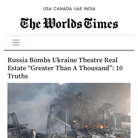
USA
CANADA
UAE
INDIA
Russia Bombs Ukraine Theatre Real
Estate “Greater Than A Thousand”: 10
Truths