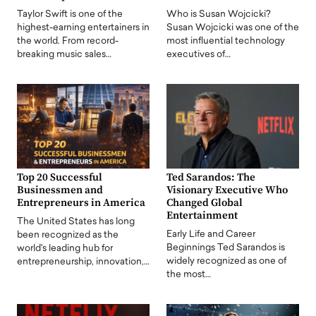
Taylor Swift is one of the
Who is Susan Wojcicki?
highest-earning entertainers in
Susan Wojcicki was one of the
the world. From record-
most influential technology
breaking music sales…
executives of…
Top 20 Successful
Ted Sarandos: The
Businessmen and
Visionary Executive Who
Entrepreneurs in America
Changed Global
Entertainment
The United States has long
Early Life and Career
been recognized as the
Beginnings Ted Sarandos is
world's leading hub for
widely recognized as one of
entrepreneurship, innovation,…
the most…