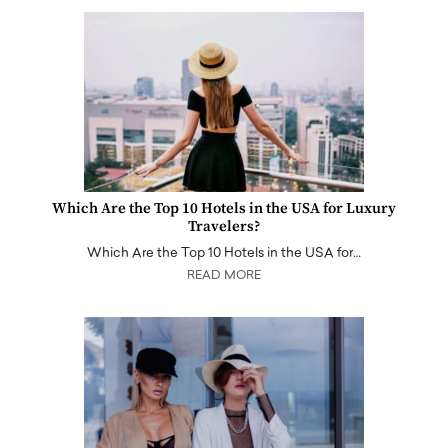
Which Are the Top 10 Hotels in the USA for Luxury
Travelers?
Which Are the Top 10 Hotels in the USA for…
READ MORE