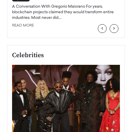
emerg
Angel
A Conversation With Gregorio Maiorano For years,
READ
 the
blockchain projects claimed they would transform entire
industries. Most never did.…
READ MORE
‹
›
Celebrities