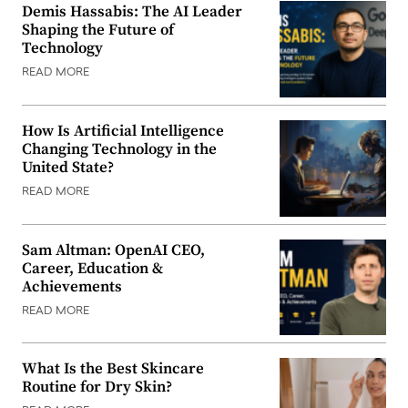
Demis Hassabis: The AI Leader
Shaping the Future of
Technology
READ MORE
How Is Artificial Intelligence
Changing Technology in the
United State?
READ MORE
Sam Altman: OpenAI CEO,
Career, Education &
Achievements
READ MORE
What Is the Best Skincare
Routine for Dry Skin?