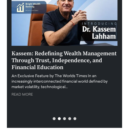
Kassem: Redefining Wealth Management
Aldi
Through Trust, Independence, and
an E
Financial Education
Disr
igital
An Exclusive Feature by The Worlds Times In an
An exc
increasingly interconnected financial world defined by
busine
market volatility, technological…
uncert
READ MORE
READ