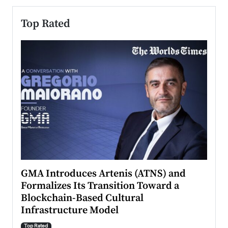
Top Rated
n to
GMA Introduces Artenis (ATNS) and
Mugu
Formalizes Its Transition Toward a
Roma
Blockchain-Based Cultural
Top Ra
Infrastructure Model
A Con
accele
Top Rated