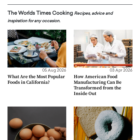
The Worlds Times Cooking
Recipes, advice and
inspiration for any occasion.
05 Aug 2026
03 Apr 2026
What Are the Most Popular
How American Food
Foods in California?
Manufacturing Can Be
Transformed from the
Inside Out