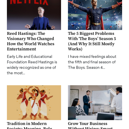
Reed Hastings: The
The 5 Biggest Problems
Visionary Who Changed
With ‘The Boys’ Season 5
How the World Watches
(And Why It Still Mostly
Entertainment
Works)
Early Life and Educational
I have mixed feelings about
Foundation Reed Hastings is
the fifth and final season of
widely recognized as one of
The Boys. Season 4…
the most…
Tradition in Modern
Grow Your Business
Society: Meaning, Role,
Without Hiring: Smart