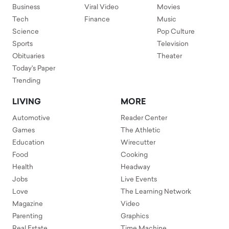
Business
Viral Video
Movies
Tech
Finance
Music
Science
Pop Culture
Sports
Television
Obituaries
Theater
Today's Paper
Trending
LIVING
MORE
Automotive
Reader Center
Games
The Athletic
Education
Wirecutter
Food
Cooking
Health
Headway
Jobs
Live Events
Love
The Learning Network
Magazine
Video
Parenting
Graphics
Real Estate
Time Machine