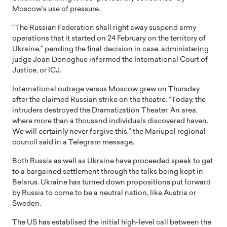
Moscow’s use of pressure.
“The Russian Federation shall right away suspend army
operations that it started on 24 February on the territory of
Ukraine,” pending the final decision in case, administering
judge Joan Donoghue informed the International Court of
Justice, or ICJ.
International outrage versus Moscow grew on Thursday
after the claimed Russian strike on the theatre. “Today, the
intruders destroyed the Dramatization Theater. An area,
where more than a thousand individuals discovered haven.
We will certainly never forgive this,” the Mariupol regional
council said in a Telegram message.
Both Russia as well as Ukraine have proceeded speak to get
to a bargained settlement through the talks being kept in
Belarus. Ukraine has turned down propositions put forward
by Russia to come to be a neutral nation, like Austria or
Sweden.
The US has establised the initial high-level call between the