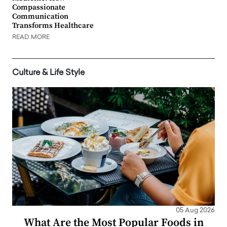
Compassionate
Communication
Transforms Healthcare
READ MORE
Culture & Life Style
05 Aug 2026
What Are the Most Popular Foods in