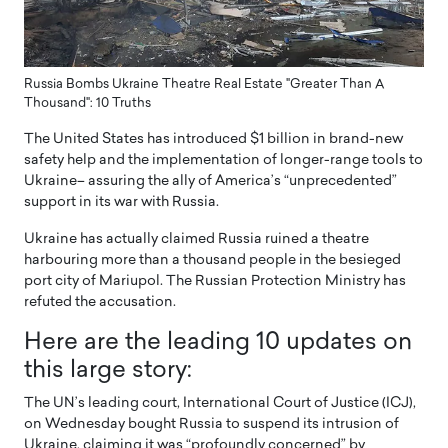
Russia Bombs Ukraine Theatre Real Estate "Greater Than A
Thousand": 10 Truths
The United States has introduced $1 billion in brand-new
safety help and the implementation of longer-range tools to
Ukraine– assuring the ally of America’s “unprecedented”
support in its war with Russia.
Ukraine has actually claimed Russia ruined a theatre
harbouring more than a thousand people in the besieged
port city of Mariupol. The Russian Protection Ministry has
refuted the accusation.
Here are the leading 10 updates on
this large story:
The UN’s leading court, International Court of Justice (ICJ),
on Wednesday bought Russia to suspend its intrusion of
Ukraine, claiming it was “profoundly concerned” by