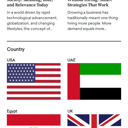
and Relevance Today
Strategies That Work
In a world driven by rapid
Growing a business has
technological advancement,
traditionally meant one thing:
globalization, and changing
hiring more people. More
lifestyles, the concept of…
demand equals more…
Country
USA
UAE
Egypt
UK