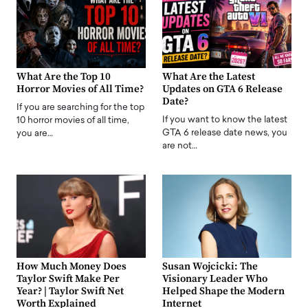
What Are the Top 10
What Are the Latest
Horror Movies of All Time?
Updates on GTA 6 Release
Date?
If you are searching for the top
If you want to know the latest
10 horror movies of all time,
GTA 6 release date news, you
you are…
are not…
How Much Money Does
Susan Wojcicki: The
Taylor Swift Make Per
Visionary Leader Who
Year? | Taylor Swift Net
Helped Shape the Modern
Worth Explained
Internet