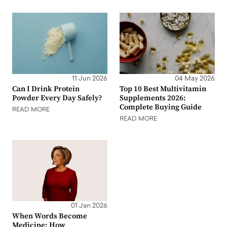
11 Jun 2026
04 May 2026
Can I Drink Protein
Top 10 Best Multivitamin
Powder Every Day Safely?
Supplements 2026:
Complete Buying Guide
READ MORE
READ MORE
01 Jan 2026
When Words Become
Medicine: How