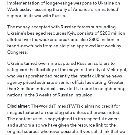
implementation of longer-range weapons to Ukraine on
Wednesday– assuring the ally of America’s “unmatched”
support in its war with Russia.
The money, accepted with Russian forces surrounding
Ukraine’s besieged resources Kyiv, consists of $200 million
alloted over the weekend break and also $800 million in
brand-new funds from an aid plan approved last week by
Congress.
Ukraine turned over nine captured Russian soldiers to
safeguard the flexibility of the mayor of the city of Melitopol,
who was apprehended recently, the Interfax Ukraine news
agency priced estimate a senior official as stating. Greater
than 3 million individuals have left Ukraine to neighbouring
nations in the 3 weeks of Russian intrusion.
Disclaimer
: TheWorldsTimes (TWT) claims no credit for
images featured on our blog site unless otherwise noted.
The content used is copyrighted to its respectful owners
and authors also we have given the resource link to the
original sources whenever possible. If you still think that we