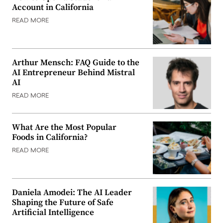
Account in California
READ MORE
Arthur Mensch: FAQ Guide to the
AI Entrepreneur Behind Mistral
AI
READ MORE
What Are the Most Popular
Foods in California?
READ MORE
Daniela Amodei: The AI Leader
Shaping the Future of Safe
Artificial Intelligence