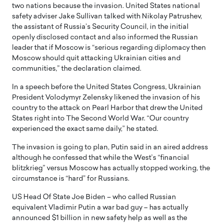
two nations because the invasion. United States national
safety adviser Jake Sullivan talked with Nikolay Patrushev,
the assistant of Russia’s Security Council, in the initial
openly disclosed contact and also informed the Russian
leader that if Moscow is “serious regarding diplomacy then
Moscow should quit attacking Ukrainian cities and
communities,” the declaration claimed.
In a speech before the United States Congress, Ukrainian
President Volodymyr Zelensky likened the invasion of his
country to the attack on Pearl Harbor that drew the United
States right into The Second World War. “Our country
experienced the exact same daily,” he stated.
The invasion is going to plan, Putin said in an aired address
although he confessed that while the West’s “financial
blitzkrieg” versus Moscow has actually stopped working, the
circumstance is “hard” for Russians.
US Head Of State Joe Biden – who called Russian
equivalent Vladimir Putin a war bad guy – has actually
announced $1 billion in new safety help as well as the