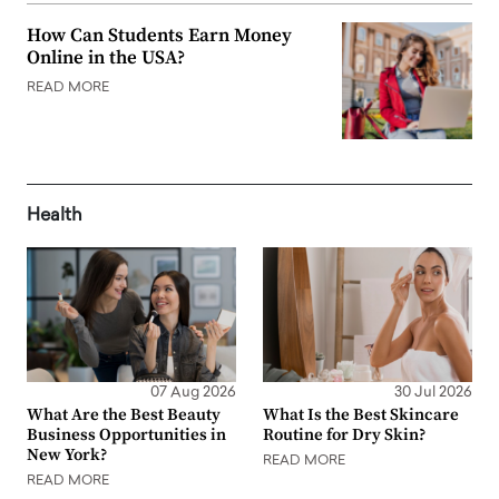
How Can Students Earn Money
Online in the USA?
READ MORE
Health
07 Aug 2026
30 Jul 2026
What Are the Best Beauty
What Is the Best Skincare
Business Opportunities in
Routine for Dry Skin?
New York?
READ MORE
READ MORE