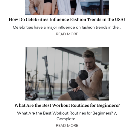
How Do Celebrities Influence Fashion Trends in the USA?
Celebrities have a major influence on fashion trends in the…
READ MORE
What Are the Best Workout Routines for Beginners?
What Are the Best Workout Routines for Beginners? A
Complete…
READ MORE