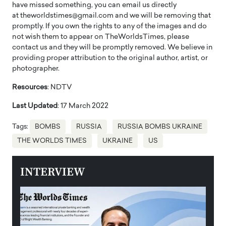
have missed something, you can email us directly
at theworldstimes@gmail.com and we will be removing that
promptly. If you own the rights to any of the images and do
not wish them to appear on TheWorldsTimes, please
contact us and they will be promptly removed. We believe in
providing proper attribution to the original author, artist, or
photographer.
Resources
: NDTV
Last Updated
: 17 March 2022
Tags:
BOMBS
RUSSIA
RUSSIA BOMBS UKRAINE
THE WORLDS TIMES
UKRAINE
US
INTERVIEW