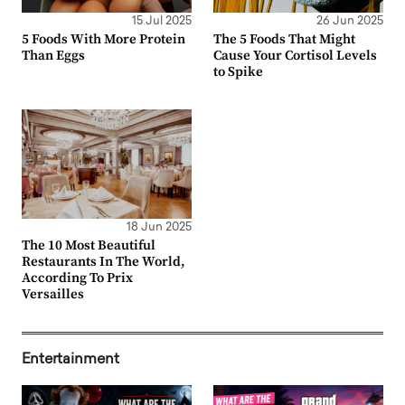
15 Jul 2025
26 Jun 2025
5 Foods With More Protein
The 5 Foods That Might
Than Eggs
Cause Your Cortisol Levels
to Spike
18 Jun 2025
The 10 Most Beautiful
Restaurants In The World,
According To Prix
Versailles
Entertainment