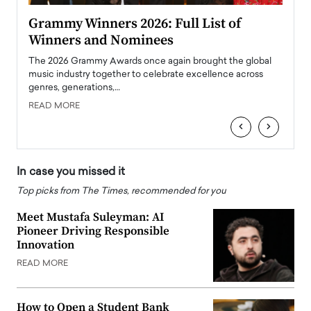
ary
Grammy Winners 2026: Full List of
Tayl
Winners and Nominees
Big
l
The 2026 Grammy Awards once again brought the global
The la
e
music industry together to celebrate excellence across
strugg
genres, generations,…
Depar
READ MORE
READ
‹
›
In case you missed it
Top picks from The Times, recommended for you
Meet Mustafa Suleyman: AI
Pioneer Driving Responsible
Innovation
READ MORE
How to Open a Student Bank