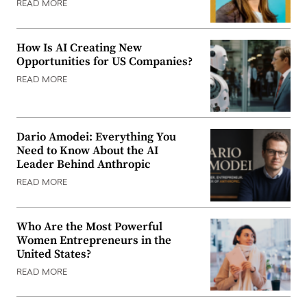
READ MORE
How Is AI Creating New
Opportunities for US Companies?
READ MORE
Dario Amodei: Everything You
Need to Know About the AI
Leader Behind Anthropic
READ MORE
Who Are the Most Powerful
Women Entrepreneurs in the
United States?
READ MORE