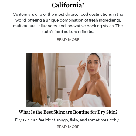
California?
California is one of the most diverse food destinations in the
world, offering a unique combination of fresh ingredients,
multicultural influences, and innovative cooking styles. The
state's food culture reflects…
READ MORE
What Is the Best Skincare Routine for Dry Skin?
Dry skin can feel tight, rough, flaky, and sometimes itchy…
READ MORE