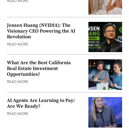
READ MORE
Jensen Huang (NVIDIA): The
Visionary CEO Powering the AI
Revolution
READ MORE
What Are the Best California
Real Estate Investment
Opportunities?
READ MORE
AI Agents Are Learning to Pay:
Are We Ready?
READ MORE