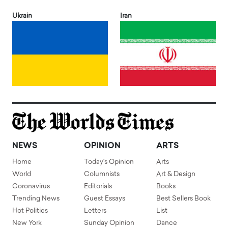
Ukrain
Iran
NEWS
OPINION
ARTS
Home
Today's Opinion
Arts
World
Columnists
Art & Design
Coronavirus
Editorials
Books
Trending News
Guest Essays
Best Sellers Book
Hot Politics
Letters
List
New York
Sunday Opinion
Dance