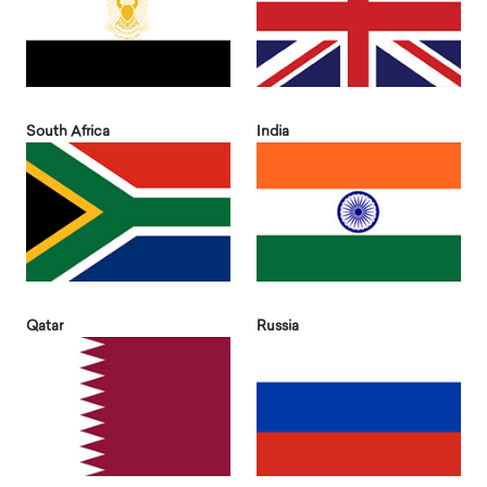
South Africa
India
Qatar
Russia