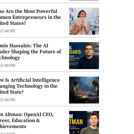
o Are the Most Powerful
men Entrepreneurs in the
ited States?
AD MORE
mis Hassabis: The AI
ader Shaping the Future of
chnology
AD MORE
w Is Artificial Intelligence
anging Technology in the
ited State?
AD MORE
m Altman: OpenAI CEO,
reer, Education &
hievements