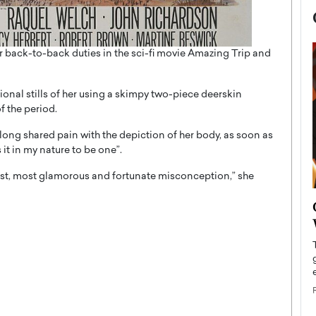
er back-to-back duties in the sci-fi movie Amazing Trip and
tional stills of her using a skimpy two-piece deerskin
f the period.
 long shared pain with the depiction of her body, as soon as
 it in my nature to be one”.
liest, most glamorous and fortunate misconception,” she
now engaged
BTS Comeback Show and
iend,
Documentary to Be Streamed on
Netflix
rld’s most famous
Global K-Pop sensation BTS has announced a
s long-time partner,
special comeback event that will be streamed on
Netflix. The group…
READ MORE