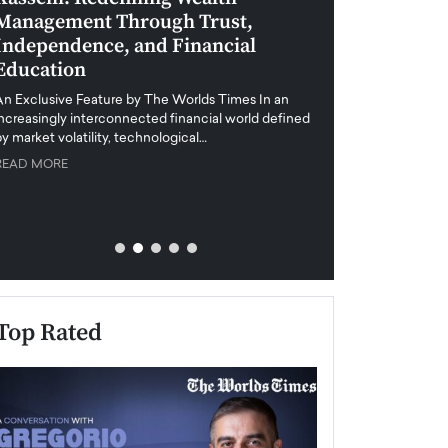
Management Through Trust,
Leadership in 
Independence, and Financial
and Global Di
Education
An exclusive feature
when business leader
An Exclusive Feature by The Worlds Times In an
unprecedented uncert
increasingly interconnected financial world defined
y market volatility, technological…
READ MORE
READ MORE
Top Rated