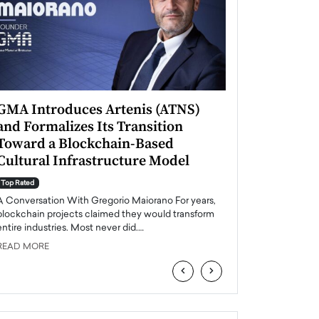
GMA Introduces Artenis (ATNS)
Mugurel Surup
and Formalizes Its Transition
Romania’s Ren
Toward a Blockchain-Based
Future
Cultural Infrastructure Model
Top Rated
A Conversation Wit
Top Rated
Europe accelerates it
A Conversation With Gregorio Maiorano For years,
energy, Romania is e
blockchain projects claimed they would transform
entire industries. Most never did.…
READ MORE
READ MORE
‹
›