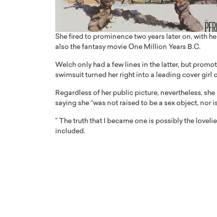
She fired to prominence two years later on, with h
also the fantasy movie One Million Years B.C.
Welch only had a few lines in the latter, but promo
swimsuit turned her right into a leading cover girl o
Regardless of her public picture, nevertheless, she
saying she “was not raised to be a sex object, nor is
” The truth that I became one is possibly the love
included.
Cristiano Ronaldo is 
the Top 15 Actors in the
to his long-time girlfr
2025?
Georgina Rodriguez
inment industry in the United States has
 home to some of the most talented,
Cristiano Ronaldo, one of the wo
footballers, is now engaged to hi
Georgina Rodríguez.…
READ MORE