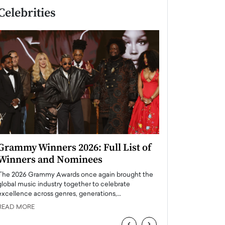
Celebrities
Grammy Winners 2026: Full List of
Taylor Swift: T
Winners and Nominees
is a Big Pop 
The 2026 Grammy Awards once again brought the
The last time we hear
global music industry together to celebrate
struggling. Her previ
excellence across genres, generations,…
Department,…
READ MORE
READ MORE
‹
›