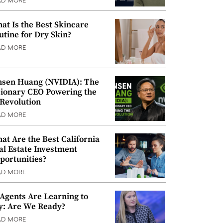
AD MORE
at Is the Best Skincare
utine for Dry Skin?
AD MORE
nsen Huang (NVIDIA): The
sionary CEO Powering the
 Revolution
AD MORE
at Are the Best California
al Estate Investment
portunities?
AD MORE
 Agents Are Learning to
y: Are We Ready?
AD MORE