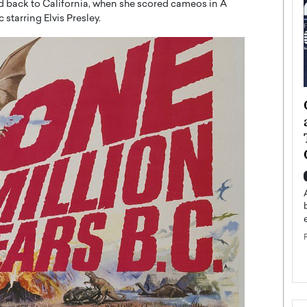
d back to California, when she scored cameos in A
starring Elvis Presley.
ategy to
Angel Cassani from Hollywood
 Leadership
Vision to Global Expansion: How
ts
DESMENT Studios Is Building an
International Entertainment
Powerhouse
reer that spans
g, Octavio Díaz
Top Rated
Angel Cassani Interview In this exclusive interview,
Angel Cassani, CEO of DESMENT Studios LLC,
shares how the company…
READ MORE