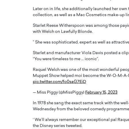
Later on in life, she additionally launched her own 
collection, as well as a Mac Cosmetics make-up li
Starlet Reese Witherspoon was among those paying 
with Welch on Lawfully Blonde.
” She was sophisticated, expert as well as attracti
Starlet and manufacturer Viola Davis posted a clip o
“You were timeless to me … iconic”.
Raquel Welch was one of the most wonderful people
Muppet Show helped moi become the W-O-M-A-N I 
pic.twitter.com/fo0saG7EiD
— Miss Piggy (@MissPiggy)
February 15, 2023
In 1978 she sang the exact same track with the wel
Wednesday from the beloved comedy programme
‘ We’ll always remember our exceptional pal Raqu
the Disney series tweeted.