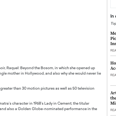
In
Top
Me
Pi
In
RE
Ho
Ac
oir, Raquel: Beyond the Bosom, in which she opened up
single mother in Hollywood, and also why she would never lie
RE
greater than 30 motion pictures as well as 50 television
Ar
th
Mi
natra’s character in 1968’s Lady in Cement; the titular
; and also a Golden Globe-nominated performance in the
RE