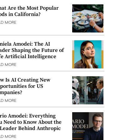
at Are the Most Popular
ods in California?
AD MORE
niela Amodei: The AI
ader Shaping the Future of
e Artificial Intelligence
AD MORE
w Is AI Creating New
portunities for US
mpanies?
AD MORE
rio Amodei: Everything
u Need to Know About the
 Leader Behind Anthropic
AD MORE