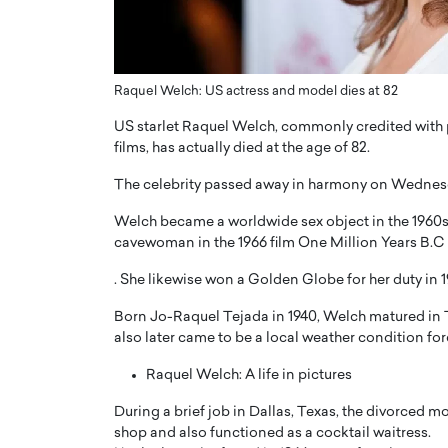
ng Dubai Real Estate with
Biology, and AI to Sha
and Trust: An Exclusive
of Precision Healthcar
w with Anthony Joseph
In this exclusive interview with 
ude, CEO of Disruptive
Raquel Welch: US actress and model dies at 82
Dr. Hui Tian shares his remarkable
te
physics and…
US starlet Raquel Welch, commonly credited with 
READ MORE
films, has actually died at the age of 82.
ph Abou Jaoude, CEO of Disruptive
shares how he built his company on
The celebrity passed away in harmony on Wednesday 
sparency,…
Welch became a worldwide sex object in the 1960s,
cavewoman in the 1966 film One Million Years B.C
. She likewise won a Golden Globe for her duty in 
Born Jo-Raquel Tejada in 1940, Welch matured in
also later came to be a local weather condition for
Raquel Welch: A life in pictures
During a brief job in Dallas, Texas, the divorced
shop and also functioned as a cocktail waitress.