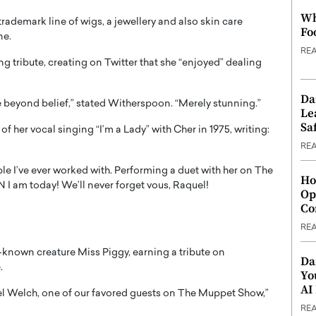
Wh
trademark line of wigs, a jewellery and also skin care
Fo
ne.
RE
tribute, creating on Twitter that she “enjoyed” dealing
Da
ve beyond belief,” stated Witherspoon. “Merely stunning.”
Le
Saf
f her vocal singing “I’m a Lady” with Cher in 1975, writing:
RE
 I’ve ever worked with. Performing a duet with her on The
Ho
am today! We’ll never forget vous, Raquel!
Op
Co
RE
l-known creature Miss Piggy, earning a tribute on
Da
.
Yo
AI
el Welch, one of our favored guests on The Muppet Show,”
RE