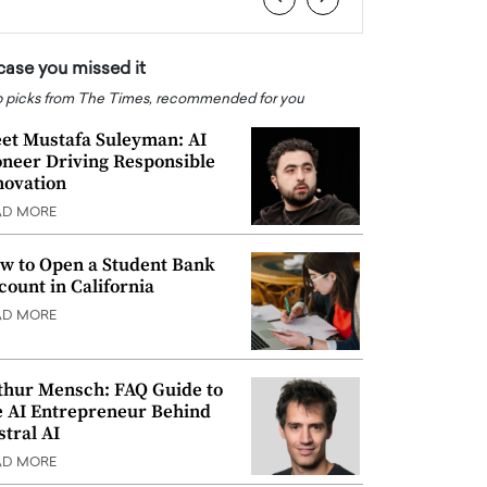
 case you missed it
 picks from The Times, recommended for you
et Mustafa Suleyman: AI
oneer Driving Responsible
novation
AD MORE
w to Open a Student Bank
count in California
AD MORE
thur Mensch: FAQ Guide to
e AI Entrepreneur Behind
stral AI
AD MORE