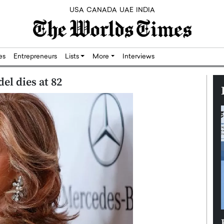
USA
CANADA
UAE
INDIA
res
Entrepreneurs
Lists
More
Interviews
el dies at 82
Silicon,
Dushime Munyengabo: Building