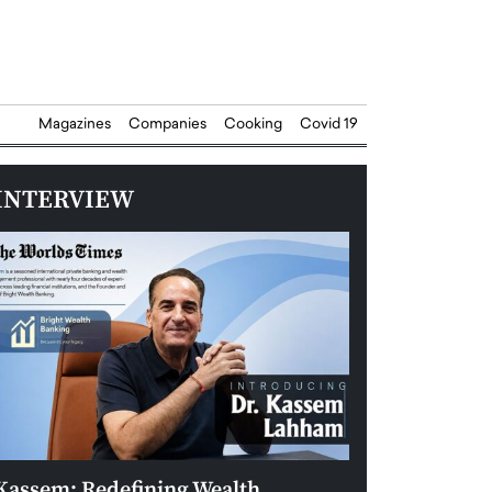
Magazines
Companies
Cooking
Covid 19
INTERVIEW
Kassem: Redefining Wealth
Aldin Celovic: