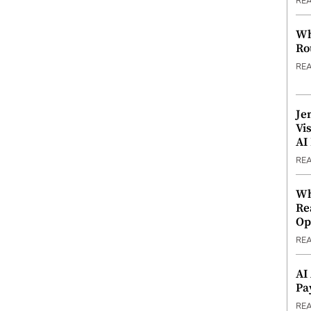
RE
Wh
Ro
RE
Je
Vi
AI
RE
Wh
Re
Op
RE
AI
Pa
RE