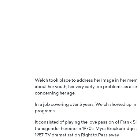
Welch took place to address her image in her mem
about her youth, her very early job problems as a 
concerning her age.
In a job covering over 5 years, Welch showed up in 
programs.
It consisted of playing the love passion of Frank Si
transgender heroine in 1970’s Myra Breckenridge
1987 TV dramatization Right to Pass away.