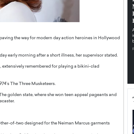
pe the Future
Sovereign Cloud Infrastructure for
e
Africa’s Digital Future
The Worlds Times,
An Exclusive Feature with Dushime Munyengabo As
 journey from
digital transformation accelerates across sectors,
cloud infrastructure has become essential to…
paving the way for modern day action heroines in Hollywood
b
READ MORE
early morning after a short illness, her supervisor stated.
 extensively remembered for playing a bikini-clad
1974’s The Three Musketeers.
 The golden state, where she won teen appeal pageants and
ecaster.
 mother-of-two designed for the Neiman Marcus garments