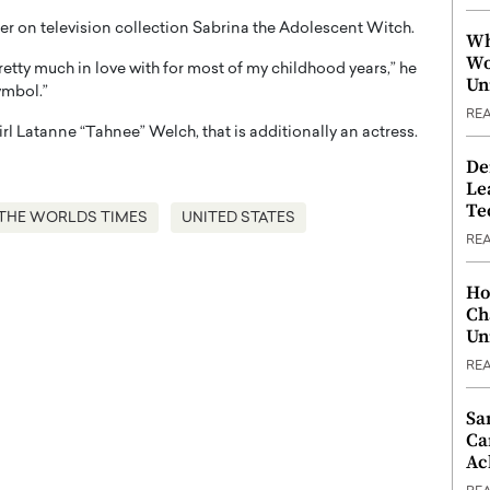
her on television collection Sabrina the Adolescent Witch.
Wh
Wo
retty much in love with for most of my childhood years,” he
Un
ymbol.”
RE
irl Latanne “Tahnee” Welch, that is additionally an actress.
De
Le
Te
THE WORLDS TIMES
UNITED STATES
RE
Ho
Ch
Un
RE
Sa
Ca
Ac