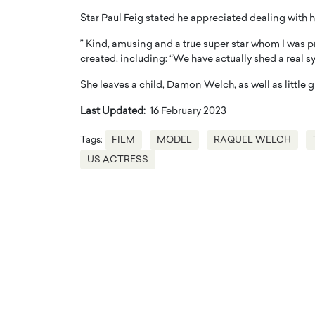
Star Paul Feig stated he appreciated dealing with 
” Kind, amusing and a true super star whom I was p
created, including: “We have actually shed a real s
She leaves a child, Damon Welch, as well as little g
Last Updated:
16 February 2023
Tags:
FILM
MODEL
RAQUEL WELCH
US ACTRESS