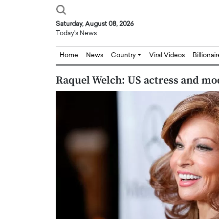
Saturday, August 08, 2026
Today's News
Home
News
Country
Viral Videos
Billionai
Raquel Welch: US actress and mod
Joseph Abou Jaoude,
Dr. Hui Tian: Bridging 