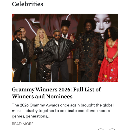
Celebrities
ary
Grammy Winners 2026: Full List of
Tayl
Winners and Nominees
Big
l
The 2026 Grammy Awards once again brought the global
The la
e
music industry together to celebrate excellence across
strugg
genres, generations,…
Depar
READ MORE
READ