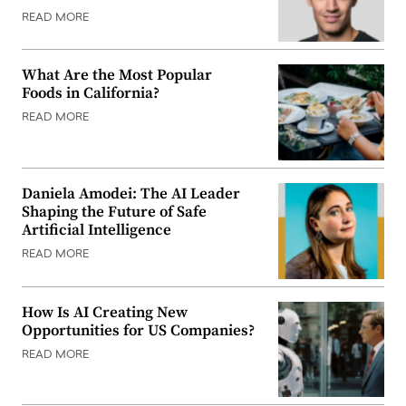
READ MORE
What Are the Most Popular
Foods in California?
READ MORE
Daniela Amodei: The AI Leader
Shaping the Future of Safe
Artificial Intelligence
READ MORE
How Is AI Creating New
Opportunities for US Companies?
READ MORE