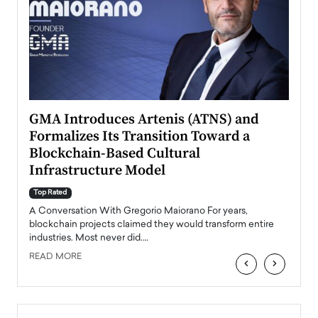
n to
GMA Introduces Artenis (ATNS) and
Mugu
Formalizes Its Transition Toward a
Roma
Blockchain-Based Cultural
Top Ra
Infrastructure Model
A Con
accele
Top Rated
emerg
Angel
A Conversation With Gregorio Maiorano For years,
READ
 the
blockchain projects claimed they would transform entire
industries. Most never did.…
READ MORE
‹
›