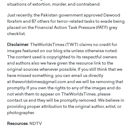
situations of extortion, murder, and contraband.
Just recently, the Pakistan government approved Dawood
Ibrahim and 87 others for terror-related tasks to evade being
placed on the Financial Action Task Pressure (FATF) grey
checklist.
Disclaimer
: TheWorldsTimes (TWT) claims no credit for
images featured on our blog site unless otherwise noted.
The content used is copyrighted to its respectful owners
and authors also we have given the resource link to the
original sources whenever possible. If you still think that we
have missed something, you can email us directly
at theworldstimes@gmail.com and we will be removing that
promptly. If you own the rights to any of the images and do
not wish them to appear on TheWorldsTimes, please
contact us and they will be promptly removed. We believe in
providing proper attribution to the original author, artist, or
photographer.
Resources
: NDTV