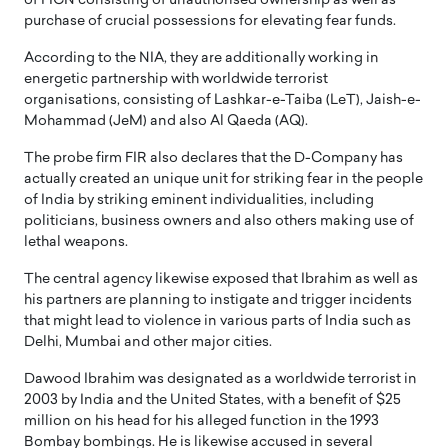
of FICN consisting of unauthorised ownership as well as
purchase of crucial possessions for elevating fear funds.
According to the NIA, they are additionally working in
energetic partnership with worldwide terrorist
organisations, consisting of Lashkar-e-Taiba (LeT), Jaish-e-
Mohammad (JeM) and also Al Qaeda (AQ).
The probe firm FIR also declares that the D-Company has
actually created an unique unit for striking fear in the people
of India by striking eminent individualities, including
politicians, business owners and also others making use of
lethal weapons.
The central agency likewise exposed that Ibrahim as well as
his partners are planning to instigate and trigger incidents
that might lead to violence in various parts of India such as
Delhi, Mumbai and other major cities.
Dawood Ibrahim was designated as a worldwide terrorist in
2003 by India and the United States, with a benefit of $25
million on his head for his alleged function in the 1993
Bombay bombings. He is likewise accused in several