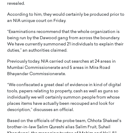
revealed.
According to him, they would certainly be produced prior to
an NIA unique court on Friday.
“Examinations recommend that the whole organization is
being run by the Dawood gang from across the boundary.
We have currently summoned 21 individuals to explain their
duties,” an authorities claimed.
Previously today, NIA carried out searches at 24 areas in
Mumbai Commissionerate and 5 areas in Mira Road
Bhayandar Commissionerate.
“We confiscated a great deal of evidence in kind of digital
tools, papers relating to property, cash as well as guns so
individually we will certainly summon people from whose
places items have actually been recouped and look for
description,” discusses an official.
Based on the officials of the probe team, Chhota Shakeel’s
brother-in-law Salim Qureshi alias Salim Fruit, Suhail