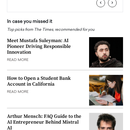
‹
›
In case you missed it
Top picks from The Times, recommended for you
Meet Mustafa Suleyman: AI
Pioneer Driving Responsible
Innovation
READ MORE
How to Open a Student Bank
Account in California
READ MORE
Arthur Mensch: FAQ Guide to the
AI Entrepreneur Behind Mistral
AI