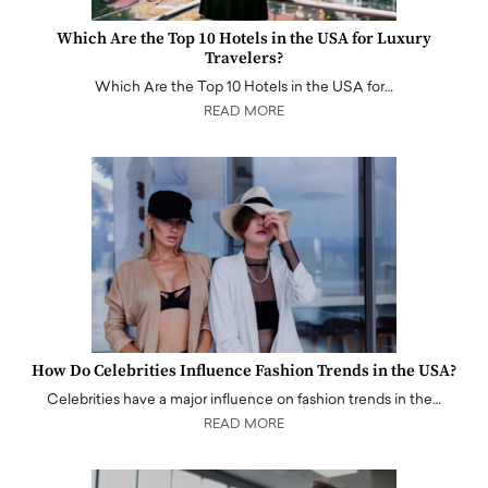
Which Are the Top 10 Hotels in the USA for Luxury
Travelers?
Which Are the Top 10 Hotels in the USA for…
READ MORE
How Do Celebrities Influence Fashion Trends in the USA?
Celebrities have a major influence on fashion trends in the…
READ MORE