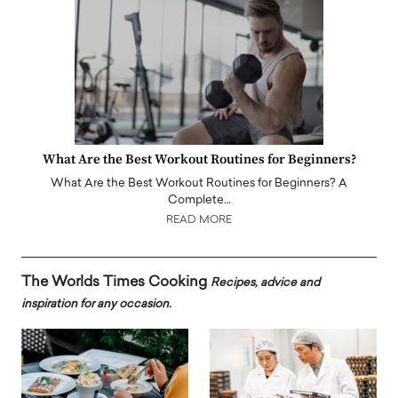
What Are the Best Workout Routines for Beginners?
What Are the Best Workout Routines for Beginners? A
Complete…
READ MORE
The Worlds Times Cooking
Recipes, advice and
inspiration for any occasion.