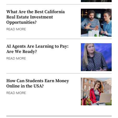
What Are the Best California
Real Estate Investment
Opportunities?
READ MORE
AI Agents Are Learning to Pay:
Are We Ready?
READ MORE
How Can Students Earn Money
Online in the USA?
READ MORE