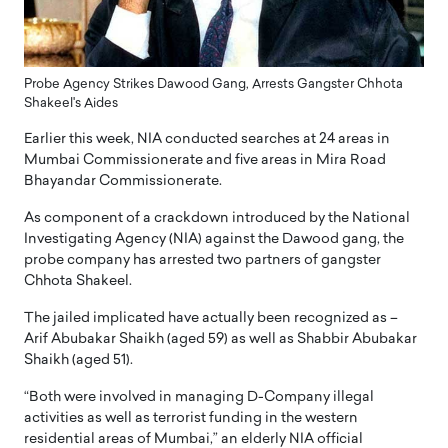
Probe Agency Strikes Dawood Gang, Arrests Gangster Chhota
Shakeel's Aides
Earlier this week, NIA conducted searches at 24 areas in
Mumbai Commissionerate and five areas in Mira Road
Bhayandar Commissionerate.
As component of a crackdown introduced by the National
Investigating Agency (NIA) against the Dawood gang, the
probe company has arrested two partners of gangster
Chhota Shakeel.
The jailed implicated have actually been recognized as –
Arif Abubakar Shaikh (aged 59) as well as Shabbir Abubakar
Shaikh (aged 51).
“Both were involved in managing D-Company illegal
activities as well as terrorist funding in the western
residential areas of Mumbai,” an elderly NIA official