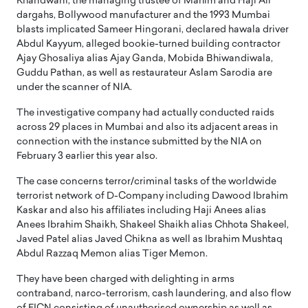
Khandwani, the managing trustee of Mahim and Haji Ali
dargahs, Bollywood manufacturer and the 1993 Mumbai
blasts implicated Sameer Hingorani, declared hawala driver
Abdul Kayyum, alleged bookie-turned building contractor
Ajay Ghosaliya alias Ajay Ganda, Mobida Bhiwandiwala,
Guddu Pathan, as well as restaurateur Aslam Sarodia are
under the scanner of NIA.
The investigative company had actually conducted raids
across 29 places in Mumbai and also its adjacent areas in
connection with the instance submitted by the NIA on
February 3 earlier this year also.
The case concerns terror/criminal tasks of the worldwide
terrorist network of D-Company including Dawood Ibrahim
Kaskar and also his affiliates including Haji Anees alias
Anees Ibrahim Shaikh, Shakeel Shaikh alias Chhota Shakeel,
Javed Patel alias Javed Chikna as well as Ibrahim Mushtaq
Abdul Razzaq Memon alias Tiger Memon.
They have been charged with delighting in arms
contraband, narco-terrorism, cash laundering, and also flow