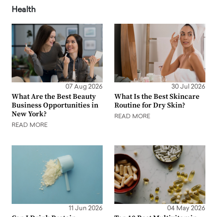
Health
07 Aug 2026
30 Jul 2026
What Are the Best Beauty
What Is the Best Skincare
Business Opportunities in
Routine for Dry Skin?
New York?
READ MORE
READ MORE
11 Jun 2026
04 May 2026