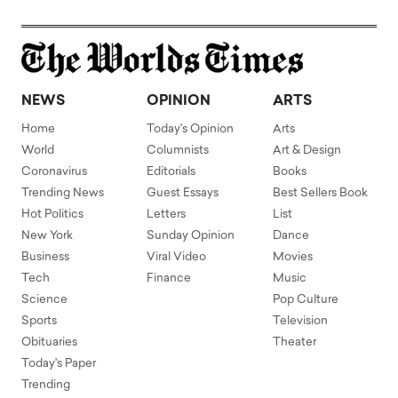
NEWS
OPINION
ARTS
Home
Today's Opinion
Arts
World
Columnists
Art & Design
Coronavirus
Editorials
Books
Trending News
Guest Essays
Best Sellers Book
Hot Politics
Letters
List
New York
Sunday Opinion
Dance
Business
Viral Video
Movies
Tech
Finance
Music
Science
Pop Culture
Sports
Television
Obituaries
Theater
Today's Paper
Trending