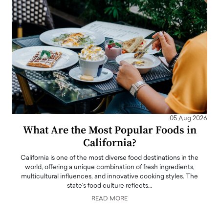
05 Aug 2026
What Are the Most Popular Foods in
California?
California is one of the most diverse food destinations in the
world, offering a unique combination of fresh ingredients,
multicultural influences, and innovative cooking styles. The
state's food culture reflects…
READ MORE