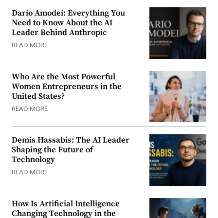
Dario Amodei: Everything You
Need to Know About the AI
Leader Behind Anthropic
READ MORE
Who Are the Most Powerful
Women Entrepreneurs in the
United States?
READ MORE
Demis Hassabis: The AI Leader
Shaping the Future of
Technology
READ MORE
How Is Artificial Intelligence
Changing Technology in the