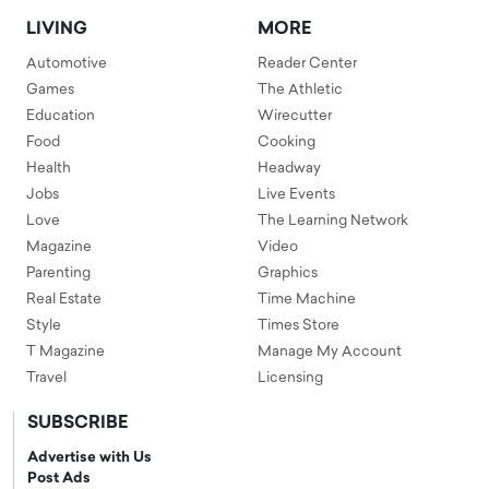
LIVING
MORE
Automotive
Reader Center
Games
The Athletic
Education
Wirecutter
Food
Cooking
Health
Headway
Jobs
Live Events
Love
The Learning Network
Magazine
Video
Parenting
Graphics
Real Estate
Time Machine
Style
Times Store
T Magazine
Manage My Account
Travel
Licensing
SUBSCRIBE
Advertise with Us
Post Ads