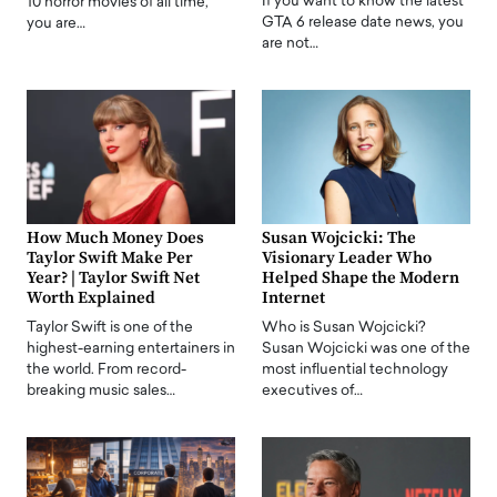
If you want to know the latest
10 horror movies of all time,
GTA 6 release date news, you
you are…
are not…
How Much Money Does
Susan Wojcicki: The
Taylor Swift Make Per
Visionary Leader Who
Year? | Taylor Swift Net
Helped Shape the Modern
Worth Explained
Internet
Taylor Swift is one of the
Who is Susan Wojcicki?
highest-earning entertainers in
Susan Wojcicki was one of the
the world. From record-
most influential technology
breaking music sales…
executives of…