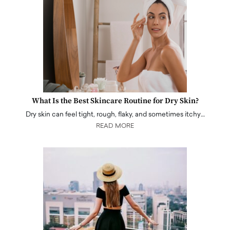
What Is the Best Skincare Routine for Dry Skin?
Dry skin can feel tight, rough, flaky, and sometimes itchy…
READ MORE