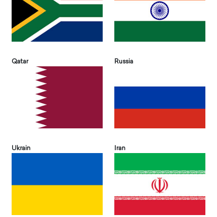
Qatar
Russia
Ukrain
Iran