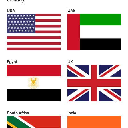
Country
USA
UAE
Egypt
UK
South Africa
India