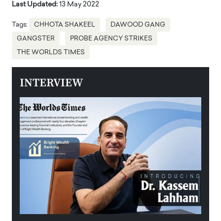
Last Updated:
13 May 2022
Tags:
CHHOTA SHAKEEL
DAWOOD GANG
GANGSTER
PROBE AGENCY STRIKES
THE WORLDS TIMES
INTERVIEW