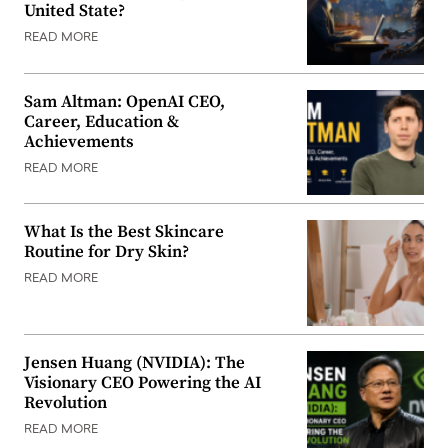
United State?
READ MORE
Sam Altman: OpenAI CEO,
Career, Education &
Achievements
READ MORE
What Is the Best Skincare
Routine for Dry Skin?
READ MORE
Jensen Huang (NVIDIA): The
Visionary CEO Powering the AI
Revolution
READ MORE