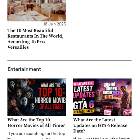
18 Jun 2025
The 10 Most Beautiful
Restaurants In The World,
According To Prix
Versailles
Entertainment
What Are the Top 10
What Are the Latest
Horror Movies of All Time?
Updates on GTA 6 Release
Date?
If you are searching for the top