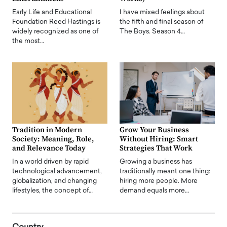
Early Life and Educational
I have mixed feelings about
Foundation Reed Hastings is
the fifth and final season of
widely recognized as one of
The Boys. Season 4…
the most…
Tradition in Modern
Grow Your Business
Society: Meaning, Role,
Without Hiring: Smart
and Relevance Today
Strategies That Work
In a world driven by rapid
Growing a business has
technological advancement,
traditionally meant one thing:
globalization, and changing
hiring more people. More
lifestyles, the concept of…
demand equals more…