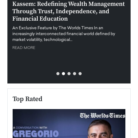
Kassem: Redefining Wealth Management
Aldi
Through Trust, Independence, and
an E
Financial Education
Disr
igital
An Exclusive Feature by The Worlds Times In an
An exc
increasingly interconnected financial world defined by
busine
market volatility, technological…
uncert
READ MORE
READ
Top Rated