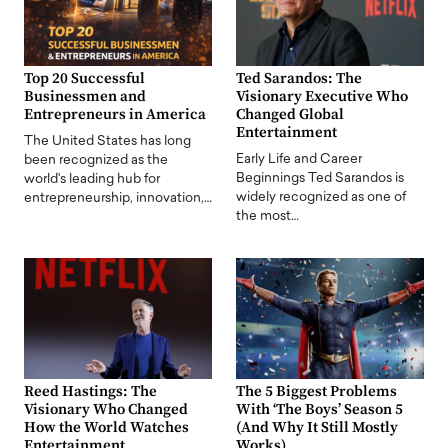
Top 20 Successful
Ted Sarandos: The
Businessmen and
Visionary Executive Who
Entrepreneurs in America
Changed Global
Entertainment
The United States has long
Early Life and Career
been recognized as the
Beginnings Ted Sarandos is
world's leading hub for
widely recognized as one of
entrepreneurship, innovation,…
the most…
Reed Hastings: The
The 5 Biggest Problems
Visionary Who Changed
With ‘The Boys’ Season 5
How the World Watches
(And Why It Still Mostly
Entertainment
Works)