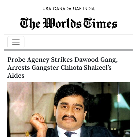
USA
CANADA
UAE
INDIA
Probe Agency Strikes Dawood Gang,
Arrests Gangster Chhota Shakeel’s
Aides