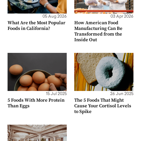
05 Aug 2026
03 Apr 2026
What Are the Most Popular
How American Food
Foods in California?
Manufacturing Can Be
Transformed from the
Inside Out
15 Jul 2025
26 Jun 2025
5 Foods With More Protein
The 5 Foods That Might
Than Eggs
Cause Your Cortisol Levels
to Spike