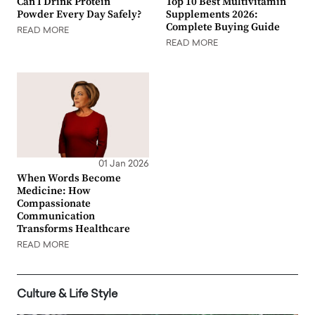
Can I Drink Protein
Top 10 Best Multivitamin
Powder Every Day Safely?
Supplements 2026:
Complete Buying Guide
READ MORE
READ MORE
01 Jan 2026
When Words Become
Medicine: How
Compassionate
Communication
Transforms Healthcare
READ MORE
Culture & Life Style