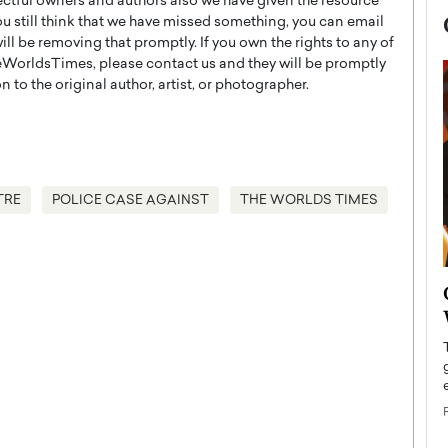
ectful owners and authors also we have given the resource
you still think that we have missed something, you can email
l be removing that promptly. If you own the rights to any of
WorldsTimes, please contact us and they will be promptly
 to the original author, artist, or photographer.
TRE
POLICE CASE AGAINST
THE WORLDS TIMES
now engaged
BTS Comeback Show and
iend,
Documentary to Be Streamed on
Netflix
rld’s most famous
Global K-Pop sensation BTS has announced a
s long-time partner,
special comeback event that will be streamed on
Netflix. The group…
READ MORE