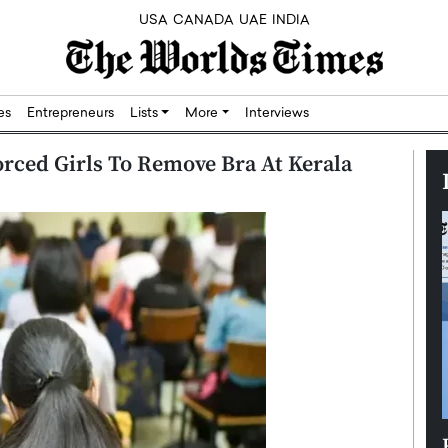
USA
CANADA
UAE
INDIA
res
Entrepreneurs
Lists
More
Interviews
orced Girls To Remove Bra At Kerala
Silicon,
Dushime Munyengabo: Building