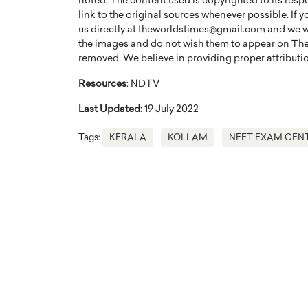
noted. The content used is copyrighted to its resp
link to the original sources whenever possible. If 
us directly at theworldstimes@gmail.com and we wil
the images and do not wish them to appear on The
removed. We believe in providing proper attribution
Resources
: NDTV
Last Updated:
19 July 2022
Tags:
KERALA
KOLLAM
NEET EXAM CEN
Cristiano Ronaldo is 
the Top 15 Actors in the
to his long-time girlfr
2025?
Georgina Rodriguez
inment industry in the United States has
 home to some of the most talented,
Cristiano Ronaldo, one of the wo
footballers, is now engaged to hi
Georgina Rodríguez.…
READ MORE