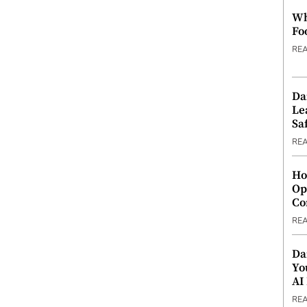
Wh
Fo
RE
Da
Le
Saf
RE
Ho
Op
Co
RE
Da
Yo
AI
RE