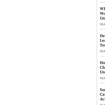
Wh
Wo
Un
RE
De
Le
Te
RE
Ho
Ch
Un
RE
Sa
Ca
Ac