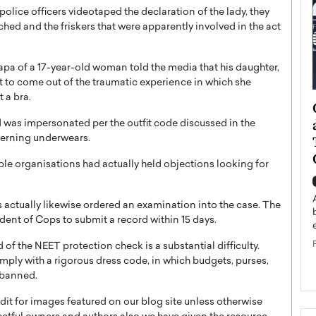
police officers videotaped the declaration of the lady, they
hed and the friskers that were apparently involved in the act
a of a 17-year-old woman told the media that his daughter,
et to come out of the traumatic experience in which she
 a bra.
ategy to
Angel Cassani from Hollywood
 Leadership
Vision to Global Expansion: How
ld was impersonated per the outfit code discussed in the
cerning underwears.
ts
DESMENT Studios Is Building an
International Entertainment
e organisations had actually held objections looking for
Powerhouse
reer that spans
g, Octavio Díaz
Top Rated
ctually likewise ordered an examination into the case. The
Angel Cassani Interview In this exclusive interview,
ent of Cops to submit a record within 15 days.
Angel Cassani, CEO of DESMENT Studios LLC,
shares how the company…
 of the NEET protection check is a substantial difficulty.
omply with a rigorous dress code, in which budgets, purses,
READ MORE
e banned.
t for images featured on our blog site unless otherwise