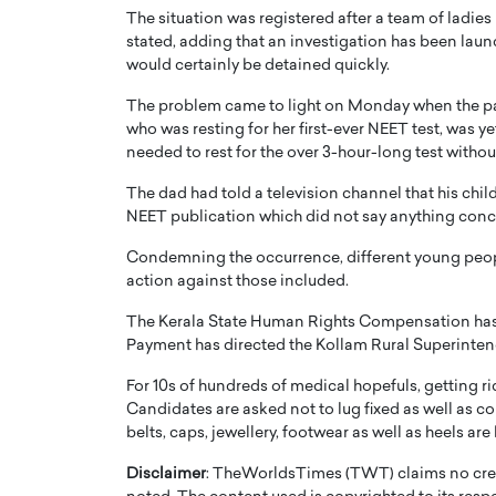
The situation was registered after a team of ladies 
stated, adding that an investigation has been launc
would certainly be detained quickly.
The problem came to light on Monday when the pap
who was resting for her first-ever NEET test, was y
needed to rest for the over 3-hour-long test without
PRINTZ, A WORLD MASTER
Octavio Díaz: From Str
: UNLOCKING THE
Storytelling, Building
The dad had told a television channel that his chi
NEET publication which did not say anything con
E OF A LANGUAGE
That Transcends Resul
UT WORDS
Condemning the occurrence, different young peopl
Top Rated
action against those included.
Octavio Díaz Interview With a ca
finance, strategy, and storytellin
IEW WITH GAYLE PRINTZ, A WORLD
The Kerala State Human Rights Compensation has a
represents a new generation…
ST In this exclusive conversation,
Payment has directed the Kollam Rural Superintend
rld Master Artist, Gayle…
READ MORE
For 10s of hundreds of medical hopefuls, getting rid
Candidates are asked not to lug fixed as well as c
belts, caps, jewellery, footwear as well as heels ar
Disclaimer
: TheWorldsTimes (TWT) claims no credi