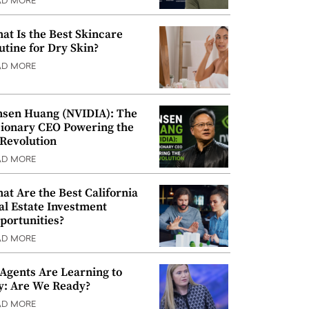
AD MORE
at Is the Best Skincare
utine for Dry Skin?
AD MORE
nsen Huang (NVIDIA): The
sionary CEO Powering the
 Revolution
AD MORE
at Are the Best California
al Estate Investment
portunities?
AD MORE
 Agents Are Learning to
y: Are We Ready?
AD MORE