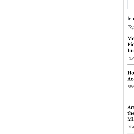
In
Top
Me
Pi
In
RE
Ho
Ac
RE
Ar
th
Mi
RE