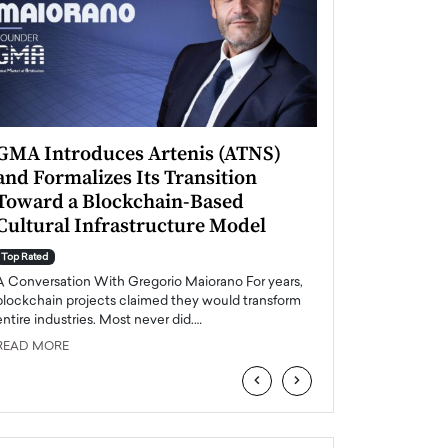
GMA Introduces Artenis (ATNS)
Mugurel Surup
and Formalizes Its Transition
Romania’s Ren
Toward a Blockchain-Based
Future
Cultural Infrastructure Model
Top Rated
A Conversation Wit
Top Rated
Europe accelerates it
A Conversation With Gregorio Maiorano For years,
energy, Romania is e
blockchain projects claimed they would transform
entire industries. Most never did.…
READ MORE
READ MORE
‹
›