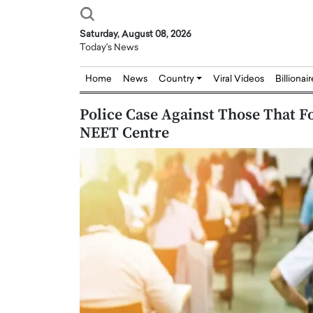
Saturday, August 08, 2026
Today's News
Home
News
Country
Viral Videos
Billionai
Police Case Against Those That F
NEET Centre
Joseph Abou Jaoude,
Dr. Hui Tian: Bridging 