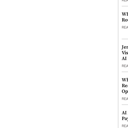
RE
Wh
Ro
RE
Je
Vi
AI
RE
Wh
Re
Op
RE
AI
Pa
RE