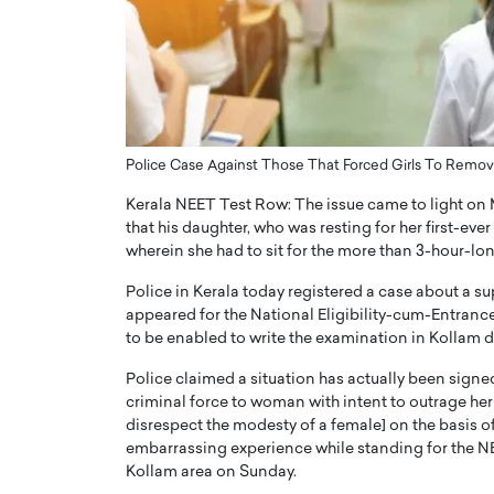
ng Dubai Real Estate with
Biology, and AI to Sha
and Trust: An Exclusive
of Precision Healthcar
w with Anthony Joseph
In this exclusive interview with 
ude, CEO of Disruptive
Dr. Hui Tian shares his remarkable
te
physics and…
READ MORE
ph Abou Jaoude, CEO of Disruptive
Police Case Against Those That Forced Girls To Remov
shares how he built his company on
Kerala NEET Test Row: The issue came to light on 
sparency,…
that his daughter, who was resting for her first-ev
wherein she had to sit for the more than 3-hour-lo
Police in Kerala today registered a case about a 
appeared for the National Eligibility-cum-Entrance
to be enabled to write the examination in Kollam di
Police claimed a situation has actually been signe
criminal force to woman with intent to outrage her
disrespect the modesty of a female] on the basis of 
embarrassing experience while standing for the NEE
Kollam area on Sunday.