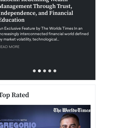
Management Through Trust,
Leadership in 
Independence, and Financial
and Global Di
Education
An exclusive feature
when business leader
An Exclusive Feature by The Worlds Times In an
unprecedented uncert
increasingly interconnected financial world defined
y market volatility, technological…
READ MORE
READ MORE
Top Rated