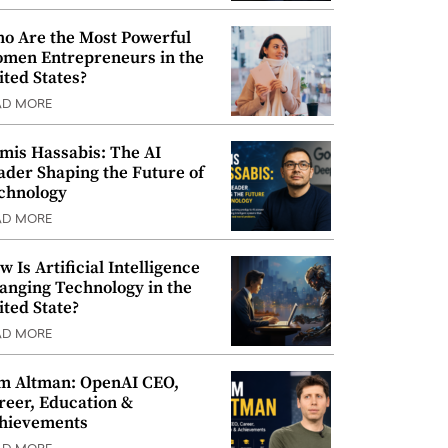
o Are the Most Powerful
men Entrepreneurs in the
ited States?
AD MORE
mis Hassabis: The AI
ader Shaping the Future of
chnology
AD MORE
w Is Artificial Intelligence
anging Technology in the
ited State?
AD MORE
m Altman: OpenAI CEO,
reer, Education &
hievements