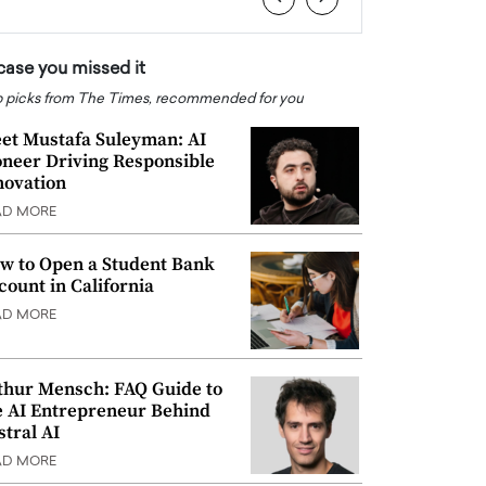
 case you missed it
 picks from The Times, recommended for you
et Mustafa Suleyman: AI
oneer Driving Responsible
novation
AD MORE
w to Open a Student Bank
count in California
AD MORE
thur Mensch: FAQ Guide to
e AI Entrepreneur Behind
stral AI
AD MORE