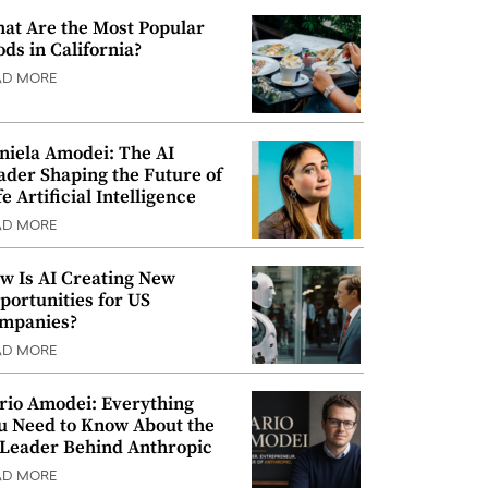
at Are the Most Popular
ods in California?
AD MORE
niela Amodei: The AI
ader Shaping the Future of
e Artificial Intelligence
AD MORE
w Is AI Creating New
portunities for US
mpanies?
AD MORE
rio Amodei: Everything
u Need to Know About the
 Leader Behind Anthropic
AD MORE