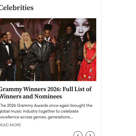
Celebrities
Grammy Winners 2026: Full List of
Taylor Swift: T
Winners and Nominees
is a Big Pop 
The 2026 Grammy Awards once again brought the
The last time we hear
global music industry together to celebrate
struggling. Her previ
excellence across genres, generations,…
Department,…
READ MORE
READ MORE
‹
›