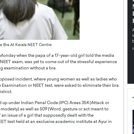
pe the Future
Sovereign Cloud Infrastructure for
e
Africa’s Digital Future
The Worlds Times,
An Exclusive Feature with Dushime Munyengabo As
 journey from
digital transformation accelerates across sectors,
cloud infrastructure has become essential to…
b
READ MORE
e Bra At Kerala NEET Centre
Monday when the papa of a 17-year-old girl told the media
er NEET exam, was yet to come out of the stressful experience
ng examination without a bra.
supposed incident, where young women as well as ladies who
 Examination or NEET test, were asked to eliminate their bra
strict.
d up under Indian Penal Code (IPC) Areas 354 [Attack or
 modesty] as well as 509 [Word, gesture or act meant to
an issue of a girl that supposedly dealt with the
T test held at an exclusive academic institute at Ayur in