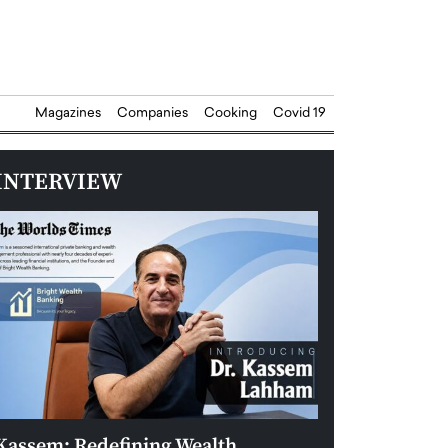
Magazines
Companies
Cooking
Covid 19
INTERVIEW
Kassem: Redefining Wealth
Aldin Celovic: