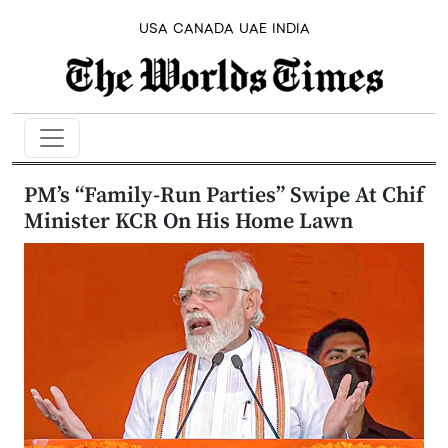
USA
CANADA
UAE
INDIA
PM’s “Family-Run Parties” Swipe At Chif
Minister KCR On His Home Lawn