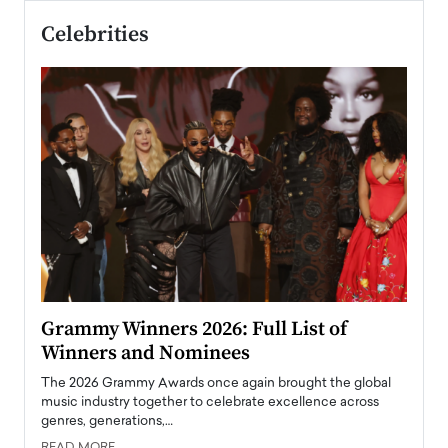
Celebrities
ary
Grammy Winners 2026: Full List of
Tayl
Winners and Nominees
Big
l
The 2026 Grammy Awards once again brought the global
The la
e
music industry together to celebrate excellence across
strugg
genres, generations,…
Depar
READ MORE
READ