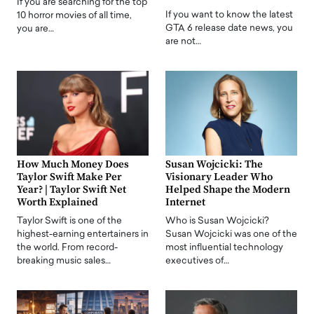
If you are searching for the top
If you want to know the latest
10 horror movies of all time,
GTA 6 release date news, you
you are…
are not…
How Much Money Does
Susan Wojcicki: The
Taylor Swift Make Per
Visionary Leader Who
Year? | Taylor Swift Net
Helped Shape the Modern
Worth Explained
Internet
Taylor Swift is one of the
Who is Susan Wojcicki?
highest-earning entertainers in
Susan Wojcicki was one of the
the world. From record-
most influential technology
breaking music sales…
executives of…