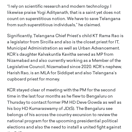
“I rely on scientific research and modern technology. I
likewise praise Yogi Adityanath, that is a saint yet does not
count on superstitious notion. We have to save Telangana
from such superstitious individuals,” he claimed.
Significantly, Telangana Chief Priest’s child KT Rama Rao is
a legislator from Sircilla and also is the closet priest for IT,
Municipal Administration as well as Urban Advancement.
KCR’s daughter Kalvakuntla Kavitha served as MP from
Nizamabad and also currently working as a Member of the
Legislative Council, Nizamabad since 2020. KCR’s nephew,
Harish Rao, is an MLA for Siddipet and also Telangana’s
cupboard priest for money.
KCR stayed clear of meeting with the PM for the second
time in the last four months as he flew to Bengaluru on
Thursday to contact former PM HD Deve Gowda as well as
his boy HD Kumaraswamy of JD(S). The Bengaluru see
belongs of his across the country excursion to review the
national program for the upcoming presidential political
elections and also the need to install a united fight against