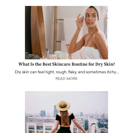
What Is the Best Skincare Routine for Dry Skin?
Dry skin can feel tight, rough, flaky, and sometimes itchy…
READ MORE