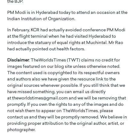
the BJP.
PM Modi is in Hyderabad today to attend an occasion at the
Indian Institution of Organization.
In February, KCR had actually avoided conference PM Modi
at the flight terminal when he had visited Hyderabad to
introduce the statuary of equal rights at Muchintal. Mr Rao
had actually pointed out health factors.
Disclaimer
: TheWorldsTimes (TWT) claims no credit for
images featured on our blog site unless otherwise noted.
The content used is copyrighted to its respectful owners
and authors also we have given the resource link to the
original sources whenever possible. If you still think that we
have missed something, you can email us directly
at theworldstimes@gmail.com and we will be removing that
promptly. If you own the rights to any of the images and do
not wish them to appear on TheWorldsTimes, please
contact us and they will be promptly removed. We believe in
providing proper attribution to the original author, artist, or
photographer.