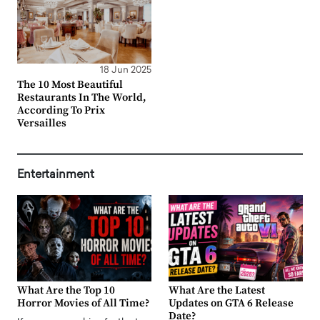
18 Jun 2025
The 10 Most Beautiful
Restaurants In The World,
According To Prix
Versailles
Entertainment
What Are the Top 10
What Are the Latest
Horror Movies of All Time?
Updates on GTA 6 Release
Date?