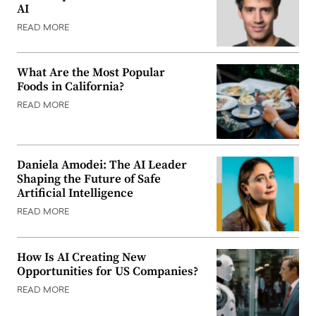
AI
READ MORE
What Are the Most Popular
Foods in California?
READ MORE
Daniela Amodei: The AI Leader
Shaping the Future of Safe
Artificial Intelligence
READ MORE
How Is AI Creating New
Opportunities for US Companies?
READ MORE