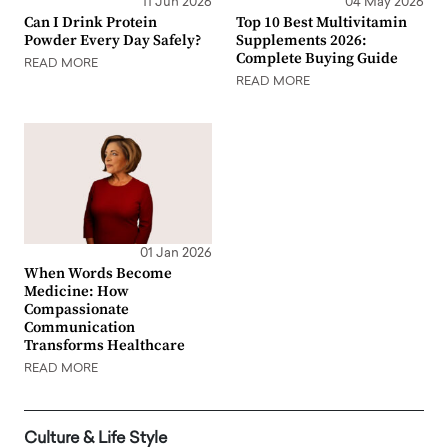
11 Jun 2026
04 May 2026
Can I Drink Protein
Top 10 Best Multivitamin
Powder Every Day Safely?
Supplements 2026:
Complete Buying Guide
READ MORE
READ MORE
01 Jan 2026
When Words Become
Medicine: How
Compassionate
Communication
Transforms Healthcare
READ MORE
Culture & Life Style