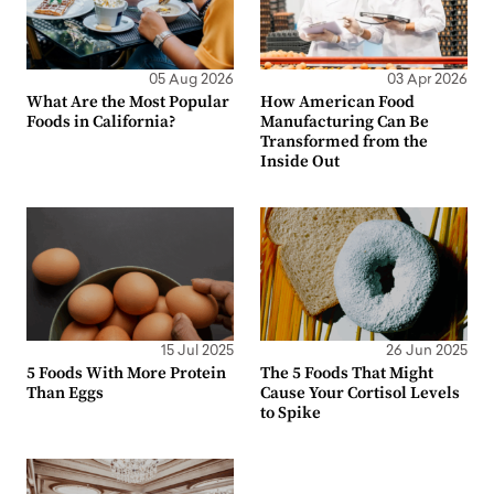
05 Aug 2026
03 Apr 2026
What Are the Most Popular
How American Food
Foods in California?
Manufacturing Can Be
Transformed from the
Inside Out
15 Jul 2025
26 Jun 2025
5 Foods With More Protein
The 5 Foods That Might
Than Eggs
Cause Your Cortisol Levels
to Spike