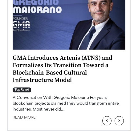
n to
GMA Introduces Artenis (ATNS) and
Mugu
Formalizes Its Transition Toward a
Roma
Blockchain-Based Cultural
Top Ra
Infrastructure Model
A Con
accele
Top Rated
emerg
Angel
A Conversation With Gregorio Maiorano For years,
READ
 the
blockchain projects claimed they would transform entire
industries. Most never did.…
READ MORE
‹
›