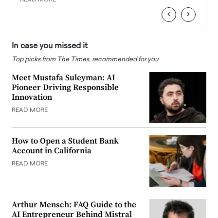
‹
›
In case you missed it
Top picks from The Times, recommended for you
Meet Mustafa Suleyman: AI
Pioneer Driving Responsible
Innovation
READ MORE
How to Open a Student Bank
Account in California
READ MORE
Arthur Mensch: FAQ Guide to the
AI Entrepreneur Behind Mistral