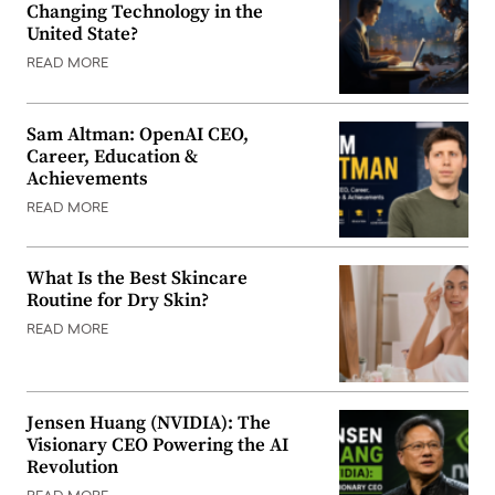
Changing Technology in the
United State?
READ MORE
Sam Altman: OpenAI CEO,
Career, Education &
Achievements
READ MORE
What Is the Best Skincare
Routine for Dry Skin?
READ MORE
Jensen Huang (NVIDIA): The
Visionary CEO Powering the AI
Revolution