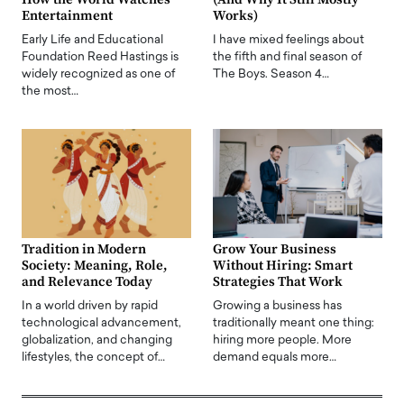
Entertainment
Works)
Early Life and Educational
I have mixed feelings about
Foundation Reed Hastings is
the fifth and final season of
widely recognized as one of
The Boys. Season 4…
the most…
Tradition in Modern
Grow Your Business
Society: Meaning, Role,
Without Hiring: Smart
and Relevance Today
Strategies That Work
In a world driven by rapid
Growing a business has
technological advancement,
traditionally meant one thing:
globalization, and changing
hiring more people. More
lifestyles, the concept of…
demand equals more…