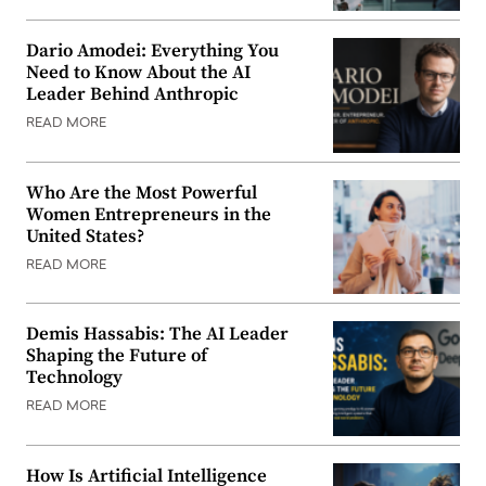
Dario Amodei: Everything You
Need to Know About the AI
Leader Behind Anthropic
READ MORE
Who Are the Most Powerful
Women Entrepreneurs in the
United States?
READ MORE
Demis Hassabis: The AI Leader
Shaping the Future of
Technology
READ MORE
How Is Artificial Intelligence