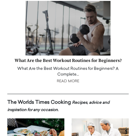
What Are the Best Workout Routines for Beginners?
What Are the Best Workout Routines for Beginners? A
Complete…
READ MORE
The Worlds Times Cooking
Recipes, advice and
inspiration for any occasion.