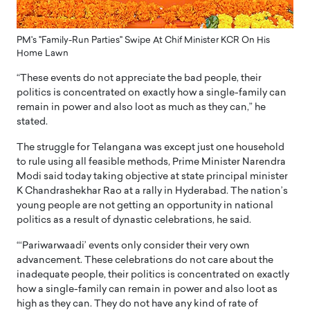
PM's "Family-Run Parties" Swipe At Chif Minister KCR On His
Home Lawn
“These events do not appreciate the bad people, their
politics is concentrated on exactly how a single-family can
remain in power and also loot as much as they can,” he
stated.
The struggle for Telangana was except just one household
to rule using all feasible methods, Prime Minister Narendra
Modi said today taking objective at state principal minister
K Chandrashekhar Rao at a rally in Hyderabad. The nation’s
young people are not getting an opportunity in national
politics as a result of dynastic celebrations, he said.
“‘Pariwarwaadi’ events only consider their very own
advancement. These celebrations do not care about the
inadequate people, their politics is concentrated on exactly
how a single-family can remain in power and also loot as
high as they can. They do not have any kind of rate of