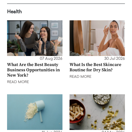
Health
07 Aug 2026
30 Jul 2026
What Are the Best Beauty
What Is the Best Skincare
Business Opportunities in
Routine for Dry Skin?
New York?
READ MORE
READ MORE