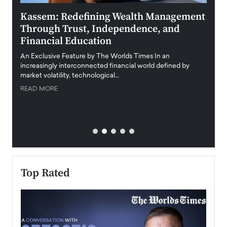
Kassem: Redefining Wealth Management
Aldi
Through Trust, Independence, and
an E
Financial Education
Disr
igital
An Exclusive Feature by The Worlds Times In an
An exc
increasingly interconnected financial world defined by
busine
market volatility, technological…
uncert
READ MORE
READ
Top Rated