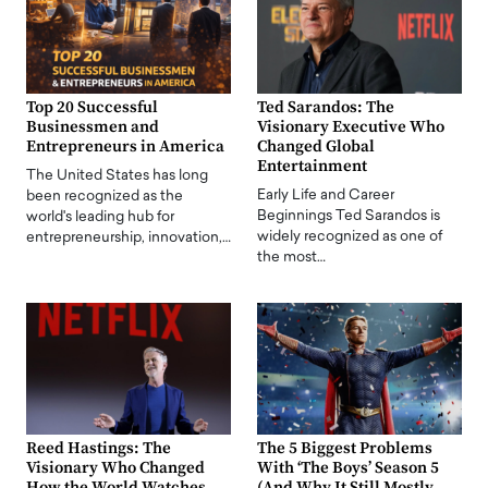
Top 20 Successful
Ted Sarandos: The
Businessmen and
Visionary Executive Who
Entrepreneurs in America
Changed Global
Entertainment
The United States has long
Early Life and Career
been recognized as the
Beginnings Ted Sarandos is
world's leading hub for
widely recognized as one of
entrepreneurship, innovation,…
the most…
Reed Hastings: The
The 5 Biggest Problems
Visionary Who Changed
With ‘The Boys’ Season 5
How the World Watches
(And Why It Still Mostly