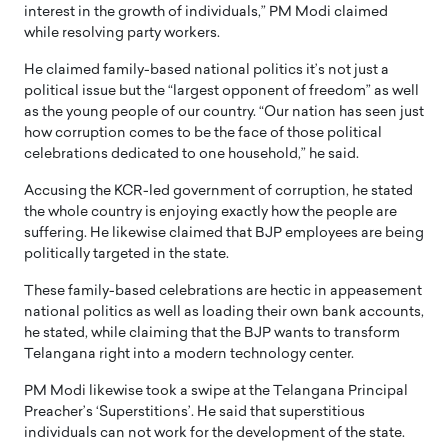
interest in the growth of individuals,” PM Modi claimed
while resolving party workers.
He claimed family-based national politics it’s not just a
political issue but the “largest opponent of freedom” as well
as the young people of our country. “Our nation has seen just
how corruption comes to be the face of those political
celebrations dedicated to one household,” he said.
Accusing the KCR-led government of corruption, he stated
the whole country is enjoying exactly how the people are
suffering. He likewise claimed that BJP employees are being
politically targeted in the state.
These family-based celebrations are hectic in appeasement
national politics as well as loading their own bank accounts,
he stated, while claiming that the BJP wants to transform
Telangana right into a modern technology center.
PM Modi likewise took a swipe at the Telangana Principal
Preacher’s ‘Superstitions’. He said that superstitious
individuals can not work for the development of the state.