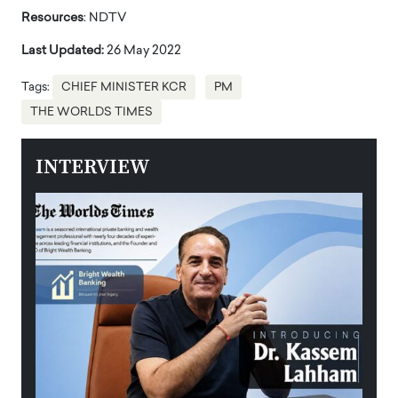
Resources
: NDTV
Last Updated:
26 May 2022
Tags:
CHIEF MINISTER KCR
PM
THE WORLDS TIMES
INTERVIEW