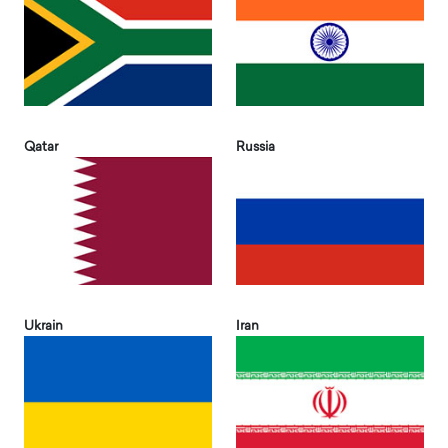
Qatar
Russia
Ukrain
Iran