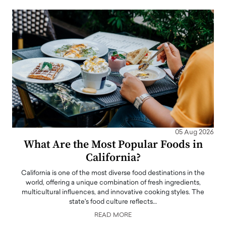
05 Aug 2026
What Are the Most Popular Foods in
California?
California is one of the most diverse food destinations in the
world, offering a unique combination of fresh ingredients,
multicultural influences, and innovative cooking styles. The
state's food culture reflects…
READ MORE