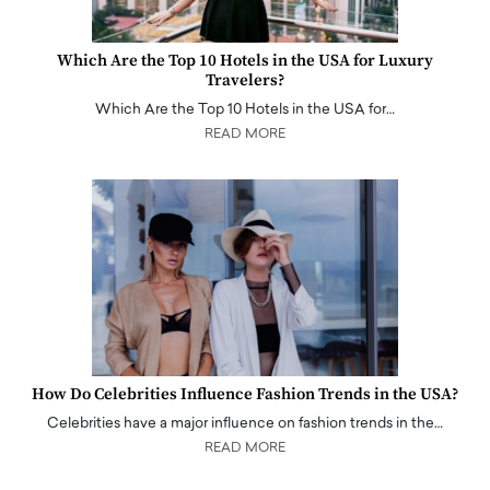
Which Are the Top 10 Hotels in the USA for Luxury
Travelers?
Which Are the Top 10 Hotels in the USA for…
READ MORE
How Do Celebrities Influence Fashion Trends in the USA?
Celebrities have a major influence on fashion trends in the…
READ MORE