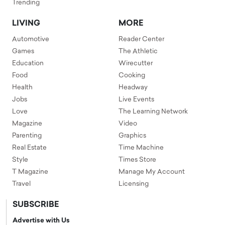
Trending
LIVING
MORE
Automotive
Reader Center
Games
The Athletic
Education
Wirecutter
Food
Cooking
Health
Headway
Jobs
Live Events
Love
The Learning Network
Magazine
Video
Parenting
Graphics
Real Estate
Time Machine
Style
Times Store
T Magazine
Manage My Account
Travel
Licensing
SUBSCRIBE
Advertise with Us