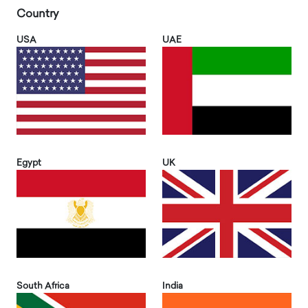
Country
USA
UAE
Egypt
UK
South Africa
India