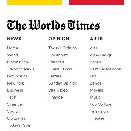
NEWS
OPINION
ARTS
Home
Today's Opinion
Arts
World
Columnists
Art & Design
Coronavirus
Editorials
Books
Trending News
Guest Essays
Best Sellers Book
Hot Politics
Letters
List
New York
Sunday Opinion
Dance
Business
Viral Video
Movies
Tech
Finance
Music
Science
Pop Culture
Sports
Television
Obituaries
Theater
Today's Paper