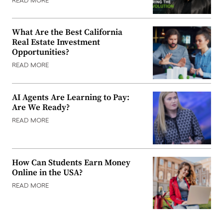
READ MORE
What Are the Best California
Real Estate Investment
Opportunities?
READ MORE
AI Agents Are Learning to Pay:
Are We Ready?
READ MORE
How Can Students Earn Money
Online in the USA?
READ MORE