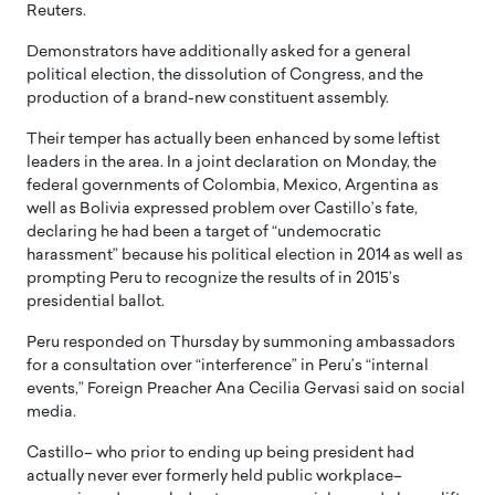
Reuters.
Demonstrators have additionally asked for a general
political election, the dissolution of Congress, and the
production of a brand-new constituent assembly.
Their temper has actually been enhanced by some leftist
leaders in the area. In a joint declaration on Monday, the
federal governments of Colombia, Mexico, Argentina as
well as Bolivia expressed problem over Castillo’s fate,
declaring he had been a target of “undemocratic
harassment” because his political election in 2014 as well as
prompting Peru to recognize the results of in 2015’s
presidential ballot.
Peru responded on Thursday by summoning ambassadors
for a consultation over “interference” in Peru’s “internal
events,” Foreign Preacher Ana Cecilia Gervasi said on social
media.
Castillo– who prior to ending up being president had
actually never ever formerly held public workplace–