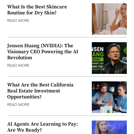
What Is the Best Skincare
Routine for Dry Skin?
READ MORE
Jensen Huang (NVIDIA): The
Visionary CEO Powering the AI
Revolution
READ MORE
What Are the Best California
Real Estate Investment
Opportunities?
READ MORE
AI Agents Are Learning to Pay:
Are We Ready?