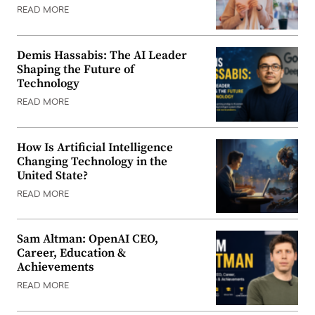
READ MORE
Demis Hassabis: The AI Leader
Shaping the Future of
Technology
READ MORE
How Is Artificial Intelligence
Changing Technology in the
United State?
READ MORE
Sam Altman: OpenAI CEO,
Career, Education &
Achievements
READ MORE