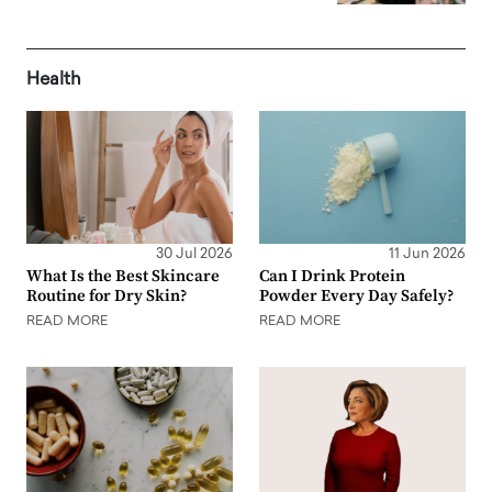
Health
30 Jul 2026
11 Jun 2026
What Is the Best Skincare
Can I Drink Protein
Routine for Dry Skin?
Powder Every Day Safely?
READ MORE
READ MORE