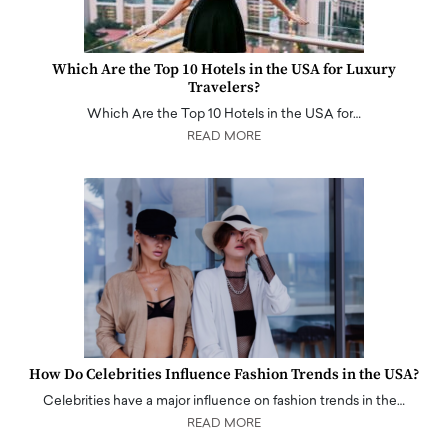
Which Are the Top 10 Hotels in the USA for Luxury
Travelers?
Which Are the Top 10 Hotels in the USA for…
READ MORE
How Do Celebrities Influence Fashion Trends in the USA?
Celebrities have a major influence on fashion trends in the…
READ MORE