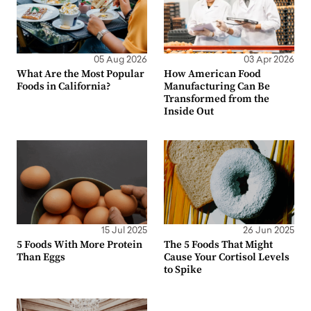
05 Aug 2026
03 Apr 2026
What Are the Most Popular
How American Food
Foods in California?
Manufacturing Can Be
Transformed from the
Inside Out
15 Jul 2025
26 Jun 2025
5 Foods With More Protein
The 5 Foods That Might
Than Eggs
Cause Your Cortisol Levels
to Spike