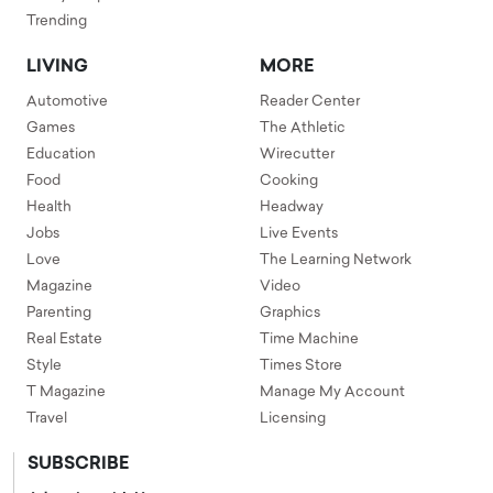
Trending
LIVING
MORE
Automotive
Reader Center
Games
The Athletic
Education
Wirecutter
Food
Cooking
Health
Headway
Jobs
Live Events
Love
The Learning Network
Magazine
Video
Parenting
Graphics
Real Estate
Time Machine
Style
Times Store
T Magazine
Manage My Account
Travel
Licensing
SUBSCRIBE