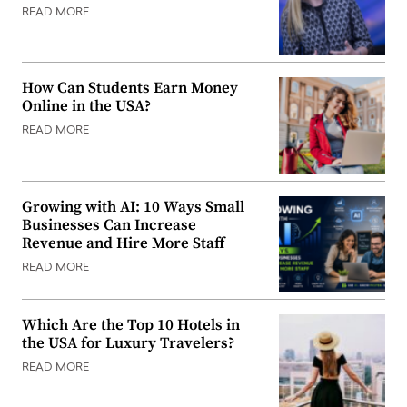
READ MORE
How Can Students Earn Money
Online in the USA?
READ MORE
Growing with AI: 10 Ways Small
Businesses Can Increase
Revenue and Hire More Staff
READ MORE
Which Are the Top 10 Hotels in
the USA for Luxury Travelers?
READ MORE