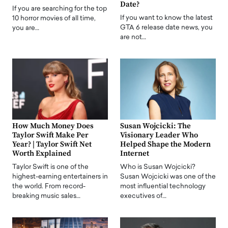
Date?
If you are searching for the top
If you want to know the latest
10 horror movies of all time,
GTA 6 release date news, you
you are…
are not…
How Much Money Does
Susan Wojcicki: The
Taylor Swift Make Per
Visionary Leader Who
Year? | Taylor Swift Net
Helped Shape the Modern
Worth Explained
Internet
Taylor Swift is one of the
Who is Susan Wojcicki?
highest-earning entertainers in
Susan Wojcicki was one of the
the world. From record-
most influential technology
breaking music sales…
executives of…