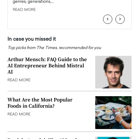
genres, generations,…
Depar
READ MORE
READ
‹
›
In case you missed it
Top picks from The Times, recommended for you
Arthur Mensch: FAQ Guide to the
AI Entrepreneur Behind Mistral
AI
READ MORE
What Are the Most Popular
Foods in California?
READ MORE