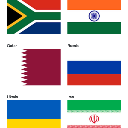
Qatar
Russia
Ukrain
Iran