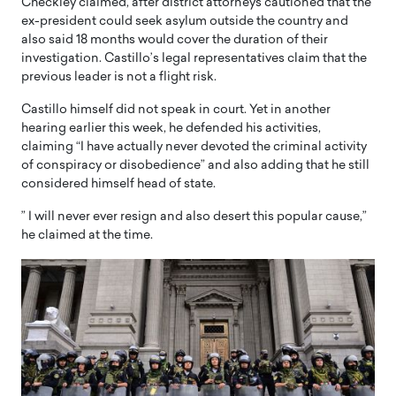
Checkley claimed, after district attorneys cautioned that the
ex-president could seek asylum outside the country and
also said 18 months would cover the duration of their
investigation. Castillo’s legal representatives claim that the
previous leader is not a flight risk.
Castillo himself did not speak in court. Yet in another
hearing earlier this week, he defended his activities,
claiming “I have actually never devoted the criminal activity
of conspiracy or disobedience” and also adding that he still
considered himself head of state.
” I will never ever resign and also desert this popular cause,”
he claimed at the time.