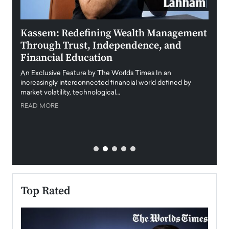
Kassem: Redefining Wealth Management
Aldi
Through Trust, Independence, and
an E
Financial Education
Disr
igital
An Exclusive Feature by The Worlds Times In an
An exc
increasingly interconnected financial world defined by
busine
market volatility, technological…
uncert
READ MORE
READ
Top Rated