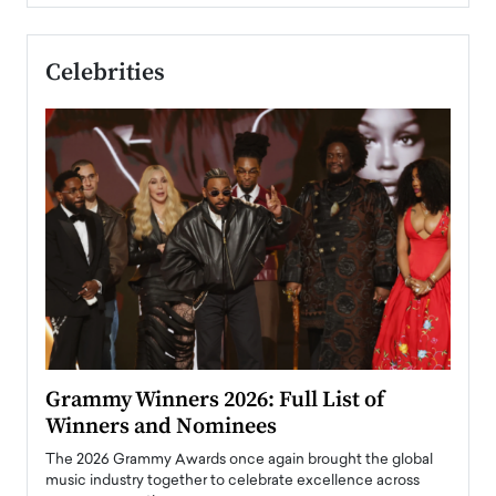
Celebrities
ary
Grammy Winners 2026: Full List of
Tayl
Winners and Nominees
Big
l
The 2026 Grammy Awards once again brought the global
The la
e
music industry together to celebrate excellence across
strugg