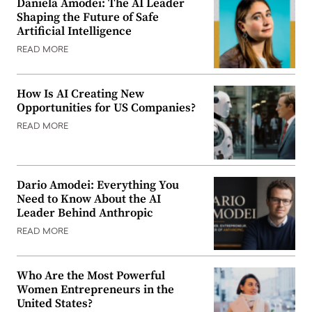
Daniela Amodei: The AI Leader
Shaping the Future of Safe
Artificial Intelligence
READ MORE
How Is AI Creating New
Opportunities for US Companies?
READ MORE
Dario Amodei: Everything You
Need to Know About the AI
Leader Behind Anthropic
READ MORE
Who Are the Most Powerful
Women Entrepreneurs in the
United States?