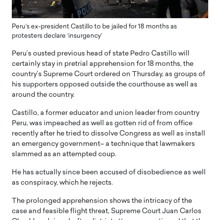
Peru’s ex-president Castillo to be jailed for 18 months as
protesters declare ‘insurgency’
Peru’s ousted previous head of state Pedro Castillo will
certainly stay in pretrial apprehension for 18 months, the
country’s Supreme Court ordered on Thursday, as groups of
his supporters opposed outside the courthouse as well as
around the country.
Castillo, a former educator and union leader from country
Peru, was impeached as well as gotten rid of from office
recently after he tried to dissolve Congress as well as install
an emergency government– a technique that lawmakers
slammed as an attempted coup.
He has actually since been accused of disobedience as well
as conspiracy, which he rejects.
The prolonged apprehension shows the intricacy of the
case and feasible flight threat, Supreme Court Juan Carlos