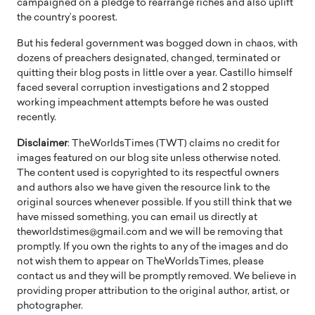
campaigned on a pledge to rearrange riches and also uplift
the country’s poorest.
But his federal government was bogged down in chaos, with
dozens of preachers designated, changed, terminated or
quitting their blog posts in little over a year. Castillo himself
faced several corruption investigations and 2 stopped
working impeachment attempts before he was ousted
recently.
Disclaimer
: TheWorldsTimes (TWT) claims no credit for
images featured on our blog site unless otherwise noted.
The content used is copyrighted to its respectful owners
and authors also we have given the resource link to the
original sources whenever possible. If you still think that we
have missed something, you can email us directly at
theworldstimes@gmail.com and we will be removing that
promptly. If you own the rights to any of the images and do
not wish them to appear on TheWorldsTimes, please
contact us and they will be promptly removed. We believe in
providing proper attribution to the original author, artist, or
photographer.