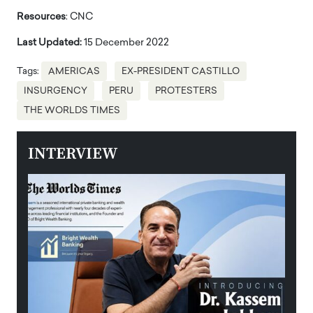
Resources
: CNC
Last Updated:
15 December 2022
Tags:
AMERICAS
EX-PRESIDENT CASTILLO
INSURGENCY
PERU
PROTESTERS
THE WORLDS TIMES
INTERVIEW