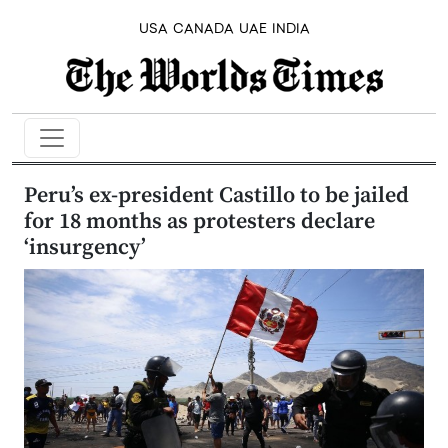
USA
CANADA
UAE
INDIA
Peru’s ex-president Castillo to be jailed
for 18 months as protesters declare
‘insurgency’