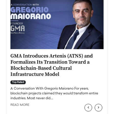
n to
GMA Introduces Artenis (ATNS) and
Mugu
Formalizes Its Transition Toward a
Roma
Blockchain-Based Cultural
Top Ra
Infrastructure Model
A Con
accele
Top Rated
emerg
Angel
A Conversation With Gregorio Maiorano For years,
READ
 the
blockchain projects claimed they would transform entire
industries. Most never did.…
READ MORE
‹
›