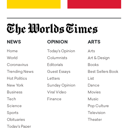
NEWS
OPINION
ARTS
Home
Today's Opinion
Arts
World
Columnists
Art & Design
Coronavirus
Editorials
Books
Trending News
Guest Essays
Best Sellers Book
Hot Politics
Letters
List
New York
Sunday Opinion
Dance
Business
Viral Video
Movies
Tech
Finance
Music
Science
Pop Culture
Sports
Television
Obituaries
Theater
Today's Paper