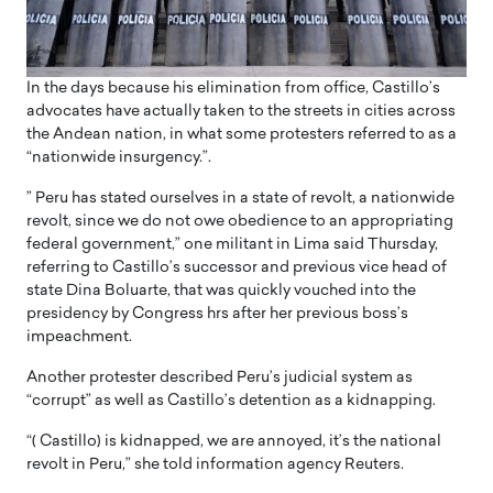
In the days because his elimination from office, Castillo’s
advocates have actually taken to the streets in cities across
the Andean nation, in what some protesters referred to as a
“nationwide insurgency.”.
” Peru has stated ourselves in a state of revolt, a nationwide
revolt, since we do not owe obedience to an appropriating
federal government,” one militant in Lima said Thursday,
referring to Castillo’s successor and previous vice head of
state Dina Boluarte, that was quickly vouched into the
presidency by Congress hrs after her previous boss’s
impeachment.
Another protester described Peru’s judicial system as
“corrupt” as well as Castillo’s detention as a kidnapping.
“( Castillo) is kidnapped, we are annoyed, it’s the national
revolt in Peru,” she told information agency Reuters.