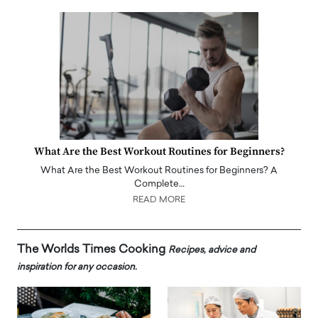
What Are the Best Workout Routines for Beginners?
What Are the Best Workout Routines for Beginners? A
Complete…
READ MORE
The Worlds Times Cooking
Recipes, advice and
inspiration for any occasion.