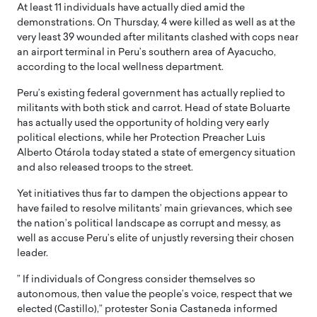
At least 11 individuals have actually died amid the
demonstrations. On Thursday, 4 were killed as well as at the
very least 39 wounded after militants clashed with cops near
an airport terminal in Peru’s southern area of Ayacucho,
according to the local wellness department.
Peru’s existing federal government has actually replied to
militants with both stick and carrot. Head of state Boluarte
has actually used the opportunity of holding very early
political elections, while her Protection Preacher Luis
Alberto Otárola today stated a state of emergency situation
and also released troops to the street.
Yet initiatives thus far to dampen the objections appear to
have failed to resolve militants’ main grievances, which see
the nation’s political landscape as corrupt and messy, as
well as accuse Peru’s elite of unjustly reversing their chosen
leader.
” If individuals of Congress consider themselves so
autonomous, then value the people’s voice, respect that we
elected (Castillo),” protester Sonia Castaneda informed