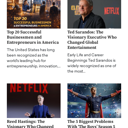
Top 20 Successful
Ted Sarandos: The
Businessmen and
Visionary Executive Who
Entrepreneurs in America
Changed Global
Entertainment
The United States has long
Early Life and Career
been recognized as the
Beginnings Ted Sarandos is
world's leading hub for
widely recognized as one of
entrepreneurship, innovation,…
the most…
Reed Hastings: The
The 5 Biggest Problems
Visionary Who Changed
With ‘The Boys’ Season 5