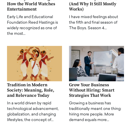
How the World Watches
(And Why It Still Mostly
Entertainment
Works)
Early Life and Educational
I have mixed feelings about
Foundation Reed Hastings is
the fifth and final season of
widely recognized as one of
The Boys. Season 4…
the most…
Tradition in Modern
Grow Your Business
Society: Meaning, Role,
Without Hiring: Smart
and Relevance Today
Strategies That Work
In a world driven by rapid
Growing a business has
technological advancement,
traditionally meant one thing:
globalization, and changing
hiring more people. More
lifestyles, the concept of…
demand equals more…