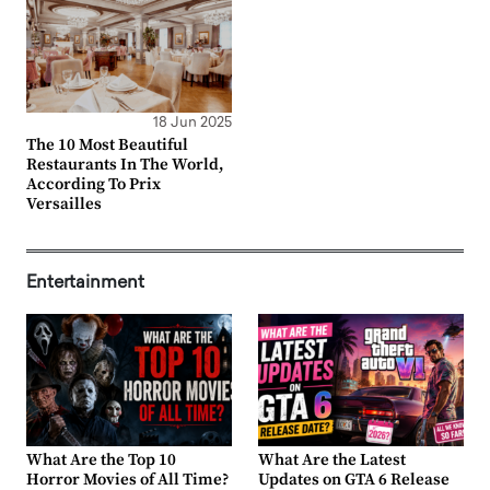
18 Jun 2025
The 10 Most Beautiful
Restaurants In The World,
According To Prix
Versailles
Entertainment
What Are the Top 10
What Are the Latest
Horror Movies of All Time?
Updates on GTA 6 Release