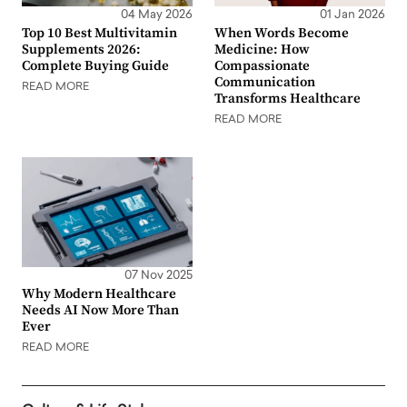
04 May 2026
01 Jan 2026
Top 10 Best Multivitamin
When Words Become
Supplements 2026:
Medicine: How
Complete Buying Guide
Compassionate
Communication
READ MORE
Transforms Healthcare
READ MORE
07 Nov 2025
Why Modern Healthcare
Needs AI Now More Than
Ever
READ MORE