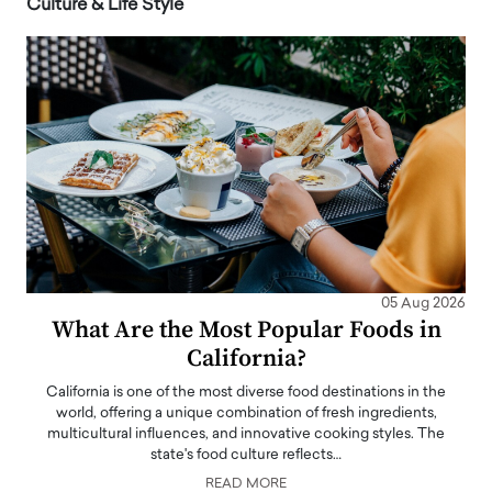
Culture & Life Style
05 Aug 2026
What Are the Most Popular Foods in
California?
California is one of the most diverse food destinations in the
world, offering a unique combination of fresh ingredients,
multicultural influences, and innovative cooking styles. The
state's food culture reflects…
READ MORE