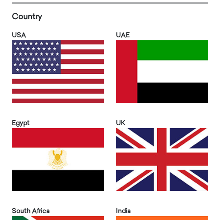
Country
USA
UAE
Egypt
UK
South Africa
India