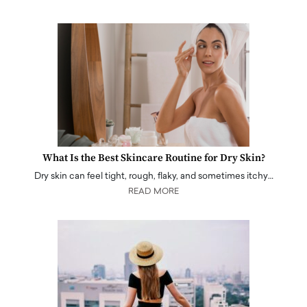
What Is the Best Skincare Routine for Dry Skin?
Dry skin can feel tight, rough, flaky, and sometimes itchy…
READ MORE