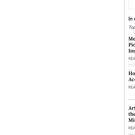
In
Top
Me
Pi
In
RE
Ho
Ac
RE
Ar
th
Mi
RE