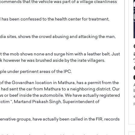
commends that the vehicle was part of a village cleanliness
d has been confessed to the health center for treatment,
edia sites, shows the crowd abusing and attacking the man,
ategy to
Angel Cassani from Hollywood
 Leadership
Vision to Global Expansion: How
et the mob shows none and surge him with a leather belt. Just
ts
DESMENT Studios Is Building an
ck however he was brushed aside by the irate villagers.
International Entertainment
le under pertinent areas of the IPC.
Powerhouse
reer that spans
of the Govardhan location in Mathura, has a permit from the
g, Octavio Díaz
Top Rated
had sent the car from Mathura to a neighboring district. Our
Angel Cassani Interview In this exclusive interview,
ws or beef inside the automobile. We have actually registered
Angel Cassani, CEO of DESMENT Studios LLC,
ictim “, Martand Prakash Singh, Superintendent of
shares how the company…
READ MORE
rvative groups, have actually been called in the FIR, records