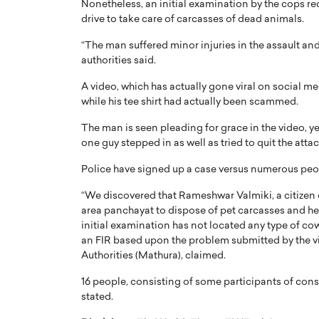
Nonetheless, an initial examination by the cops re
drive to take care of carcasses of dead animals.
“The man suffered minor injuries in the assault an
authorities said.
A video, which has actually gone viral on social m
while his tee shirt had actually been scammed.
PRINTZ, A WORLD MASTER
Octavio Díaz: From Str
: UNLOCKING THE
Storytelling, Building
The man is seen pleading for grace in the video, y
E OF A LANGUAGE
That Transcends Resul
one guy stepped in as well as tried to quit the atta
UT WORDS
Top Rated
Police have signed up a case versus numerous peop
Octavio Díaz Interview With a ca
“We discovered that Rameshwar Valmiki, a citizen 
finance, strategy, and storytellin
IEW WITH GAYLE PRINTZ, A WORLD
area panchayat to dispose of pet carcasses and he 
represents a new generation…
ST In this exclusive conversation,
initial examination has not located any type of co
rld Master Artist, Gayle…
READ MORE
an FIR based upon the problem submitted by the v
Authorities (Mathura), claimed.
16 people, consisting of some participants of conse
stated.