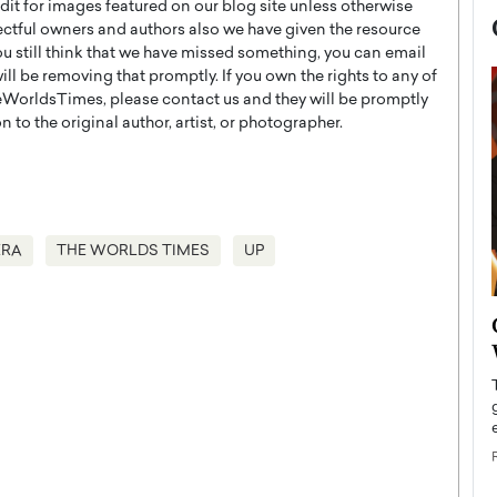
t for images featured on our blog site unless otherwise
ectful owners and authors also we have given the resource
you still think that we have missed something, you can email
l be removing that promptly. If you own the rights to any of
WorldsTimes, please contact us and they will be promptly
 to the original author, artist, or photographer.
ERA
THE WORLDS TIMES
UP
now engaged
BTS Comeback Show and
iend,
Documentary to Be Streamed on
Netflix
rld’s most famous
Global K-Pop sensation BTS has announced a
s long-time partner,
special comeback event that will be streamed on
Netflix. The group…
READ MORE