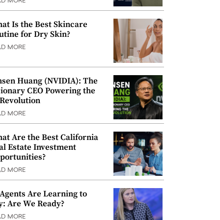
AD MORE
at Is the Best Skincare
utine for Dry Skin?
AD MORE
nsen Huang (NVIDIA): The
sionary CEO Powering the
 Revolution
AD MORE
at Are the Best California
al Estate Investment
portunities?
AD MORE
 Agents Are Learning to
y: Are We Ready?
AD MORE