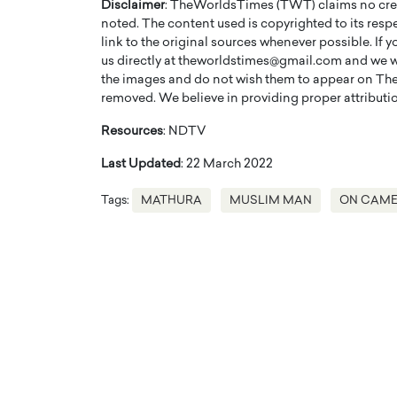
Disclaimer
: TheWorldsTimes (TWT) claims no credi
noted. The content used is copyrighted to its resp
link to the original sources whenever possible. If 
us directly at theworldstimes@gmail.com and we wil
the images and do not wish them to appear on The
removed. We believe in providing proper attribution
Resources
: NDTV
Last Updated
: 22 March 2022
Tags:
MATHURA
MUSLIM MAN
ON CAM
Cristiano Ronaldo is 
the Top 15 Actors in the
to his long-time girlfr
2025?
Georgina Rodriguez
inment industry in the United States has
 home to some of the most talented,
Cristiano Ronaldo, one of the wo
footballers, is now engaged to hi
Georgina Rodríguez.…
READ MORE