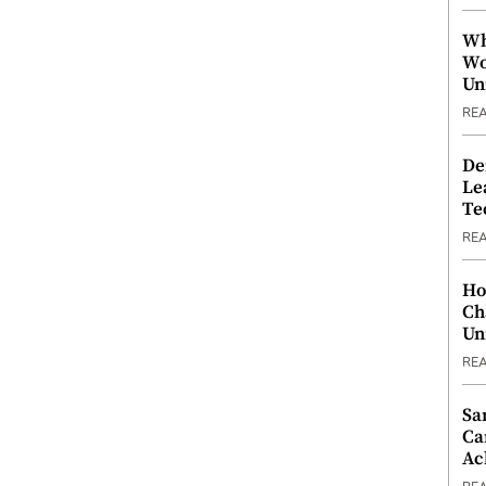
Wh
Wo
Un
RE
De
Le
Te
RE
Ho
Ch
Un
RE
Sa
Ca
Ac