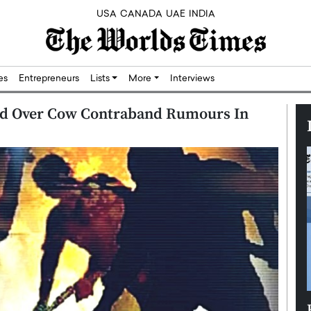
USA
CANADA
UAE
INDIA
res
Entrepreneurs
Lists
More
Interviews
ed Over Cow Contraband Rumours In
Silicon,
Dushime Munyengabo: Building