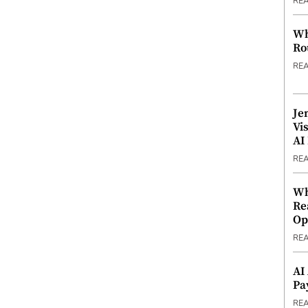
RE
Wh
Ro
RE
Je
Vi
AI
RE
Wh
Re
Op
RE
AI
Pa
RE