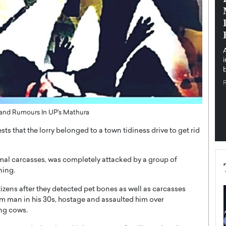
pe the Future
Sovereign Cloud Infrastructure for
e
Africa’s Digital Future
The Worlds Times,
An Exclusive Feature with Dushime Munyengabo As
 journey from
digital transformation accelerates across sectors,
cloud infrastructure has become essential to…
b
READ MORE
nd Rumours In UP's Mathura
ts that the lorry belonged to a town tidiness drive to get rid
imal carcasses, was completely attacked by a group of
ning.
tizens after they detected pet bones as well as carcasses
slim man in his 30s, hostage and assaulted him over
ing cows.