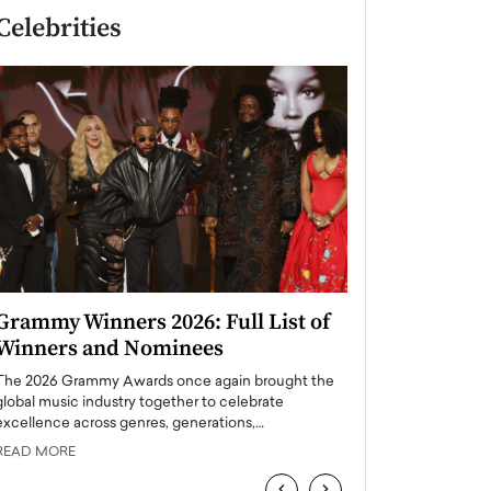
Celebrities
Grammy Winners 2026: Full List of
Taylor Swift: T
Winners and Nominees
is a Big Pop 
The 2026 Grammy Awards once again brought the
The last time we hear
global music industry together to celebrate
struggling. Her previ
excellence across genres, generations,…
Department,…
READ MORE
READ MORE
‹
›