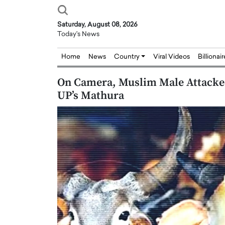
Saturday, August 08, 2026
Today's News
Home
News
Country
Viral Videos
Billionai
On Camera, Muslim Male Attack
UP’s Mathura
Joseph Abou Jaoude,
Dr. Hui Tian: Bridging 