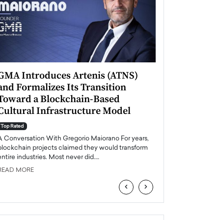
GMA Introduces Artenis (ATNS)
Mugurel Surup
and Formalizes Its Transition
Romania’s Ren
Toward a Blockchain-Based
Future
Cultural Infrastructure Model
Top Rated
A Conversation Wit
Top Rated
Europe accelerates it
A Conversation With Gregorio Maiorano For years,
energy, Romania is e
blockchain projects claimed they would transform
entire industries. Most never did.…
READ MORE
READ MORE
‹
›