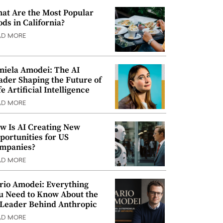
at Are the Most Popular
ods in California?
AD MORE
niela Amodei: The AI
ader Shaping the Future of
e Artificial Intelligence
AD MORE
w Is AI Creating New
portunities for US
mpanies?
AD MORE
rio Amodei: Everything
u Need to Know About the
 Leader Behind Anthropic
AD MORE