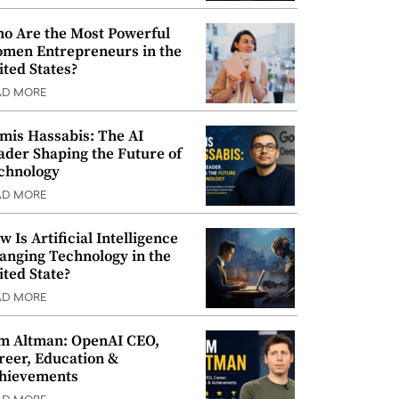
o Are the Most Powerful
men Entrepreneurs in the
ited States?
AD MORE
mis Hassabis: The AI
ader Shaping the Future of
chnology
AD MORE
w Is Artificial Intelligence
anging Technology in the
ited State?
AD MORE
m Altman: OpenAI CEO,
reer, Education &
hievements