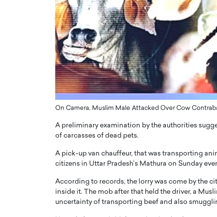
ng Dubai Real Estate with
Biology, and AI to Sha
and Trust: An Exclusive
of Precision Healthcar
w with Anthony Joseph
In this exclusive interview with 
ude, CEO of Disruptive
Dr. Hui Tian shares his remarkable
te
physics and…
READ MORE
ph Abou Jaoude, CEO of Disruptive
shares how he built his company on
sparency,…
On Camera, Muslim Male Attacked Over Cow Contraba
A preliminary examination by the authorities sugges
of carcasses of dead pets.
A pick-up van chauffeur, that was transporting an
citizens in Uttar Pradesh’s Mathura on Sunday eve
According to records, the lorry was come by the ci
inside it. The mob after that held the driver, a Mu
uncertainty of transporting beef and also smuggl