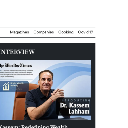
Magazines
Companies
Cooking
Covid 19
INTERVIEW
Kassem: Redefining Wealth
Aldin Celovic: