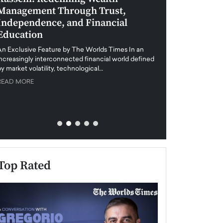
Management Through Trust,
Leadership in 
Independence, and Financial
and Global Di
Education
An exclusive feature
when business leader
An Exclusive Feature by The Worlds Times In an
unprecedented uncert
increasingly interconnected financial world defined
y market volatility, technological…
READ MORE
READ MORE
Top Rated