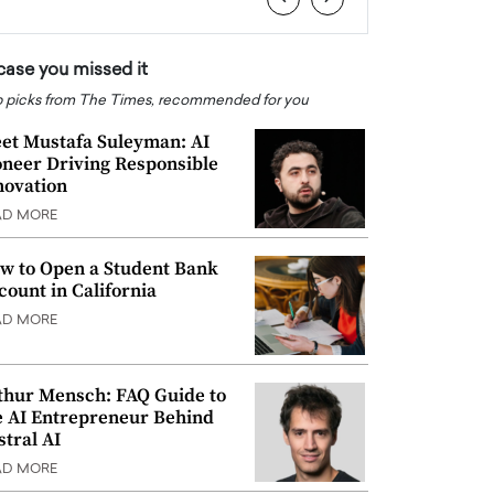
 case you missed it
 picks from The Times, recommended for you
et Mustafa Suleyman: AI
oneer Driving Responsible
novation
AD MORE
w to Open a Student Bank
count in California
AD MORE
thur Mensch: FAQ Guide to
e AI Entrepreneur Behind
stral AI
AD MORE