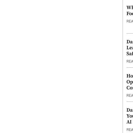
Wh
Fo
RE
Da
Le
Saf
RE
Ho
Op
Co
RE
Da
Yo
AI
RE