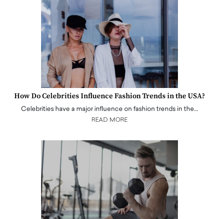
How Do Celebrities Influence Fashion Trends in the USA?
Celebrities have a major influence on fashion trends in the…
READ MORE