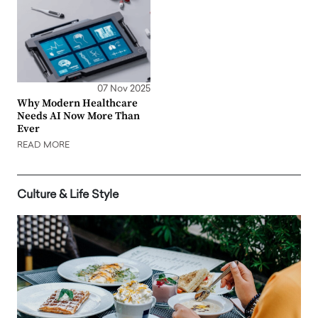
07 Nov 2025
Why Modern Healthcare
Needs AI Now More Than
Ever
READ MORE
Culture & Life Style