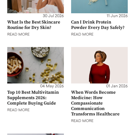
30 Jul 2026
11 Jun 2026
What Is the Best Skincare
Can I Drink Protein
Routine for Dry Skin?
Powder Every Day Safely?
READ MORE
READ MORE
04 May 2026
01 Jan 2026
Top 10 Best Multivitamin
When Words Become
Supplements 2026:
Medicine: How
Complete Buying Guide
Compassionate
Communication
READ MORE
Transforms Healthcare
READ MORE