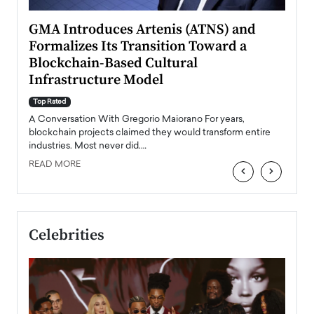
n to
GMA Introduces Artenis (ATNS) and
Mugu
Formalizes Its Transition Toward a
Roma
Blockchain-Based Cultural
Top Ra
Infrastructure Model
A Con
accele
Top Rated
emerg
Angel
A Conversation With Gregorio Maiorano For years,
READ
 the
blockchain projects claimed they would transform entire
industries. Most never did.…
READ MORE
‹
›
Celebrities