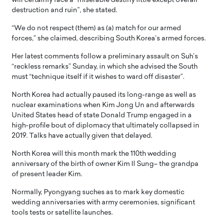
will certainly face a “miserable destiny little except overall
destruction and ruin”, she stated.
“We do not respect (them) as (a) match for our armed
forces,” she claimed, describing South Korea’s armed forces.
Her latest comments follow a preliminary assault on Suh’s
“reckless remarks” Sunday, in which she advised the South
must “technique itself if it wishes to ward off disaster”.
North Korea had actually paused its long-range as well as
nuclear examinations when Kim Jong Un and afterwards
United States head of state Donald Trump engaged in a
high-profile bout of diplomacy that ultimately collapsed in
2019. Talks have actually given that delayed.
North Korea will this month mark the 110th wedding
anniversary of the birth of owner Kim Il Sung– the grandpa
of present leader Kim.
Normally, Pyongyang suches as to mark key domestic
wedding anniversaries with army ceremonies, significant
tools tests or satellite launches.