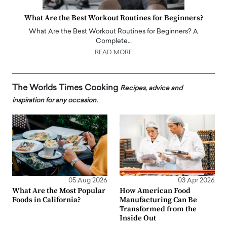
What Are the Best Workout Routines for Beginners?
What Are the Best Workout Routines for Beginners? A
Complete…
READ MORE
The Worlds Times Cooking
Recipes, advice and
inspiration for any occasion.
05 Aug 2026
03 Apr 2026
What Are the Most Popular
How American Food
Foods in California?
Manufacturing Can Be
Transformed from the
Inside Out