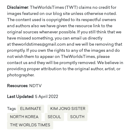
Disclaimer
: TheWorldsTimes (TWT) claims no credit for
images featured on our blog site unless otherwise noted.
The content used is copyrighted to its respectful owners
and authors also we have given the resource link to the
original sources whenever possible. If you still think that we
have missed something, you can email us directly
at theworldstimes@gmail.com and we will be removing that
promptly. If you own the rights to any of the images and do
not wish them to appear on TheWorldsTimes, please
contact us and they will be promptly removed. We believe in
providing proper attribution to the original author, artist, or
photographer.
Resources
: NDTV
Last Updated
: 5 April 2022
Tags:
ELIMINATE
KIM JONG SISTER
NORTH KOREA
SEOUL
SOUTH
THE WORLDS TIMES