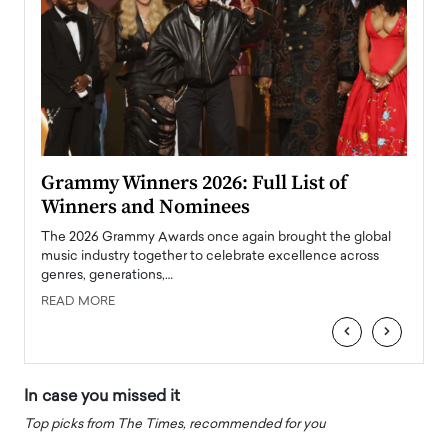
ary
Grammy Winners 2026: Full List of
Tayl
Winners and Nominees
Big
l
The 2026 Grammy Awards once again brought the global
The la
e
music industry together to celebrate excellence across
strugg
genres, generations,…
Depar
READ MORE
READ
‹
›
In case you missed it
Top picks from The Times, recommended for you