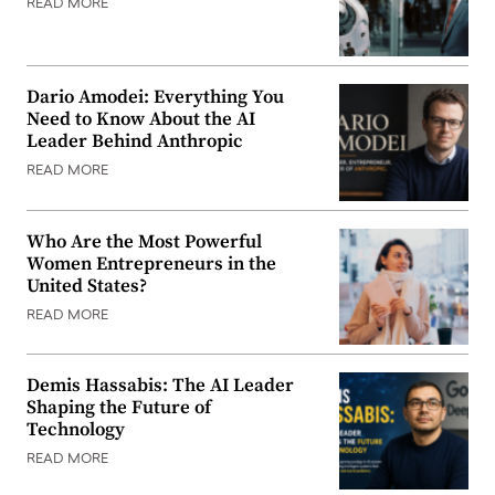
READ MORE
Dario Amodei: Everything You
Need to Know About the AI
Leader Behind Anthropic
READ MORE
Who Are the Most Powerful
Women Entrepreneurs in the
United States?
READ MORE
Demis Hassabis: The AI Leader
Shaping the Future of
Technology
READ MORE