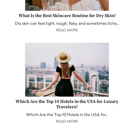
What Is the Best Skincare Routine for Dry Skin?
Dry skin can feel tight, rough, flaky, and sometimes itchy…
READ MORE
Which Are the Top 10 Hotels in the USA for Luxury
Travelers?
Which Are the Top 10 Hotels in the USA for…
READ MORE