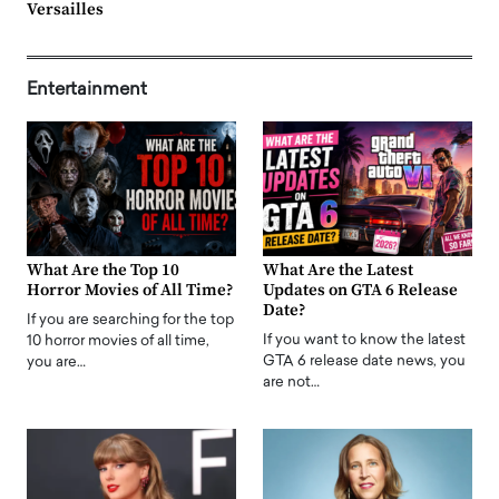
Versailles
Entertainment
What Are the Top 10
What Are the Latest
Horror Movies of All Time?
Updates on GTA 6 Release
Date?
If you are searching for the top
If you want to know the latest
10 horror movies of all time,
GTA 6 release date news, you
you are…
are not…