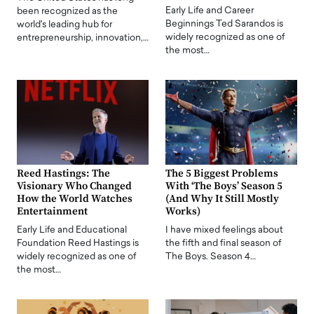
Early Life and Career
been recognized as the
Beginnings Ted Sarandos is
world's leading hub for
widely recognized as one of
entrepreneurship, innovation,…
the most…
Reed Hastings: The
The 5 Biggest Problems
Visionary Who Changed
With ‘The Boys’ Season 5
How the World Watches
(And Why It Still Mostly
Entertainment
Works)
Early Life and Educational
I have mixed feelings about
Foundation Reed Hastings is
the fifth and final season of
widely recognized as one of
The Boys. Season 4…
the most…