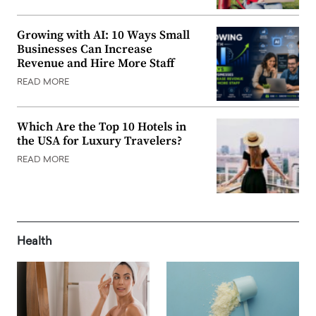
Growing with AI: 10 Ways Small
Businesses Can Increase
Revenue and Hire More Staff
READ MORE
Which Are the Top 10 Hotels in
the USA for Luxury Travelers?
READ MORE
Health