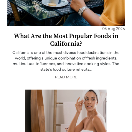
05 Aug 2026
What Are the Most Popular Foods in
California?
California is one of the most diverse food destinations in the
world, offering a unique combination of fresh ingredients,
multicultural influences, and innovative cooking styles. The
state's food culture reflects…
READ MORE