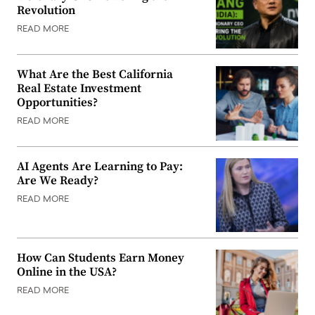
Revolution
READ MORE
What Are the Best California
Real Estate Investment
Opportunities?
READ MORE
AI Agents Are Learning to Pay:
Are We Ready?
READ MORE
How Can Students Earn Money
Online in the USA?
READ MORE