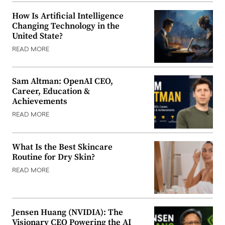
How Is Artificial Intelligence
Changing Technology in the
United State?
READ MORE
Sam Altman: OpenAI CEO,
Career, Education &
Achievements
READ MORE
What Is the Best Skincare
Routine for Dry Skin?
READ MORE
Jensen Huang (NVIDIA): The
Visionary CEO Powering the AI