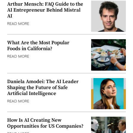
Arthur Mensch: FAQ Guide to the
AI Entrepreneur Behind Mistral
AI
READ MORE
What Are the Most Popular
Foods in California?
READ MORE
Daniela Amodei: The AI Leader
Shaping the Future of Safe
Artificial Intelligence
READ MORE
How Is AI Creating New
Opportunities for US Companies?