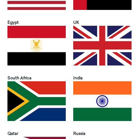
Egypt
UK
South Africa
India
Qatar
Russia