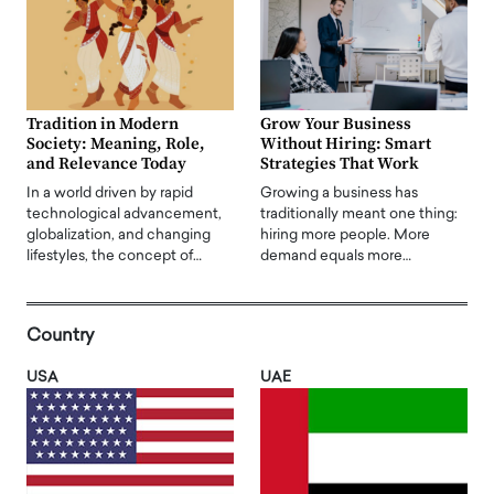
Tradition in Modern
Grow Your Business
Society: Meaning, Role,
Without Hiring: Smart
and Relevance Today
Strategies That Work
In a world driven by rapid
Growing a business has
technological advancement,
traditionally meant one thing:
globalization, and changing
hiring more people. More
lifestyles, the concept of…
demand equals more…
Country
USA
UAE