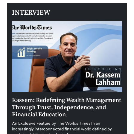
INTERVIEW
Kassem: Redefining Wealth Management
Aldi
Through Trust, Independence, and
an E
Financial Education
Disr
igital
An Exclusive Feature by The Worlds Times In an
An exc
increasingly interconnected financial world defined by
busine