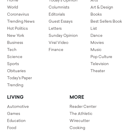
Home
Today's Opinion
Arts
World
Columnists
Art & Design
Coronavirus
Editorials
Books
Trending News
Guest Essays
Best Sellers Book
Hot Politics
Letters
List
New York
Sunday Opinion
Dance
Business
Viral Video
Movies
Tech
Finance
Music
Science
Pop Culture
Sports
Television
Obituaries
Theater
Today's Paper
Trending
LIVING
MORE
Automotive
Reader Center
Games
The Athletic
Education
Wirecutter
Food
Cooking