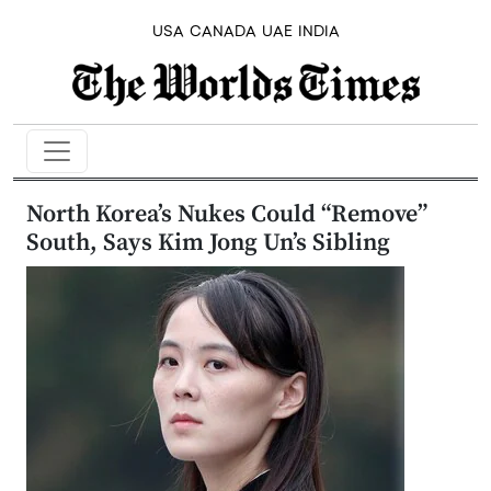
USA
CANADA
UAE
INDIA
North Korea’s Nukes Could “Remove”
South, Says Kim Jong Un’s Sibling