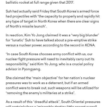
ballistic rocket at full range given that 2017.
Suh had actually said Friday that South Korea’s armed force
had projectiles with “the capacity to properly and rapidly hit
any type of target in North Korea when there are clear signs
of North’s missile launch”.
In reaction, Kim Yo Jong claimed it was a “very big blunder”
for “lunatic” Suh to have talked about a pre-emptive strike
versus a nuclear power, according to the record in KCNA.
“In case South Korea chooses army conflict with us, our
nuclear fight pressure will need to inevitably carry out its
responsibility,” said Kim Yo Jong, who is a crucial policy
advisor in Pyongyang.
She claimed the “main objective” for her nation’s nuclear
pressures was to work as a deterrent, but if an armed
conflict were to break out, such weapons will be utilized for
“removing the enemy’s militaries at a strike”.
As a result of this “dreadful attack”, South Oriental pressures