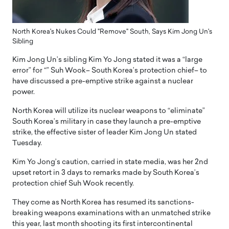
North Korea's Nukes Could "Remove" South, Says Kim Jong Un's
Sibling
Kim Jong Un’s sibling Kim Yo Jong stated it was a “large
error” for “” Suh Wook– South Korea’s protection chief– to
have discussed a pre-emptive strike against a nuclear
power.
North Korea will utilize its nuclear weapons to “eliminate”
South Korea’s military in case they launch a pre-emptive
strike, the effective sister of leader Kim Jong Un stated
Tuesday.
Kim Yo Jong’s caution, carried in state media, was her 2nd
upset retort in 3 days to remarks made by South Korea’s
protection chief Suh Wook recently.
They come as North Korea has resumed its sanctions-
breaking weapons examinations with an unmatched strike
this year, last month shooting its first intercontinental