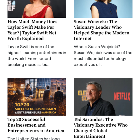
How Much Money Does
Susan Wojcicki: The
Taylor Swift Make Per
Visionary Leader Who
Year? | Taylor Swift Net
Helped Shape the Modern
Worth Explained
Internet
Taylor Swift is one of the
Who is Susan Wojcicki?
highest-earning entertainers in
Susan Wojcicki was one of the
the world. From record-
most influential technology
breaking music sales…
executives of…
Top 20 Successful
Ted Sarandos: The
Businessmen and
Visionary Executive Who
Entrepreneurs in America
Changed Global
Entertainment
The United States has long