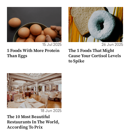
15 Jul 2025
26 Jun 2025
5 Foods With More Protein
The 5 Foods That Might
Than Eggs
Cause Your Cortisol Levels
to Spike
18 Jun 2025
The 10 Most Beautiful
Restaurants In The World,
According To Prix