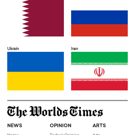
Ukrain
Iran
NEWS
OPINION
ARTS