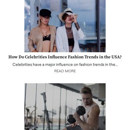
How Do Celebrities Influence Fashion Trends in the USA?
Celebrities have a major influence on fashion trends in the…
READ MORE