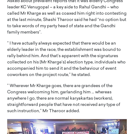
Asked about prevalent reports that it was elderly Congress
leader KC Venugopal – a key aide to Rahul Gandhi – who
called Mr Kharge as well as coaxed him right into contesting
at the last minute, Shashi Tharoor said he had “no option but
to take words of my party head of state and the Gandhi
family members”.
” I have actually always expected that there would be an
elderly leader in the race, the establishment was bound to
rally behind him. And that’s apparent with the signatures
collected on his [Mr Kharge’s] election type, individuals who
accompanied him to send it and the behaviour of event
coworkers on the project route,” he stated.
” Wherever Mr Kharge goes, there are grandees of the
Congress welcoming him, garlanding him … whereas
anywhere I go, there are normal karyakartas (workers),
straightforward people that have not received any type of
such instruction,” Mr Tharoor added.