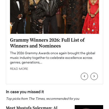
Taylor Swift: The Life of a Showgirl is a
Who 
Big Pop Comeback
2025
obal
The last time we heard from Taylor Swift, she was
The en
oss
struggling. Her previous album, The Tortured Poets
been h
Department,…
READ
READ MORE
‹
›
In case you missed it
Top picks from The Times, recommended for you
Meet Mustafa Suleyman: AI