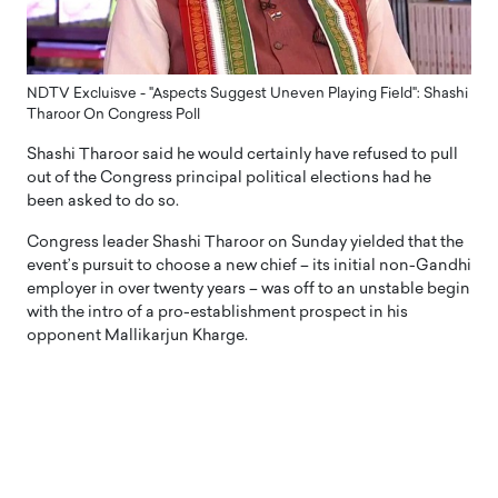
NDTV Excluisve - "Aspects Suggest Uneven Playing Field": Shashi
Tharoor On Congress Poll
Shashi Tharoor said he would certainly have refused to pull
out of the Congress principal political elections had he
been asked to do so.
Congress leader Shashi Tharoor on Sunday yielded that the
event’s pursuit to choose a new chief – its initial non-Gandhi
employer in over twenty years – was off to an unstable begin
with the intro of a pro-establishment prospect in his
opponent Mallikarjun Kharge.