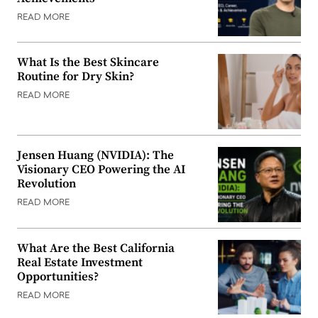
READ MORE
What Is the Best Skincare
Routine for Dry Skin?
READ MORE
Jensen Huang (NVIDIA): The
Visionary CEO Powering the AI
Revolution
READ MORE
What Are the Best California
Real Estate Investment
Opportunities?
READ MORE