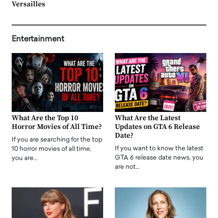
Versailles
Entertainment
What Are the Top 10
What Are the Latest
Horror Movies of All Time?
Updates on GTA 6 Release
Date?
If you are searching for the top
If you want to know the latest
10 horror movies of all time,
GTA 6 release date news, you
you are…
are not…