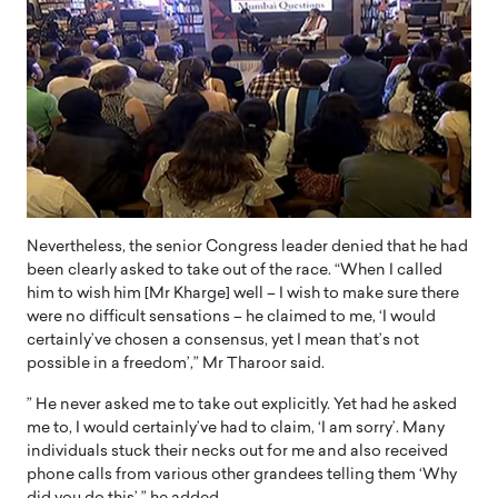
Nevertheless, the senior Congress leader denied that he had
been clearly asked to take out of the race. “When I called
him to wish him [Mr Kharge] well – I wish to make sure there
were no difficult sensations – he claimed to me, ‘I would
certainly’ve chosen a consensus, yet I mean that’s not
possible in a freedom’,” Mr Tharoor said.
” He never asked me to take out explicitly. Yet had he asked
me to, I would certainly’ve had to claim, ‘I am sorry’. Many
individuals stuck their necks out for me and also received
phone calls from various other grandees telling them ‘Why