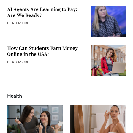
AI Agents Are Learning to Pay:
Are We Ready?
READ MORE
How Can Students Earn Money
Online in the USA?
READ MORE
Health