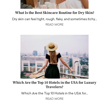
What Is the Best Skincare Routine for Dry Skin?
Dry skin can feel tight, rough, flaky, and sometimes itchy…
READ MORE
Which Are the Top 10 Hotels in the USA for Luxury
Travelers?
Which Are the Top 10 Hotels in the USA for…
READ MORE