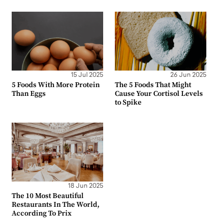
15 Jul 2025
26 Jun 2025
5 Foods With More Protein
The 5 Foods That Might
Than Eggs
Cause Your Cortisol Levels
to Spike
18 Jun 2025
The 10 Most Beautiful
Restaurants In The World,
According To Prix