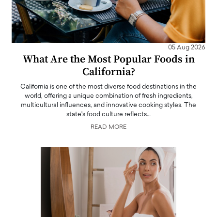
05 Aug 2026
What Are the Most Popular Foods in
California?
California is one of the most diverse food destinations in the
world, offering a unique combination of fresh ingredients,
multicultural influences, and innovative cooking styles. The
state's food culture reflects…
READ MORE