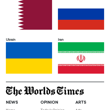
Ukrain
Iran
NEWS
OPINION
ARTS