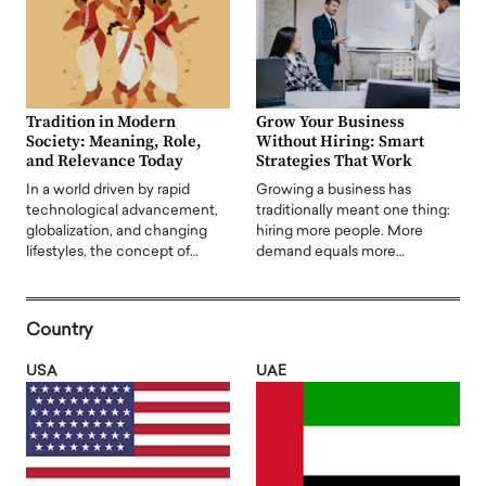
Tradition in Modern
Grow Your Business
Society: Meaning, Role,
Without Hiring: Smart
and Relevance Today
Strategies That Work
In a world driven by rapid
Growing a business has
technological advancement,
traditionally meant one thing:
globalization, and changing
hiring more people. More
lifestyles, the concept of…
demand equals more…
Country
USA
UAE