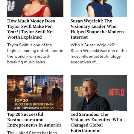
How Much Money Does
Susan Wojcicki: The
Taylor Swift Make Per
Visionary Leader Who
Year? | Taylor Swift Net
Helped Shape the Modern
Worth Explained
Internet
Taylor Swift is one of the
Who is Susan Wojcicki?
highest-earning entertainers in
Susan Wojcicki was one of the
the world. From record-
most influential technology
breaking music sales…
executives of…
Top 20 Successful
Ted Sarandos: The
Businessmen and
Visionary Executive Who
Entrepreneurs in America
Changed Global
Entertainment
The United States has long