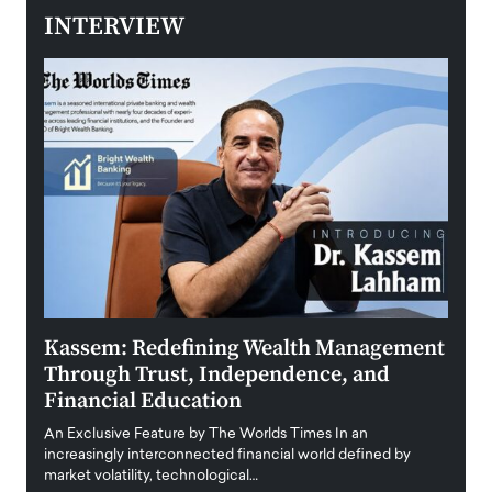
INTERVIEW
ment
Aldin Celovic: Rethinking Leadership in
Anth
an Era of Uncertainty and Global
Duba
Disruption
Trus
Anth
An exclusive feature by The Worlds Times At a time when
Disr
y
business leaders are confronting unprecedented
uncertainty, volatile…
Antho