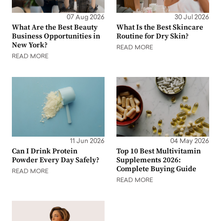
07 Aug 2026
30 Jul 2026
What Are the Best Beauty
What Is the Best Skincare
Business Opportunities in
Routine for Dry Skin?
New York?
READ MORE
READ MORE
11 Jun 2026
04 May 2026
Can I Drink Protein
Top 10 Best Multivitamin
Powder Every Day Safely?
Supplements 2026:
Complete Buying Guide
READ MORE
READ MORE