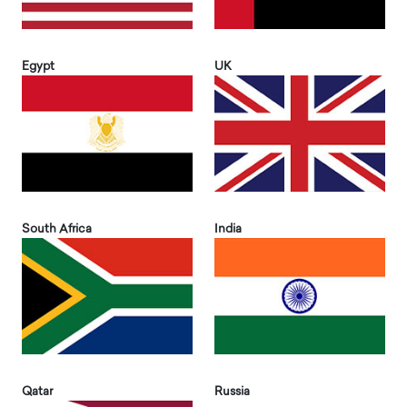
Egypt
UK
South Africa
India
Qatar
Russia