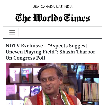
USA
CANADA
UAE
INDIA
NDTV Excluisve – “Aspects Suggest
Uneven Playing Field”: Shashi Tharoor
On Congress Poll