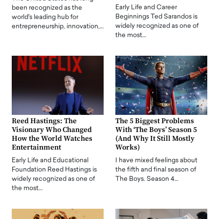
Early Life and Career
been recognized as the
Beginnings Ted Sarandos is
world's leading hub for
widely recognized as one of
entrepreneurship, innovation,…
the most…
Reed Hastings: The
The 5 Biggest Problems
Visionary Who Changed
With ‘The Boys’ Season 5
How the World Watches
(And Why It Still Mostly
Entertainment
Works)
Early Life and Educational
I have mixed feelings about
Foundation Reed Hastings is
the fifth and final season of
widely recognized as one of
The Boys. Season 4…
the most…