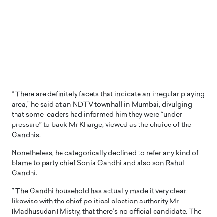
” There are definitely facets that indicate an irregular playing
area,” he said at an NDTV townhall in Mumbai, divulging
that some leaders had informed him they were “under
pressure” to back Mr Kharge, viewed as the choice of the
Gandhis.
Nonetheless, he categorically declined to refer any kind of
blame to party chief Sonia Gandhi and also son Rahul
Gandhi.
” The Gandhi household has actually made it very clear,
likewise with the chief political election authority Mr
[Madhusudan] Mistry, that there’s no official candidate. The