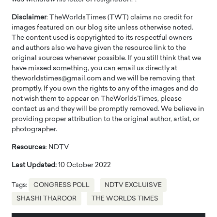
Disclaimer
: TheWorldsTimes (TWT) claims no credit for
images featured on our blog site unless otherwise noted.
The content used is copyrighted to its respectful owners
and authors also we have given the resource link to the
original sources whenever possible. If you still think that we
have missed something, you can email us directly at
theworldstimes@gmail.com and we will be removing that
promptly. If you own the rights to any of the images and do
not wish them to appear on TheWorldsTimes, please
contact us and they will be promptly removed. We believe in
providing proper attribution to the original author, artist, or
photographer.
Resources
: NDTV
Last Updated:
10 October 2022
Tags:
CONGRESS POLL
NDTV EXCLUISVE
SHASHI THAROOR
THE WORLDS TIMES