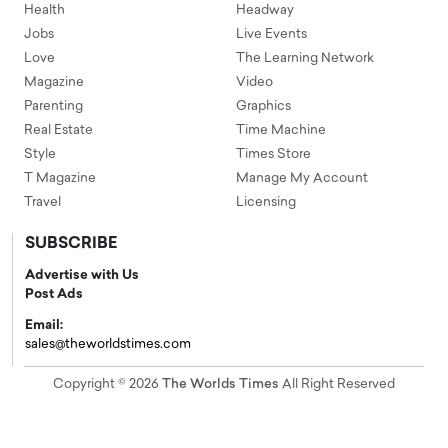
Health
Headway
Jobs
Live Events
Love
The Learning Network
Magazine
Video
Parenting
Graphics
Real Estate
Time Machine
Style
Times Store
T Magazine
Manage My Account
Travel
Licensing
SUBSCRIBE
Advertise with Us
Post Ads
Email:
sales@theworldstimes.com
Copyright © 2026
The Worlds Times
All Right Reserved