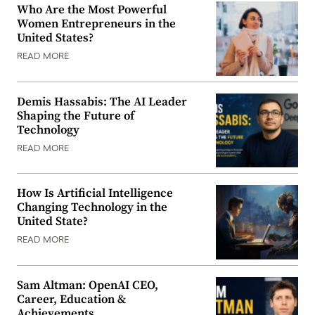
Who Are the Most Powerful
Women Entrepreneurs in the
United States?
READ MORE
Demis Hassabis: The AI Leader
Shaping the Future of
Technology
READ MORE
How Is Artificial Intelligence
Changing Technology in the
United State?
READ MORE
Sam Altman: OpenAI CEO,
Career, Education &
Achievements