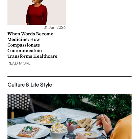
01 Jan 2026
When Words Become
Medicine: How
Compassionate
Communication
Transforms Healthcare
READ MORE
Culture & Life Style