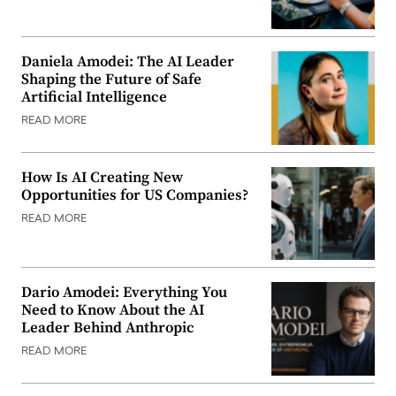
Daniela Amodei: The AI Leader
Shaping the Future of Safe
Artificial Intelligence
READ MORE
How Is AI Creating New
Opportunities for US Companies?
READ MORE
Dario Amodei: Everything You
Need to Know About the AI
Leader Behind Anthropic
READ MORE