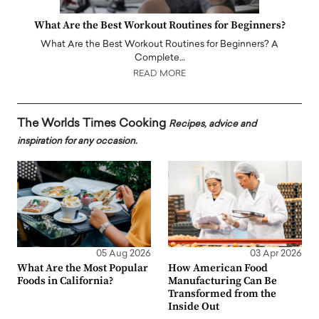
What Are the Best Workout Routines for Beginners?
What Are the Best Workout Routines for Beginners? A
Complete…
READ MORE
The Worlds Times Cooking
Recipes, advice and
inspiration for any occasion.
05 Aug 2026
03 Apr 2026
What Are the Most Popular
How American Food
Foods in California?
Manufacturing Can Be
Transformed from the
Inside Out