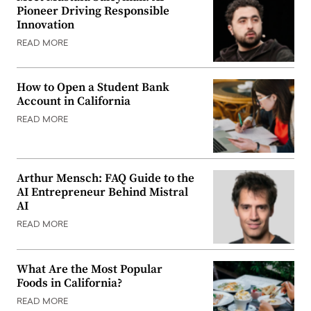
Pioneer Driving Responsible
Innovation
READ MORE
How to Open a Student Bank
Account in California
READ MORE
Arthur Mensch: FAQ Guide to the
AI Entrepreneur Behind Mistral
AI
READ MORE
What Are the Most Popular
Foods in California?
READ MORE