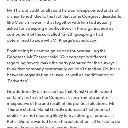
did you do this’,” he added.
Mr Tharoor additionally said he was “disappointed and not
disheartened” due to the fact that some Congress dissidents
like Manish Tewari – that together with him had actually
asked for sweeping modifications in the organisation as
component of the so-called “G-23” grouping – had
determined to side with Mr Kharge’s candidacy.
Positioning his campaign as one for overhauling the
Congress, Mr Tharoor said, “Our concept is different
regarding how to make the party prepared for the surveys. I
think that company customarily wouldn’t function. So, it’s in
between organization as usual as well as modification or
‘Parivartan’.”.
He additionally dismissed tips that Rahul Gandhi would
certainly try to run the Congress using “remote control”
irrespective of the end result of the political elections, Mr
Tharoor stated, “Rahul Gandhi addressed that prior to I
could. He’s not mosting likely to try utilizing a remote … If
Rahul Gandhi wanted to run the celebration, all he had to do
was withdraw his letter of resignation.”.