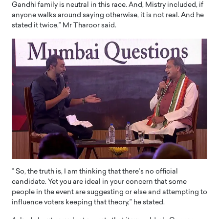
Gandhi family is neutral in this race. And, Mistry included, if
anyone walks around saying otherwise, it is not real. And he
stated it twice,” Mr Tharoor said.
” So, the truth is, I am thinking that there’s no official
candidate. Yet you are ideal in your concern that some
people in the event are suggesting or else and attempting to
influence voters keeping that theory,” he stated.