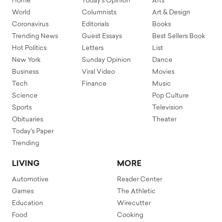
Home
Today's Opinion
Arts
World
Columnists
Art & Design
Coronavirus
Editorials
Books
Trending News
Guest Essays
Best Sellers Book
Hot Politics
Letters
List
New York
Sunday Opinion
Dance
Business
Viral Video
Movies
Tech
Finance
Music
Science
Pop Culture
Sports
Television
Obituaries
Theater
Today's Paper
Trending
LIVING
MORE
Automotive
Reader Center
Games
The Athletic
Education
Wirecutter
Food
Cooking