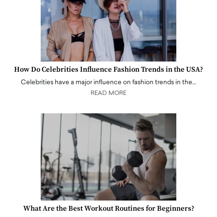
How Do Celebrities Influence Fashion Trends in the USA?
Celebrities have a major influence on fashion trends in the…
READ MORE
What Are the Best Workout Routines for Beginners?