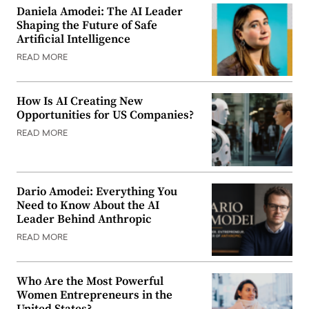
Daniela Amodei: The AI Leader
Shaping the Future of Safe
Artificial Intelligence
READ MORE
How Is AI Creating New
Opportunities for US Companies?
READ MORE
Dario Amodei: Everything You
Need to Know About the AI
Leader Behind Anthropic
READ MORE
Who Are the Most Powerful
Women Entrepreneurs in the