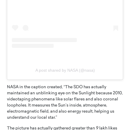
A post shared by NASA (@nasa)
NASA in the caption created, “The SDO has actually
maintained an unblinking eye on the Sunlight because 2010,
videotaping phenomena like solar flares and also coronal
loopholes. It measures the Sun’s inside, atmosphere,
electromagnetic field, and also energy result, helping us
understand our local star.”
The picture has actually gathered greater than 9 lakh likes