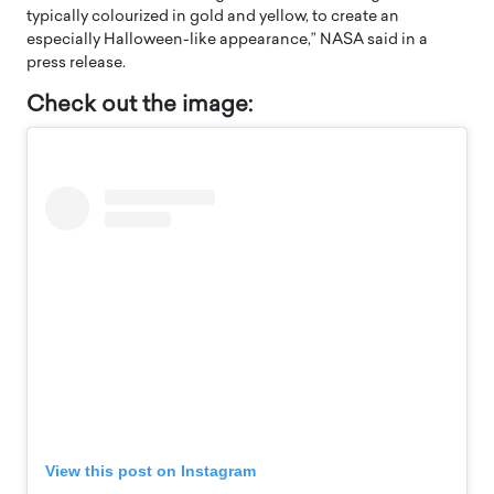
typically colourized in gold and yellow, to create an
especially Halloween-like appearance,” NASA said in a
press release.
Check out the image:
View this post on Instagram