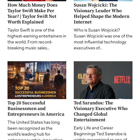
How Much Money Does
Susan Wojcicki: The
Taylor Swift Make Per
Visionary Leader Who
Year? | Taylor Swift Net
Helped Shape the Modern
Worth Explained
Internet
Taylor Swift is one of the
Who is Susan Wojcicki?
highest-earning entertainers in
Susan Wojcicki was one of the
the world. From record-
most influential technology
breaking music sales…
executives of…
Top 20 Successful
Ted Sarandos: The
Businessmen and
Visionary Executive Who
Entrepreneurs in America
Changed Global
Entertainment
The United States has long
Early Life and Career
been recognized as the
Beginnings Ted Sarandos is
world's leading hub for