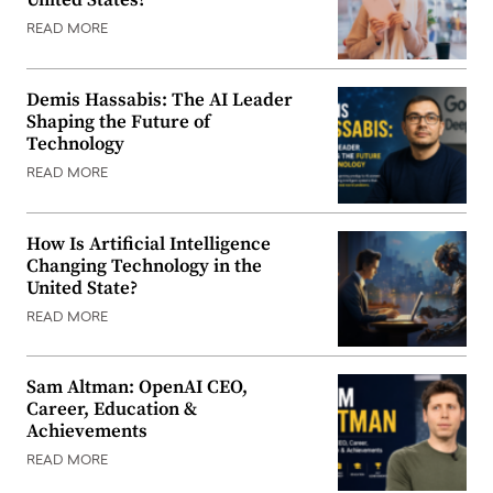
United States?
READ MORE
Demis Hassabis: The AI Leader
Shaping the Future of
Technology
READ MORE
How Is Artificial Intelligence
Changing Technology in the
United State?
READ MORE
Sam Altman: OpenAI CEO,
Career, Education &
Achievements
READ MORE