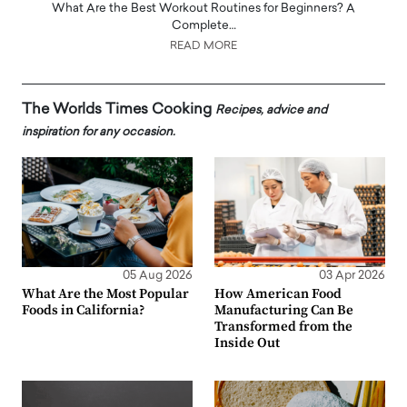
What Are the Best Workout Routines for Beginners? A
Complete…
READ MORE
The Worlds Times Cooking
Recipes, advice and
inspiration for any occasion.
05 Aug 2026
03 Apr 2026
What Are the Most Popular
How American Food
Foods in California?
Manufacturing Can Be
Transformed from the
Inside Out