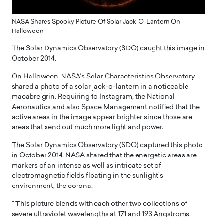
NASA Shares Spooky Picture Of Solar Jack-O-Lantern On
Halloween
The Solar Dynamics Observatory (SDO) caught this image in
October 2014.
On Halloween, NASA’s Solar Characteristics Observatory
shared a photo of a solar jack-o-lantern in a noticeable
macabre grin. Requiring to Instagram, the National
Aeronautics and also Space Management notified that the
active areas in the image appear brighter since those are
areas that send out much more light and power.
The Solar Dynamics Observatory (SDO) captured this photo
in October 2014. NASA shared that the energetic areas are
markers of an intense as well as intricate set of
electromagnetic fields floating in the sunlight’s
environment, the corona.
” This picture blends with each other two collections of
severe ultraviolet wavelengths at 171 and 193 Angstroms,