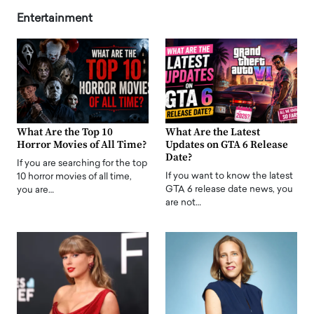
Entertainment
What Are the Top 10
What Are the Latest
Horror Movies of All Time?
Updates on GTA 6 Release
Date?
If you are searching for the top
If you want to know the latest
10 horror movies of all time,
GTA 6 release date news, you
you are…
are not…