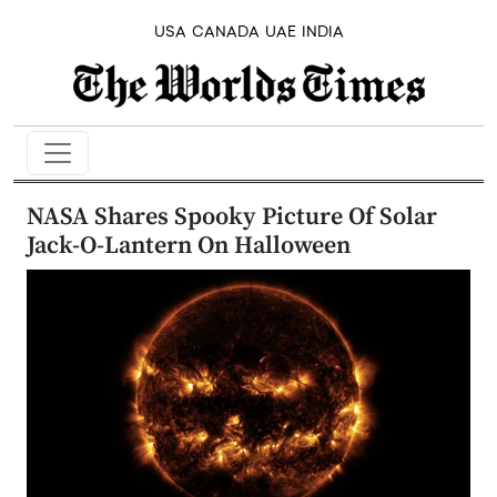
USA
CANADA
UAE
INDIA
NASA Shares Spooky Picture Of Solar
Jack-O-Lantern On Halloween