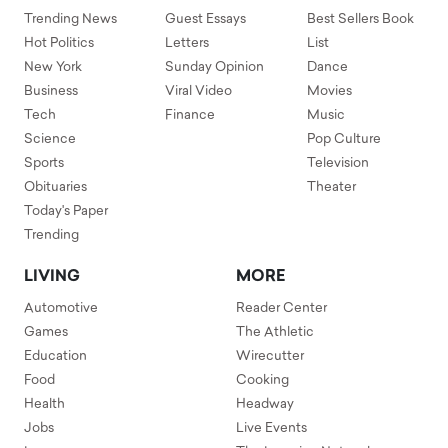
Trending News
Guest Essays
Best Sellers Book
Hot Politics
Letters
List
New York
Sunday Opinion
Dance
Business
Viral Video
Movies
Tech
Finance
Music
Science
Pop Culture
Sports
Television
Obituaries
Theater
Today's Paper
Trending
LIVING
MORE
Automotive
Reader Center
Games
The Athletic
Education
Wirecutter
Food
Cooking
Health
Headway
Jobs
Live Events