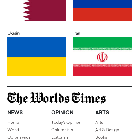
Ukrain
Iran
NEWS
OPINION
ARTS
Home
Today's Opinion
Arts
World
Columnists
Art & Design
Coronavirus
Editorials
Books