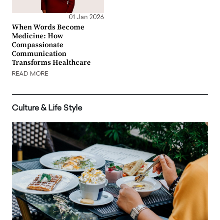
01 Jan 2026
When Words Become
Medicine: How
Compassionate
Communication
Transforms Healthcare
READ MORE
Culture & Life Style