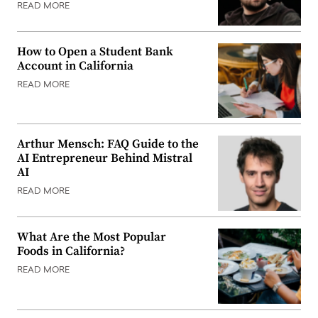
READ MORE
How to Open a Student Bank
Account in California
READ MORE
Arthur Mensch: FAQ Guide to the
AI Entrepreneur Behind Mistral
AI
READ MORE
What Are the Most Popular
Foods in California?
READ MORE