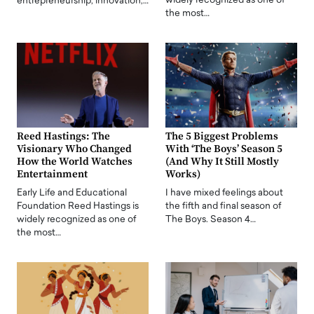
widely recognized as one of
entrepreneurship, innovation,…
the most…
Reed Hastings: The
The 5 Biggest Problems
Visionary Who Changed
With ‘The Boys’ Season 5
How the World Watches
(And Why It Still Mostly
Entertainment
Works)
Early Life and Educational
I have mixed feelings about
Foundation Reed Hastings is
the fifth and final season of
widely recognized as one of
The Boys. Season 4…
the most…