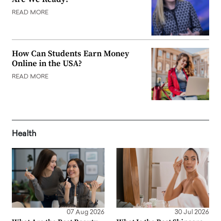
READ MORE
How Can Students Earn Money
Online in the USA?
READ MORE
Health
07 Aug 2026
30 Jul 2026