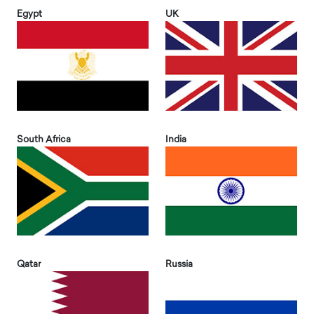
Egypt
UK
South Africa
India
Qatar
Russia