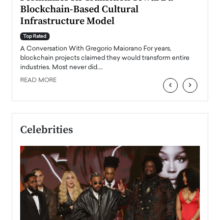
Blockchain-Based Cultural
Top Ra
Infrastructure Model
A Con
accele
Top Rated
emerg
Angel
A Conversation With Gregorio Maiorano For years,
READ
 the
blockchain projects claimed they would transform entire
industries. Most never did.…
READ MORE
‹
›
Celebrities