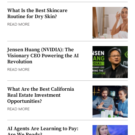
What Is the Best Skincare
Routine for Dry Skin?
READ MORE
Jensen Huang (NVIDIA): The
Visionary CEO Powering the AI
Revolution
READ MORE
What Are the Best California
Real Estate Investment
Opportunities?
READ MORE
AI Agents Are Learning to Pay:
Are We Ready?