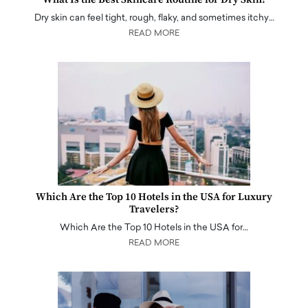
Dry skin can feel tight, rough, flaky, and sometimes itchy…
READ MORE
Which Are the Top 10 Hotels in the USA for Luxury
Travelers?
Which Are the Top 10 Hotels in the USA for…
READ MORE