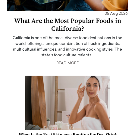
05 Aug 2026
What Are the Most Popular Foods in
California?
California is one of the most diverse food destinations in the
world, offering a unique combination of fresh ingredients,
multicultural influences, and innovative cooking styles. The
state's food culture reflects…
READ MORE
What Is the Best Skincare Routine for Dry Skin?