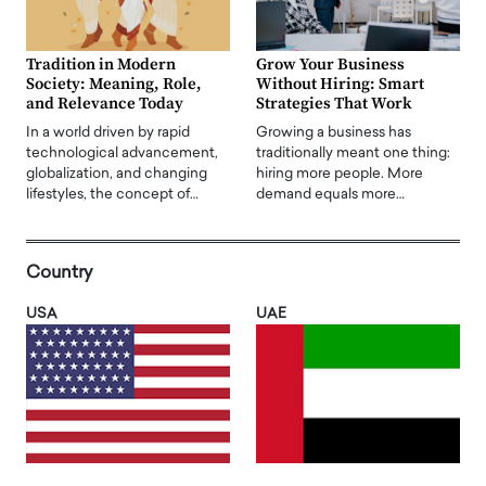
Tradition in Modern
Grow Your Business
Society: Meaning, Role,
Without Hiring: Smart
and Relevance Today
Strategies That Work
In a world driven by rapid
Growing a business has
technological advancement,
traditionally meant one thing:
globalization, and changing
hiring more people. More
lifestyles, the concept of…
demand equals more…
Country
USA
UAE