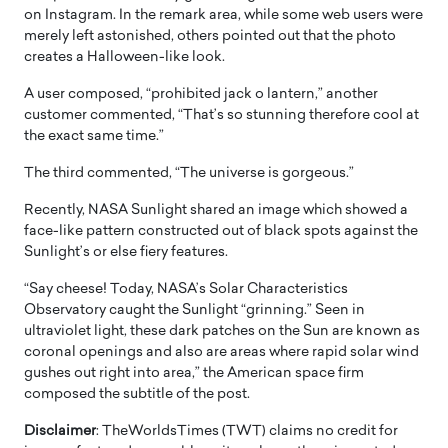
on Instagram. In the remark area, while some web users were
merely left astonished, others pointed out that the photo
creates a Halloween-like look.
A user composed, “prohibited jack o lantern,” another
customer commented, “That’s so stunning therefore cool at
the exact same time.”
The third commented, “The universe is gorgeous.”
Recently, NASA Sunlight shared an image which showed a
face-like pattern constructed out of black spots against the
Sunlight’s or else fiery features.
“Say cheese! Today, NASA’s Solar Characteristics
Observatory caught the Sunlight “grinning.” Seen in
ultraviolet light, these dark patches on the Sun are known as
coronal openings and also are areas where rapid solar wind
gushes out right into area,” the American space firm
composed the subtitle of the post.
Disclaimer
: TheWorldsTimes (TWT) claims no credit for