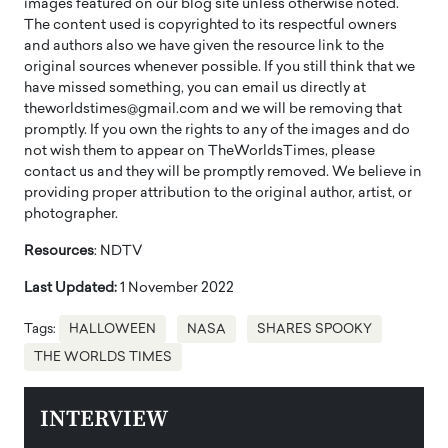
images featured on our blog site unless otherwise noted.
The content used is copyrighted to its respectful owners
and authors also we have given the resource link to the
original sources whenever possible. If you still think that we
have missed something, you can email us directly at
theworldstimes@gmail.com and we will be removing that
promptly. If you own the rights to any of the images and do
not wish them to appear on TheWorldsTimes, please
contact us and they will be promptly removed. We believe in
providing proper attribution to the original author, artist, or
photographer.
Resources
: NDTV
Last Updated:
1 November 2022
Tags:
HALLOWEEN
NASA
SHARES SPOOKY
THE WORLDS TIMES
INTERVIEW