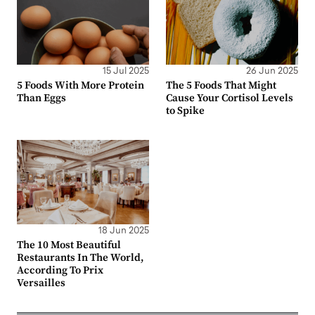
15 Jul 2025
26 Jun 2025
5 Foods With More Protein
The 5 Foods That Might
Than Eggs
Cause Your Cortisol Levels
to Spike
18 Jun 2025
The 10 Most Beautiful
Restaurants In The World,
According To Prix
Versailles