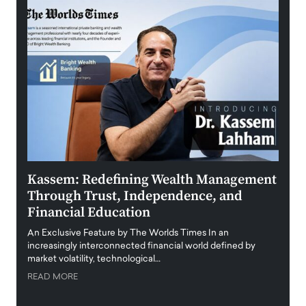
Kassem: Redefining Wealth Management
Aldi
Through Trust, Independence, and
an E
Financial Education
Disr
igital
An Exclusive Feature by The Worlds Times In an
An exc
increasingly interconnected financial world defined by
busine
market volatility, technological…
uncert
READ MORE
READ