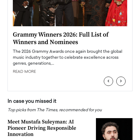
ary
Grammy Winners 2026: Full List of
Tayl
Winners and Nominees
Big
l
The 2026 Grammy Awards once again brought the global
The la
e
music industry together to celebrate excellence across
strugg
genres, generations,…
Depar
READ MORE
READ
‹
›
In case you missed it
Top picks from The Times, recommended for you
Meet Mustafa Suleyman: AI
Pioneer Driving Responsible
Innovation