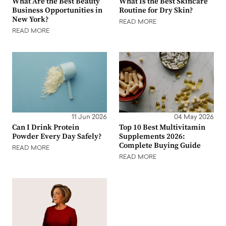
What Are the Best Beauty
What Is the Best Skincare
Business Opportunities in
Routine for Dry Skin?
New York?
READ MORE
READ MORE
11 Jun 2026
04 May 2026
Can I Drink Protein
Top 10 Best Multivitamin
Powder Every Day Safely?
Supplements 2026:
Complete Buying Guide
READ MORE
READ MORE