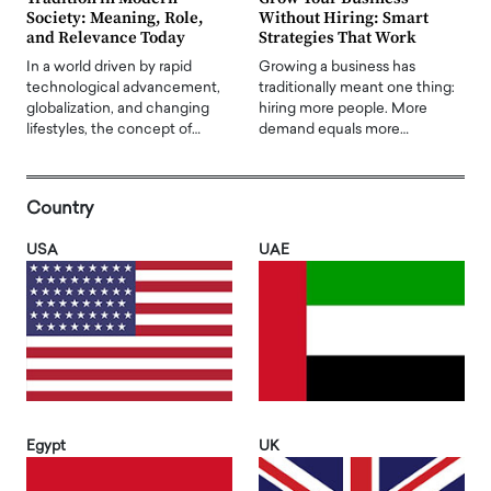
Society: Meaning, Role,
Without Hiring: Smart
and Relevance Today
Strategies That Work
In a world driven by rapid
Growing a business has
technological advancement,
traditionally meant one thing:
globalization, and changing
hiring more people. More
lifestyles, the concept of…
demand equals more…
Country
USA
UAE
Egypt
UK