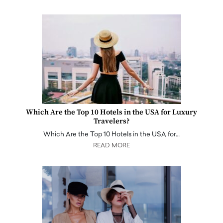
Which Are the Top 10 Hotels in the USA for Luxury
Travelers?
Which Are the Top 10 Hotels in the USA for…
READ MORE