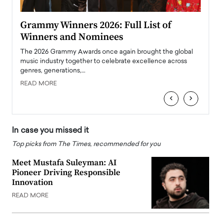
ary
Grammy Winners 2026: Full List of
Tayl
Winners and Nominees
Big
l
The 2026 Grammy Awards once again brought the global
The la
e
music industry together to celebrate excellence across
strugg
genres, generations,…
Depar
READ MORE
READ
‹
›
In case you missed it
Top picks from The Times, recommended for you
Meet Mustafa Suleyman: AI
Pioneer Driving Responsible
Innovation
READ MORE