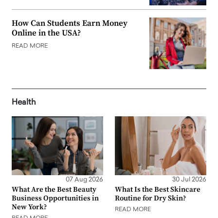
How Can Students Earn Money
Online in the USA?
READ MORE
Health
07 Aug 2026
30 Jul 2026
What Are the Best Beauty
What Is the Best Skincare
Business Opportunities in
Routine for Dry Skin?
New York?
READ MORE