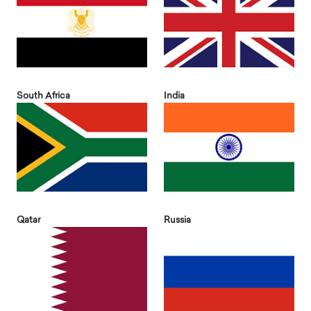
South Africa
India
Qatar
Russia