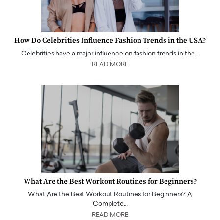
How Do Celebrities Influence Fashion Trends in the USA?
Celebrities have a major influence on fashion trends in the…
READ MORE
What Are the Best Workout Routines for Beginners?
What Are the Best Workout Routines for Beginners? A
Complete…
READ MORE