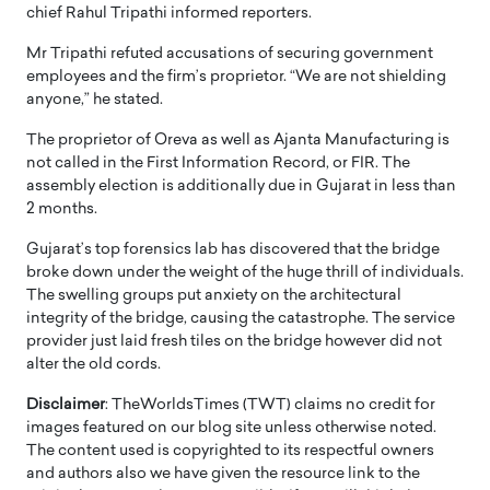
chief Rahul Tripathi informed reporters.
Mr Tripathi refuted accusations of securing government
employees and the firm’s proprietor. “We are not shielding
anyone,” he stated.
The proprietor of Oreva as well as Ajanta Manufacturing is
not called in the First Information Record, or FIR. The
assembly election is additionally due in Gujarat in less than
2 months.
Gujarat’s top forensics lab has discovered that the bridge
broke down under the weight of the huge thrill of individuals.
The swelling groups put anxiety on the architectural
integrity of the bridge, causing the catastrophe. The service
provider just laid fresh tiles on the bridge however did not
alter the old cords.
Disclaimer
: TheWorldsTimes (TWT) claims no credit for
images featured on our blog site unless otherwise noted.
The content used is copyrighted to its respectful owners
and authors also we have given the resource link to the