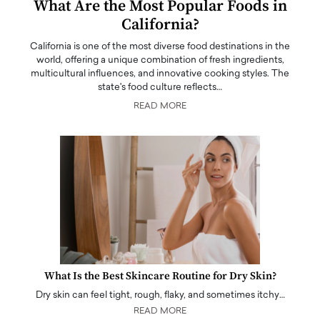
What Are the Most Popular Foods in
California?
California is one of the most diverse food destinations in the
world, offering a unique combination of fresh ingredients,
multicultural influences, and innovative cooking styles. The
state's food culture reflects…
READ MORE
What Is the Best Skincare Routine for Dry Skin?
Dry skin can feel tight, rough, flaky, and sometimes itchy…
READ MORE