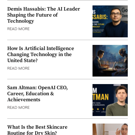
Demis Hassabis: The AI Leader
Shaping the Future of
Technology
READ MORE
How Is Artificial Intelligence
Changing Technology in the
United State?
READ MORE
Sam Altman: OpenAI CEO,
Career, Education &
Achievements
READ MORE
What Is the Best Skincare
Routine for Dry Skin?