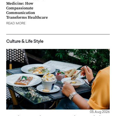
Medicine: How
Compassionate
Communication
Transforms Healthcare
READ MORE
Culture & Life Style
05 Aug 2026