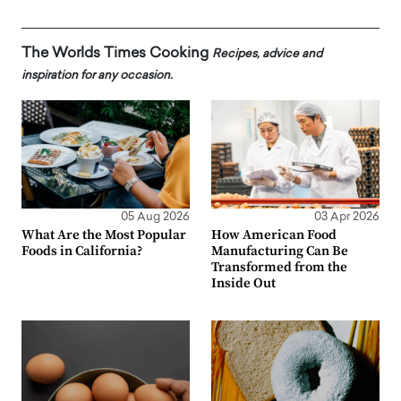
The Worlds Times Cooking
Recipes, advice and
inspiration for any occasion.
05 Aug 2026
03 Apr 2026
What Are the Most Popular
How American Food
Foods in California?
Manufacturing Can Be
Transformed from the
Inside Out