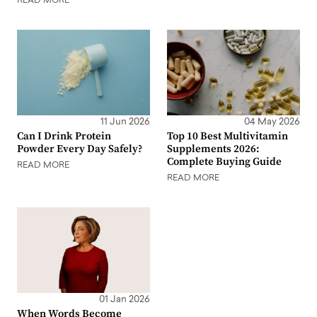
READ MORE
11 Jun 2026
04 May 2026
Can I Drink Protein
Top 10 Best Multivitamin
Powder Every Day Safely?
Supplements 2026:
Complete Buying Guide
READ MORE
READ MORE
01 Jan 2026
When Words Become