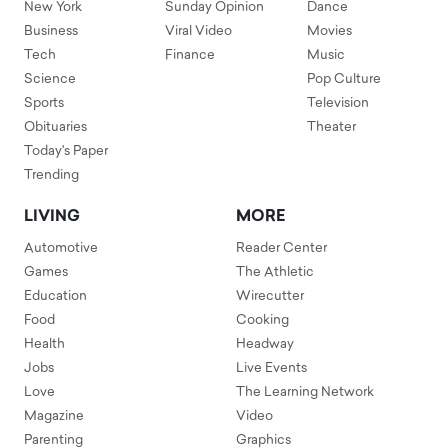
New York
Sunday Opinion
Dance
Business
Viral Video
Movies
Tech
Finance
Music
Science
Pop Culture
Sports
Television
Obituaries
Theater
Today's Paper
Trending
LIVING
MORE
Automotive
Reader Center
Games
The Athletic
Education
Wirecutter
Food
Cooking
Health
Headway
Jobs
Live Events
Love
The Learning Network
Magazine
Video
Parenting
Graphics