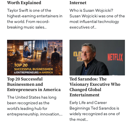
Worth Explained
Internet
Taylor Swift is one of the
Who is Susan Wojcicki?
highest-earning entertainers in
Susan Wojcicki was one of the
the world. From record-
most influential technology
breaking music sales…
executives of…
Top 20 Successful
Ted Sarandos: The
Businessmen and
Visionary Executive Who
Entrepreneurs in America
Changed Global
Entertainment
The United States has long
Early Life and Career
been recognized as the
Beginnings Ted Sarandos is
world's leading hub for
widely recognized as one of
entrepreneurship, innovation,…
the most…