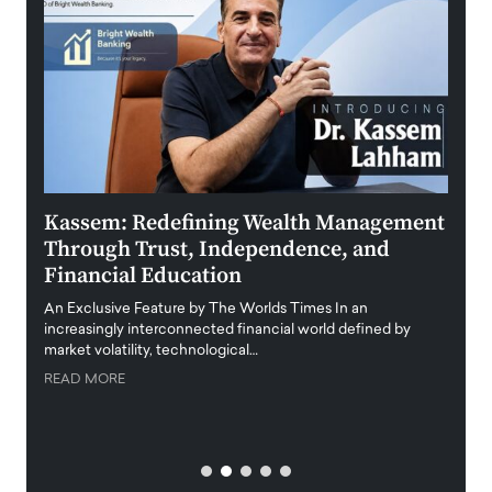
Kassem: Redefining Wealth Management
Aldi
Through Trust, Independence, and
an E
Financial Education
Disr
igital
An Exclusive Feature by The Worlds Times In an
An exc
increasingly interconnected financial world defined by
busine
market volatility, technological…
uncert
READ MORE
READ