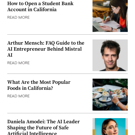
How to Open a Student Bank
Account in California
READ MORE
Arthur Mensch: FAQ Guide to the
AI Entrepreneur Behind Mistral
AI
READ MORE
What Are the Most Popular
Foods in California?
READ MORE
Daniela Amodei: The AI Leader
Shaping the Future of Safe
Artificial Intelligence