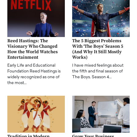
Reed Hastings: The
The 5 Biggest Problems
Visionary Who Changed
With ‘The Boys’ Season 5
How the World Watches
(And Why It Still Mostly
Entertainment
Works)
Early Life and Educational
I have mixed feelings about
Foundation Reed Hastings is
the fifth and final season of
widely recognized as one of
The Boys. Season 4…
the most…
Tradition in Modern
Grow Your Business