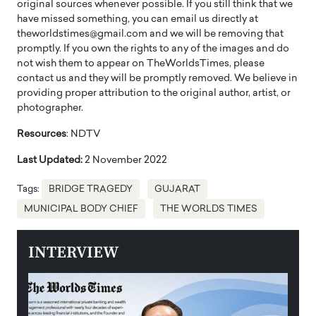
original sources whenever possible. If you still think that we
have missed something, you can email us directly at
theworldstimes@gmail.com and we will be removing that
promptly. If you own the rights to any of the images and do
not wish them to appear on TheWorldsTimes, please
contact us and they will be promptly removed. We believe in
providing proper attribution to the original author, artist, or
photographer.
Resources
: NDTV
Last Updated:
2 November 2022
Tags:
BRIDGE TRAGEDY
GUJARAT
MUNICIPAL BODY CHIEF
THE WORLDS TIMES
INTERVIEW