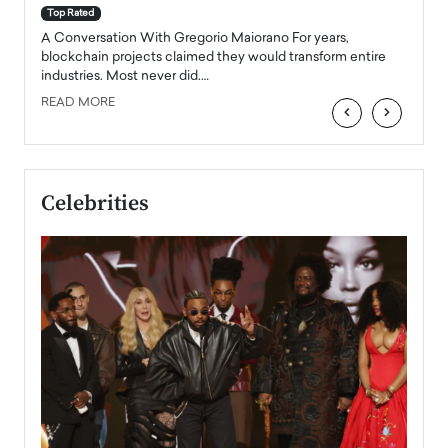
accele
Top Rated
emerg
Angel
A Conversation With Gregorio Maiorano For years,
READ
 the
blockchain projects claimed they would transform entire
industries. Most never did.…
READ MORE
‹
›
Celebrities