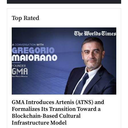
Top Rated
n to
GMA Introduces Artenis (ATNS) and
Mugu
Formalizes Its Transition Toward a
Roma
Blockchain-Based Cultural
Top Ra
Infrastructure Model
A Con