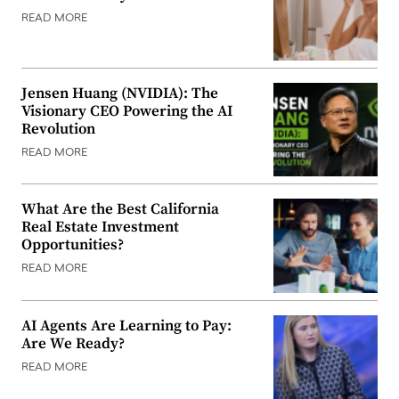
READ MORE
Jensen Huang (NVIDIA): The
Visionary CEO Powering the AI
Revolution
READ MORE
What Are the Best California
Real Estate Investment
Opportunities?
READ MORE
AI Agents Are Learning to Pay:
Are We Ready?
READ MORE