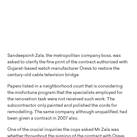
Sandeepsinh Zala, the metropolitan company boss, was
asked to clarify the fine print of the contract authorized with
Gujarat-based watch manufacturer Oreva to restore the
century-old cable television bridge.
Papers listed in a neighborhood court that is considering
the misfortune program that the specialists employed for
the renovation task were not received such work. The
subcontractor only painted and polished the cords for
remodelling. The same company, although unqualified, had
been given a contract in 2007 also.
One of the crucial inquiries the cops asked Mr Zala was
whether throughout the signing of the contract with Oreva