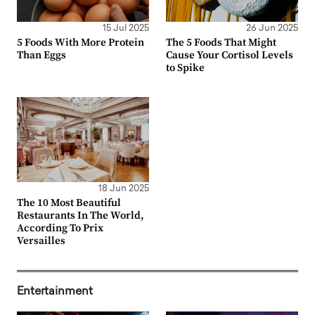
15 Jul 2025
26 Jun 2025
5 Foods With More Protein
The 5 Foods That Might
Than Eggs
Cause Your Cortisol Levels
to Spike
18 Jun 2025
The 10 Most Beautiful
Restaurants In The World,
According To Prix
Versailles
Entertainment