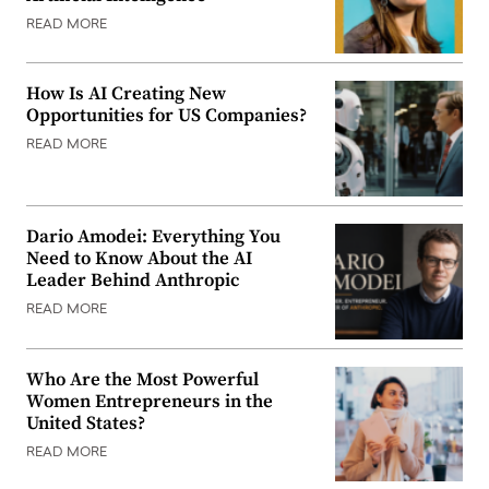
READ MORE
How Is AI Creating New
Opportunities for US Companies?
READ MORE
Dario Amodei: Everything You
Need to Know About the AI
Leader Behind Anthropic
READ MORE
Who Are the Most Powerful
Women Entrepreneurs in the
United States?
READ MORE