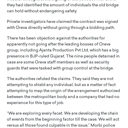
they had identified the amount of individuals the old bridge
can hold without endangering safety.
Private investigators have claimed the contract was signed
with Oreva directly without going through a bidding path.
There has been objection against the authorities for
apparently not going after the leading bosses of Oreva
group, including Ajanta Production Pvt Ltd, which has a big
presence in BJP-ruled Gujarat. The nine people detained in
case are some Oreva staff members as well as security
guards that were tasked with group control at the bridge.
The authorities refuted the claims. They said they are not
attempting to shield any individual, but as a matter of fact
attempting to map the origin of the arrangement authorized
between the metropolitan body and a company that had no
experience for this type of job.
“We are exploring every facet. We are developing the chain
of events from the beginning factor till the case. We will act
versus all those found culpable in the issue,” Morbi police