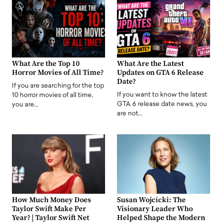
What Are the Top 10
What Are the Latest
Horror Movies of All Time?
Updates on GTA 6 Release
Date?
If you are searching for the top
If you want to know the latest
10 horror movies of all time,
GTA 6 release date news, you
you are…
are not…
How Much Money Does
Susan Wojcicki: The
Taylor Swift Make Per
Visionary Leader Who
Year? | Taylor Swift Net
Helped Shape the Modern