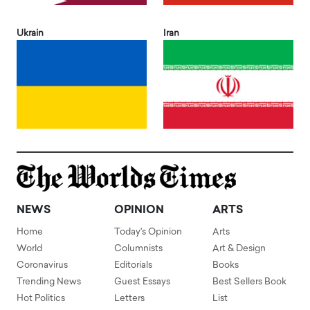
Ukrain
Iran
NEWS
OPINION
ARTS
Home
Today's Opinion
Arts
World
Columnists
Art & Design
Coronavirus
Editorials
Books
Trending News
Guest Essays
Best Sellers Book
Hot Politics
Letters
List