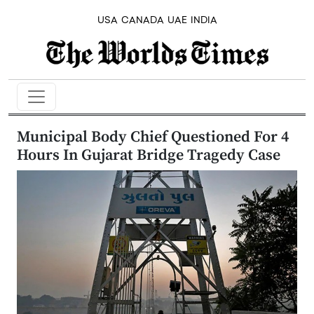
USA
CANADA
UAE
INDIA
Municipal Body Chief Questioned For 4
Hours In Gujarat Bridge Tragedy Case