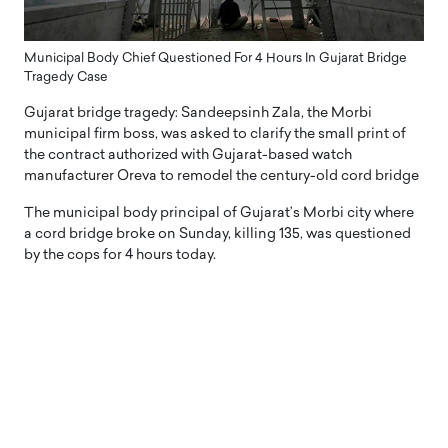
Municipal Body Chief Questioned For 4 Hours In Gujarat Bridge
Tragedy Case
Gujarat bridge tragedy: Sandeepsinh Zala, the Morbi
municipal firm boss, was asked to clarify the small print of
the contract authorized with Gujarat-based watch
manufacturer Oreva to remodel the century-old cord bridge
The municipal body principal of Gujarat’s Morbi city where
a cord bridge broke on Sunday, killing 135, was questioned
by the cops for 4 hours today.