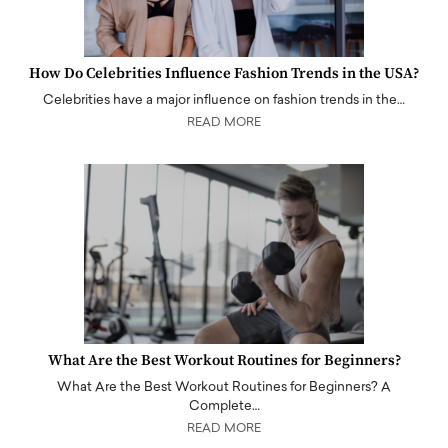
How Do Celebrities Influence Fashion Trends in the USA?
Celebrities have a major influence on fashion trends in the…
READ MORE
What Are the Best Workout Routines for Beginners?
What Are the Best Workout Routines for Beginners? A
Complete…
READ MORE