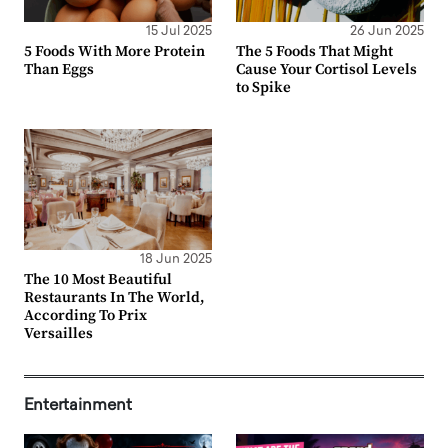
15 Jul 2025
26 Jun 2025
5 Foods With More Protein
The 5 Foods That Might
Than Eggs
Cause Your Cortisol Levels
to Spike
18 Jun 2025
The 10 Most Beautiful
Restaurants In The World,
According To Prix
Versailles
Entertainment