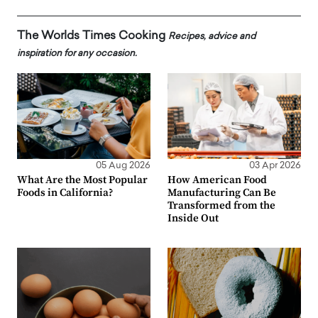
The Worlds Times Cooking
Recipes, advice and
inspiration for any occasion.
05 Aug 2026
03 Apr 2026
What Are the Most Popular
How American Food
Foods in California?
Manufacturing Can Be
Transformed from the
Inside Out