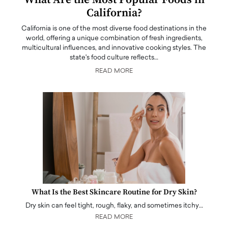
California?
California is one of the most diverse food destinations in the
world, offering a unique combination of fresh ingredients,
multicultural influences, and innovative cooking styles. The
state's food culture reflects…
READ MORE
What Is the Best Skincare Routine for Dry Skin?
Dry skin can feel tight, rough, flaky, and sometimes itchy…
READ MORE