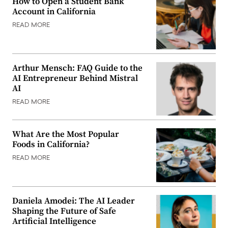
How to Open a Student Bank
Account in California
READ MORE
Arthur Mensch: FAQ Guide to the
AI Entrepreneur Behind Mistral
AI
READ MORE
What Are the Most Popular
Foods in California?
READ MORE
Daniela Amodei: The AI Leader
Shaping the Future of Safe
Artificial Intelligence