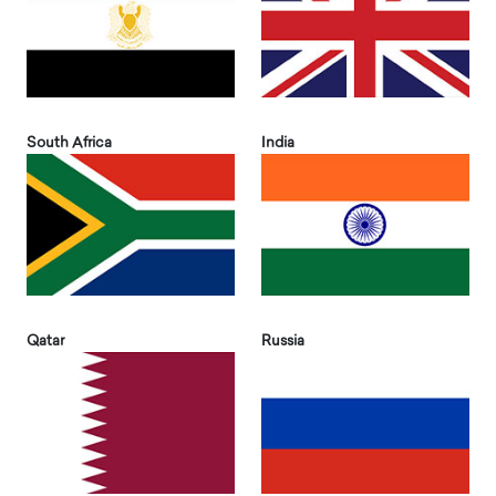
South Africa
India
Qatar
Russia