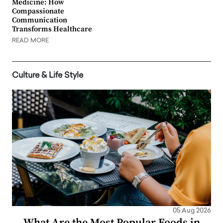
Medicine: How
Compassionate
Communication
Transforms Healthcare
READ MORE
Culture & Life Style
05 Aug 2026
What Are the Most Popular Foods in