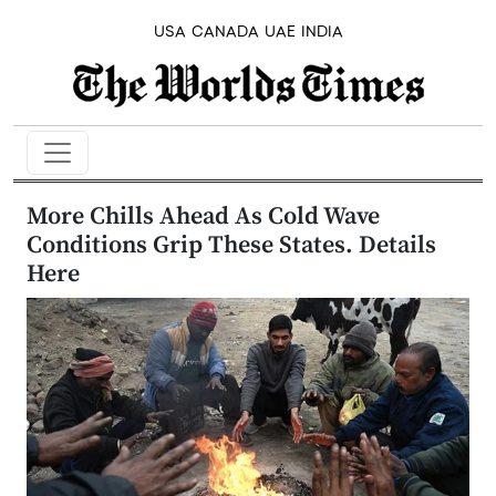
USA
CANADA
UAE
INDIA
More Chills Ahead As Cold Wave
Conditions Grip These States. Details
Here