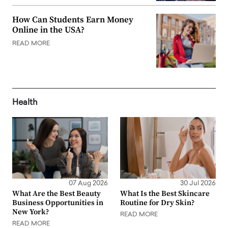
How Can Students Earn Money
Online in the USA?
READ MORE
Health
07 Aug 2026
30 Jul 2026
What Are the Best Beauty
What Is the Best Skincare
Business Opportunities in
Routine for Dry Skin?
New York?
READ MORE
READ MORE