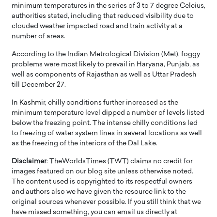
minimum temperatures in the series of 3 to 7 degree Celcius,
authorities stated, including that reduced visibility due to
clouded weather impacted road and train activity at a
number of areas.
According to the Indian Metrological Division (Met), foggy
problems were most likely to prevail in Haryana, Punjab, as
well as components of Rajasthan as well as Uttar Pradesh
till December 27.
In Kashmir, chilly conditions further increased as the
minimum temperature level dipped a number of levels listed
below the freezing point. The intense chilly conditions led
to freezing of water system lines in several locations as well
as the freezing of the interiors of the Dal Lake.
Disclaimer
: TheWorldsTimes (TWT) claims no credit for
images featured on our blog site unless otherwise noted.
The content used is copyrighted to its respectful owners
and authors also we have given the resource link to the
original sources whenever possible. If you still think that we
have missed something, you can email us directly at