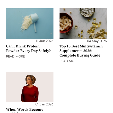
11 Jun 2026
04 May 2026
Can I Drink Protein
Top 10 Best Multivitamin
Powder Every Day Safely?
Supplements 2026:
Complete Buying Guide
READ MORE
READ MORE
01 Jan 2026
When Words Become