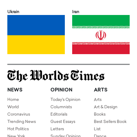
Ukrain
Iran
NEWS
OPINION
ARTS
Home
Today's Opinion
Arts
World
Columnists
Art & Design
Coronavirus
Editorials
Books
Trending News
Guest Essays
Best Sellers Book
Hot Politics
Letters
List
New York
Sunday Opinion
Dance