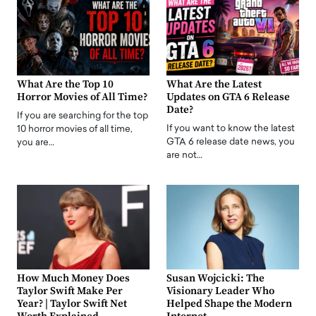
What Are the Top 10
What Are the Latest
Horror Movies of All Time?
Updates on GTA 6 Release
Date?
If you are searching for the top
If you want to know the latest
10 horror movies of all time,
GTA 6 release date news, you
you are…
are not…
How Much Money Does
Susan Wojcicki: The
Taylor Swift Make Per
Visionary Leader Who
Year? | Taylor Swift Net
Helped Shape the Modern