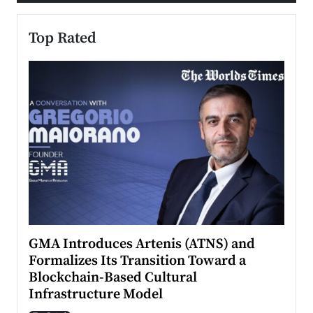
Top Rated
n to
GMA Introduces Artenis (ATNS) and
Mugu
Formalizes Its Transition Toward a
Roma
Blockchain-Based Cultural
Top Ra
Infrastructure Model
A Con