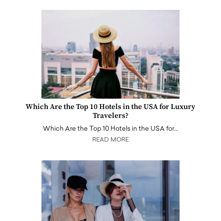
Which Are the Top 10 Hotels in the USA for Luxury
Travelers?
Which Are the Top 10 Hotels in the USA for…
READ MORE