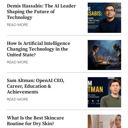
Demis Hassabis: The AI Leader
Shaping the Future of
Technology
READ MORE
How Is Artificial Intelligence
Changing Technology in the
United State?
READ MORE
Sam Altman: OpenAI CEO,
Career, Education &
Achievements
READ MORE
What Is the Best Skincare
Routine for Dry Skin?