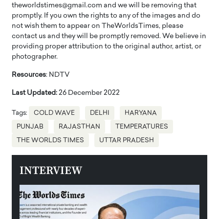
theworldstimes@gmail.com and we will be removing that
promptly. If you own the rights to any of the images and do
not wish them to appear on TheWorldsTimes, please
contact us and they will be promptly removed. We believe in
providing proper attribution to the original author, artist, or
photographer.
Resources
: NDTV
Last Updated:
26 December 2022
Tags:
COLD WAVE
DELHI
HARYANA
PUNJAB
RAJASTHAN
TEMPERATURES
THE WORLDS TIMES
UTTAR PRADESH
INTERVIEW