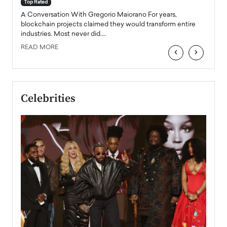
accele
Top Rated
emerg
Angel
A Conversation With Gregorio Maiorano For years,
READ
 the
blockchain projects claimed they would transform entire
industries. Most never did.…
READ MORE
‹
›
Celebrities