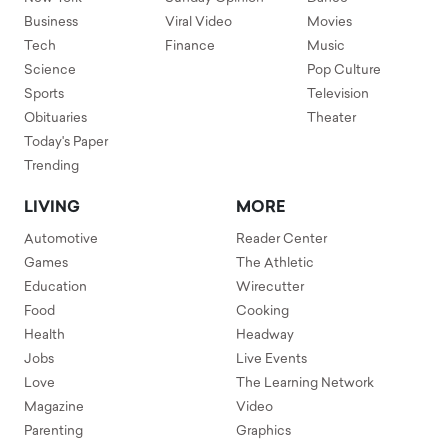
Business
Viral Video
Movies
Tech
Finance
Music
Science
Pop Culture
Sports
Television
Obituaries
Theater
Today's Paper
Trending
LIVING
MORE
Automotive
Reader Center
Games
The Athletic
Education
Wirecutter
Food
Cooking
Health
Headway
Jobs
Live Events
Love
The Learning Network
Magazine
Video
Parenting
Graphics