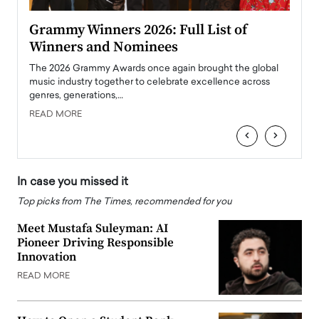
ary
Grammy Winners 2026: Full List of
Tayl
Winners and Nominees
Big
l
The 2026 Grammy Awards once again brought the global
The la
e
music industry together to celebrate excellence across
strugg
genres, generations,…
Depar
READ MORE
READ
‹
›
In case you missed it
Top picks from The Times, recommended for you
Meet Mustafa Suleyman: AI
Pioneer Driving Responsible
Innovation
READ MORE