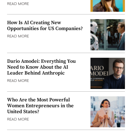
READ MORE
How Is AI Creating New
Opportunities for US Companies?
READ MORE
Dario Amodei: Everything You
Need to Know About the AI
Leader Behind Anthropic
READ MORE
Who Are the Most Powerful
Women Entrepreneurs in the
United States?
READ MORE