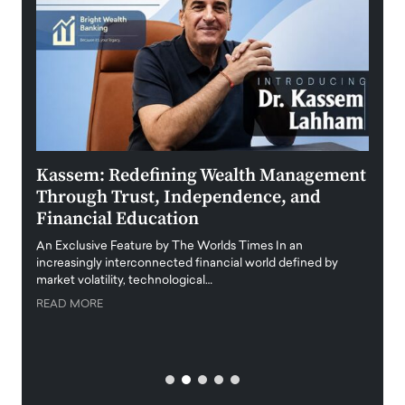
Kassem: Redefining Wealth Management
Aldi
Through Trust, Independence, and
an E
Financial Education
Disr
igital
An Exclusive Feature by The Worlds Times In an
An exc
increasingly interconnected financial world defined by
busine
market volatility, technological…
uncert
READ MORE
READ