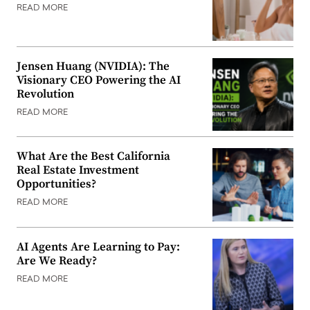
READ MORE
Jensen Huang (NVIDIA): The
Visionary CEO Powering the AI
Revolution
READ MORE
What Are the Best California
Real Estate Investment
Opportunities?
READ MORE
AI Agents Are Learning to Pay:
Are We Ready?
READ MORE