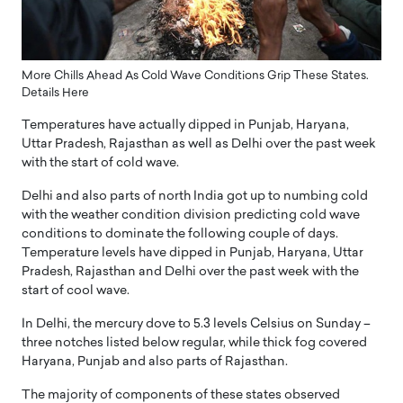
More Chills Ahead As Cold Wave Conditions Grip These States.
Details Here
Temperatures have actually dipped in Punjab, Haryana,
Uttar Pradesh, Rajasthan as well as Delhi over the past week
with the start of cold wave.
Delhi and also parts of north India got up to numbing cold
with the weather condition division predicting cold wave
conditions to dominate the following couple of days.
Temperature levels have dipped in Punjab, Haryana, Uttar
Pradesh, Rajasthan and Delhi over the past week with the
start of cool wave.
In Delhi, the mercury dove to 5.3 levels Celsius on Sunday –
three notches listed below regular, while thick fog covered
Haryana, Punjab and also parts of Rajasthan.
The majority of components of these states observed