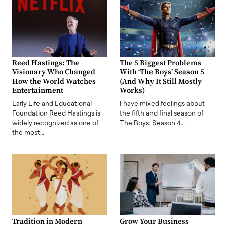
Reed Hastings: The
The 5 Biggest Problems
Visionary Who Changed
With ‘The Boys’ Season 5
How the World Watches
(And Why It Still Mostly
Entertainment
Works)
Early Life and Educational
I have mixed feelings about
Foundation Reed Hastings is
the fifth and final season of
widely recognized as one of
The Boys. Season 4…
the most…
Tradition in Modern
Grow Your Business