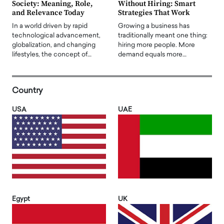
Society: Meaning, Role,
Without Hiring: Smart
and Relevance Today
Strategies That Work
In a world driven by rapid
Growing a business has
technological advancement,
traditionally meant one thing:
globalization, and changing
hiring more people. More
lifestyles, the concept of…
demand equals more…
Country
USA
UAE
Egypt
UK