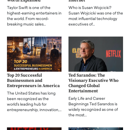
Worth Explained
Internet
Taylor Swift is one of the
Who is Susan Wojcicki?
highest-earning entertainers in
Susan Wojcicki was one of the
the world. From record-
most influential technology
breaking music sales…
executives of…
Top 20 Successful
Ted Sarandos: The
Businessmen and
Visionary Executive Who
Entrepreneurs in America
Changed Global
Entertainment
The United States has long
Early Life and Career
been recognized as the
Beginnings Ted Sarandos is
world's leading hub for
widely recognized as one of
entrepreneurship, innovation,…
the most…