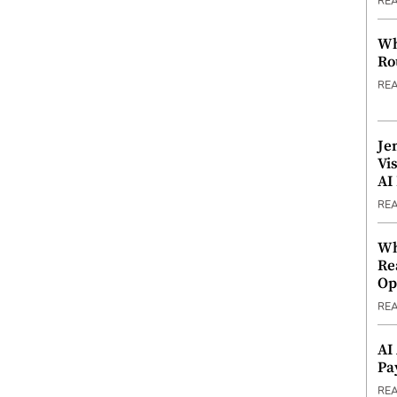
RE
Wh
Ro
RE
Je
Vi
AI
RE
Wh
Re
Op
RE
AI
Pa
RE