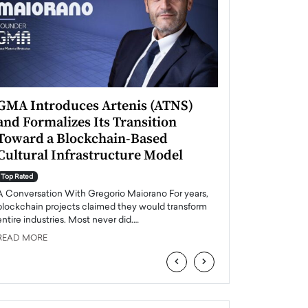
GMA Introduces Artenis (ATNS)
Mugurel Surup
and Formalizes Its Transition
Romania’s Ren
Toward a Blockchain-Based
Future
Cultural Infrastructure Model
Top Rated
A Conversation Wit
Top Rated
Europe accelerates it
A Conversation With Gregorio Maiorano For years,
energy, Romania is e
blockchain projects claimed they would transform
entire industries. Most never did.…
READ MORE
READ MORE
‹
›