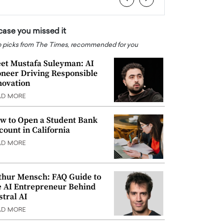
 case you missed it
 picks from The Times, recommended for you
et Mustafa Suleyman: AI
oneer Driving Responsible
novation
AD MORE
w to Open a Student Bank
count in California
AD MORE
thur Mensch: FAQ Guide to
e AI Entrepreneur Behind
stral AI
AD MORE