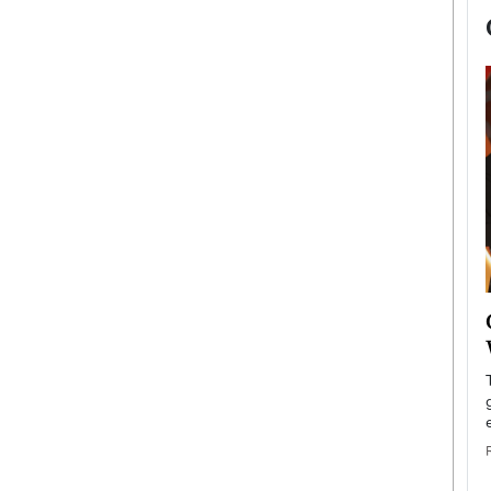
now engaged
BTS Comeback Show and
iend,
Documentary to Be Streamed on
Netflix
rld’s most famous
Global K-Pop sensation BTS has announced a
s long-time partner,
special comeback event that will be streamed on
Netflix. The group…
READ MORE