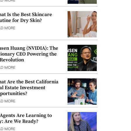
AD MORE
at Is the Best Skincare
utine for Dry Skin?
AD MORE
nsen Huang (NVIDIA): The
sionary CEO Powering the
 Revolution
AD MORE
at Are the Best California
al Estate Investment
portunities?
AD MORE
 Agents Are Learning to
y: Are We Ready?
AD MORE