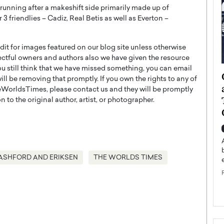
d running after a makeshift side primarily made up of
 friendlies – Cadiz, Real Betis as well as Everton –
t for images featured on our blog site unless otherwise
ectful owners and authors also we have given the resource
you still think that we have missed something, you can email
ategy to
Angel Cassani from Hollywood
l be removing that promptly. If you own the rights to any of
 Leadership
Vision to Global Expansion: How
WorldsTimes, please contact us and they will be promptly
ts
DESMENT Studios Is Building an
 to the original author, artist, or photographer.
International Entertainment
Powerhouse
reer that spans
g, Octavio Díaz
Top Rated
Angel Cassani Interview In this exclusive interview,
ASHFORD AND ERIKSEN
THE WORLDS TIMES
Angel Cassani, CEO of DESMENT Studios LLC,
shares how the company…
READ MORE