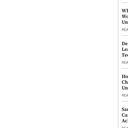
Wh
Wo
Un
RE
De
Le
Te
RE
Ho
Ch
Un
RE
Sa
Ca
Ac