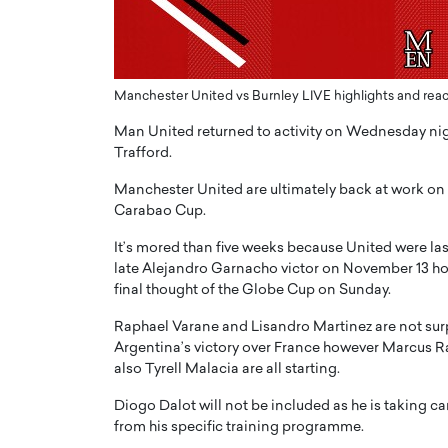
ng Dubai Real Estate with
Biology, and AI to Sha
and Trust: An Exclusive
of Precision Healthcar
w with Anthony Joseph
In this exclusive interview with 
ude, CEO of Disruptive
Dr. Hui Tian shares his remarkable
Manchester United vs Burnley LIVE highlights and reac
te
physics and…
Man United returned to activity on Wednesday nig
READ MORE
ph Abou Jaoude, CEO of Disruptive
Trafford.
shares how he built his company on
sparency,…
Manchester United are ultimately back at work on
Carabao Cup.
It’s mored than five weeks because United were la
late Alejandro Garnacho victor on November 13 how
final thought of the Globe Cup on Sunday.
Raphael Varane and Lisandro Martinez are not surpr
Argentina’s victory over France however Marcus R
also Tyrell Malacia are all starting.
Diogo Dalot will not be included as he is taking ca
from his specific training programme.