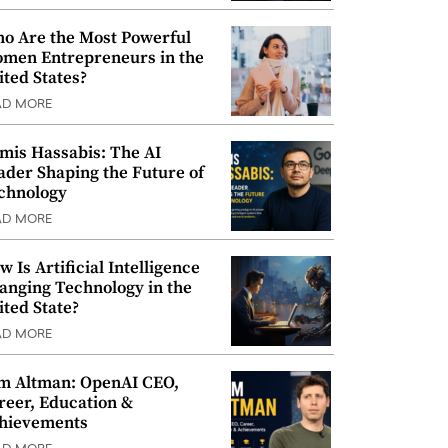
o Are the Most Powerful
men Entrepreneurs in the
ited States?
AD MORE
mis Hassabis: The AI
ader Shaping the Future of
chnology
AD MORE
w Is Artificial Intelligence
anging Technology in the
ited State?
AD MORE
m Altman: OpenAI CEO,
reer, Education &
hievements