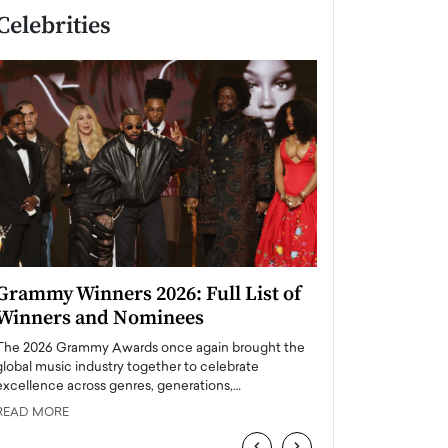
Celebrities
Grammy Winners 2026: Full List of
Taylor Swift: T
Winners and Nominees
is a Big Pop 
The 2026 Grammy Awards once again brought the
The last time we hear
global music industry together to celebrate
struggling. Her previ
excellence across genres, generations,…
Department,…
READ MORE
READ MORE
‹
›