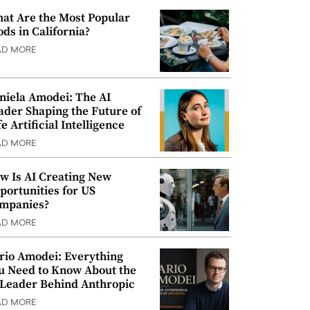
at Are the Most Popular
ods in California?
AD MORE
niela Amodei: The AI
ader Shaping the Future of
e Artificial Intelligence
AD MORE
w Is AI Creating New
portunities for US
mpanies?
AD MORE
rio Amodei: Everything
u Need to Know About the
 Leader Behind Anthropic
AD MORE