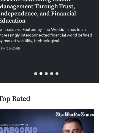
Management Through Trust,
Leadership in 
Independence, and Financial
and Global Di
Education
An exclusive feature
when business leader
An Exclusive Feature by The Worlds Times In an
unprecedented uncert
increasingly interconnected financial world defined
y market volatility, technological…
READ MORE
READ MORE
Top Rated