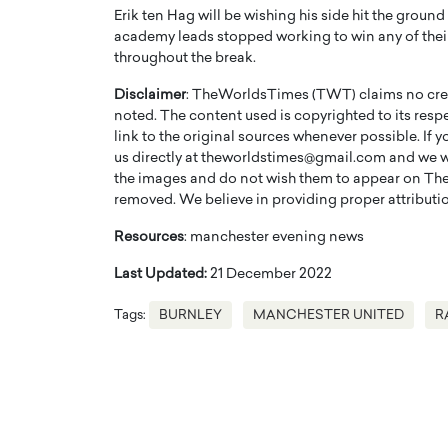
Erik ten Hag will be wishing his side hit the groun
academy leads stopped working to win any of their 3
throughout the break.
Disclaimer
: TheWorldsTimes (TWT) claims no credi
noted. The content used is copyrighted to its resp
link to the original sources whenever possible. If 
PRINTZ, A WORLD MASTER
Octavio Díaz: From Str
us directly at theworldstimes@gmail.com and we wil
: UNLOCKING THE
Storytelling, Building
the images and do not wish them to appear on The
E OF A LANGUAGE
That Transcends Resul
removed. We believe in providing proper attribution
UT WORDS
Top Rated
Resources
: manchester evening news
Octavio Díaz Interview With a ca
Last Updated:
21 December 2022
finance, strategy, and storytellin
IEW WITH GAYLE PRINTZ, A WORLD
represents a new generation…
ST In this exclusive conversation,
Tags:
BURNLEY
MANCHESTER UNITED
R
rld Master Artist, Gayle…
READ MORE