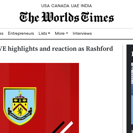
USA
CANADA
UAE
INDIA
res
Entrepreneurs
Lists
More
Interviews
E highlights and reaction as Rashford
Silicon,
Dushime Munyengabo: Building