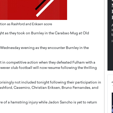
pe the Future
Sovereign Cloud Infrastructure for
e
Africa’s Digital Future
The Worlds Times,
An Exclusive Feature with Dushime Munyengabo As
 journey from
digital transformation accelerates across sectors,
tion as Rashford and Eriksen score
cloud infrastructure has become essential to…
ht as they took on Burnley in the Carabao Mug at Old
b
READ MORE
 Wednesday evening as they encounter Burnley in the
st in competitive action when they defeated Fulham with a
ever club football will now resume following the thrilling
isingly not included tonight following their participation in
ashford, Casemiro, Christian Eriksen, Bruno Fernandes, and
re of a hamstring injury while Jadon Sancho is yet to return