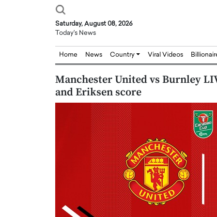
Saturday, August 08, 2026
Today's News
Home
News
Country
Viral Videos
Billionai
Manchester United vs Burnley LIV
and Eriksen score
Joseph Abou Jaoude,
Dr. Hui Tian: Bridging 