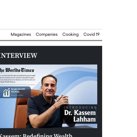
Magazines
Companies
Cooking
Covid 19
INTERVIEW
Kassem: Redefining Wealth
Aldin Celovic: