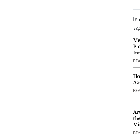
In
Top
Me
Pi
In
RE
Ho
Ac
RE
Ar
th
Mi
RE