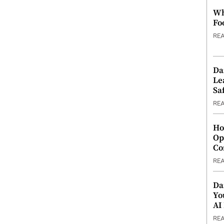
Wh
Fo
RE
Da
Le
Saf
RE
Ho
Op
Co
RE
Da
Yo
AI
RE