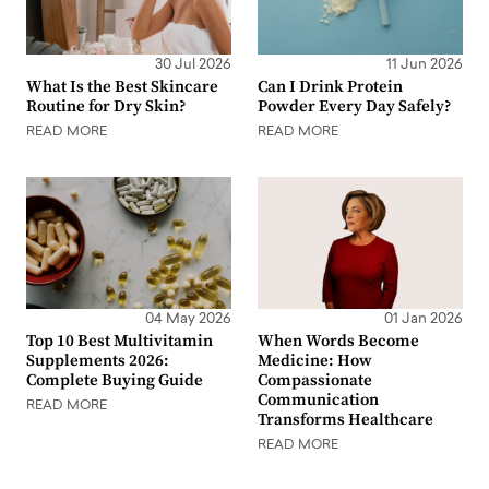
30 Jul 2026
11 Jun 2026
What Is the Best Skincare
Can I Drink Protein
Routine for Dry Skin?
Powder Every Day Safely?
READ MORE
READ MORE
04 May 2026
01 Jan 2026
Top 10 Best Multivitamin
When Words Become
Supplements 2026:
Medicine: How
Complete Buying Guide
Compassionate
Communication
READ MORE
Transforms Healthcare
READ MORE