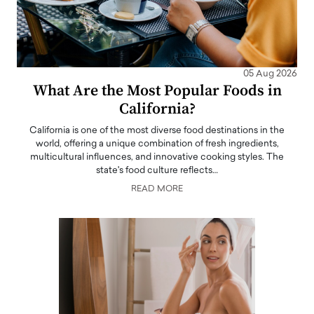
05 Aug 2026
What Are the Most Popular Foods in
California?
California is one of the most diverse food destinations in the
world, offering a unique combination of fresh ingredients,
multicultural influences, and innovative cooking styles. The
state's food culture reflects…
READ MORE