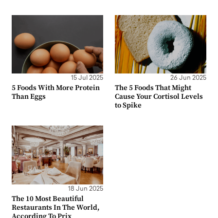
15 Jul 2025
26 Jun 2025
5 Foods With More Protein
The 5 Foods That Might
Than Eggs
Cause Your Cortisol Levels
to Spike
18 Jun 2025
The 10 Most Beautiful
Restaurants In The World,
According To Prix