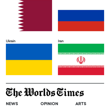
Ukrain
Iran
NEWS
OPINION
ARTS