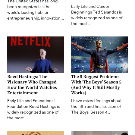
The United States has long
Early Life and Career
been recognized as the
Beginnings Ted Sarandos is
world's leading hub for
widely recognized as one of
entrepreneurship, innovation,…
the most…
Reed Hastings: The
The 5 Biggest Problems
Visionary Who Changed
With ‘The Boys’ Season 5
How the World Watches
(And Why It Still Mostly
Entertainment
Works)
Early Life and Educational
I have mixed feelings about
Foundation Reed Hastings is
the fifth and final season of
widely recognized as one of
The Boys. Season 4…
the most…