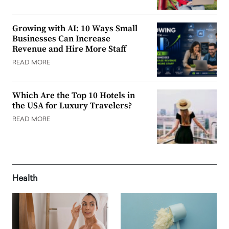
Growing with AI: 10 Ways Small
Businesses Can Increase
Revenue and Hire More Staff
READ MORE
Which Are the Top 10 Hotels in
the USA for Luxury Travelers?
READ MORE
Health