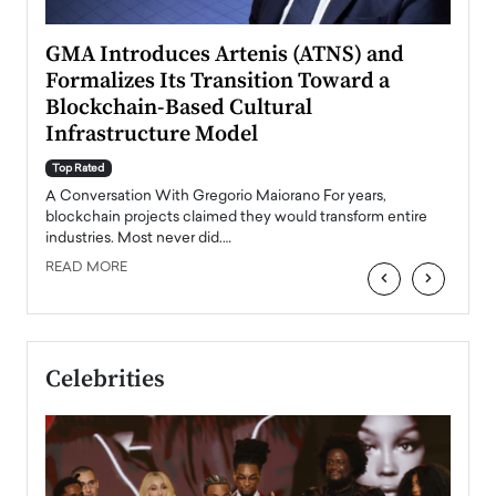
n to
GMA Introduces Artenis (ATNS) and
Mugu
Formalizes Its Transition Toward a
Roma
Blockchain-Based Cultural
Top Ra
Infrastructure Model
A Con
accele
Top Rated
emerg
Angel
A Conversation With Gregorio Maiorano For years,
READ
 the
blockchain projects claimed they would transform entire
industries. Most never did.…
READ MORE
‹
›
Celebrities