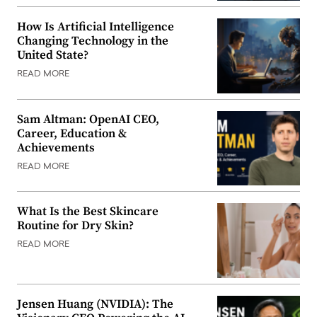
How Is Artificial Intelligence
Changing Technology in the
United State?
READ MORE
Sam Altman: OpenAI CEO,
Career, Education &
Achievements
READ MORE
What Is the Best Skincare
Routine for Dry Skin?
READ MORE
Jensen Huang (NVIDIA): The