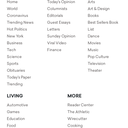
Home
Today's Opinion
Arts
World
Columnists
Art & Design
Coronavirus
Editorials
Books
Trending News
Guest Essays
Best Sellers Book
Hot Politics
Letters
List
New York
Sunday Opinion
Dance
Business
Viral Video
Movies
Tech
Finance
Music
Science
Pop Culture
Sports
Television
Obituaries
Theater
Today's Paper
Trending
LIVING
MORE
Automotive
Reader Center
Games
The Athletic
Education
Wirecutter
Food
Cooking