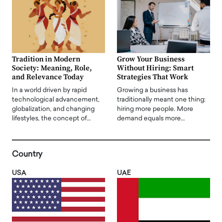
Tradition in Modern
Grow Your Business
Society: Meaning, Role,
Without Hiring: Smart
and Relevance Today
Strategies That Work
In a world driven by rapid
Growing a business has
technological advancement,
traditionally meant one thing:
globalization, and changing
hiring more people. More
lifestyles, the concept of…
demand equals more…
Country
USA
UAE