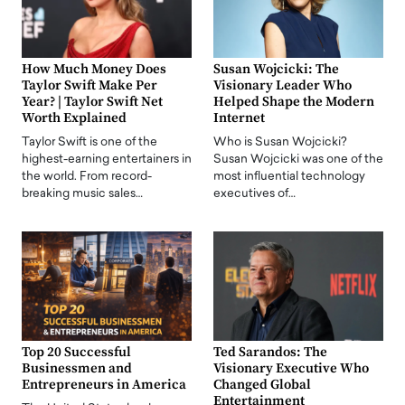
How Much Money Does
Susan Wojcicki: The
Taylor Swift Make Per
Visionary Leader Who
Year? | Taylor Swift Net
Helped Shape the Modern
Worth Explained
Internet
Taylor Swift is one of the
Who is Susan Wojcicki?
highest-earning entertainers in
Susan Wojcicki was one of the
the world. From record-
most influential technology
breaking music sales…
executives of…
Top 20 Successful
Ted Sarandos: The
Businessmen and
Visionary Executive Who
Entrepreneurs in America
Changed Global
Entertainment