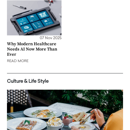
07 Nov 2025
Why Modern Healthcare
Needs AI Now More Than
Ever
READ MORE
Culture & Life Style