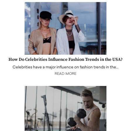
How Do Celebrities Influence Fashion Trends in the USA?
Celebrities have a major influence on fashion trends in the…
READ MORE