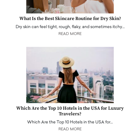
What Is the Best Skincare Routine for Dry Skin?
Dry skin can feel tight, rough, flaky, and sometimes itchy…
READ MORE
Which Are the Top 10 Hotels in the USA for Luxury
Travelers?
Which Are the Top 10 Hotels in the USA for…
READ MORE