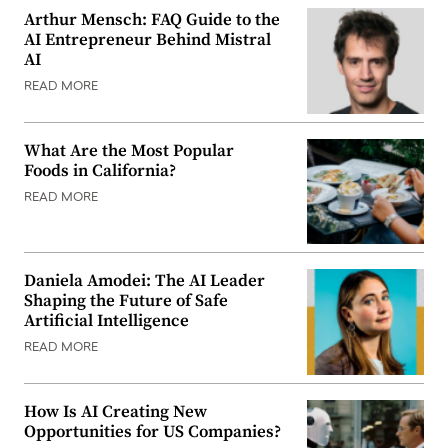
Arthur Mensch: FAQ Guide to the
AI Entrepreneur Behind Mistral
AI
READ MORE
What Are the Most Popular
Foods in California?
READ MORE
Daniela Amodei: The AI Leader
Shaping the Future of Safe
Artificial Intelligence
READ MORE
How Is AI Creating New
Opportunities for US Companies?