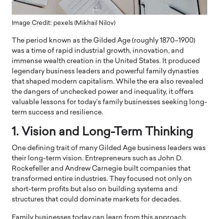
Image Credit: pexels (Mikhail Nilov)
The period known as the
Gilded Age
(roughly 1870–1900)
was a time of rapid industrial growth, innovation, and
immense wealth creation in the United States. It produced
legendary business leaders and powerful family dynasties
that shaped modern capitalism. While the era also revealed
the dangers of unchecked power and inequality, it offers
valuable lessons for today’s family businesses seeking long-
term success and resilience.
1. Vision and Long-Term Thinking
One defining trait of many Gilded Age business leaders was
their long-term vision. Entrepreneurs such as
John D.
Rockefeller
and
Andrew Carnegie
built companies that
transformed entire industries. They focused not only on
short-term profits but also on building systems and
structures that could dominate markets for decades.
Family businesses today can learn from this approach.