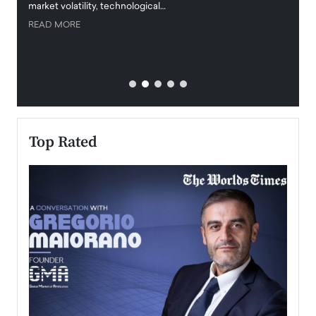
market volatility, technological…
uncert
READ MORE
READ
Top Rated