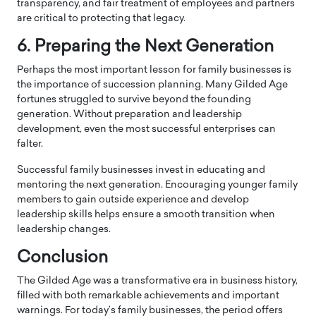
transparency, and fair treatment of employees and partners
are critical to protecting that legacy.
6. Preparing the Next Generation
Perhaps the most important lesson for family businesses is
the importance of succession planning. Many Gilded Age
fortunes struggled to survive beyond the founding
generation. Without preparation and leadership
development, even the most successful enterprises can
falter.
Successful family businesses invest in educating and
mentoring the next generation. Encouraging younger family
members to gain outside experience and develop
leadership skills helps ensure a smooth transition when
leadership changes.
Conclusion
The Gilded Age was a transformative era in business history,
filled with both remarkable achievements and important
warnings. For today’s family businesses, the period offers