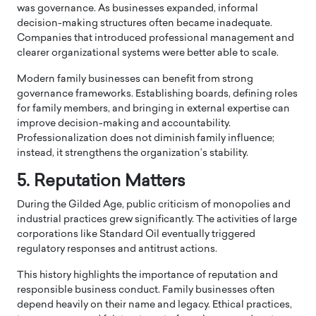
was governance. As businesses expanded, informal
decision-making structures often became inadequate.
Companies that introduced professional management and
clearer organizational systems were better able to scale.
Modern family businesses can benefit from strong
governance frameworks. Establishing boards, defining roles
for family members, and bringing in external expertise can
improve decision-making and accountability.
Professionalization does not diminish family influence;
instead, it strengthens the organization’s stability.
5. Reputation Matters
During the Gilded Age, public criticism of monopolies and
industrial practices grew significantly. The activities of large
corporations like
Standard Oil
eventually triggered
regulatory responses and antitrust actions.
This history highlights the importance of reputation and
responsible business conduct. Family businesses often
depend heavily on their name and legacy. Ethical practices,