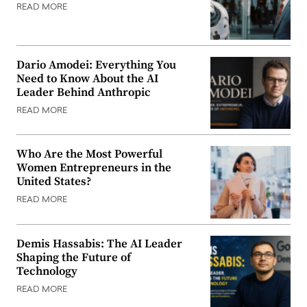
READ MORE
Dario Amodei: Everything You
Need to Know About the AI
Leader Behind Anthropic
READ MORE
Who Are the Most Powerful
Women Entrepreneurs in the
United States?
READ MORE
Demis Hassabis: The AI Leader
Shaping the Future of
Technology
READ MORE