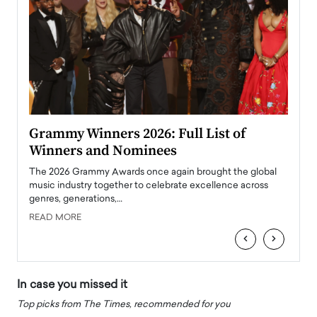
ary
Grammy Winners 2026: Full List of
Tayl
Winners and Nominees
Big
l
The 2026 Grammy Awards once again brought the global
The la
e
music industry together to celebrate excellence across
strugg
genres, generations,…
Depar
READ MORE
READ
‹
›
In case you missed it
Top picks from The Times, recommended for you