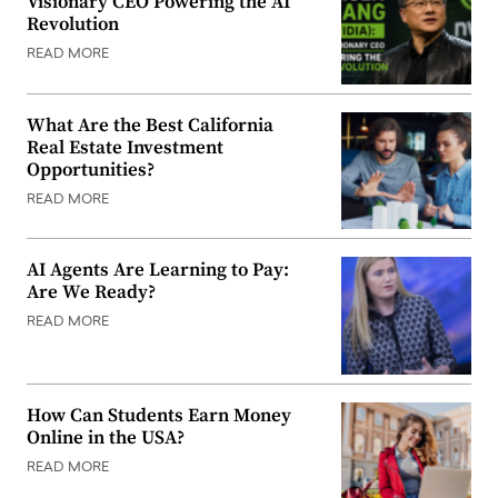
Visionary CEO Powering the AI
Revolution
READ MORE
What Are the Best California
Real Estate Investment
Opportunities?
READ MORE
AI Agents Are Learning to Pay:
Are We Ready?
READ MORE
How Can Students Earn Money
Online in the USA?
READ MORE