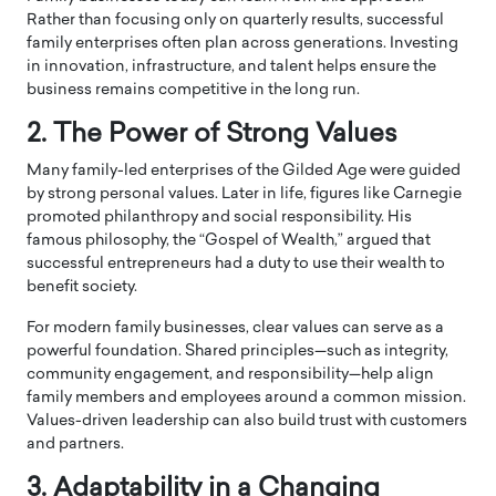
Rather than focusing only on quarterly results, successful
family enterprises often plan across generations. Investing
in innovation, infrastructure, and talent helps ensure the
business remains competitive in the long run.
2. The Power of Strong Values
Many family-led enterprises of the Gilded Age were guided
by strong personal values. Later in life, figures like Carnegie
promoted philanthropy and social responsibility. His
famous philosophy, the “Gospel of Wealth,” argued that
successful entrepreneurs had a duty to use their wealth to
benefit society.
For modern family businesses, clear values can serve as a
powerful foundation. Shared principles—such as integrity,
community engagement, and responsibility—help align
family members and employees around a common mission.
Values-driven leadership can also build trust with customers
and partners.
3. Adaptability in a Changing