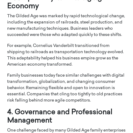
Economy
The Gilded Age was marked by rapid technological change,
including the expansion of railroads, steel production, and
new manufacturing techniques. Business leaders who
succeeded were those who adapted quickly to these shifts.
For example,
Cornelius Vanderbilt
transitioned from
shipping to railroads as transportation technology evolved.
This adaptability helped his business empire grow as the
American economy transformed.
Family businesses today face similar challenges with digital
transformation, globalization, and changing consumer
behavior. Remaining flexible and open to innovation is
essential. Companies that cling too tightly to old practices
risk falling behind more agile competitors.
4. Governance and Professional
Management
One challenge faced by many Gilded Age family enterprises