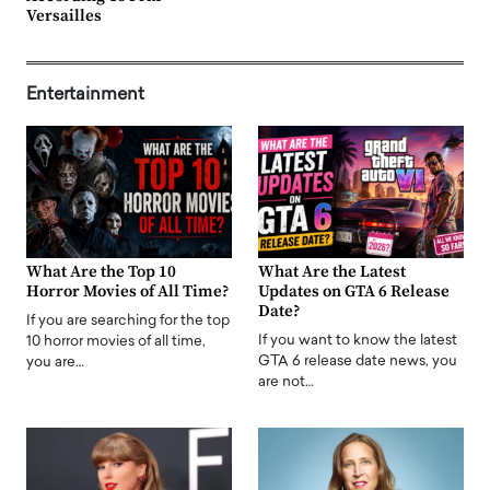
Versailles
Entertainment
What Are the Top 10
What Are the Latest
Horror Movies of All Time?
Updates on GTA 6 Release
Date?
If you are searching for the top
If you want to know the latest
10 horror movies of all time,
GTA 6 release date news, you
you are…
are not…