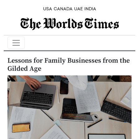
USA
CANADA
UAE
INDIA
Lessons for Family Businesses from the
Gilded Age