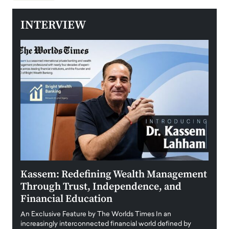
INTERVIEW
Kassem: Redefining Wealth Management
Aldi
Through Trust, Independence, and
an E
Financial Education
Disr
igital
An Exclusive Feature by The Worlds Times In an
An exc
increasingly interconnected financial world defined by
busine