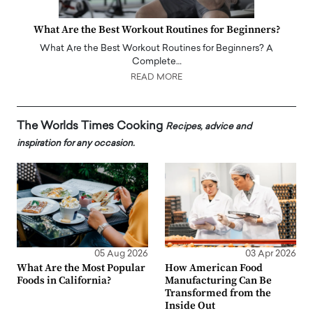
What Are the Best Workout Routines for Beginners?
What Are the Best Workout Routines for Beginners? A
Complete…
READ MORE
The Worlds Times Cooking
Recipes, advice and
inspiration for any occasion.
05 Aug 2026
03 Apr 2026
What Are the Most Popular
How American Food
Foods in California?
Manufacturing Can Be
Transformed from the
Inside Out