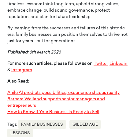
timeless lessons: think long term, uphold strong values,
embrace change, build sound governance, protect
reputation, and plan for future leadership.
By learning from the successes and failures of this historic
era, family businesses can position themselves to thrive not
just for years—but for generations.
Published
: 6th March 2026
For more such articles, please follow us on
Twitter
,
Linkedin
&
Instagram
Also Read
:
Ahile AI predicts possibilities, experience shapes reality
Barbara Weiland supports senior managers and
entrepreneurs
How to Know If Your Business Is Ready to Sell
Tags:
FAMILY BUSINESSES
GILDED AGE
LESSONS