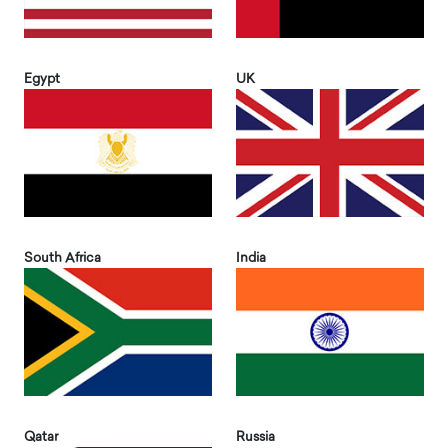
Egypt
UK
South Africa
India
Qatar
Russia