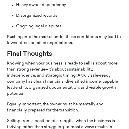
Heavy owner dependency
Disorganized records
Ongoing legal disputes
Rushing into the market under these conditions may lead to
lower offers or failed negotiations.
Final Thoughts
Knowing when your business is ready to sell is about more
than strong revenue—it’s about sustainability,
independence, and strategic timing. A truly sale-ready
company has clean financials, diversified income, capable
leadership, organized documentation, and visible growth
potential.
Equally important, the owner must be mentally and
financially prepared for the transition.
Selling from a position of strength—when the business is
thriving rather than struggling—almost always results in