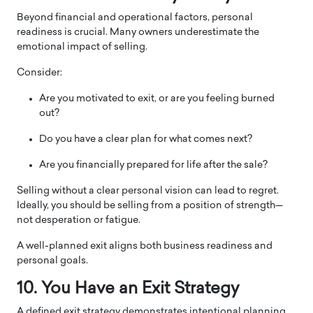
Beyond financial and operational factors, personal
readiness is crucial. Many owners underestimate the
emotional impact of selling.
Consider:
Are you motivated to exit, or are you feeling burned
out?
Do you have a clear plan for what comes next?
Are you financially prepared for life after the sale?
Selling without a clear personal vision can lead to regret.
Ideally, you should be selling from a position of strength—
not desperation or fatigue.
A well-planned exit aligns both business readiness and
personal goals.
10. You Have an Exit Strategy
A defined exit strategy demonstrates intentional planning.