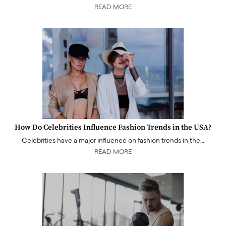
READ MORE
How Do Celebrities Influence Fashion Trends in the USA?
Celebrities have a major influence on fashion trends in the…
READ MORE