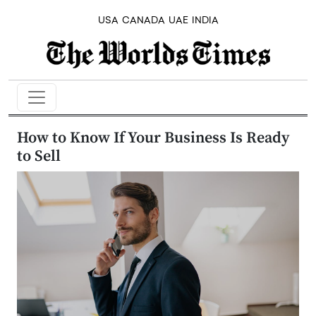
USA
CANADA
UAE
INDIA
How to Know If Your Business Is Ready
to Sell