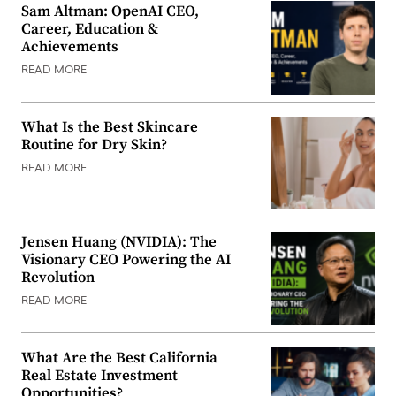
Sam Altman: OpenAI CEO,
Career, Education &
Achievements
READ MORE
What Is the Best Skincare
Routine for Dry Skin?
READ MORE
Jensen Huang (NVIDIA): The
Visionary CEO Powering the AI
Revolution
READ MORE
What Are the Best California
Real Estate Investment
Opportunities?