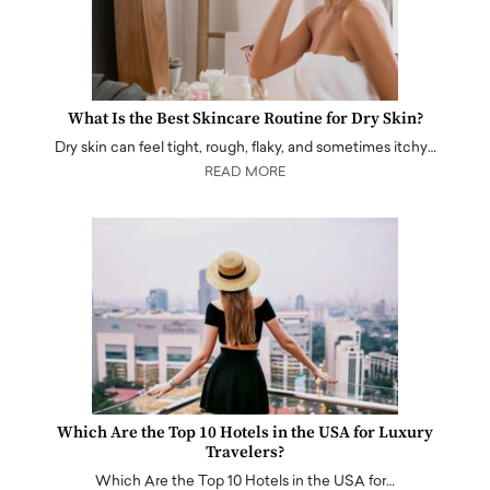
What Is the Best Skincare Routine for Dry Skin?
Dry skin can feel tight, rough, flaky, and sometimes itchy…
READ MORE
Which Are the Top 10 Hotels in the USA for Luxury
Travelers?
Which Are the Top 10 Hotels in the USA for…