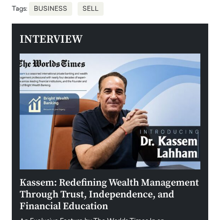
Tags:
BUSINESS
SELL
INTERVIEW
Kassem: Redefining Wealth Management
Aldi
Through Trust, Independence, and
an E
Financial Education
Disr