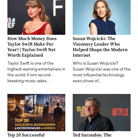
How Much Money Does
Susan Wojcicki: The
Taylor Swift Make Per
Visionary Leader Who
Year? | Taylor Swift Net
Helped Shape the Modern
Worth Explained
Internet
Taylor Swift is one of the
Who is Susan Wojcicki?
highest-earning entertainers in
Susan Wojcicki was one of the
the world. From record-
most influential technology
breaking music sales…
executives of…
Top 20 Successful
Ted Sarandos: The