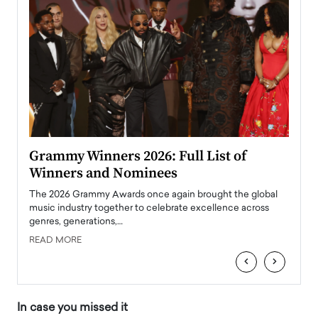
ary
Grammy Winners 2026: Full List of
Tayl
Winners and Nominees
Big
l
The 2026 Grammy Awards once again brought the global
The la
e
music industry together to celebrate excellence across
strugg
genres, generations,…
Depar
READ MORE
READ
‹
›
In case you missed it