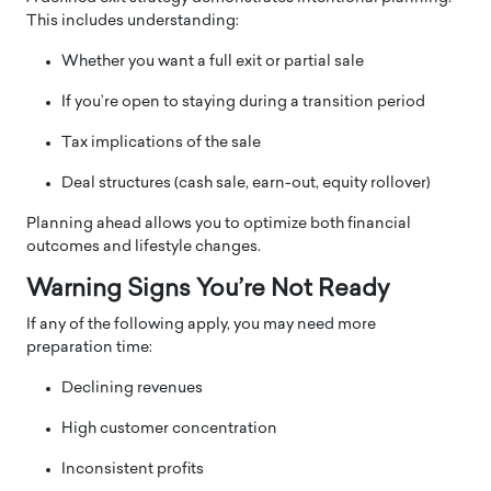
This includes understanding:
Whether you want a full exit or partial sale
If you’re open to staying during a transition period
Tax implications of the sale
Deal structures (cash sale, earn-out, equity rollover)
Planning ahead allows you to optimize both financial
outcomes and lifestyle changes.
Warning Signs You’re Not Ready
If any of the following apply, you may need more
preparation time:
Declining revenues
High customer concentration
Inconsistent profits