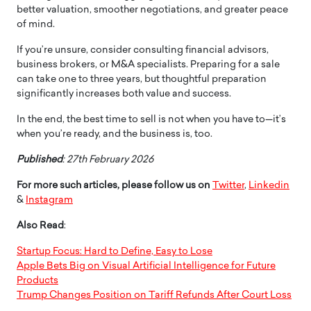
better valuation, smoother negotiations, and greater peace
of mind.
If you’re unsure, consider consulting financial advisors,
business brokers, or M&A specialists. Preparing for a sale
can take one to three years, but thoughtful preparation
significantly increases both value and success.
In the end, the best time to sell is not when you have to—it’s
when you’re ready, and the business is, too.
Published
: 27th February 2026
For more such articles, please follow us on
Twitter
,
Linkedin
&
Instagram
Also Read
:
Startup Focus: Hard to Define, Easy to Lose
Apple Bets Big on Visual Artificial Intelligence for Future
Products
Trump Changes Position on Tariff Refunds After Court Loss