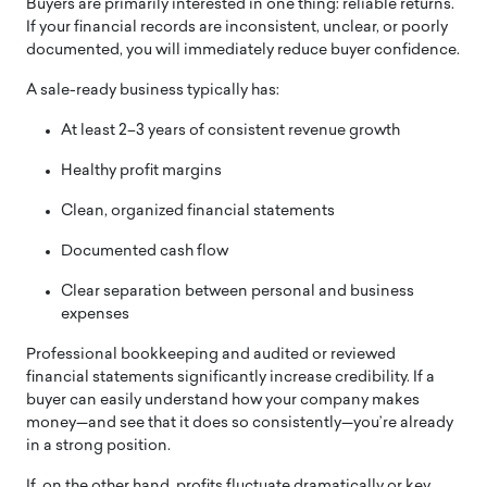
Buyers are primarily interested in one thing: reliable returns.
If your financial records are inconsistent, unclear, or poorly
documented, you will immediately reduce buyer confidence.
A sale-ready business typically has:
At least 2–3 years of consistent revenue growth
Healthy profit margins
Clean, organized financial statements
Documented cash flow
Clear separation between personal and business
expenses
Professional bookkeeping and audited or reviewed
financial statements significantly increase credibility. If a
buyer can easily understand how your company makes
money—and see that it does so consistently—you’re already
in a strong position.
If, on the other hand, profits fluctuate dramatically or key