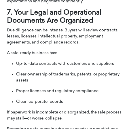
expectations and negotiate confidently.
7. Your Legal and Operational
Documents Are Organized
Due diligence can be intense. Buyers will review contracts,
leases, licenses, intellectual property, employment
agreements, and compliance records.
A sale-ready business has:
Up-to-date contracts with customers and suppliers
Clear ownership of trademarks, patents, or proprietary
assets
Proper licenses and regulatory compliance
Clean corporate records
If paperwork is incomplete or disorganized, the sale process
may stall—or worse, collapse.