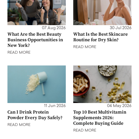
07 Aug 2026
30 Jul 2026
What Are the Best Beauty
What Is the Best Skincare
Business Opportunities in
Routine for Dry Skin?
New York?
READ MORE
READ MORE
11 Jun 2026
04 May 2026
Can I Drink Protein
Top 10 Best Multivitamin
Powder Every Day Safely?
Supplements 2026:
Complete Buying Guide
READ MORE
READ MORE