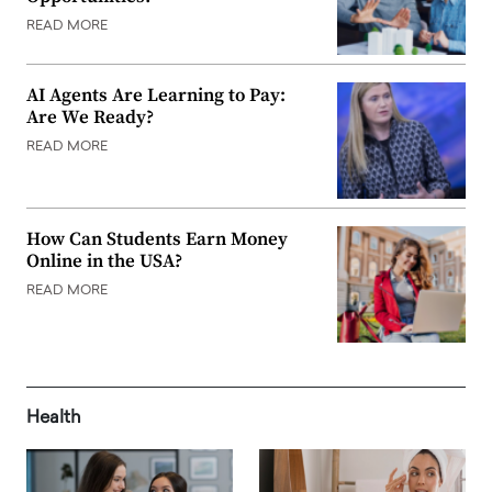
READ MORE
AI Agents Are Learning to Pay:
Are We Ready?
READ MORE
How Can Students Earn Money
Online in the USA?
READ MORE
Health