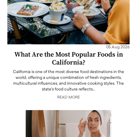
05 Aug 2026
What Are the Most Popular Foods in
California?
California is one of the most diverse food destinations in the
world, offering a unique combination of fresh ingredients,
multicultural influences, and innovative cooking styles. The
state's food culture reflects…
READ MORE