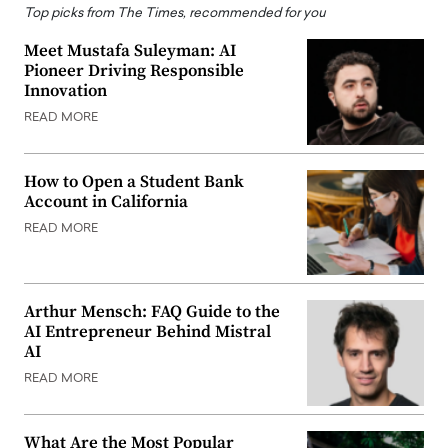
Top picks from The Times, recommended for you
Meet Mustafa Suleyman: AI
Pioneer Driving Responsible
Innovation
READ MORE
How to Open a Student Bank
Account in California
READ MORE
Arthur Mensch: FAQ Guide to the
AI Entrepreneur Behind Mistral
AI
READ MORE
What Are the Most Popular