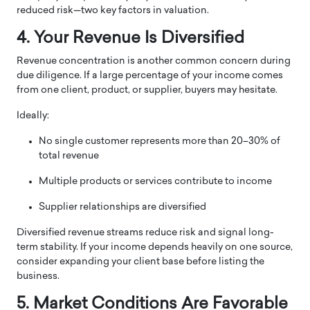
reduced risk—two key factors in valuation.
4. Your Revenue Is Diversified
Revenue concentration is another common concern during
due diligence. If a large percentage of your income comes
from one client, product, or supplier, buyers may hesitate.
Ideally:
No single customer represents more than 20–30% of
total revenue
Multiple products or services contribute to income
Supplier relationships are diversified
Diversified revenue streams reduce risk and signal long-
term stability. If your income depends heavily on one source,
consider expanding your client base before listing the
business.
5. Market Conditions Are Favorable