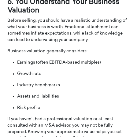
6. You Understand Your Business
Valuation
Before selling, you should have a realistic understanding of
what your business is worth. Emotional attachment can
sometimes inflate expectations, while lack of knowledge
can lead to undervaluing your company.
Business valuation generally considers:
Earnings (often EBITDA-based multiples)
Growth rate
Industry benchmarks
Assets and liabilities
Risk profile
If you haven’t had a professional valuation or at least
consulted with an M&A advisor, you may not be fully
prepared. Knowing your approximate value helps you set