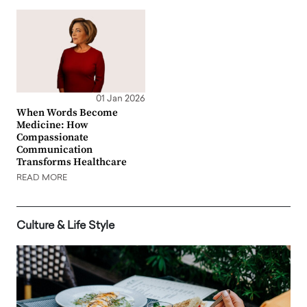
01 Jan 2026
When Words Become
Medicine: How
Compassionate
Communication
Transforms Healthcare
READ MORE
Culture & Life Style