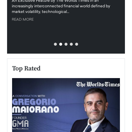
igital
An Exclusive Feature by The Worlds Times In an
An exc
increasingly interconnected financial world defined by
busine
market volatility, technological…
uncert
READ MORE
READ
Top Rated