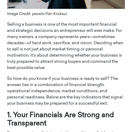
Image Credit: pexels (Yan Krukau)
Selling a business is one of the most important financial
and strategic decisions an entrepreneur will ever make. For
many owners, a company represents years—sometimes
decades—of hard work, sacrifice, and vision. Deciding when
to sell is not just about market timing or personal
motivation; it’s about determining whether your business is
truly prepared to attract strong buyers and command the
best possible value.
So how do you know if your business is ready to sell? The
answer lies in a combination of financial strength,
operational independence, market conditions, and
personal readiness. Below are the key indicators that signal
your business may be prepared for a successful exit.
1. Your Financials Are Strong and
Transparent