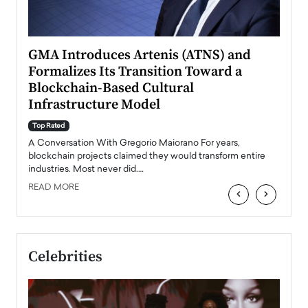
n to
GMA Introduces Artenis (ATNS) and
Mugu
Formalizes Its Transition Toward a
Roma
Blockchain-Based Cultural
Top Ra
Infrastructure Model
A Con
accele
Top Rated
emerg
Angel
A Conversation With Gregorio Maiorano For years,
READ
 the
blockchain projects claimed they would transform entire
industries. Most never did.…
READ MORE
‹
›
Celebrities