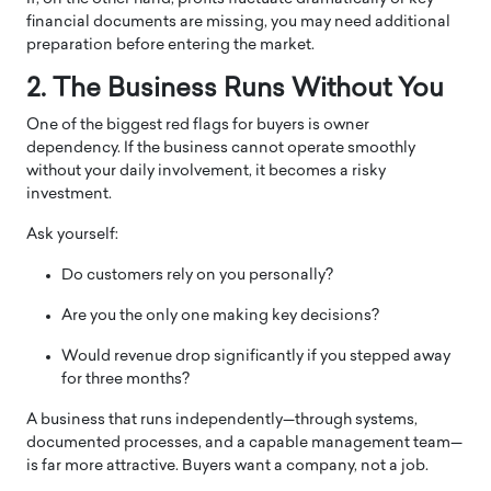
financial documents are missing, you may need additional
preparation before entering the market.
2. The Business Runs Without You
One of the biggest red flags for buyers is owner
dependency. If the business cannot operate smoothly
without your daily involvement, it becomes a risky
investment.
Ask yourself:
Do customers rely on you personally?
Are you the only one making key decisions?
Would revenue drop significantly if you stepped away
for three months?
A business that runs independently—through systems,
documented processes, and a capable management team—
is far more attractive. Buyers want a company, not a job.