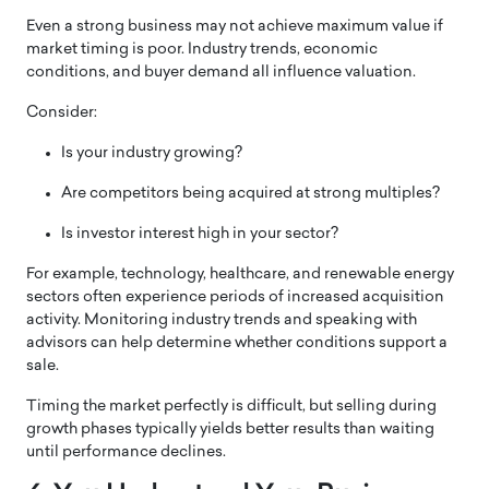
Even a strong business may not achieve maximum value if
market timing is poor. Industry trends, economic
conditions, and buyer demand all influence valuation.
Consider:
Is your industry growing?
Are competitors being acquired at strong multiples?
Is investor interest high in your sector?
For example, technology, healthcare, and renewable energy
sectors often experience periods of increased acquisition
activity. Monitoring industry trends and speaking with
advisors can help determine whether conditions support a
sale.
Timing the market perfectly is difficult, but selling during
growth phases typically yields better results than waiting
until performance declines.