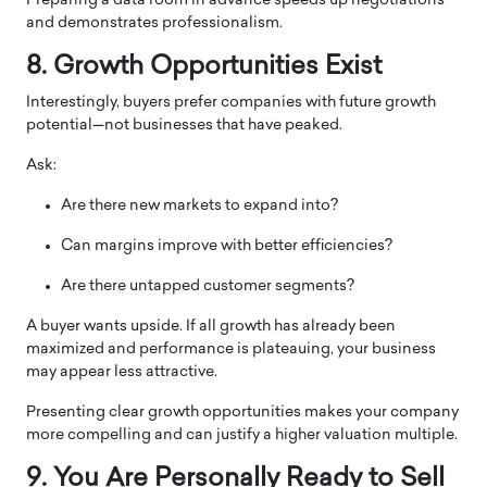
Preparing a data room in advance speeds up negotiations
and demonstrates professionalism.
8. Growth Opportunities Exist
Interestingly, buyers prefer companies with future growth
potential—not businesses that have peaked.
Ask:
Are there new markets to expand into?
Can margins improve with better efficiencies?
Are there untapped customer segments?
A buyer wants upside. If all growth has already been
maximized and performance is plateauing, your business
may appear less attractive.
Presenting clear growth opportunities makes your company
more compelling and can justify a higher valuation multiple.
9. You Are Personally Ready to Sell