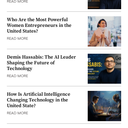
READ MORE
Who Are the Most Powerful
Women Entrepreneurs in the
United States?
READ MORE
Demis Hassabis: The AI Leader
Shaping the Future of
Technology
READ MORE
How Is Artificial Intelligence
Changing Technology in the
United State?
READ MORE