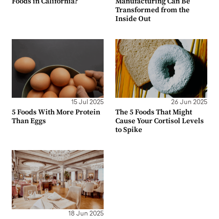
Foods in California?
Manufacturing Can Be
Transformed from the
Inside Out
15 Jul 2025
26 Jun 2025
5 Foods With More Protein
The 5 Foods That Might
Than Eggs
Cause Your Cortisol Levels
to Spike
18 Jun 2025