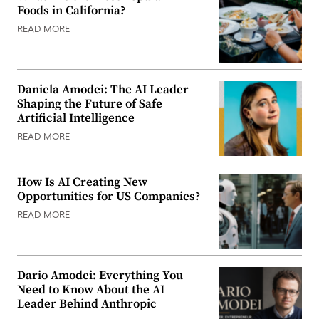
Foods in California?
READ MORE
Daniela Amodei: The AI Leader
Shaping the Future of Safe
Artificial Intelligence
READ MORE
How Is AI Creating New
Opportunities for US Companies?
READ MORE
Dario Amodei: Everything You
Need to Know About the AI
Leader Behind Anthropic