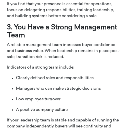
If you find that your presence is essential for operations,
focus on delegating responsibilities, training leadership,
and building systems before considering a sale.
3. You Have a Strong Management
Team
A reliable management team increases buyer confidence
and business value. When leadership remains in place post-
sale, transition risk is reduced.
Indicators of a strong team include:
Clearly defined roles and responsibilities
Managers who can make strategic decisions
Low employee turnover
A positive company culture
If your leadership team is stable and capable of running the
company independently, buyers will see continuity and