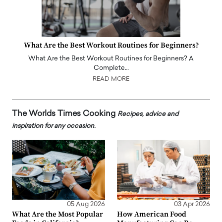
What Are the Best Workout Routines for Beginners?
What Are the Best Workout Routines for Beginners? A
Complete…
READ MORE
The Worlds Times Cooking
Recipes, advice and
inspiration for any occasion.
05 Aug 2026
03 Apr 2026
What Are the Most Popular
How American Food