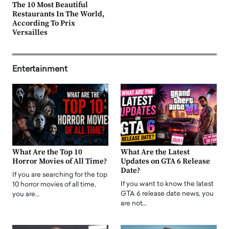
The 10 Most Beautiful
Restaurants In The World,
According To Prix
Versailles
Entertainment
What Are the Top 10
What Are the Latest
Horror Movies of All Time?
Updates on GTA 6 Release
Date?
If you are searching for the top
If you want to know the latest
10 horror movies of all time,
GTA 6 release date news, you
you are…
are not…