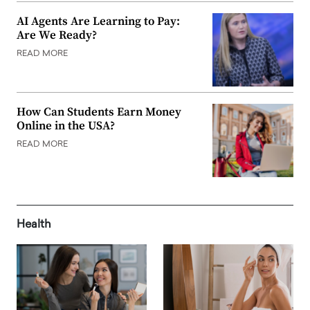
AI Agents Are Learning to Pay:
Are We Ready?
READ MORE
How Can Students Earn Money
Online in the USA?
READ MORE
Health