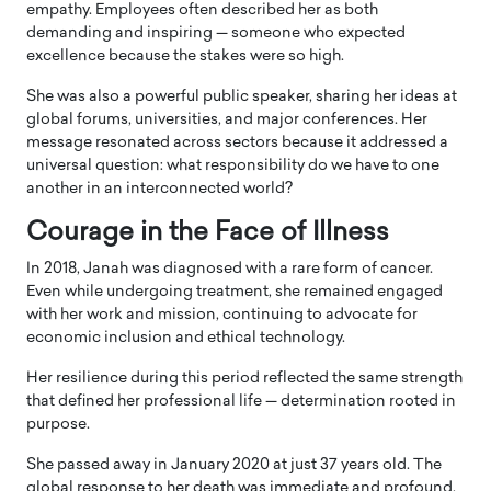
empathy. Employees often described her as both
demanding and inspiring — someone who expected
excellence because the stakes were so high.
She was also a powerful public speaker, sharing her ideas at
global forums, universities, and major conferences. Her
message resonated across sectors because it addressed a
universal question: what responsibility do we have to one
another in an interconnected world?
Courage in the Face of Illness
In 2018, Janah was diagnosed with a rare form of cancer.
Even while undergoing treatment, she remained engaged
with her work and mission, continuing to advocate for
economic inclusion and ethical technology.
Her resilience during this period reflected the same strength
that defined her professional life — determination rooted in
purpose.
She passed away in January 2020 at just 37 years old. The
global response to her death was immediate and profound.