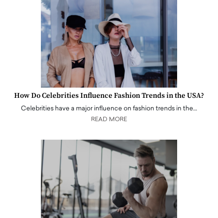
How Do Celebrities Influence Fashion Trends in the USA?
Celebrities have a major influence on fashion trends in the…
READ MORE