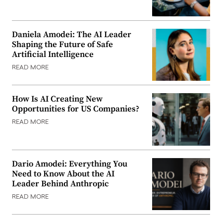
Daniela Amodei: The AI Leader
Shaping the Future of Safe
Artificial Intelligence
READ MORE
How Is AI Creating New
Opportunities for US Companies?
READ MORE
Dario Amodei: Everything You
Need to Know About the AI
Leader Behind Anthropic
READ MORE