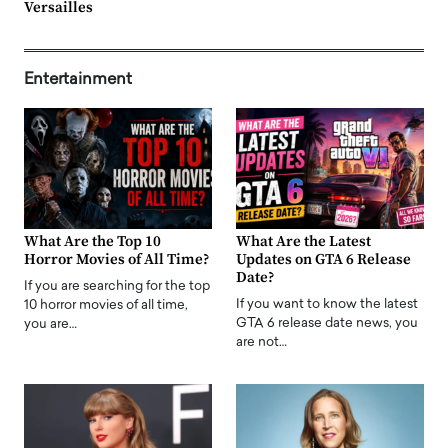
Versailles
Entertainment
What Are the Top 10
What Are the Latest
Horror Movies of All Time?
Updates on GTA 6 Release
Date?
If you are searching for the top
If you want to know the latest
10 horror movies of all time,
GTA 6 release date news, you
you are…
are not…