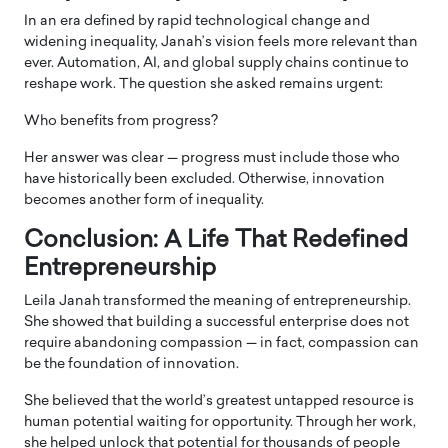
In an era defined by rapid technological change and
widening inequality, Janah’s vision feels more relevant than
ever. Automation, AI, and global supply chains continue to
reshape work. The question she asked remains urgent:
Who benefits from progress?
Her answer was clear — progress must include those who
have historically been excluded. Otherwise, innovation
becomes another form of inequality.
Conclusion: A Life That Redefined
Entrepreneurship
Leila Janah transformed the meaning of entrepreneurship.
She showed that building a successful enterprise does not
require abandoning compassion — in fact, compassion can
be the foundation of innovation.
She believed that the world’s greatest untapped resource is
human potential waiting for opportunity. Through her work,
she helped unlock that potential for thousands of people