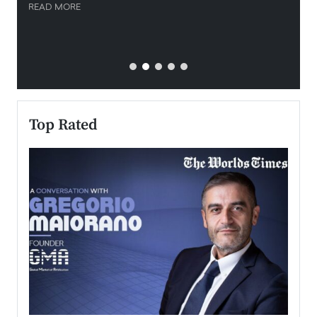
READ MORE
READ
Top Rated