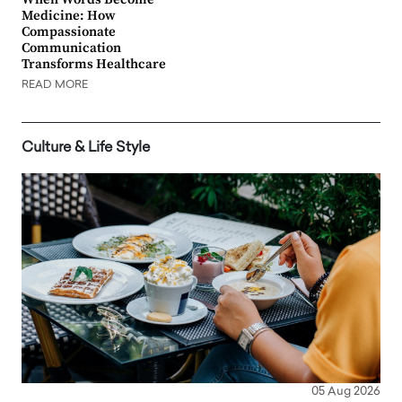
Medicine: How
Compassionate
Communication
Transforms Healthcare
READ MORE
Culture & Life Style
05 Aug 2026