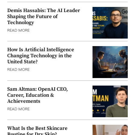
Demis Hassabis: The AI Leader
Shaping the Future of
Technology
READ MORE
How Is Artificial Intelligence
Changing Technology in the
United State?
READ MORE
Sam Altman: OpenAI CEO,
Career, Education &
Achievements
READ MORE
What Is the Best Skincare
Routine for Dry Skin?