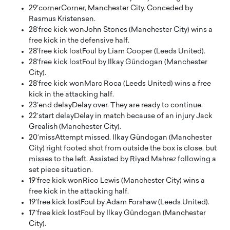
29′
corner
Corner, Manchester City. Conceded by
Rasmus Kristensen.
28′
free kick won
John Stones (Manchester City) wins a
free kick in the defensive half.
28′
free kick lost
Foul by Liam Cooper (Leeds United).
28′
free kick lost
Foul by Ilkay Gündogan (Manchester
City).
28′
free kick won
Marc Roca (Leeds United) wins a free
kick in the attacking half.
23′
end delay
Delay over. They are ready to continue.
22′
start delay
Delay in match because of an injury Jack
Grealish (Manchester City).
20′
miss
Attempt missed. Ilkay Gündogan (Manchester
City) right footed shot from outside the box is close, but
misses to the left. Assisted by Riyad Mahrez following a
set piece situation.
19′
free kick won
Rico Lewis (Manchester City) wins a
free kick in the attacking half.
19′
free kick lost
Foul by Adam Forshaw (Leeds United).
17′
free kick lost
Foul by Ilkay Gündogan (Manchester
City).