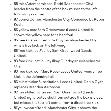
88′
miss
Attempt missed. Rodri (Manchester City)
header from the centre of the box misses to the left
following a corner.
87′
corner
Corner, Manchester City. Conceded by Robin
Koch.
85′
yellow card
Sam Greenwood (Leeds United) is
shown the yellow card for a bad foul.
85′
free kick won
Kevin De Bruyne (Manchester City)
wins a free kick on the left wing.
85′
free kick lost
Foul by Sam Greenwood (Leeds
United).
83′
free kick lost
Foul by Ilkay Gündogan (Manchester
City).
83′
free kick won
Marc Roca (Leeds United) wins a free
kick in the defensive half.
83′
substitution
Substitution, Leeds United. Darko Gyabi
replaces Brenden Aaronson.
82′
miss
Attempt missed. Sam Greenwood (Leeds
United) right footed shot from outside the box is close,
but misses the top left corner from a direct free kick.
81′
yellow card
Rodri (Manchester City) is shown the