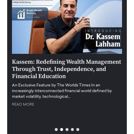
Kassem: Redefining Wealth Management
Aldi
Through Trust, Independence, and
an E
Financial Education
Disr
igital
An Exclusive Feature by The Worlds Times In an
An exc
increasingly interconnected financial world defined by
busine
market volatility, technological…
uncert
READ MORE
READ