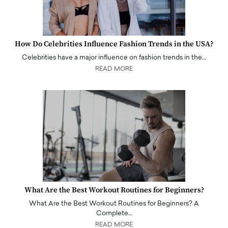
How Do Celebrities Influence Fashion Trends in the USA?
Celebrities have a major influence on fashion trends in the…
READ MORE
What Are the Best Workout Routines for Beginners?
What Are the Best Workout Routines for Beginners? A
Complete…
READ MORE