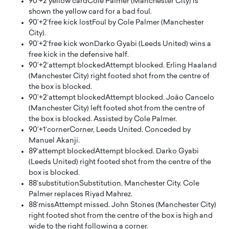
90’+2′
yellow card
Cole Palmer (Manchester City) is
shown the yellow card for a bad foul.
90’+2′
free kick lost
Foul by Cole Palmer (Manchester
City).
90’+2′
free kick won
Darko Gyabi (Leeds United) wins a
free kick in the defensive half.
90’+2′
attempt blocked
Attempt blocked. Erling Haaland
(Manchester City) right footed shot from the centre of
the box is blocked.
90’+2′
attempt blocked
Attempt blocked. João Cancelo
(Manchester City) left footed shot from the centre of
the box is blocked. Assisted by Cole Palmer.
90’+1′
corner
Corner, Leeds United. Conceded by
Manuel Akanji.
89′
attempt blocked
Attempt blocked. Darko Gyabi
(Leeds United) right footed shot from the centre of the
box is blocked.
88′
substitution
Substitution, Manchester City. Cole
Palmer replaces Riyad Mahrez.
88′
miss
Attempt missed. John Stones (Manchester City)
right footed shot from the centre of the box is high and
wide to the right following a corner.