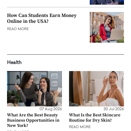
How Can Students Earn Money
Online in the USA?
READ MORE
Health
07 Aug 2026
30 Jul 2026
What Are the Best Beauty
What Is the Best Skincare
Business Opportunities in
Routine for Dry Skin?
New York?
READ MORE