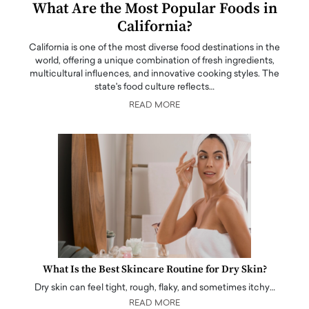
What Are the Most Popular Foods in
California?
California is one of the most diverse food destinations in the
world, offering a unique combination of fresh ingredients,
multicultural influences, and innovative cooking styles. The
state's food culture reflects…
READ MORE
What Is the Best Skincare Routine for Dry Skin?
Dry skin can feel tight, rough, flaky, and sometimes itchy…
READ MORE