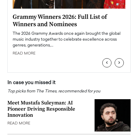
ary
Grammy Winners 2026: Full List of
Tayl
Winners and Nominees
Big
l
The 2026 Grammy Awards once again brought the global
The la
e
music industry together to celebrate excellence across
strugg
genres, generations,…
Depar
READ MORE
READ
‹
›
In case you missed it
Top picks from The Times, recommended for you
Meet Mustafa Suleyman: AI
Pioneer Driving Responsible
Innovation
READ MORE