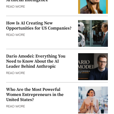
Artificial Intelligence
READ MORE
How Is AI Creating New
Opportunities for US Companies?
READ MORE
Dario Amodei: Everything You
Need to Know About the AI
Leader Behind Anthropic
READ MORE
Who Are the Most Powerful
Women Entrepreneurs in the
United States?
READ MORE