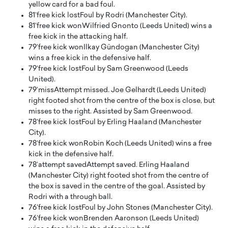
yellow card for a bad foul.
81′
free kick lost
Foul by Rodri (Manchester City).
81′
free kick won
Wilfried Gnonto (Leeds United) wins a
free kick in the attacking half.
79′
free kick won
Ilkay Gündogan (Manchester City)
wins a free kick in the defensive half.
79′
free kick lost
Foul by Sam Greenwood (Leeds
United).
79′
miss
Attempt missed. Joe Gelhardt (Leeds United)
right footed shot from the centre of the box is close, but
misses to the right. Assisted by Sam Greenwood.
78′
free kick lost
Foul by Erling Haaland (Manchester
City).
78′
free kick won
Robin Koch (Leeds United) wins a free
kick in the defensive half.
78′
attempt saved
Attempt saved. Erling Haaland
(Manchester City) right footed shot from the centre of
the box is saved in the centre of the goal. Assisted by
Rodri with a through ball.
76′
free kick lost
Foul by John Stones (Manchester City).
76′
free kick won
Brenden Aaronson (Leeds United)