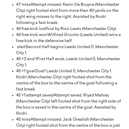
47′
miss
Attempt missed. Kevin De Bruyne (Manchester
City) right footed shot from more than 40 yards on the
right wing misses to the right. Assisted by Rodri
following a fast break.
46′
free kick lost
Foul by Rico Lewis (Manchester City).
46′
free kick won
Wilfried Gnonto (Leeds United) wins a
free kick in the defensive half.
start
Second Half begins Leeds United 0, Manchester
City 1.
45’+2′
end 1
First Half ends, Leeds United 0, Manchester
City 1.
45’+1′
goal
Goal! Leeds United 0, Manchester City 1.
Rodri (Manchester City) right footed shot from the
centre of the box to the centre of the goal following a
fast break.
45’+1′
attempt saved
Attempt saved. Riyad Mahrez
(Manchester City) left footed shot from the right side of
the box is saved in the centre of the goal. Assisted by
Rodri.
45′
miss
Attempt missed. Jack Grealish (Manchester
City) right footed shot from the centre of the box is just