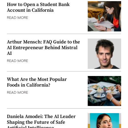
How to Open a Student Bank
Account in California
READ MORE
Arthur Mensch: FAQ Guide to the
AI Entrepreneur Behind Mistral
AI
READ MORE
What Are the Most Popular
Foods in California?
READ MORE
Daniela Amodei: The AI Leader
Shaping the Future of Safe