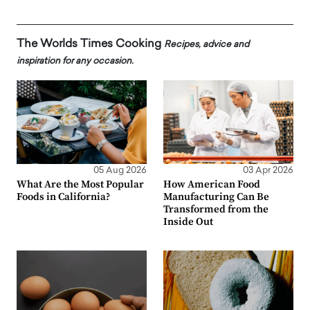
The Worlds Times Cooking
Recipes, advice and
inspiration for any occasion.
05 Aug 2026
03 Apr 2026
What Are the Most Popular
How American Food
Foods in California?
Manufacturing Can Be
Transformed from the
Inside Out