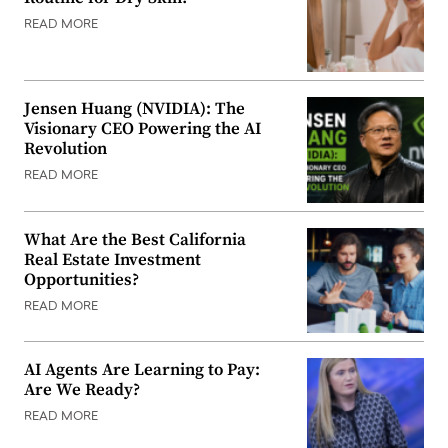
READ MORE
Jensen Huang (NVIDIA): The
Visionary CEO Powering the AI
Revolution
READ MORE
What Are the Best California
Real Estate Investment
Opportunities?
READ MORE
AI Agents Are Learning to Pay:
Are We Ready?
READ MORE