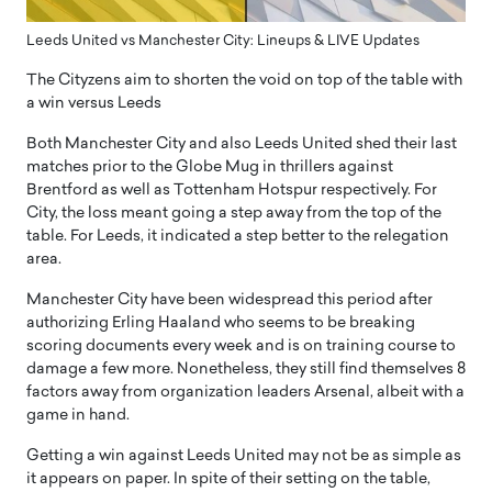
Leeds United vs Manchester City: Lineups & LIVE Updates
The Cityzens aim to shorten the void on top of the table with
a win versus Leeds
Both Manchester City and also Leeds United shed their last
matches prior to the Globe Mug in thrillers against
Brentford as well as Tottenham Hotspur respectively. For
City, the loss meant going a step away from the top of the
table. For Leeds, it indicated a step better to the relegation
area.
Manchester City have been widespread this period after
authorizing Erling Haaland who seems to be breaking
scoring documents every week and is on training course to
damage a few more. Nonetheless, they still find themselves 8
factors away from organization leaders Arsenal, albeit with a
game in hand.
Getting a win against Leeds United may not be as simple as
it appears on paper. In spite of their setting on the table,