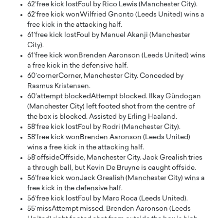
62′
free kick lost
Foul by Rico Lewis (Manchester City).
62′
free kick won
Wilfried Gnonto (Leeds United) wins a
free kick in the attacking half.
61′
free kick lost
Foul by Manuel Akanji (Manchester
City).
61′
free kick won
Brenden Aaronson (Leeds United) wins
a free kick in the defensive half.
60′
corner
Corner, Manchester City. Conceded by
Rasmus Kristensen.
60′
attempt blocked
Attempt blocked. Ilkay Gündogan
(Manchester City) left footed shot from the centre of
the box is blocked. Assisted by Erling Haaland.
58′
free kick lost
Foul by Rodri (Manchester City).
58′
free kick won
Brenden Aaronson (Leeds United)
wins a free kick in the attacking half.
58′
offside
Offside, Manchester City. Jack Grealish tries
a through ball, but Kevin De Bruyne is caught offside.
56′
free kick won
Jack Grealish (Manchester City) wins a
free kick in the defensive half.
56′
free kick lost
Foul by Marc Roca (Leeds United).
55′
miss
Attempt missed. Brenden Aaronson (Leeds