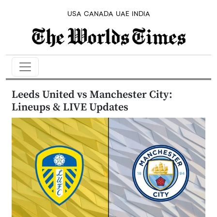
USA
CANADA
UAE
INDIA
Leeds United vs Manchester City:
Lineups & LIVE Updates