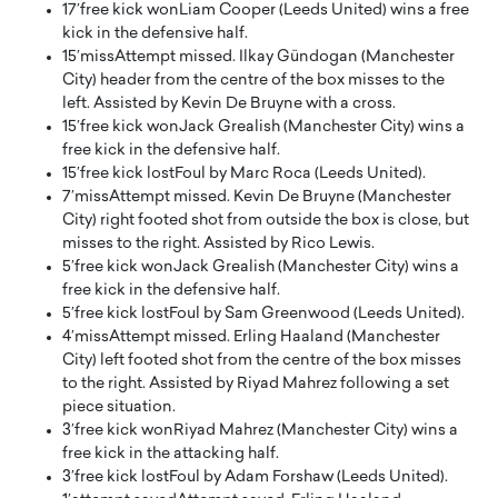
17′
free kick won
Liam Cooper (Leeds United) wins a free
kick in the defensive half.
15′
miss
Attempt missed. Ilkay Gündogan (Manchester
City) header from the centre of the box misses to the
left. Assisted by Kevin De Bruyne with a cross.
15′
free kick won
Jack Grealish (Manchester City) wins a
free kick in the defensive half.
15′
free kick lost
Foul by Marc Roca (Leeds United).
7′
miss
Attempt missed. Kevin De Bruyne (Manchester
City) right footed shot from outside the box is close, but
misses to the right. Assisted by Rico Lewis.
5′
free kick won
Jack Grealish (Manchester City) wins a
free kick in the defensive half.
5′
free kick lost
Foul by Sam Greenwood (Leeds United).
4′
miss
Attempt missed. Erling Haaland (Manchester
City) left footed shot from the centre of the box misses
to the right. Assisted by Riyad Mahrez following a set
piece situation.
3′
free kick won
Riyad Mahrez (Manchester City) wins a
free kick in the attacking half.
3′
free kick lost
Foul by Adam Forshaw (Leeds United).