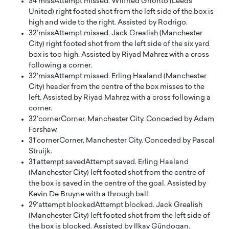
34′
miss
Attempt missed. Wilfried Gnonto (Leeds
United) right footed shot from the left side of the box is
high and wide to the right. Assisted by Rodrigo.
32′
miss
Attempt missed. Jack Grealish (Manchester
City) right footed shot from the left side of the six yard
box is too high. Assisted by Riyad Mahrez with a cross
following a corner.
32′
miss
Attempt missed. Erling Haaland (Manchester
City) header from the centre of the box misses to the
left. Assisted by Riyad Mahrez with a cross following a
corner.
32′
corner
Corner, Manchester City. Conceded by Adam
Forshaw.
31′
corner
Corner, Manchester City. Conceded by Pascal
Struijk.
31′
attempt saved
Attempt saved. Erling Haaland
(Manchester City) left footed shot from the centre of
the box is saved in the centre of the goal. Assisted by
Kevin De Bruyne with a through ball.
29′
attempt blocked
Attempt blocked. Jack Grealish
(Manchester City) left footed shot from the left side of
the box is blocked. Assisted by Ilkay Gündogan.