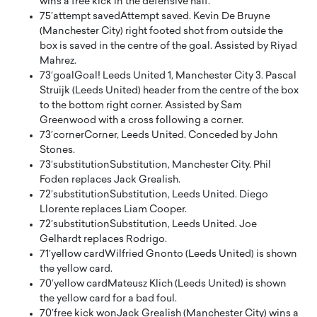
wins a free kick in the defensive half.
75′
attempt saved
Attempt saved. Kevin De Bruyne
(Manchester City) right footed shot from outside the
box is saved in the centre of the goal. Assisted by Riyad
Mahrez.
73′
goal
Goal! Leeds United 1, Manchester City 3. Pascal
Struijk (Leeds United) header from the centre of the box
to the bottom right corner. Assisted by Sam
Greenwood with a cross following a corner.
73′
corner
Corner, Leeds United. Conceded by John
Stones.
73′
substitution
Substitution, Manchester City. Phil
Foden replaces Jack Grealish.
72′
substitution
Substitution, Leeds United. Diego
Llorente replaces Liam Cooper.
72′
substitution
Substitution, Leeds United. Joe
Gelhardt replaces Rodrigo.
71′
yellow card
Wilfried Gnonto (Leeds United) is shown
the yellow card.
70′
yellow card
Mateusz Klich (Leeds United) is shown
the yellow card for a bad foul.
70′
free kick won
Jack Grealish (Manchester City) wins a