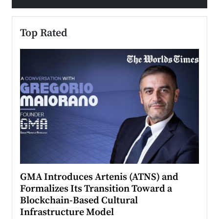
Top Rated
n to
GMA Introduces Artenis (ATNS) and
Mugu
Formalizes Its Transition Toward a
Roma
Blockchain-Based Cultural
Top Ra
Infrastructure Model
A Con