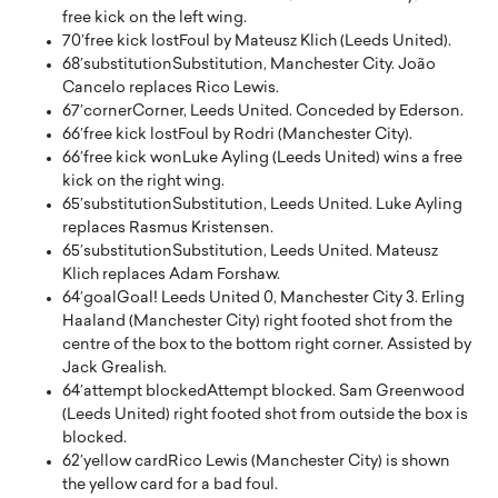
free kick on the left wing.
70′
free kick lost
Foul by Mateusz Klich (Leeds United).
68′
substitution
Substitution, Manchester City. João
Cancelo replaces Rico Lewis.
67′
corner
Corner, Leeds United. Conceded by Ederson.
66′
free kick lost
Foul by Rodri (Manchester City).
66′
free kick won
Luke Ayling (Leeds United) wins a free
kick on the right wing.
65′
substitution
Substitution, Leeds United. Luke Ayling
replaces Rasmus Kristensen.
65′
substitution
Substitution, Leeds United. Mateusz
Klich replaces Adam Forshaw.
64′
goal
Goal! Leeds United 0, Manchester City 3. Erling
Haaland (Manchester City) right footed shot from the
centre of the box to the bottom right corner. Assisted by
Jack Grealish.
64′
attempt blocked
Attempt blocked. Sam Greenwood
(Leeds United) right footed shot from outside the box is
blocked.
62′
yellow card
Rico Lewis (Manchester City) is shown
the yellow card for a bad foul.