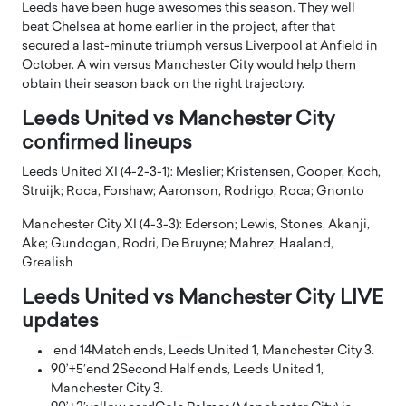
Leeds have been huge awesomes this season. They well
beat Chelsea at home earlier in the project, after that
secured a last-minute triumph versus Liverpool at Anfield in
October. A win versus Manchester City would help them
obtain their season back on the right trajectory.
Leeds United vs Manchester City
confirmed lineups
Leeds United XI (4-2-3-1): Meslier; Kristensen, Cooper, Koch,
Struijk; Roca, Forshaw; Aaronson, Rodrigo, Roca; Gnonto
Manchester City XI (4-3-3): Ederson; Lewis, Stones, Akanji,
Ake; Gundogan, Rodri, De Bruyne; Mahrez, Haaland,
Grealish
Leeds United vs Manchester City LIVE
updates
end 14
Match ends, Leeds United 1, Manchester City 3.
90’+5′
end 2
Second Half ends, Leeds United 1,
Manchester City 3.