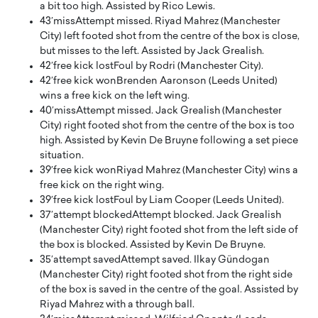
a bit too high. Assisted by Rico Lewis.
43′
miss
Attempt missed. Riyad Mahrez (Manchester
City) left footed shot from the centre of the box is close,
but misses to the left. Assisted by Jack Grealish.
42′
free kick lost
Foul by Rodri (Manchester City).
42′
free kick won
Brenden Aaronson (Leeds United)
wins a free kick on the left wing.
40′
miss
Attempt missed. Jack Grealish (Manchester
City) right footed shot from the centre of the box is too
high. Assisted by Kevin De Bruyne following a set piece
situation.
39′
free kick won
Riyad Mahrez (Manchester City) wins a
free kick on the right wing.
39′
free kick lost
Foul by Liam Cooper (Leeds United).
37′
attempt blocked
Attempt blocked. Jack Grealish
(Manchester City) right footed shot from the left side of
the box is blocked. Assisted by Kevin De Bruyne.
35′
attempt saved
Attempt saved. Ilkay Gündogan
(Manchester City) right footed shot from the right side
of the box is saved in the centre of the goal. Assisted by
Riyad Mahrez with a through ball.