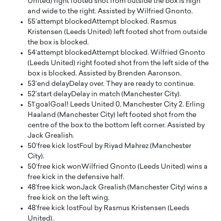
United) right footed shot from outside the box is high
and wide to the right. Assisted by Wilfried Gnonto.
55′
attempt blocked
Attempt blocked. Rasmus
Kristensen (Leeds United) left footed shot from outside
the box is blocked.
54′
attempt blocked
Attempt blocked. Wilfried Gnonto
(Leeds United) right footed shot from the left side of the
box is blocked. Assisted by Brenden Aaronson.
53′
end delay
Delay over. They are ready to continue.
52′
start delay
Delay in match (Manchester City).
51′
goal
Goal! Leeds United 0, Manchester City 2. Erling
Haaland (Manchester City) left footed shot from the
centre of the box to the bottom left corner. Assisted by
Jack Grealish.
50′
free kick lost
Foul by Riyad Mahrez (Manchester
City).
50′
free kick won
Wilfried Gnonto (Leeds United) wins a
free kick in the defensive half.
48′
free kick won
Jack Grealish (Manchester City) wins a
free kick on the left wing.
48′
free kick lost
Foul by Rasmus Kristensen (Leeds
United).