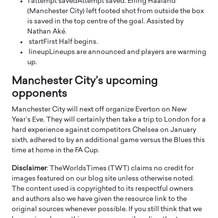
1′
attempt saved
Attempt saved. Erling Haaland
(Manchester City) left footed shot from outside the box
is saved in the top centre of the goal. Assisted by
Nathan Aké.
start
First Half begins.
lineup
Lineups are announced and players are warming
up.
Manchester City’s upcoming
opponents
Manchester City will next off organize Everton on New
Year’s Eve. They will certainly then take a trip to London for a
hard experience against competitors Chelsea on January
sixth, adhered to by an additional game versus the Blues this
time at home in the FA Cup.
Disclaimer
: TheWorldsTimes (TWT) claims no credit for
images featured on our blog site unless otherwise noted.
The content used is copyrighted to its respectful owners
and authors also we have given the resource link to the
original sources whenever possible. If you still think that we