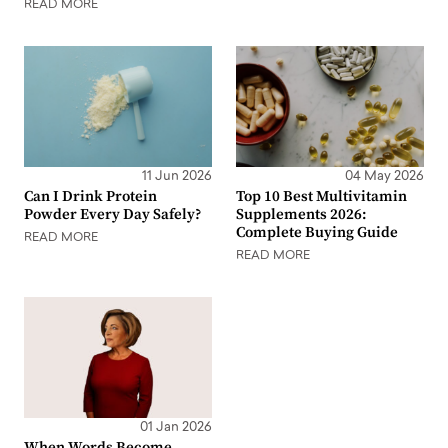
READ MORE
11 Jun 2026
04 May 2026
Can I Drink Protein
Top 10 Best Multivitamin
Powder Every Day Safely?
Supplements 2026:
Complete Buying Guide
READ MORE
READ MORE
01 Jan 2026
When Words Become