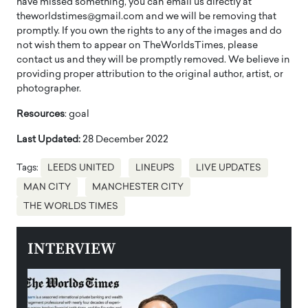
have missed something, you can email us directly at
theworldstimes@gmail.com and we will be removing that
promptly. If you own the rights to any of the images and do
not wish them to appear on TheWorldsTimes, please
contact us and they will be promptly removed. We believe in
providing proper attribution to the original author, artist, or
photographer.
Resources
: goal
Last Updated:
28 December 2022
Tags:
LEEDS UNITED
LINEUPS
LIVE UPDATES
MAN CITY
MANCHESTER CITY
THE WORLDS TIMES
INTERVIEW