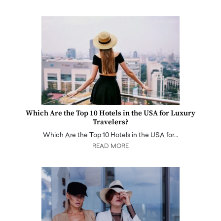
Which Are the Top 10 Hotels in the USA for Luxury
Travelers?
Which Are the Top 10 Hotels in the USA for…
READ MORE