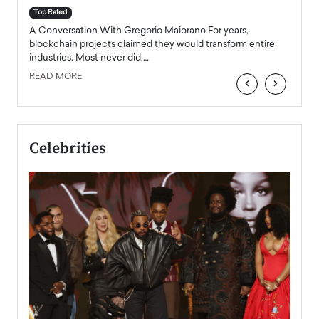
accele
Top Rated
emerg
Angel
A Conversation With Gregorio Maiorano For years,
READ
 the
blockchain projects claimed they would transform entire
industries. Most never did.…
READ MORE
‹
›
Celebrities