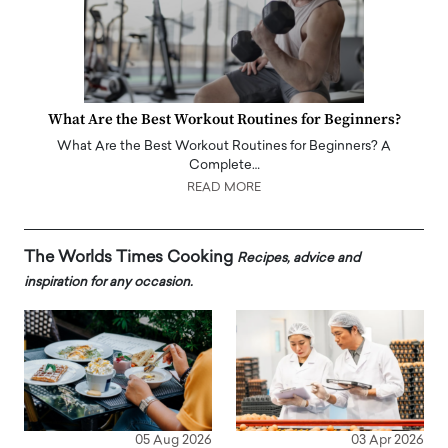
What Are the Best Workout Routines for Beginners?
What Are the Best Workout Routines for Beginners? A
Complete…
READ MORE
The Worlds Times Cooking
Recipes, advice and
inspiration for any occasion.
05 Aug 2026
03 Apr 2026