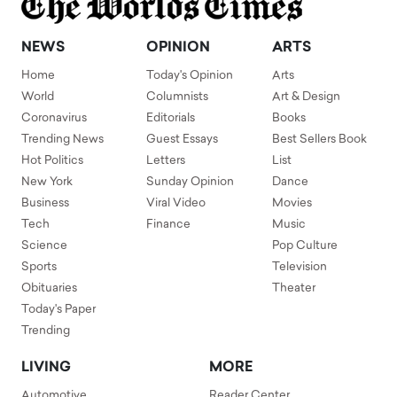
NEWS
OPINION
ARTS
Home
Today's Opinion
Arts
World
Columnists
Art & Design
Coronavirus
Editorials
Books
Trending News
Guest Essays
Best Sellers Book
Hot Politics
Letters
List
New York
Sunday Opinion
Dance
Business
Viral Video
Movies
Tech
Finance
Music
Science
Pop Culture
Sports
Television
Obituaries
Theater
Today's Paper
Trending
LIVING
MORE
Automotive
Reader Center