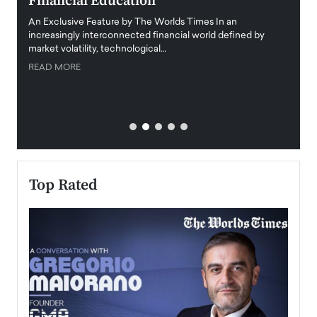
Financial Education
Disr
igital
An Exclusive Feature by The Worlds Times In an
An exc
increasingly interconnected financial world defined by
busine
market volatility, technological…
uncert
READ MORE
READ
Top Rated