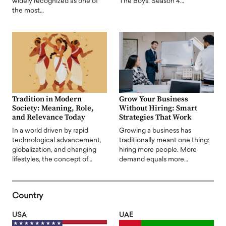
widely recognized as one of
The Boys. Season 4…
the most…
Tradition in Modern
Grow Your Business
Society: Meaning, Role,
Without Hiring: Smart
and Relevance Today
Strategies That Work
In a world driven by rapid
Growing a business has
technological advancement,
traditionally meant one thing:
globalization, and changing
hiring more people. More
lifestyles, the concept of…
demand equals more…
Country
USA
UAE