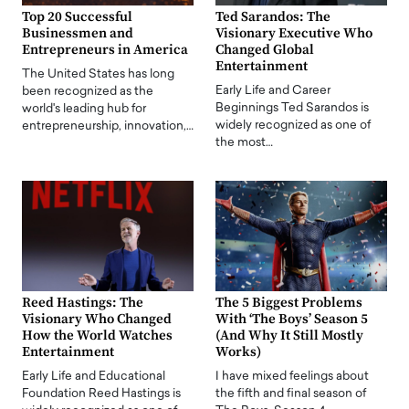
Top 20 Successful
Ted Sarandos: The
Businessmen and
Visionary Executive Who
Entrepreneurs in America
Changed Global
Entertainment
The United States has long
Early Life and Career
been recognized as the
Beginnings Ted Sarandos is
world's leading hub for
widely recognized as one of
entrepreneurship, innovation,…
the most…
Reed Hastings: The
The 5 Biggest Problems
Visionary Who Changed
With ‘The Boys’ Season 5
How the World Watches
(And Why It Still Mostly
Entertainment
Works)
Early Life and Educational
I have mixed feelings about
Foundation Reed Hastings is
the fifth and final season of