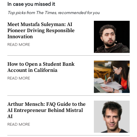
In case you missed it
Top picks from The Times, recommended for you
Meet Mustafa Suleyman: AI
Pioneer Driving Responsible
Innovation
READ MORE
How to Open a Student Bank
Account in California
READ MORE
Arthur Mensch: FAQ Guide to the
AI Entrepreneur Behind Mistral
AI
READ MORE