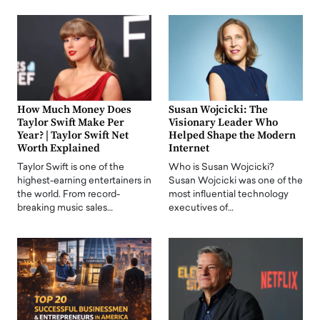
How Much Money Does
Susan Wojcicki: The
Taylor Swift Make Per
Visionary Leader Who
Year? | Taylor Swift Net
Helped Shape the Modern
Worth Explained
Internet
Taylor Swift is one of the
Who is Susan Wojcicki?
highest-earning entertainers in
Susan Wojcicki was one of the
the world. From record-
most influential technology
breaking music sales…
executives of…