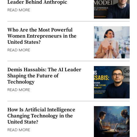
Leader Behind Anthropic
READ MORE
Who Are the Most Powerful
Women Entrepreneurs in the
United States?
READ MORE
Demis Hassabis: The AI Leader
Shaping the Future of
Technology
READ MORE
How Is Artificial Intelligence
Changing Technology in the
United State?
READ MORE