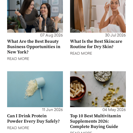
07 Aug 2026
30 Jul 2026
What Are the Best Beauty
What Is the Best Skincare
Business Opportunities in
Routine for Dry Skin?
New York?
READ MORE
READ MORE
11 Jun 2026
04 May 2026
Can I Drink Protein
Top 10 Best Multivitamin
Powder Every Day Safely?
Supplements 2026:
Complete Buying Guide
READ MORE