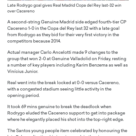
Late Rodrygo goal gives Real Madrid Copa del Rey last-32 win
over Cacereno
A second-string Genuine Madrid side edged fourth-tier CP
Cacereno 1-0 in the Copa del Rey last 32 with a late goal
from Rodrygo as they bid for their very first victory in the
competitors because 2014.
Actual manager Carlo Ancelotti made 9 changes to the
group that won 2-0 at Genuine Valladolid on Friday, resting
a number of key players including Karim Benzema as well as
Vinícius Junior.
Real went into the break locked at 0-0 versus Cacereno,
with a congested stadium seeing little activity in the
opening period.
It took 69 mins genuine to break the deadlock when
Rodrygo eluded the Cacereno support to get into package
where he elegantly placed his shot into the top-right edge.
The Santos young people item celebrated by honouring the