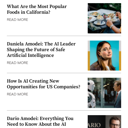
What Are the Most Popular
Foods in California?
READ MORE
Daniela Amodei: The AI Leader
Shaping the Future of Safe
Artificial Intelligence
READ MORE
How Is AI Creating New
Opportunities for US Companies?
READ MORE
Dario Amodei: Everything You
Need to Know About the AI