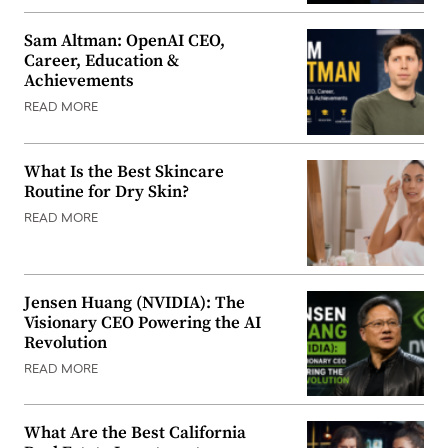
Sam Altman: OpenAI CEO,
Career, Education &
Achievements
READ MORE
What Is the Best Skincare
Routine for Dry Skin?
READ MORE
Jensen Huang (NVIDIA): The
Visionary CEO Powering the AI
Revolution
READ MORE
What Are the Best California