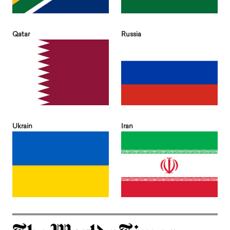
Qatar
Russia
Ukrain
Iran