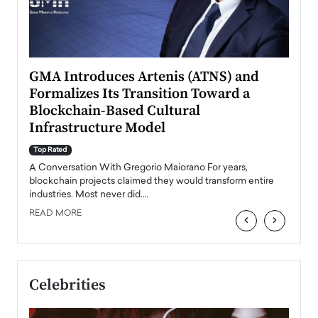
n to
GMA Introduces Artenis (ATNS) and
Mugu
Formalizes Its Transition Toward a
Roma
Blockchain-Based Cultural
Top Ra
Infrastructure Model
A Con
accele
Top Rated
emerg
Angel
A Conversation With Gregorio Maiorano For years,
READ
 the
blockchain projects claimed they would transform entire
industries. Most never did.…
READ MORE
‹
›
Celebrities