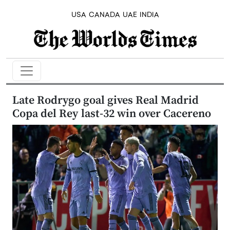
USA
CANADA
UAE
INDIA
Late Rodrygo goal gives Real Madrid
Copa del Rey last-32 win over Cacereno