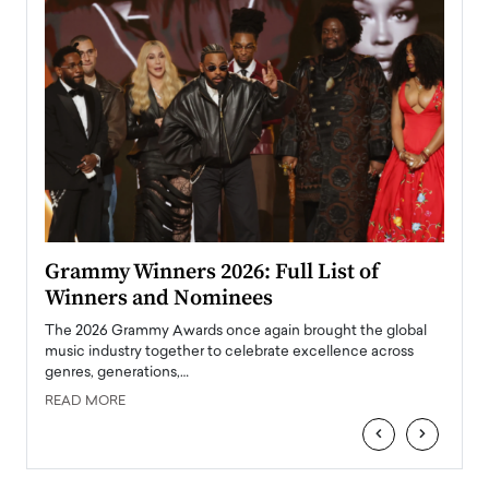
ary
Grammy Winners 2026: Full List of
Tayl
Winners and Nominees
Big
l
The 2026 Grammy Awards once again brought the global
The la
e
music industry together to celebrate excellence across
strugg
genres, generations,…
Depar
READ MORE
READ
‹
›