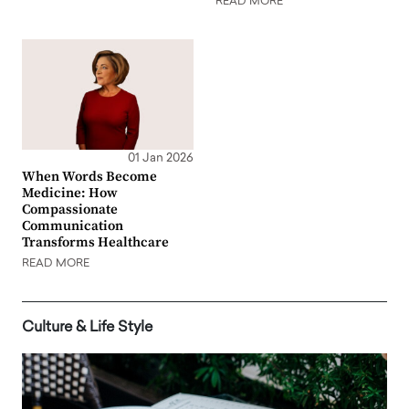
READ MORE
01 Jan 2026
When Words Become
Medicine: How
Compassionate
Communication
Transforms Healthcare
READ MORE
Culture & Life Style