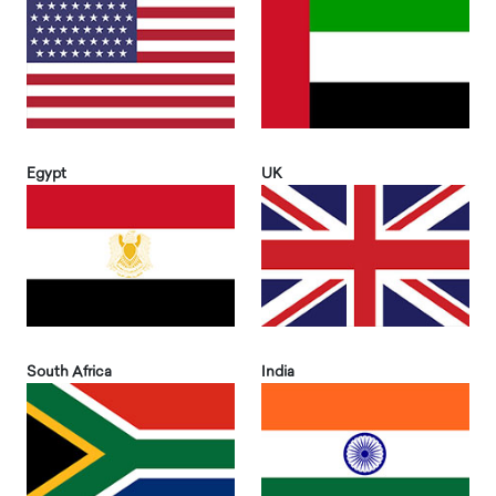
Egypt
UK
South Africa
India