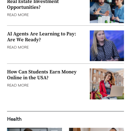
Real Estate Investment
Opportunities?
READ MORE
AI Agents Are Learning to Pay:
Are We Ready?
READ MORE
How Can Students Earn Money
Online in the USA?
READ MORE
Health