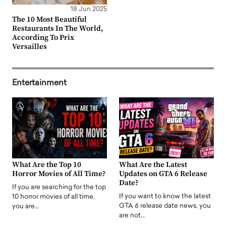
18 Jun 2025
The 10 Most Beautiful
Restaurants In The World,
According To Prix
Versailles
Entertainment
What Are the Top 10
What Are the Latest
Horror Movies of All Time?
Updates on GTA 6 Release
Date?
If you are searching for the top
If you want to know the latest
10 horror movies of all time,
GTA 6 release date news, you
you are…
are not…