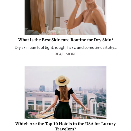
What Is the Best Skincare Routine for Dry Skin?
Dry skin can feel tight, rough, flaky, and sometimes itchy…
READ MORE
Which Are the Top 10 Hotels in the USA for Luxury
Travelers?