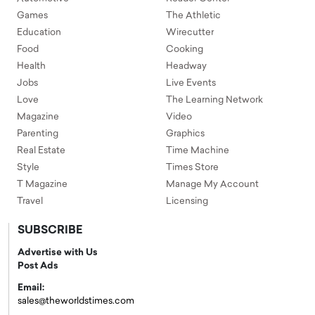
Games
The Athletic
Education
Wirecutter
Food
Cooking
Health
Headway
Jobs
Live Events
Love
The Learning Network
Magazine
Video
Parenting
Graphics
Real Estate
Time Machine
Style
Times Store
T Magazine
Manage My Account
Travel
Licensing
SUBSCRIBE
Advertise with Us
Post Ads
Email:
sales@theworldstimes.com