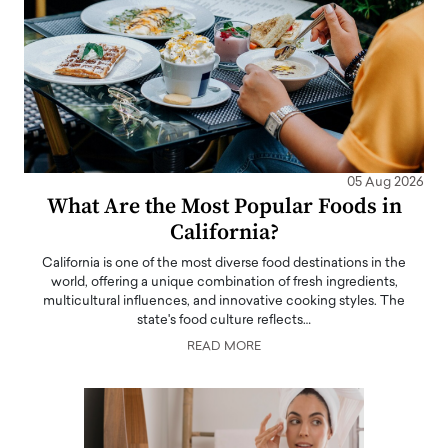
05 Aug 2026
What Are the Most Popular Foods in
California?
California is one of the most diverse food destinations in the
world, offering a unique combination of fresh ingredients,
multicultural influences, and innovative cooking styles. The
state's food culture reflects…
READ MORE