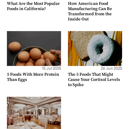
What Are the Most Popular
How American Food
Foods in California?
Manufacturing Can Be
Transformed from the
Inside Out
15 Jul 2025
26 Jun 2025
5 Foods With More Protein
The 5 Foods That Might
Than Eggs
Cause Your Cortisol Levels
to Spike