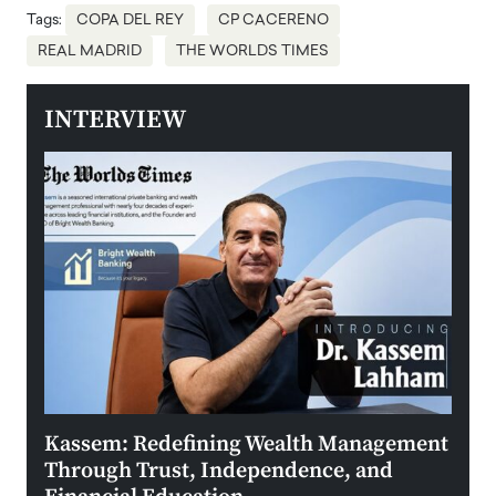
Tags:
COPA DEL REY
CP CACERENO
REAL MADRID
THE WORLDS TIMES
INTERVIEW
Kassem: Redefining Wealth Management
Aldi
Through Trust, Independence, and
an E