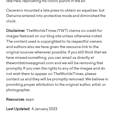
late Pele, replicating his iconic punch in the air.
Cacereno mounted a late press to obtain an equaliser, but
Genuine entered into protective mode and diminished the
clock.
Disclaimer
: TheWorldsTimes (TWT) claims no credit for
images featured on our blog site unless otherwise noted.
The content used is copyrighted to its respectful owners
and authors also we have given the resource link to the
original sources whenever possible. If you still think that we
have missed something, you can email us directly at
theworldstimes@gmail.com and we will be removing that
promptly. If you own the rights to any of the images and do
not wish them to appear on TheWorldsTimes, please
contact us and they will be promptly removed. We believe in
providing proper attribution to the original author, artist, or
photographer.
Resources
: espn
Last Updated:
4 January 2023