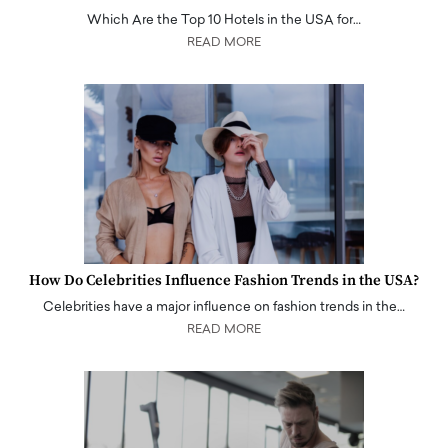
Which Are the Top 10 Hotels in the USA for…
READ MORE
How Do Celebrities Influence Fashion Trends in the USA?
Celebrities have a major influence on fashion trends in the…
READ MORE