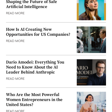
Shaping the Future of Safe
Artificial Intelligence
READ MORE
How Is AI Creating New
Opportunities for US Companies?
READ MORE
Dario Amodei: Everything You
Need to Know About the AI
Leader Behind Anthropic
READ MORE
Who Are the Most Powerful
Women Entrepreneurs in the
United States?
READ MORE