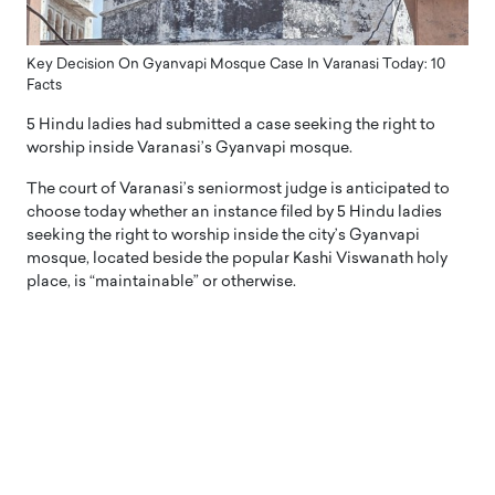
Key Decision On Gyanvapi Mosque Case In Varanasi Today: 10
Facts
5 Hindu ladies had submitted a case seeking the right to
worship inside Varanasi’s Gyanvapi mosque.
The court of Varanasi’s seniormost judge is anticipated to
choose today whether an instance filed by 5 Hindu ladies
seeking the right to worship inside the city’s Gyanvapi
mosque, located beside the popular Kashi Viswanath holy
place, is “maintainable” or otherwise.