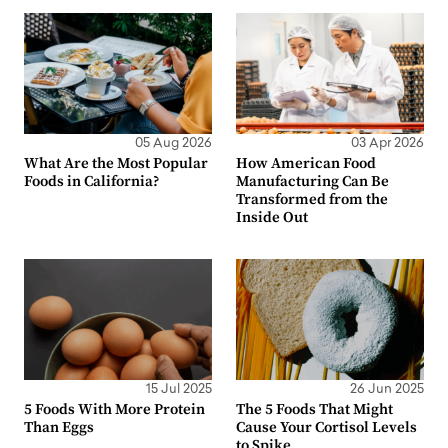
05 Aug 2026
03 Apr 2026
What Are the Most Popular
How American Food
Foods in California?
Manufacturing Can Be
Transformed from the
Inside Out
15 Jul 2025
26 Jun 2025
5 Foods With More Protein
The 5 Foods That Might
Than Eggs
Cause Your Cortisol Levels
to Spike