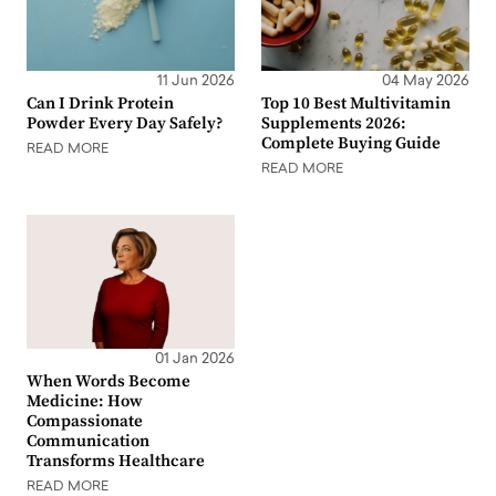
11 Jun 2026
04 May 2026
Can I Drink Protein
Top 10 Best Multivitamin
Powder Every Day Safely?
Supplements 2026:
Complete Buying Guide
READ MORE
READ MORE
01 Jan 2026
When Words Become
Medicine: How
Compassionate
Communication
Transforms Healthcare
READ MORE