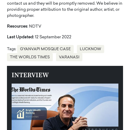
contact us and they will be promptly removed. We believe in
providing proper attribution to the original author, artist, or
photographer.
Resources
: NDTV
Last Updated:
12 September 2022
Tags:
GYANVAPI MOSQUE CASE
LUCKNOW
THE WORLDS TIMES
VARANASI
INTERVIEW