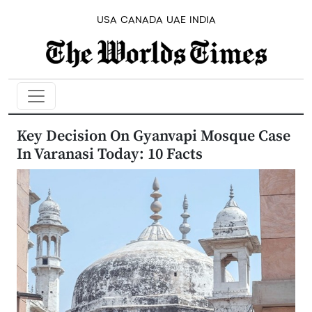
USA
CANADA
UAE
INDIA
Key Decision On Gyanvapi Mosque Case
In Varanasi Today: 10 Facts