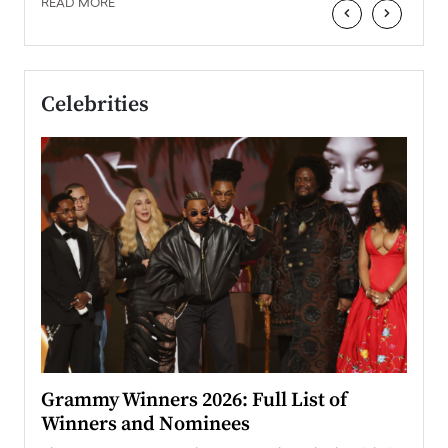
READ MORE
‹
›
Celebrities
ary
Grammy Winners 2026: Full List of
Tayl
Winners and Nominees
Big