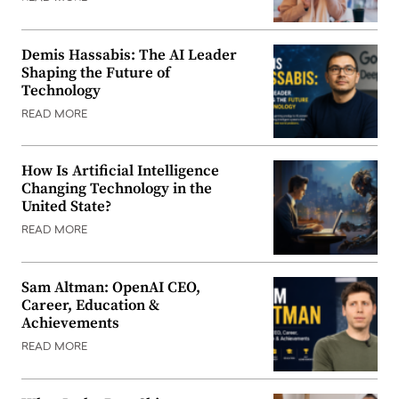
Demis Hassabis: The AI Leader
Shaping the Future of
Technology
READ MORE
How Is Artificial Intelligence
Changing Technology in the
United State?
READ MORE
Sam Altman: OpenAI CEO,
Career, Education &
Achievements
READ MORE