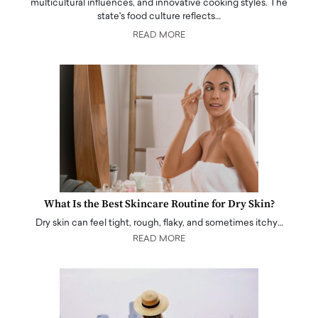
multicultural influences, and innovative cooking styles. The
state's food culture reflects…
READ MORE
What Is the Best Skincare Routine for Dry Skin?
Dry skin can feel tight, rough, flaky, and sometimes itchy…
READ MORE