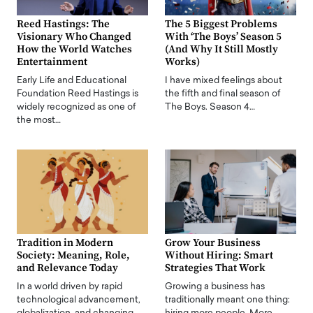
Reed Hastings: The
The 5 Biggest Problems
Visionary Who Changed
With ‘The Boys’ Season 5
How the World Watches
(And Why It Still Mostly
Entertainment
Works)
Early Life and Educational
I have mixed feelings about
Foundation Reed Hastings is
the fifth and final season of
widely recognized as one of
The Boys. Season 4…
the most…
Tradition in Modern
Grow Your Business
Society: Meaning, Role,
Without Hiring: Smart
and Relevance Today
Strategies That Work
In a world driven by rapid
Growing a business has
technological advancement,
traditionally meant one thing: