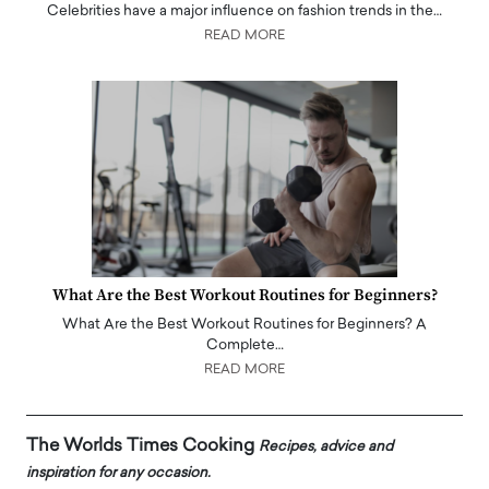
Celebrities have a major influence on fashion trends in the…
READ MORE
What Are the Best Workout Routines for Beginners?
What Are the Best Workout Routines for Beginners? A
Complete…
READ MORE
The Worlds Times Cooking
Recipes, advice and
inspiration for any occasion.