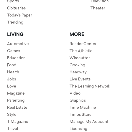
Sports
Television
Obituaries
Theater
Today's Paper
Trending
LIVING
MORE
Automotive
Reader Center
Games
The Athletic
Education
Wirecutter
Food
Cooking
Health
Headway
Jobs
Live Events
Love
The Learning Network
Magazine
Video
Parenting
Graphics
Real Estate
Time Machine
Style
Times Store
T Magazine
Manage My Account
Travel
Licensing