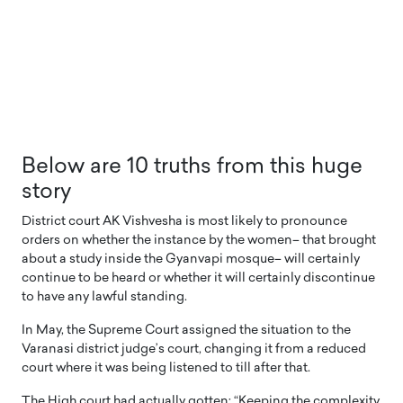
Below are 10 truths from this huge
story
District court AK Vishvesha is most likely to pronounce
orders on whether the instance by the women– that brought
about a study inside the Gyanvapi mosque– will certainly
continue to be heard or whether it will certainly discontinue
to have any lawful standing.
In May, the Supreme Court assigned the situation to the
Varanasi district judge’s court, changing it from a reduced
court where it was being listened to till after that.
The High court had actually gotten: “Keeping the complexity