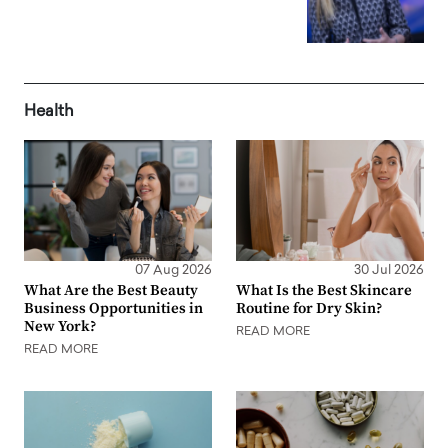
Health
07 Aug 2026
30 Jul 2026
What Are the Best Beauty
What Is the Best Skincare
Business Opportunities in
Routine for Dry Skin?
New York?
READ MORE
READ MORE