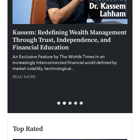
Kassem: Redefining Wealth Management
Aldi
Through Trust, Independence, and
an E
Financial Education
Disr
igital
An Exclusive Feature by The Worlds Times In an
An exc
increasingly interconnected financial world defined by
busine
market volatility, technological…
uncert
READ MORE
READ
Top Rated