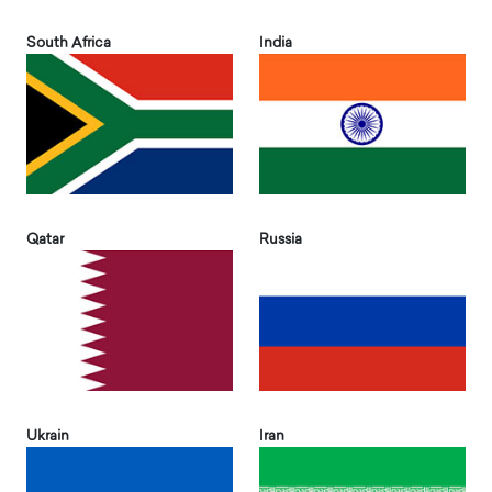
South Africa
India
Qatar
Russia
Ukrain
Iran