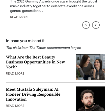
l
The 2026 Grammy Awards once again brought the global
The la
e
music industry together to celebrate excellence across
strugg
genres, generations,…
Depar
READ MORE
READ
‹
›
In case you missed it
Top picks from The Times, recommended for you
What Are the Best Beauty
Business Opportunities in New
York?
READ MORE
Meet Mustafa Suleyman: AI
Pioneer Driving Responsible
Innovation
READ MORE