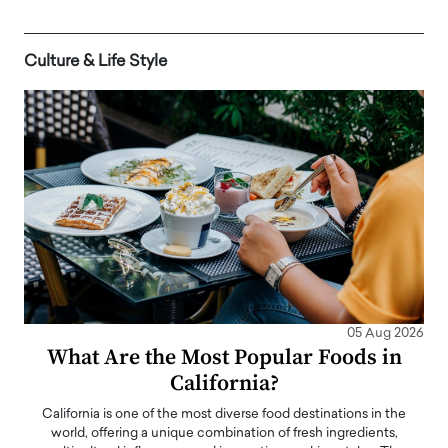
Culture & Life Style
05 Aug 2026
What Are the Most Popular Foods in
California?
California is one of the most diverse food destinations in the
world, offering a unique combination of fresh ingredients,