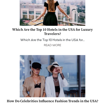
Which Are the Top 10 Hotels in the USA for Luxury
Travelers?
Which Are the Top 10 Hotels in the USA for…
READ MORE
How Do Celebrities Influence Fashion Trends in the USA?