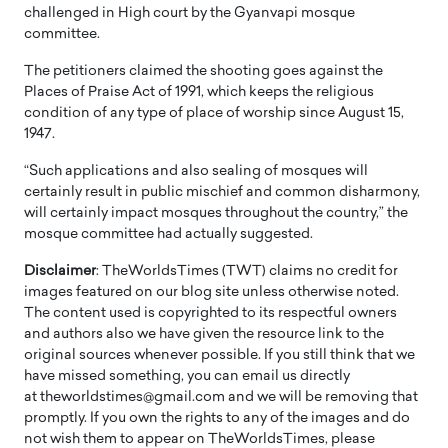
challenged in High court by the Gyanvapi mosque
committee.
The petitioners claimed the shooting goes against the
Places of Praise Act of 1991, which keeps the religious
condition of any type of place of worship since August 15,
1947.
“Such applications and also sealing of mosques will
certainly result in public mischief and common disharmony,
will certainly impact mosques throughout the country,” the
mosque committee had actually suggested.
Disclaimer
: TheWorldsTimes (TWT) claims no credit for
images featured on our blog site unless otherwise noted.
The content used is copyrighted to its respectful owners
and authors also we have given the resource link to the
original sources whenever possible. If you still think that we
have missed something, you can email us directly
at theworldstimes@gmail.com and we will be removing that
promptly. If you own the rights to any of the images and do
not wish them to appear on TheWorldsTimes, please