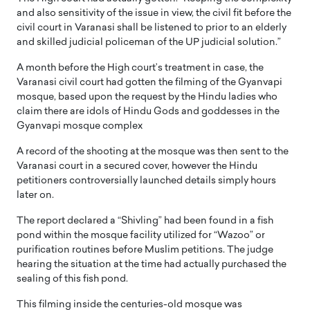
and also sensitivity of the issue in view, the civil fit before the
civil court in Varanasi shall be listened to prior to an elderly
and skilled judicial policeman of the UP judicial solution.”
A month before the High court’s treatment in case, the
Varanasi civil court had gotten the filming of the Gyanvapi
mosque, based upon the request by the Hindu ladies who
claim there are idols of Hindu Gods and goddesses in the
Gyanvapi mosque complex
A record of the shooting at the mosque was then sent to the
Varanasi court in a secured cover, however the Hindu
petitioners controversially launched details simply hours
later on.
The report declared a “Shivling” had been found in a fish
pond within the mosque facility utilized for “Wazoo” or
purification routines before Muslim petitions. The judge
hearing the situation at the time had actually purchased the
sealing of this fish pond.
This filming inside the centuries-old mosque was