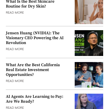
What Is the Best Skincare
Routine for Dry Skin?
READ MORE
Jensen Huang (NVIDIA): The
Visionary CEO Powering the AI
Revolution
READ MORE
What Are the Best California
Real Estate Investment
Opportunities?
READ MORE
AI Agents Are Learning to Pay:
Are We Ready?
READ MORE