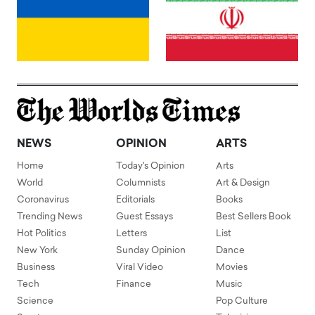
NEWS
OPINION
ARTS
Home
Today's Opinion
Arts
World
Columnists
Art & Design
Coronavirus
Editorials
Books
Trending News
Guest Essays
Best Sellers Book
Hot Politics
Letters
List
New York
Sunday Opinion
Dance
Business
Viral Video
Movies
Tech
Finance
Music
Science
Pop Culture