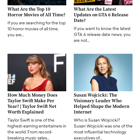
What Are the Top 10
What Are the Latest
Horror Movies of All Time?
Updates on GTA 6 Release
Date?
If you are searching for the top
If you want to know the latest
10 horror movies of all time,
GTA 6 release date news, you
you are…
are not…
How Much Money Does
Susan Wojcicki: The
Taylor Swift Make Per
Visionary Leader Who
Year? | Taylor Swift Net
Helped Shape the Modern
Worth Explained
Internet
Taylor Swift is one of the
Who is Susan Wojcicki?
highest-earning entertainers in
Susan Wojcicki was one of the
the world. From record-
most influential technology
breaking music sales…
executives of…