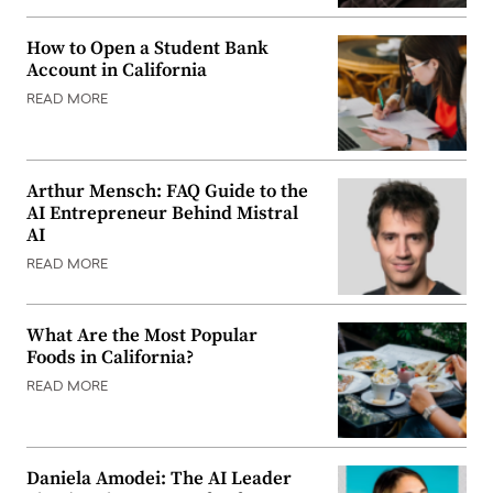
How to Open a Student Bank
Account in California
READ MORE
Arthur Mensch: FAQ Guide to the
AI Entrepreneur Behind Mistral
AI
READ MORE
What Are the Most Popular
Foods in California?
READ MORE
Daniela Amodei: The AI Leader