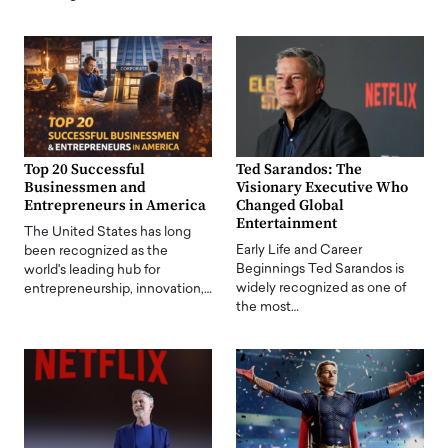
Top 20 Successful
Ted Sarandos: The
Businessmen and
Visionary Executive Who
Entrepreneurs in America
Changed Global
Entertainment
The United States has long
Early Life and Career
been recognized as the
Beginnings Ted Sarandos is
world's leading hub for
widely recognized as one of
entrepreneurship, innovation,…
the most…