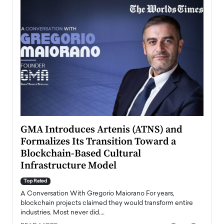
n to
GMA Introduces Artenis (ATNS) and
Mugu
Formalizes Its Transition Toward a
Roma
Blockchain-Based Cultural
Top Ra
Infrastructure Model
A Con
accele
Top Rated
emerg
Angel
A Conversation With Gregorio Maiorano For years,
READ
 the
blockchain projects claimed they would transform entire
industries. Most never did.…