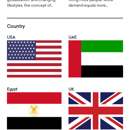
globalization, and changing
hiring more people. More
lifestyles, the concept of…
demand equals more…
Country
USA
UAE
Egypt
UK