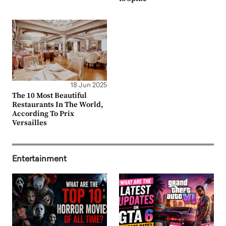
18 Jun 2025
The 10 Most Beautiful
Restaurants In The World,
According To Prix
Versailles
Entertainment