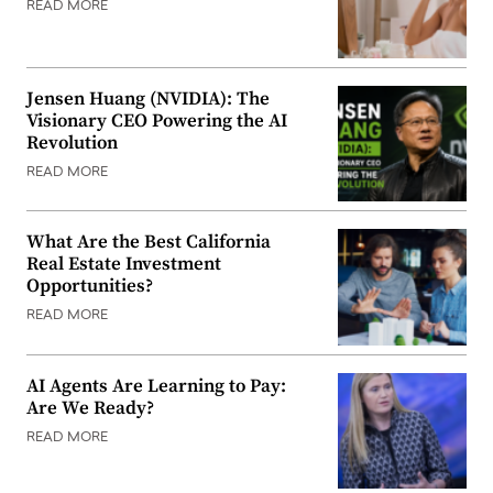
READ MORE
Jensen Huang (NVIDIA): The
Visionary CEO Powering the AI
Revolution
READ MORE
What Are the Best California
Real Estate Investment
Opportunities?
READ MORE
AI Agents Are Learning to Pay:
Are We Ready?
READ MORE