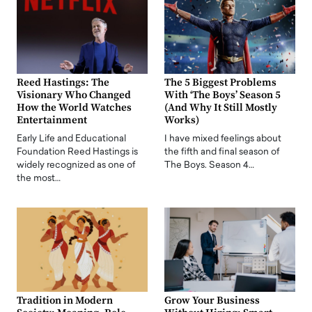
Reed Hastings: The
The 5 Biggest Problems
Visionary Who Changed
With ‘The Boys’ Season 5
How the World Watches
(And Why It Still Mostly
Entertainment
Works)
Early Life and Educational
I have mixed feelings about
Foundation Reed Hastings is
the fifth and final season of
widely recognized as one of
The Boys. Season 4…
the most…
Tradition in Modern
Grow Your Business