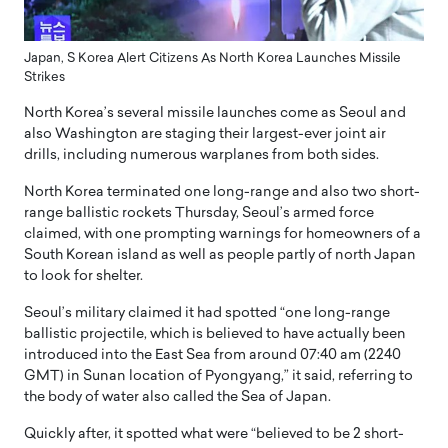
Japan, S Korea Alert Citizens As North Korea Launches Missile
Strikes
North Korea’s several missile launches come as Seoul and
also Washington are staging their largest-ever joint air
drills, including numerous warplanes from both sides.
North Korea terminated one long-range and also two short-
range ballistic rockets Thursday, Seoul’s armed force
claimed, with one prompting warnings for homeowners of a
South Korean island as well as people partly of north Japan
to look for shelter.
Seoul’s military claimed it had spotted “one long-range
ballistic projectile, which is believed to have actually been
introduced into the East Sea from around 07:40 am (2240
GMT) in Sunan location of Pyongyang,” it said, referring to
the body of water also called the Sea of Japan.
Quickly after, it spotted what were “believed to be 2 short-