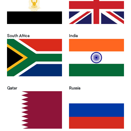
South Africa
India
Qatar
Russia