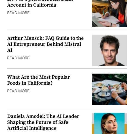
Account in California
READ MORE
Arthur Mensch: FAQ Guide to the
AI Entrepreneur Behind Mistral
AI
READ MORE
What Are the Most Popular
Foods in California?
READ MORE
Daniela Amodei: The AI Leader
Shaping the Future of Safe
Artificial Intelligence