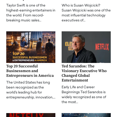
Taylor Swift is one of the
Who is Susan Wojcicki?
highest-earning entertainers in
Susan Wojcicki was one of the
the world. From record-
most influential technology
breaking music sales…
executives of…
Top 20 Successful
Ted Sarandos: The
Businessmen and
Visionary Executive Who
Entrepreneurs in America
Changed Global
Entertainment
The United States has long
Early Life and Career
been recognized as the
Beginnings Ted Sarandos is
world's leading hub for
widely recognized as one of
entrepreneurship, innovation,…
the most…