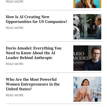
READ MORE
How Is AI Creating New
Opportunities for US Companies?
READ MORE
Dario Amodei: Everything You
Need to Know About the AI
Leader Behind Anthropic
READ MORE
Who Are the Most Powerful
Women Entrepreneurs in the
United States?
READ MORE