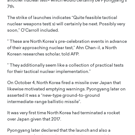
another nuclear test– which would certainly be Pyongyang’s
7th.
The strike of launches indicates “Quite feasible tactical
nuclear weapons test( s) will certainly be next. Possibly very
soon,” O’Carroll included.
” These are North Korea’s pre-celebration events in advance
of their approaching nuclear test,” Ahn Chan-il, a North
Korean researches scholar, told AFP.
” They additionally seem like a collection of practical tests
for their tactical nuclear implementation.”
On October 4, North Korea fired a missile over Japan that
likewise motivated emptying warnings. Pyongyang later on
asserted it was a “new-type ground-to-ground
intermediate-range ballistic missile”.
It was very first time North Korea had terminated a rocket
over Japan given that 2017.
Pyongyang later declared that the launch and also a