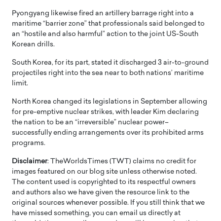
Pyongyang likewise fired an artillery barrage right into a
maritime “barrier zone” that professionals said belonged to
an “hostile and also harmful” action to the joint US-South
Korean drills.
South Korea, for its part, stated it discharged 3 air-to-ground
projectiles right into the sea near to both nations’ maritime
limit.
North Korea changed its legislations in September allowing
for pre-emptive nuclear strikes, with leader Kim declaring
the nation to be an “irreversible” nuclear power–
successfully ending arrangements over its prohibited arms
programs.
Disclaimer
: TheWorldsTimes (TWT) claims no credit for
images featured on our blog site unless otherwise noted.
The content used is copyrighted to its respectful owners
and authors also we have given the resource link to the
original sources whenever possible. If you still think that we
have missed something, you can email us directly at