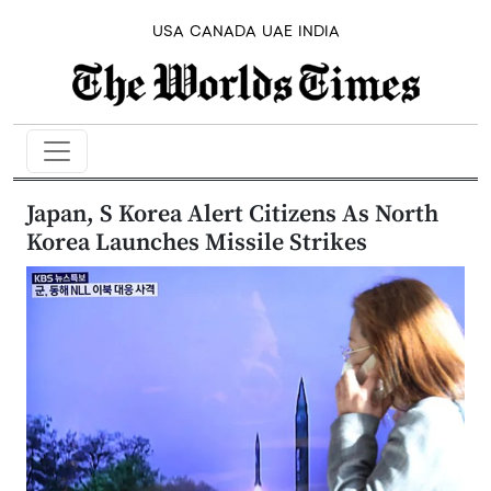
USA
CANADA
UAE
INDIA
Japan, S Korea Alert Citizens As North
Korea Launches Missile Strikes