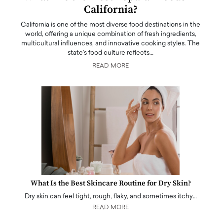
California?
California is one of the most diverse food destinations in the
world, offering a unique combination of fresh ingredients,
multicultural influences, and innovative cooking styles. The
state's food culture reflects…
READ MORE
What Is the Best Skincare Routine for Dry Skin?
Dry skin can feel tight, rough, flaky, and sometimes itchy…
READ MORE