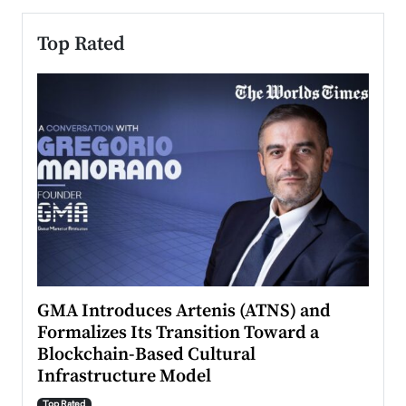
Top Rated
n to
GMA Introduces Artenis (ATNS) and
Mugu
Formalizes Its Transition Toward a
Roma
Blockchain-Based Cultural
Top Ra
Infrastructure Model
A Con
accele
Top Rated