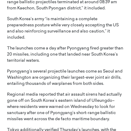
range ballistic projectiles terminated at around 08:39 am
from Kaechon, South Pyongan district,” it included.
South Korea’s army “is maintaining a complete
preparedness posture while very closely accepting the US
and also reinforcing surveillance and also caution,” it
included.
The launches come a day after Pyongyang fired greater than
20 missiles, including one that landed near South Korea’s
territorial waters.
Pyongyang’s several projectile launches come as Seoul and
Washington are organizing their largest-ever joint air drills,
entailing thousands of warplanes from both sides.
Regional media reported that air assault sirens had actually
gone off on South Korea’s eastern island of Ulleungdo–
where residents were warned on Wednesday to look for
sanctuary after one of Pyongyang’s short-range ballistic
missiles went across the de facto maritime boundary.
Tokyo additionally verified Thursday’s launches, with the