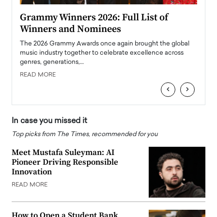
ary
Grammy Winners 2026: Full List of
Tayl
Winners and Nominees
Big
l
The 2026 Grammy Awards once again brought the global
The la
e
music industry together to celebrate excellence across
strugg
genres, generations,…
Depar
READ MORE
READ
‹
›
In case you missed it
Top picks from The Times, recommended for you
Meet Mustafa Suleyman: AI
Pioneer Driving Responsible
Innovation
READ MORE
How to Open a Student Bank