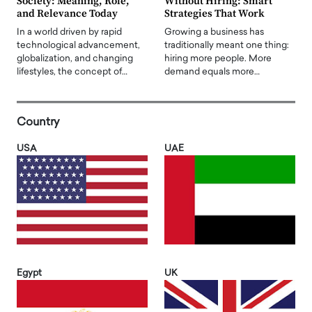
Society: Meaning, Role,
Without Hiring: Smart
and Relevance Today
Strategies That Work
In a world driven by rapid
Growing a business has
technological advancement,
traditionally meant one thing:
globalization, and changing
hiring more people. More
lifestyles, the concept of…
demand equals more…
Country
USA
UAE
Egypt
UK