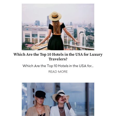
Which Are the Top 10 Hotels in the USA for Luxury
Travelers?
Which Are the Top 10 Hotels in the USA for…
READ MORE