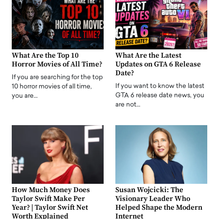
What Are the Top 10
What Are the Latest
Horror Movies of All Time?
Updates on GTA 6 Release
Date?
If you are searching for the top
If you want to know the latest
10 horror movies of all time,
GTA 6 release date news, you
you are…
are not…
How Much Money Does
Susan Wojcicki: The
Taylor Swift Make Per
Visionary Leader Who
Year? | Taylor Swift Net
Helped Shape the Modern
Worth Explained
Internet