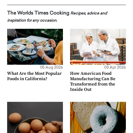
The Worlds Times Cooking
Recipes, advice and
inspiration for any occasion.
05 Aug 2026
03 Apr 2026
What Are the Most Popular
How American Food
Foods in California?
Manufacturing Can Be
Transformed from the
Inside Out