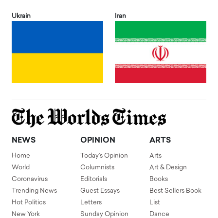
Ukrain
Iran
NEWS
OPINION
ARTS
Home
Today's Opinion
Arts
World
Columnists
Art & Design
Coronavirus
Editorials
Books
Trending News
Guest Essays
Best Sellers Book
Hot Politics
Letters
List
New York
Sunday Opinion
Dance