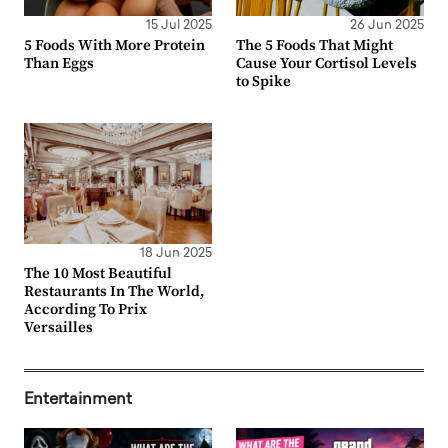
15 Jul 2025
26 Jun 2025
5 Foods With More Protein
The 5 Foods That Might
Than Eggs
Cause Your Cortisol Levels
to Spike
18 Jun 2025
The 10 Most Beautiful
Restaurants In The World,
According To Prix
Versailles
Entertainment