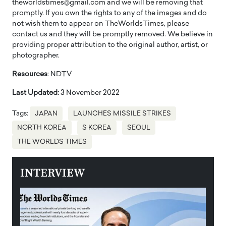
theworldstimes@gmail.com and we will be removing that
promptly. If you own the rights to any of the images and do
not wish them to appear on TheWorldsTimes, please
contact us and they will be promptly removed. We believe in
providing proper attribution to the original author, artist, or
photographer.
Resources
: NDTV
Last Updated:
3 November 2022
Tags:
JAPAN
LAUNCHES MISSILE STRIKES
NORTH KOREA
S KOREA
SEOUL
THE WORLDS TIMES
INTERVIEW