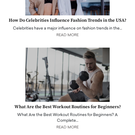
How Do Celebrities Influence Fashion Trends in the USA?
Celebrities have a major influence on fashion trends in the…
READ MORE
What Are the Best Workout Routines for Beginners?
What Are the Best Workout Routines for Beginners? A
Complete…
READ MORE