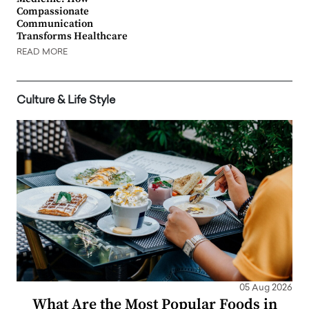
Compassionate
Communication
Transforms Healthcare
READ MORE
Culture & Life Style
05 Aug 2026
What Are the Most Popular Foods in