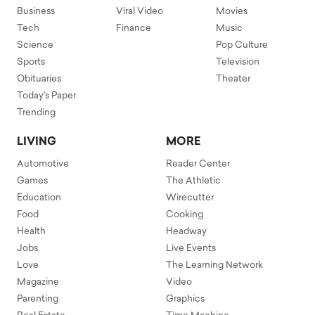
Business
Viral Video
Movies
Tech
Finance
Music
Science
Pop Culture
Sports
Television
Obituaries
Theater
Today's Paper
Trending
LIVING
MORE
Automotive
Reader Center
Games
The Athletic
Education
Wirecutter
Food
Cooking
Health
Headway
Jobs
Live Events
Love
The Learning Network
Magazine
Video
Parenting
Graphics