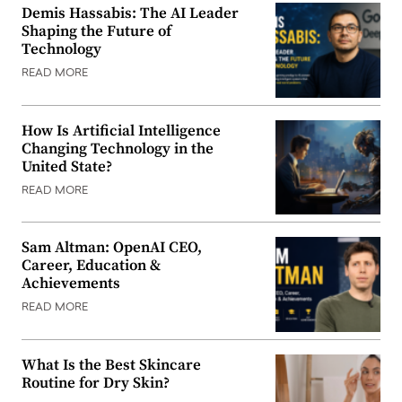
Demis Hassabis: The AI Leader
Shaping the Future of
Technology
READ MORE
How Is Artificial Intelligence
Changing Technology in the
United State?
READ MORE
Sam Altman: OpenAI CEO,
Career, Education &
Achievements
READ MORE
What Is the Best Skincare
Routine for Dry Skin?