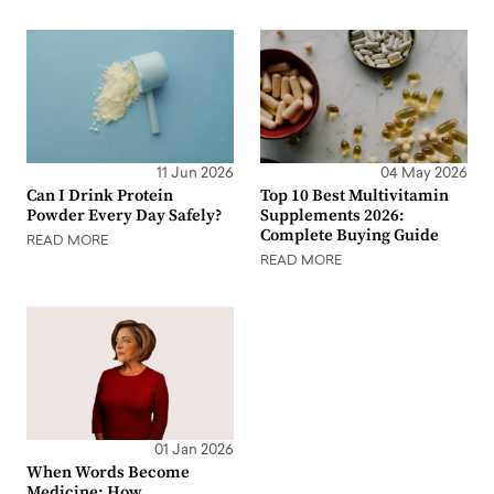
11 Jun 2026
04 May 2026
Can I Drink Protein
Top 10 Best Multivitamin
Powder Every Day Safely?
Supplements 2026:
Complete Buying Guide
READ MORE
READ MORE
01 Jan 2026
When Words Become
Medicine: How