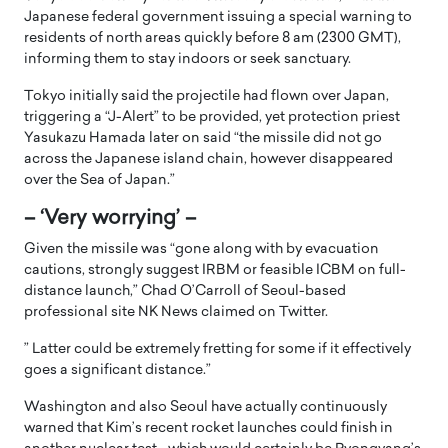
Japanese federal government issuing a special warning to
residents of north areas quickly before 8 am (2300 GMT),
informing them to stay indoors or seek sanctuary.
Tokyo initially said the projectile had flown over Japan,
triggering a “J-Alert” to be provided, yet protection priest
Yasukazu Hamada later on said “the missile did not go
across the Japanese island chain, however disappeared
over the Sea of Japan.”
– ‘Very worrying’ –
Given the missile was “gone along with by evacuation
cautions, strongly suggest IRBM or feasible ICBM on full-
distance launch,” Chad O’Carroll of Seoul-based
professional site NK News claimed on Twitter.
” Latter could be extremely fretting for some if it effectively
goes a significant distance.”
Washington and also Seoul have actually continuously
warned that Kim’s recent rocket launches could finish in