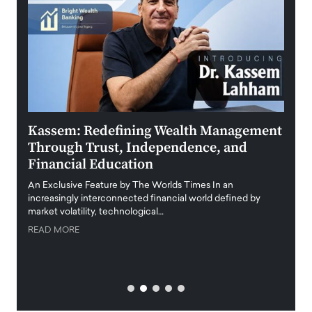
Kassem: Redefining Wealth Management
Aldi
Through Trust, Independence, and
an E
Financial Education
Disr
igital
An Exclusive Feature by The Worlds Times In an
An exc
increasingly interconnected financial world defined by
busine
market volatility, technological…
uncert
READ MORE
READ