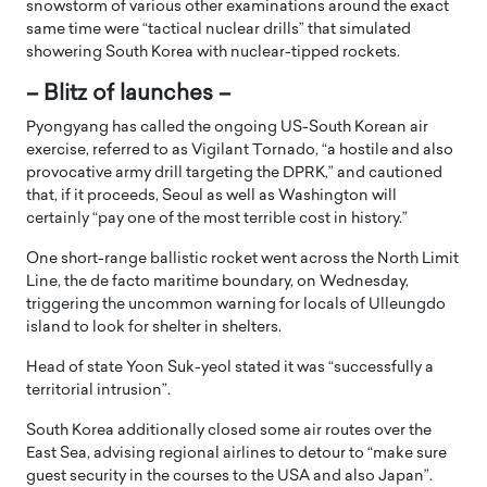
snowstorm of various other examinations around the exact
same time were “tactical nuclear drills” that simulated
showering South Korea with nuclear-tipped rockets.
– Blitz of launches –
Pyongyang has called the ongoing US-South Korean air
exercise, referred to as Vigilant Tornado, “a hostile and also
provocative army drill targeting the DPRK,” and cautioned
that, if it proceeds, Seoul as well as Washington will
certainly “pay one of the most terrible cost in history.”
One short-range ballistic rocket went across the North Limit
Line, the de facto maritime boundary, on Wednesday,
triggering the uncommon warning for locals of Ulleungdo
island to look for shelter in shelters.
Head of state Yoon Suk-yeol stated it was “successfully a
territorial intrusion”.
South Korea additionally closed some air routes over the
East Sea, advising regional airlines to detour to “make sure
guest security in the courses to the USA and also Japan”.