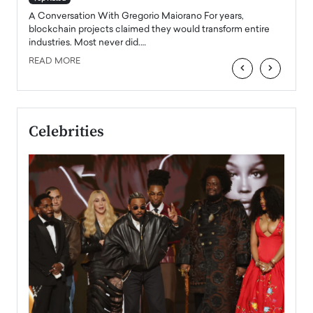
emerg
Angel
A Conversation With Gregorio Maiorano For years,
READ
 the
blockchain projects claimed they would transform entire
industries. Most never did.…
READ MORE
‹
›
Celebrities