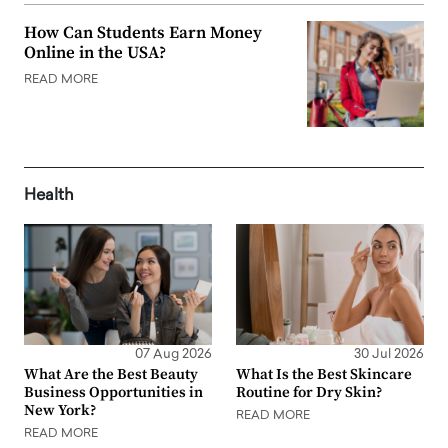
How Can Students Earn Money
Online in the USA?
READ MORE
Health
07 Aug 2026
30 Jul 2026
What Are the Best Beauty
What Is the Best Skincare
Business Opportunities in
Routine for Dry Skin?
New York?
READ MORE
READ MORE