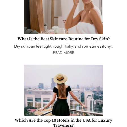
What Is the Best Skincare Routine for Dry Skin?
Dry skin can feel tight, rough, flaky, and sometimes itchy…
READ MORE
Which Are the Top 10 Hotels in the USA for Luxury
Travelers?