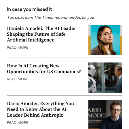
In case you missed it
Top picks from The Times, recommended for you
Daniela Amodei: The AI Leader
Shaping the Future of Safe
Artificial Intelligence
READ MORE
How Is AI Creating New
Opportunities for US Companies?
READ MORE
Dario Amodei: Everything You
Need to Know About the AI
Leader Behind Anthropic
READ MORE