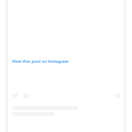
View this post on Instagram