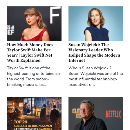
How Much Money Does
Susan Wojcicki: The
Taylor Swift Make Per
Visionary Leader Who
Year? | Taylor Swift Net
Helped Shape the Modern
Worth Explained
Internet
Taylor Swift is one of the
Who is Susan Wojcicki?
highest-earning entertainers in
Susan Wojcicki was one of the
the world. From record-
most influential technology
breaking music sales…
executives of…