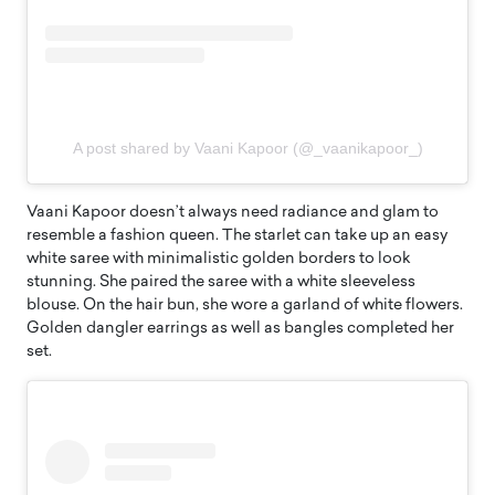
A post shared by Vaani Kapoor (@_vaanikapoor_)
Vaani Kapoor doesn’t always need radiance and glam to
resemble a fashion queen. The starlet can take up an easy
white saree with minimalistic golden borders to look
stunning. She paired the saree with a white sleeveless
blouse. On the hair bun, she wore a garland of white flowers.
Golden dangler earrings as well as bangles completed her
set.