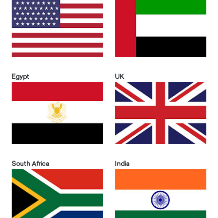
Egypt
UK
South Africa
India