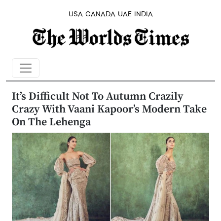
USA
CANADA
UAE
INDIA
It’s Difficult Not To Autumn Crazily
Crazy With Vaani Kapoor’s Modern Take
On The Lehenga