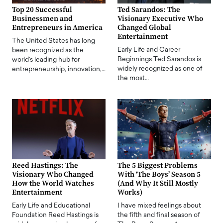
Top 20 Successful
Ted Sarandos: The
Businessmen and
Visionary Executive Who
Entrepreneurs in America
Changed Global
Entertainment
The United States has long
Early Life and Career
been recognized as the
Beginnings Ted Sarandos is
world's leading hub for
widely recognized as one of
entrepreneurship, innovation,…
the most…
Reed Hastings: The
The 5 Biggest Problems
Visionary Who Changed
With ‘The Boys’ Season 5
How the World Watches
(And Why It Still Mostly
Entertainment
Works)
Early Life and Educational
I have mixed feelings about
Foundation Reed Hastings is
the fifth and final season of