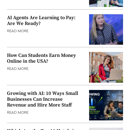
AI Agents Are Learning to Pay:
Are We Ready?
READ MORE
How Can Students Earn Money
Online in the USA?
READ MORE
Growing with AI: 10 Ways Small
Businesses Can Increase
Revenue and Hire More Staff
READ MORE