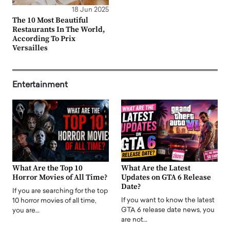
18 Jun 2025
The 10 Most Beautiful
Restaurants In The World,
According To Prix
Versailles
Entertainment
What Are the Top 10
What Are the Latest
Horror Movies of All Time?
Updates on GTA 6 Release
Date?
If you are searching for the top
If you want to know the latest
10 horror movies of all time,
GTA 6 release date news, you
you are…
are not…