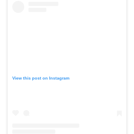
View this post on Instagram