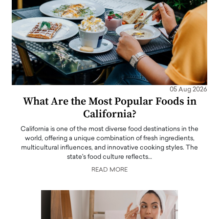
05 Aug 2026
What Are the Most Popular Foods in
California?
California is one of the most diverse food destinations in the
world, offering a unique combination of fresh ingredients,
multicultural influences, and innovative cooking styles. The
state's food culture reflects…
READ MORE