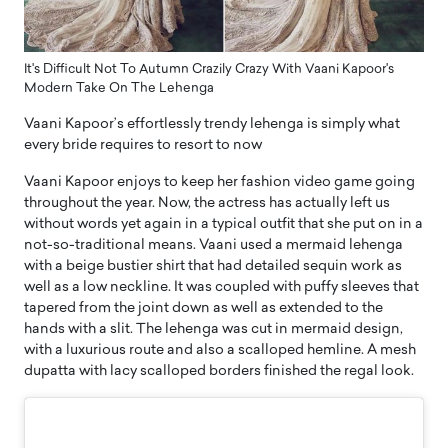
It's Difficult Not To Autumn Crazily Crazy With Vaani Kapoor's
Modern Take On The Lehenga
Vaani Kapoor’s effortlessly trendy lehenga is simply what
every bride requires to resort to now
Vaani Kapoor enjoys to keep her fashion video game going
throughout the year. Now, the actress has actually left us
without words yet again in a typical outfit that she put on in a
not-so-traditional means. Vaani used a mermaid lehenga
with a beige bustier shirt that had detailed sequin work as
well as a low neckline. It was coupled with puffy sleeves that
tapered from the joint down as well as extended to the
hands with a slit. The lehenga was cut in mermaid design,
with a luxurious route and also a scalloped hemline. A mesh
dupatta with lacy scalloped borders finished the regal look.