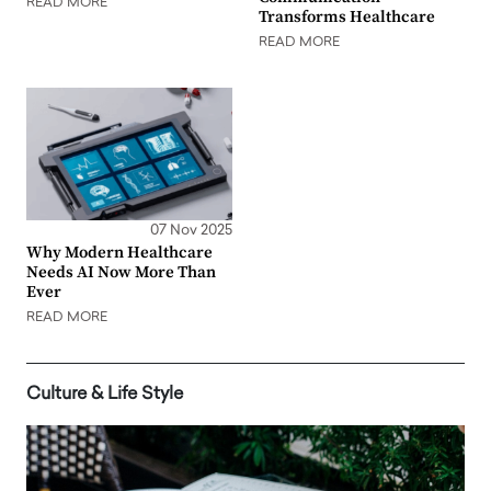
READ MORE
Transforms Healthcare
READ MORE
07 Nov 2025
Why Modern Healthcare
Needs AI Now More Than
Ever
READ MORE
Culture & Life Style