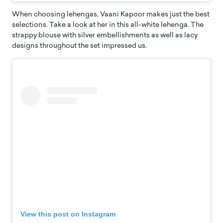
When choosing lehengas, Vaani Kapoor makes just the best
selections. Take a look at her in this all-white lehenga. The
strappy blouse with silver embellishments as well as lacy
designs throughout the set impressed us.
View this post on Instagram