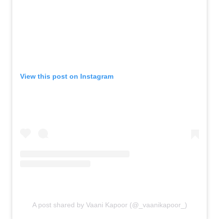
View this post on Instagram
A post shared by Vaani Kapoor (@_vaanikapoor_)