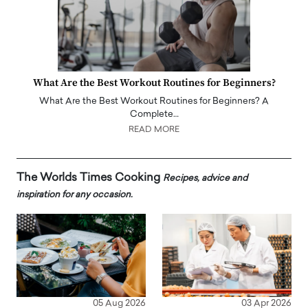
What Are the Best Workout Routines for Beginners?
What Are the Best Workout Routines for Beginners? A
Complete…
READ MORE
The Worlds Times Cooking
Recipes, advice and
inspiration for any occasion.
05 Aug 2026
03 Apr 2026