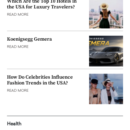
Which Are the Top 10 Hotels in
the USA for Luxury Travelers?
READ MORE
Koenigsegg Gemera
READ MORE
How Do Celebrities Influence
Fashion Trends in the USA?
READ MORE
Health