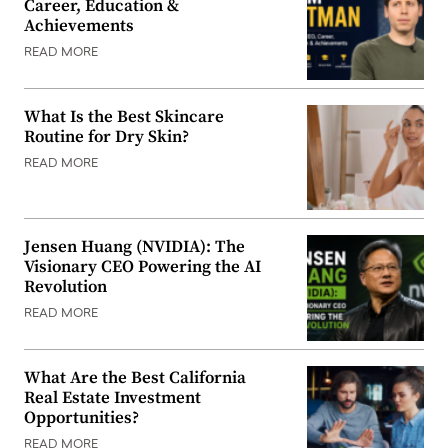
Career, Education &
Achievements
READ MORE
What Is the Best Skincare
Routine for Dry Skin?
READ MORE
Jensen Huang (NVIDIA): The
Visionary CEO Powering the AI
Revolution
READ MORE
What Are the Best California
Real Estate Investment
Opportunities?
READ MORE