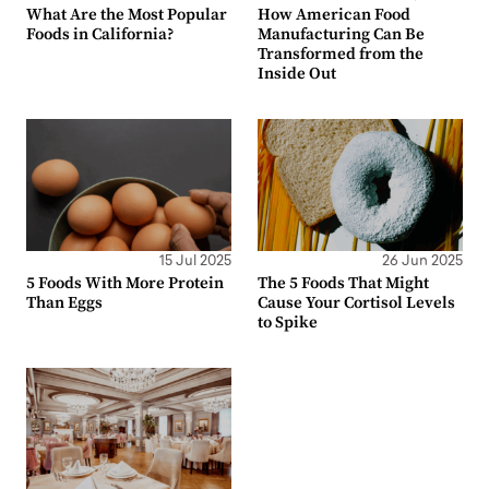
What Are the Most Popular
How American Food
Foods in California?
Manufacturing Can Be
Transformed from the
Inside Out
15 Jul 2025
26 Jun 2025
5 Foods With More Protein
The 5 Foods That Might
Than Eggs
Cause Your Cortisol Levels
to Spike