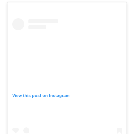
View this post on Instagram