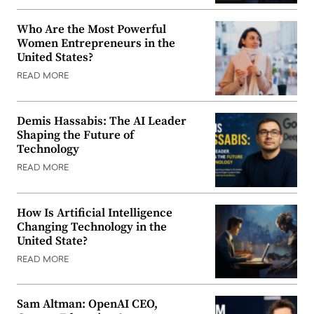
Who Are the Most Powerful
Women Entrepreneurs in the
United States?
READ MORE
Demis Hassabis: The AI Leader
Shaping the Future of
Technology
READ MORE
How Is Artificial Intelligence
Changing Technology in the
United State?
READ MORE
Sam Altman: OpenAI CEO,