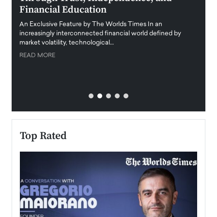
Financial Education
Disr
igital
An Exclusive Feature by The Worlds Times In an
An exc
increasingly interconnected financial world defined by
busine
market volatility, technological…
uncert
READ MORE
READ
Top Rated