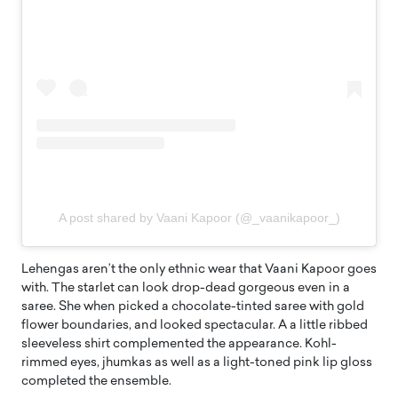
A post shared by Vaani Kapoor (@_vaanikapoor_)
Lehengas aren’t the only ethnic wear that Vaani Kapoor goes
with. The starlet can look drop-dead gorgeous even in a
saree. She when picked a chocolate-tinted saree with gold
flower boundaries, and looked spectacular. A a little ribbed
sleeveless shirt complemented the appearance. Kohl-
rimmed eyes, jhumkas as well as a light-toned pink lip gloss
completed the ensemble.