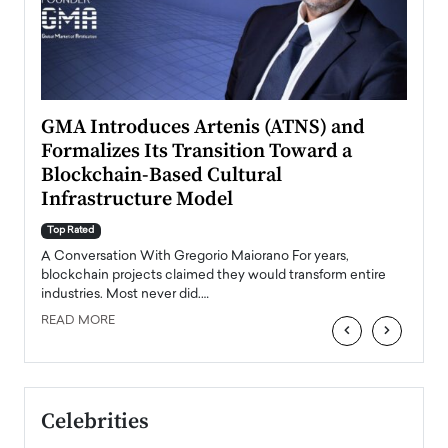
n to
GMA Introduces Artenis (ATNS) and
Mugu
Formalizes Its Transition Toward a
Roma
Blockchain-Based Cultural
Top Ra
Infrastructure Model
A Con
accele
Top Rated
emerg
Angel
A Conversation With Gregorio Maiorano For years,
READ
 the
blockchain projects claimed they would transform entire
industries. Most never did.…
READ MORE
‹
›
Celebrities