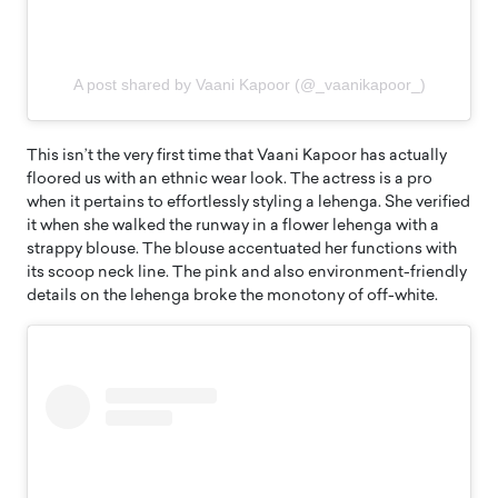
A post shared by Vaani Kapoor (@_vaanikapoor_)
This isn’t the very first time that Vaani Kapoor has actually
floored us with an ethnic wear look. The actress is a pro
when it pertains to effortlessly styling a lehenga. She verified
it when she walked the runway in a flower lehenga with a
strappy blouse. The blouse accentuated her functions with
its scoop neck line. The pink and also environment-friendly
details on the lehenga broke the monotony of off-white.