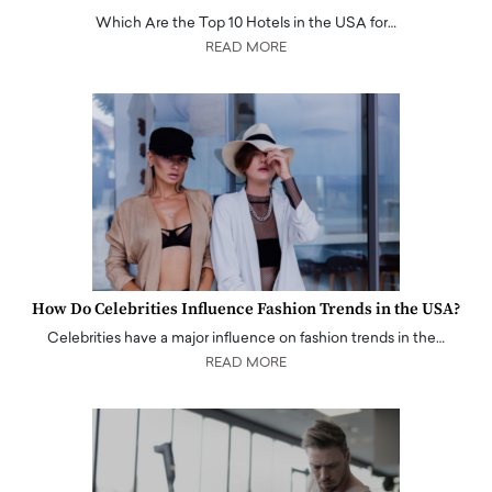
Which Are the Top 10 Hotels in the USA for…
READ MORE
How Do Celebrities Influence Fashion Trends in the USA?
Celebrities have a major influence on fashion trends in the…
READ MORE