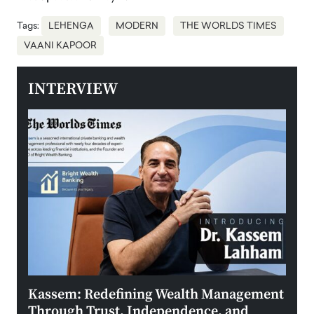
Tags:
LEHENGA
MODERN
THE WORLDS TIMES
VAANI KAPOOR
INTERVIEW
Kassem: Redefining Wealth Management
Aldi
Through Trust, Independence, and
an E