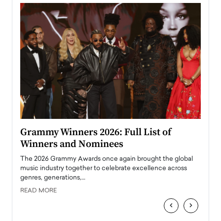
ary
Grammy Winners 2026: Full List of
Tayl
Winners and Nominees
Big
l
The 2026 Grammy Awards once again brought the global
The la
e
music industry together to celebrate excellence across
strugg
genres, generations,…
Depar
READ MORE
READ
‹
›