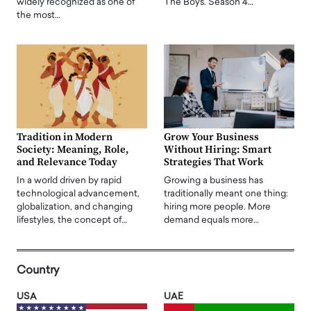
widely recognized as one of
The Boys. Season 4…
the most…
Tradition in Modern
Grow Your Business
Society: Meaning, Role,
Without Hiring: Smart
and Relevance Today
Strategies That Work
In a world driven by rapid
Growing a business has
technological advancement,
traditionally meant one thing:
globalization, and changing
hiring more people. More
lifestyles, the concept of…
demand equals more…
Country
USA
UAE