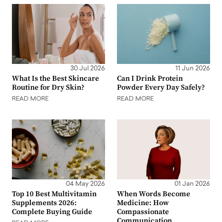
30 Jul 2026
11 Jun 2026
What Is the Best Skincare
Can I Drink Protein
Routine for Dry Skin?
Powder Every Day Safely?
READ MORE
READ MORE
04 May 2026
01 Jan 2026
Top 10 Best Multivitamin
When Words Become
Supplements 2026:
Medicine: How
Complete Buying Guide
Compassionate
Communication