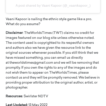
A post shared by Vaani Kapoor (@_vaanikapoor_)
Vaani Kapoor is nailing the ethnic style game like a pro.
What do you assume?
Disclaimer
: TheWorldsTimes (TWT) claims no credit for
images featured on our blog site unless otherwise noted.
The content used is copyrighted to its respectful owners
and authors also we have given the resource link to the
original sources whenever possible. If you still think that we
have missed something, you can email us directly
at theworldstimes@gmail.com and we will be removing that
promptly. If you own the rights to any of the images and do
not wish them to appear on TheWorldsTimes, please
contact us and they will be promptly removed. We believe in
providing proper attribution to the original author, artist, or
photographer.
Resources
: Swirlster NDTV
Last Updated:
13 May 2022