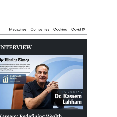
Magazines
Companies
Cooking
Covid 19
INTERVIEW
Kassem: Redefining Wealth
Aldin Celovic: