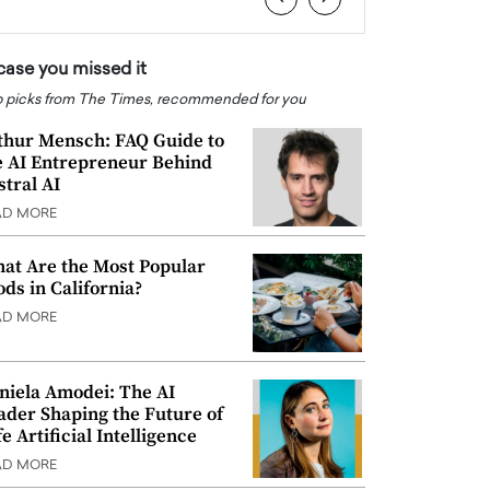
 case you missed it
 picks from The Times, recommended for you
thur Mensch: FAQ Guide to
e AI Entrepreneur Behind
stral AI
AD MORE
at Are the Most Popular
ods in California?
AD MORE
niela Amodei: The AI
ader Shaping the Future of
e Artificial Intelligence
AD MORE