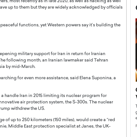
hers, most recently as in late 2020, as well as hacking as well
 have up to them but they are widely acknowledged by officials
 peaceful functions, yet Western powers say it’s building the
ening military support for Iran in return for Iranian
The following month, an Iranian lawmaker said Tehran
ssia by mid-March.
searching for even more assistance, said Elena Suponina, a
now engaged
BTS Comeback Show and
iend,
Documentary to Be Streamed on
 a handle Iran in 2015 limiting its nuclear program for
innovative air protection system, the S-300s. The nuclear
Netflix
rump withdrew the US.
rld’s most famous
Global K-Pop sensation BTS has announced a
s long-time partner,
special comeback event that will be streamed on
ge of up to 250 kilometers (150 miles), would create a “red
Netflix. The group…
nnie, Middle East protection specialist at Janes, the UK-
READ MORE