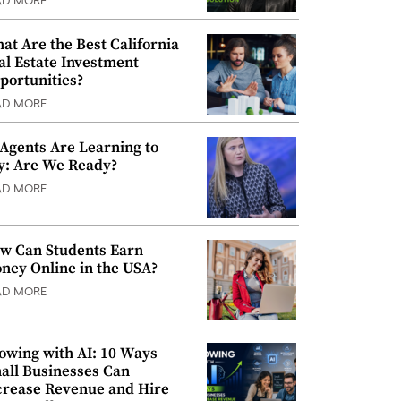
AD MORE
at Are the Best California
al Estate Investment
portunities?
AD MORE
 Agents Are Learning to
y: Are We Ready?
AD MORE
w Can Students Earn
ney Online in the USA?
AD MORE
owing with AI: 10 Ways
all Businesses Can
crease Revenue and Hire