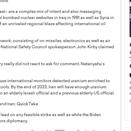
ools.”
ael– are a complex mix of intent and also messaging
bombed nuclear websites in Iraq in 1981 as well as Syria in
 an unrivaled regional blaze affecting international oil
rk, consisting of on missiles, electronics as well as air
ategy to
Angel Cassani from Hollywood
s, National Safety Council spokesperson John Kirby claimed
 Leadership
Vision to Global Expansion: How
ts
DESMENT Studios Is Building an
y really did not react to ask for comment, Netanyahu’s
International Entertainment
Powerhouse
reer that spans
use international monitors detected uranium enriched to
g, Octavio Díaz
Top Rated
ools. By the end of 2023, Iran will have enough uranium
Angel Cassani Interview In this exclusive interview,
n elderly Israeli official and a previous elderly US official.
Angel Cassani, CEO of DESMENT Studios LLC,
shares how the company…
and Iran: QuickTake
READ MORE
 lead on any feasible strike as well as while the Biden
vors diplomacy.