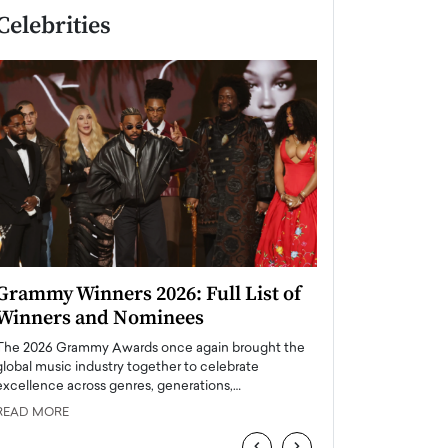
Celebrities
Grammy Winners 2026: Full List of
Taylor Swift: T
Winners and Nominees
is a Big Pop 
The 2026 Grammy Awards once again brought the
The last time we hear
global music industry together to celebrate
struggling. Her previ
excellence across genres, generations,…
Department,…
READ MORE
READ MORE
‹
›