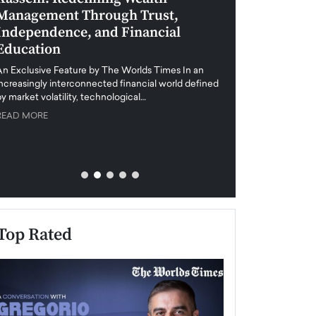
Management Through Trust,
Leadership in 
Independence, and Financial
and Global Di
Education
An exclusive feature
when business leader
An Exclusive Feature by The Worlds Times In an
unprecedented uncert
increasingly interconnected financial world defined
y market volatility, technological…
READ MORE
READ MORE
Top Rated