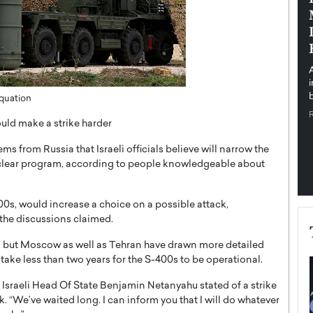
pe the Future
Sovereign Cloud Infrastructure for
e
Africa’s Digital Future
The Worlds Times,
An Exclusive Feature with Dushime Munyengabo As
 journey from
digital transformation accelerates across sectors,
cloud infrastructure has become essential to…
b
Equation
READ MORE
uld make a strike harder
s from Russia that Israeli officials believe will narrow the
uclear program, according to people knowledgeable about
400s, would increase a choice on a possible attack,
 the discussions claimed.
ols, but Moscow as well as Tehran have drawn more detailed
take less than two years for the S-400s to be operational.
” Israeli Head Of State Benjamin Netanyahu stated of a strike
k. “We’ve waited long. I can inform you that I will do whatever