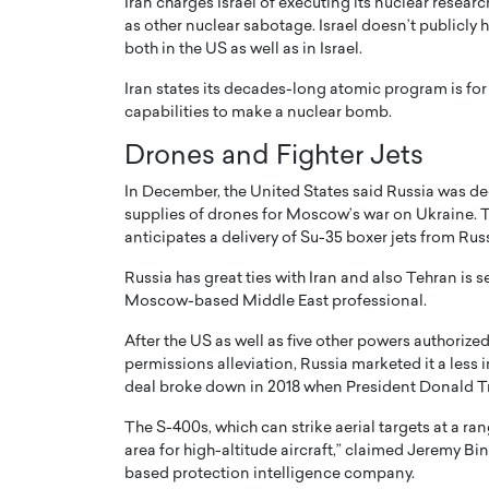
Iran charges Israel of executing its nuclear researc
as other nuclear sabotage. Israel doesn’t publicly
both in the US as well as in Israel.
Iran states its decades-long atomic program is for
capabilities to make a nuclear bomb.
Drones and Fighter Jets
In December, the United States said Russia was deep
supplies of drones for Moscow’s war on Ukraine. 
anticipates a delivery of Su-35 boxer jets from Ru
Russia has great ties with Iran and also Tehran is 
Moscow-based Middle East professional.
Cristiano Ronaldo is 
the Top 15 Actors in the
to his long-time girlfr
2025?
After the US as well as five other powers authorized
Georgina Rodriguez
permissions alleviation, Russia marketed it a less 
inment industry in the United States has
deal broke down in 2018 when President Donald T
 home to some of the most talented,
Cristiano Ronaldo, one of the wo
footballers, is now engaged to hi
The S-400s, which can strike aerial targets at a ran
Georgina Rodríguez.…
area for high-altitude aircraft,” claimed Jeremy Bi
based protection intelligence company.
READ MORE