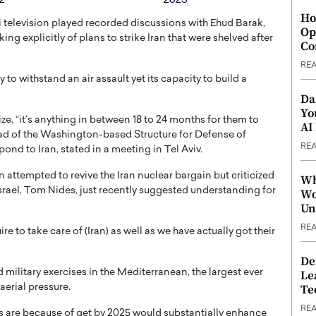
Ho
aeli television played recorded discussions with Ehud Barak,
Op
ng explicitly of plans to strike Iran that were shelved after
Co
RE
ty to withstand an air assault yet its capacity to build a
Da
Yo
, “it’s anything in between 18 to 24 months for them to
AI
ead of the Washington-based Structure for Defense of
RE
ond to Iran, stated in a meeting in Tel Aviv.
 attempted to revive the Iran nuclear bargain but criticized
Wh
srael, Tom Nides, just recently suggested understanding for
Wo
Un
RE
e to take care of (Iran) as well as we have actually got their
De
d military exercises in the Mediterranean, the largest ever
Le
Te
aerial pressure.
RE
lis are because of get by 2025 would substantially enhance