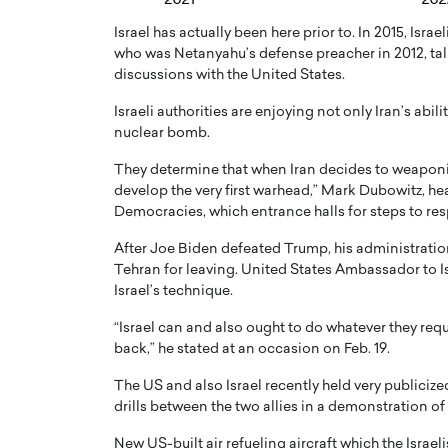
Israel has actually been here prior to. In 2015, Isr
who was Netanyahu’s defense preacher in 2012, talki
discussions with the United States.
Israeli authorities are enjoying not only Iran’s abili
nuclear bomb.
They determine that when Iran decides to weaponize
develop the very first warhead,” Mark Dubowitz, h
Democracies, which entrance halls for steps to resp
After Joe Biden defeated Trump, his administration
Tehran for leaving. United States Ambassador to I
Israel’s technique.
“Israel can and also ought to do whatever they requir
back,” he stated at an occasion on Feb. 19.
The US and also Israel recently held very publicize
drills between the two allies in a demonstration of 
New US-built air refueling aircraft which the Israe