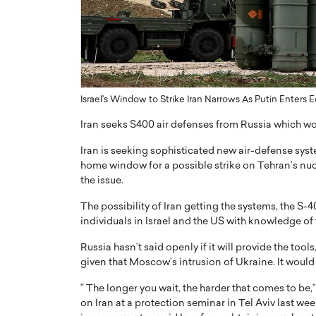
ng Dubai Real Estate with
Biology, and AI to Sha
and Trust: An Exclusive
of Precision Healthcar
w with Anthony Joseph
In this exclusive interview with 
ude, CEO of Disruptive
Dr. Hui Tian shares his remarkable
te
physics and…
Israel's Window to Strike Iran Narrows As Putin Enters 
READ MORE
ph Abou Jaoude, CEO of Disruptive
shares how he built his company on
Iran seeks S400 air defenses from Russia which wo
sparency,…
Iran is seeking sophisticated new air-defense system
home window for a possible strike on Tehran’s n
the issue.
The possibility of Iran getting the systems, the S-
individuals in Israel and the US with knowledge of
Russia hasn’t said openly if it will provide the to
given that Moscow’s intrusion of Ukraine. It would 
” The longer you wait, the harder that comes to be,
on Iran at a protection seminar in Tel Aviv last wee