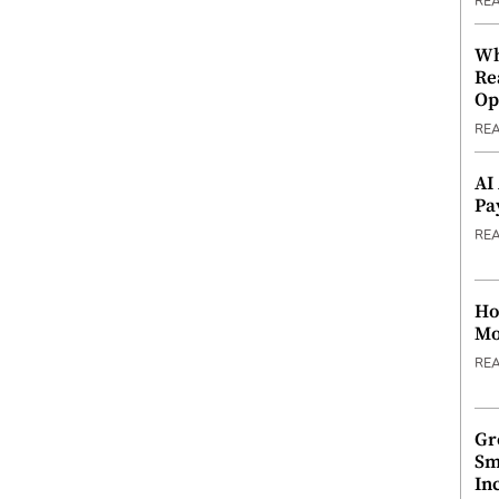
RE
Wh
Re
Op
RE
AI
Pa
RE
Ho
Mo
RE
Gr
Sm
In