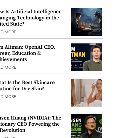
w Is Artificial Intelligence
anging Technology in the
ited State?
AD MORE
m Altman: OpenAI CEO,
reer, Education &
hievements
AD MORE
at Is the Best Skincare
utine for Dry Skin?
AD MORE
nsen Huang (NVIDIA): The
sionary CEO Powering the
 Revolution