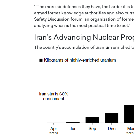
” The more air defenses they have, the harder it is t
armed forces knowledge authorities and also current
Safety Discussion forum, an organization of forme
analyzing when is the most practical time to act.”
Iran’s Advancing Nuclear Pr
The country’s accumulation of uranium enriched to