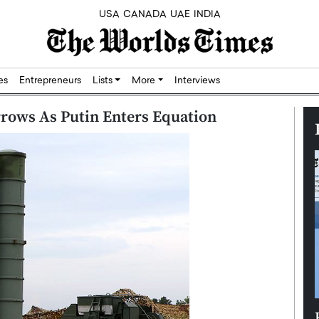
USA
CANADA
UAE
INDIA
res
Entrepreneurs
Lists
More
Interviews
arrows As Putin Enters Equation
Silicon,
Dushime Munyengabo: Building