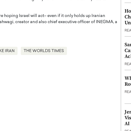
Ho
Ch
oping Israel will act– even if it only holds up Iranian
Un
Kahwagi, creator and also chief executive officer of INEGMA, a
RE
Sa
Ca
KE IRAN
THE WORLDS TIMES
Ac
RE
Wh
Ro
RE
Je
Vi
AI