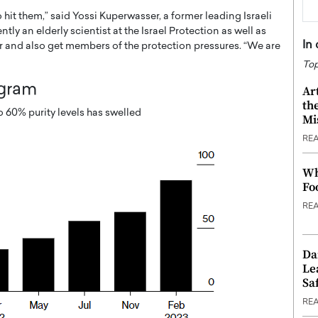
o hit them,” said Yossi Kuperwasser, a former leading Israeli
ly an elderly scientist at the Israel Protection as well as
In
r and also get members of the protection pressures. “We are
Top
ogram
Ar
th
 60% purity levels has swelled
Mi
RE
Wh
Fo
RE
Da
Le
Saf
RE