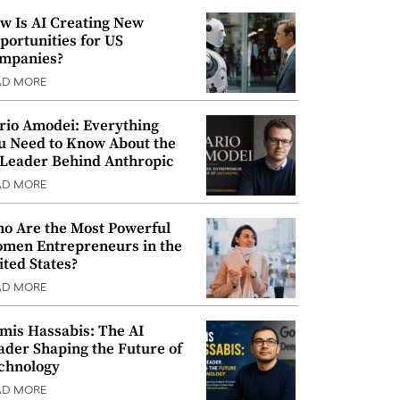
w Is AI Creating New
portunities for US
mpanies?
AD MORE
rio Amodei: Everything
u Need to Know About the
 Leader Behind Anthropic
AD MORE
o Are the Most Powerful
men Entrepreneurs in the
ited States?
AD MORE
mis Hassabis: The AI
ader Shaping the Future of
chnology
AD MORE