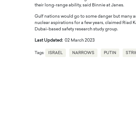
their long-range ability, said Binnie at Janes.
Gulf nations would go to some danger but many are h
nuclear aspirations for a few years, claimed Riad 
Dubai-based safety research study group.
Last Updated:
02 March 2023
Tags:
ISRAEL
NARROWS
PUTIN
STRI