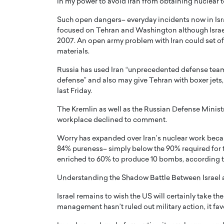
in my power to avoid Iran from obtaining nuclear t
Such open dangers– everyday incidents now in Isr
focused on Tehran and Washington although Israel 
2007. An open army problem with Iran could set off
materials.
Russia has used Iran “unprecedented defense teamwo
PRINTZ, A WORLD MASTER
Octavio Díaz: From Str
defense” and also may give Tehran with boxer jet
: UNLOCKING THE
Storytelling, Building
last Friday.
E OF A LANGUAGE
That Transcends Resul
The Kremlin as well as the Russian Defense Ministr
UT WORDS
Top Rated
workplace declined to comment.
Octavio Díaz Interview With a ca
Worry has expanded over Iran’s nuclear work beca
finance, strategy, and storytellin
IEW WITH GAYLE PRINTZ, A WORLD
represents a new generation…
84% pureness– simply below the 90% required for t
ST In this exclusive conversation,
enriched to 60% to produce 10 bombs, according to a
rld Master Artist, Gayle…
READ MORE
Understanding the Shadow Battle Between Israel 
Israel remains to wish the US will certainly take the
management hasn’t ruled out military action, it fa