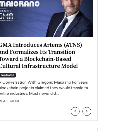
GMA Introduces Artenis (ATNS)
Mugurel Surup
and Formalizes Its Transition
Romania’s Ren
Toward a Blockchain-Based
Future
Cultural Infrastructure Model
Top Rated
A Conversation Wit
Top Rated
Europe accelerates it
A Conversation With Gregorio Maiorano For years,
energy, Romania is e
blockchain projects claimed they would transform
entire industries. Most never did.…
READ MORE
READ MORE
‹
›