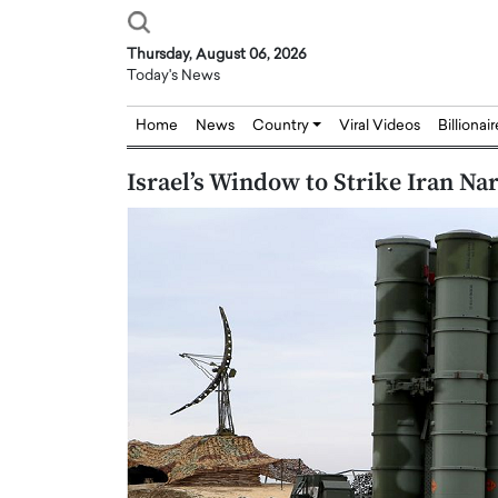
Thursday, August 06, 2026
Today's News
Home
News
Country
Viral Videos
Billionai
Israel’s Window to Strike Iran N
Joseph Abou Jaoude,
Dr. Hui Tian: Bridging 