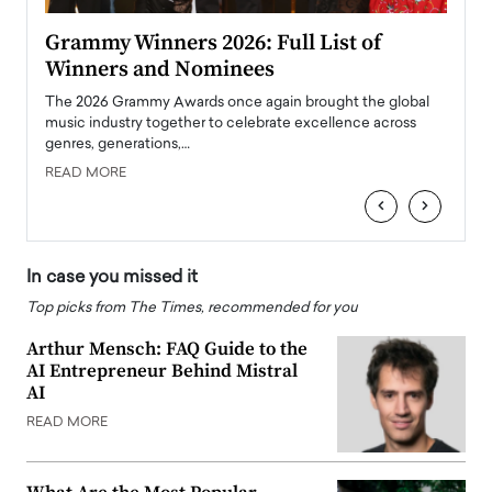
ary
Grammy Winners 2026: Full List of
Tayl
Winners and Nominees
Big
l
The 2026 Grammy Awards once again brought the global
The la
e
music industry together to celebrate excellence across
strugg
genres, generations,…
Depar
READ MORE
READ
‹
›
In case you missed it
Top picks from The Times, recommended for you
Arthur Mensch: FAQ Guide to the
AI Entrepreneur Behind Mistral
AI
READ MORE