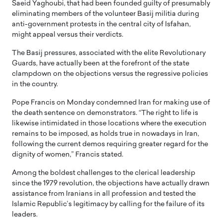
Saeid Yaghoubi, that had been founded guilty of presumably
eliminating members of the volunteer Basij militia during
anti-government protests in the central city of Isfahan,
might appeal versus their verdicts.
The Basij pressures, associated with the elite Revolutionary
Guards, have actually been at the forefront of the state
clampdown on the objections versus the regressive policies
in the country.
Pope Francis on Monday condemned Iran for making use of
the death sentence on demonstrators. “The right to life is
likewise intimidated in those locations where the execution
remains to be imposed, as holds true in nowadays in Iran,
following the current demos requiring greater regard for the
dignity of women,” Francis stated.
Among the boldest challenges to the clerical leadership
since the 1979 revolution, the objections have actually drawn
assistance from Iranians in all profession and tested the
Islamic Republic’s legitimacy by calling for the failure of its
leaders.