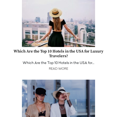
Which Are the Top 10 Hotels in the USA for Luxury
Travelers?
Which Are the Top 10 Hotels in the USA for…
READ MORE