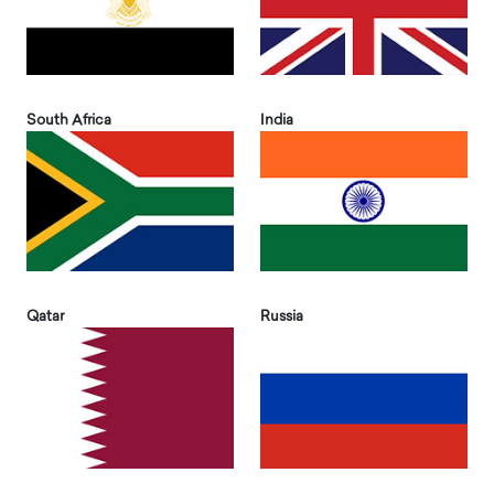
South Africa
India
Qatar
Russia