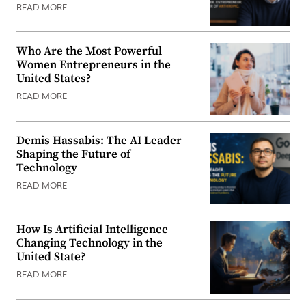
READ MORE
Who Are the Most Powerful
Women Entrepreneurs in the
United States?
READ MORE
Demis Hassabis: The AI Leader
Shaping the Future of
Technology
READ MORE
How Is Artificial Intelligence
Changing Technology in the
United State?
READ MORE