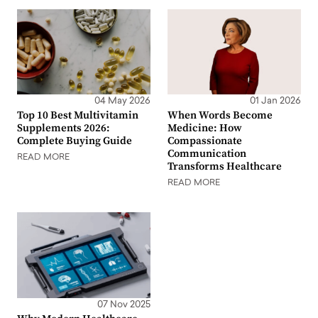
04 May 2026
01 Jan 2026
Top 10 Best Multivitamin
When Words Become
Supplements 2026:
Medicine: How
Complete Buying Guide
Compassionate
Communication
READ MORE
Transforms Healthcare
READ MORE
07 Nov 2025