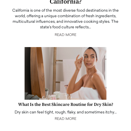
California?
California is one of the most diverse food destinations in the
world, offering a unique combination of fresh ingredients,
multicultural influences, and innovative cooking styles. The
state's food culture reflects…
READ MORE
What Is the Best Skincare Routine for Dry Skin?
Dry skin can feel tight, rough, flaky, and sometimes itchy…
READ MORE