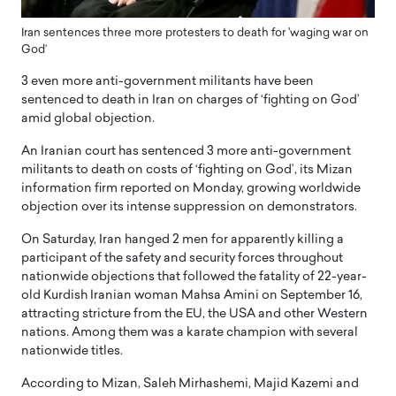
Iran sentences three more protesters to death for 'waging war on
God’
3 even more anti-government militants have been
sentenced to death in Iran on charges of ‘fighting on God’
amid global objection.
An Iranian court has sentenced 3 more anti-government
militants to death on costs of ‘fighting on God’, its Mizan
information firm reported on Monday, growing worldwide
objection over its intense suppression on demonstrators.
On Saturday, Iran hanged 2 men for apparently killing a
participant of the safety and security forces throughout
nationwide objections that followed the fatality of 22-year-
old Kurdish Iranian woman Mahsa Amini on September 16,
attracting stricture from the EU, the USA and other Western
nations. Among them was a karate champion with several
nationwide titles.
According to Mizan, Saleh Mirhashemi, Majid Kazemi and