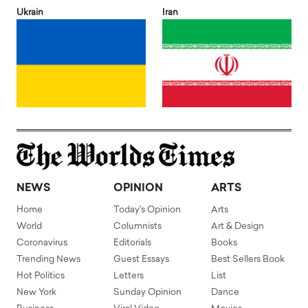
Ukrain
Iran
NEWS
OPINION
ARTS
Home
Today's Opinion
Arts
World
Columnists
Art & Design
Coronavirus
Editorials
Books
Trending News
Guest Essays
Best Sellers Book
Hot Politics
Letters
List
New York
Sunday Opinion
Dance