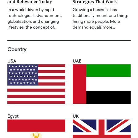
and Relevance Today
Strategies That Work
In a world driven by rapid
Growing a business has
technological advancement,
traditionally meant one thing:
globalization, and changing
hiring more people. More
lifestyles, the concept of…
demand equals more…
Country
USA
UAE
Egypt
UK