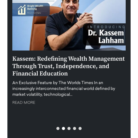
Kassem: Redefining Wealth Management
Aldi
Through Trust, Independence, and
an E
Financial Education
Disr
igital
An Exclusive Feature by The Worlds Times In an
An exc
increasingly interconnected financial world defined by
busine
market volatility, technological…
uncert
READ MORE
READ