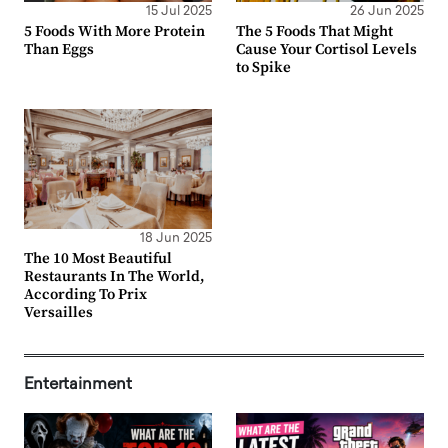
15 Jul 2025
26 Jun 2025
5 Foods With More Protein
The 5 Foods That Might
Than Eggs
Cause Your Cortisol Levels
to Spike
18 Jun 2025
The 10 Most Beautiful
Restaurants In The World,
According To Prix
Versailles
Entertainment