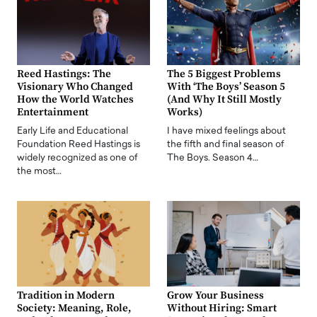
Reed Hastings: The
The 5 Biggest Problems
Visionary Who Changed
With ‘The Boys’ Season 5
How the World Watches
(And Why It Still Mostly
Entertainment
Works)
Early Life and Educational
I have mixed feelings about
Foundation Reed Hastings is
the fifth and final season of
widely recognized as one of
The Boys. Season 4…
the most…
Tradition in Modern
Grow Your Business
Society: Meaning, Role,
Without Hiring: Smart