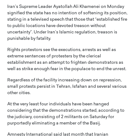
Iran’s Supreme Leader Ayatollah Ali Khamenei on Monday
signified the state has no intention of softening its position,
stating in a televised speech that those that “established fire
to public locations have devoted treason without
uncertainty”. Under Iran’s Islamic regulation, treason is
punishable by fatality.
Rights protestors see the executions, arrests as well as
extreme sentences of protesters by the clerical
establishment as an attempt to frighten demonstrators as
well as strike enough fear in the populace to end the unrest.
Regardless of the facility increasing down on repression,
small protests persist in Tehran, Isfahan and several various
other cities.
At the very least four individuals have been hanged
considering that the demonstrations started, according to
the judiciary, consisting of 2 militants on Saturday for
purportedly eliminating a member of the Basij.
Amnesty International said last month that Iranian