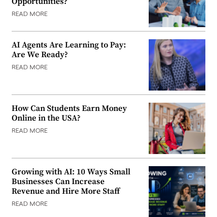
Opportunities?
READ MORE
AI Agents Are Learning to Pay:
Are We Ready?
READ MORE
How Can Students Earn Money
Online in the USA?
READ MORE
Growing with AI: 10 Ways Small
Businesses Can Increase
Revenue and Hire More Staff
READ MORE