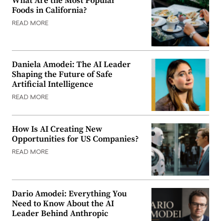
What Are the Most Popular
Foods in California?
READ MORE
Daniela Amodei: The AI Leader
Shaping the Future of Safe
Artificial Intelligence
READ MORE
How Is AI Creating New
Opportunities for US Companies?
READ MORE
Dario Amodei: Everything You
Need to Know About the AI
Leader Behind Anthropic