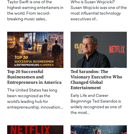
Taylor Swift is one of the
Who is Susan Wojcicki?
highest-earning entertainers in
Susan Wojcicki was one of the
the world. From record-
most influential technology
breaking music sales…
executives of…
Top 20 Successful
Ted Sarandos: The
Businessmen and
Visionary Executive Who
Entrepreneurs in America
Changed Global
Entertainment
The United States has long
Early Life and Career
been recognized as the
Beginnings Ted Sarandos is
world's leading hub for
widely recognized as one of
entrepreneurship, innovation,…
the most…