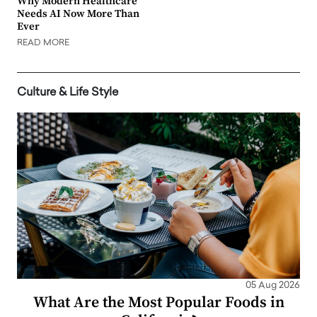
Why Modern Healthcare
Needs AI Now More Than
Ever
READ MORE
Culture & Life Style
05 Aug 2026
What Are the Most Popular Foods in