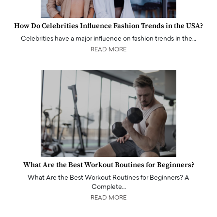
How Do Celebrities Influence Fashion Trends in the USA?
Celebrities have a major influence on fashion trends in the…
READ MORE
What Are the Best Workout Routines for Beginners?
What Are the Best Workout Routines for Beginners? A
Complete…
READ MORE