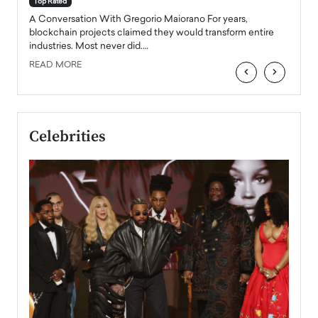
Top Rated
emerg
Angel
A Conversation With Gregorio Maiorano For years,
READ
 the
blockchain projects claimed they would transform entire
industries. Most never did.…
READ MORE
‹
›
Celebrities