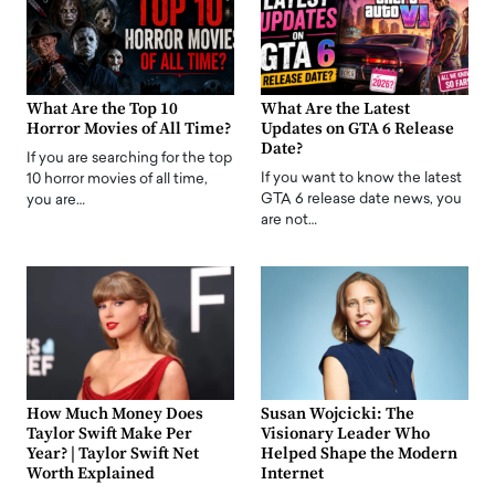
What Are the Top 10
What Are the Latest
Horror Movies of All Time?
Updates on GTA 6 Release
Date?
If you are searching for the top
If you want to know the latest
10 horror movies of all time,
GTA 6 release date news, you
you are…
are not…
How Much Money Does
Susan Wojcicki: The
Taylor Swift Make Per
Visionary Leader Who
Year? | Taylor Swift Net
Helped Shape the Modern
Worth Explained
Internet