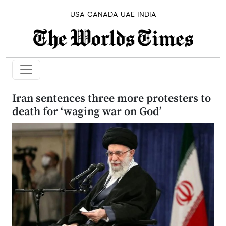
USA
CANADA
UAE
INDIA
Iran sentences three more protesters to
death for ‘waging war on God’