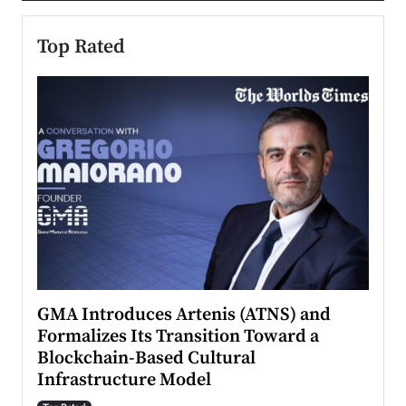
Top Rated
n to
GMA Introduces Artenis (ATNS) and
Mugu
Formalizes Its Transition Toward a
Roma
Blockchain-Based Cultural
Top Ra
Infrastructure Model
A Con
accele