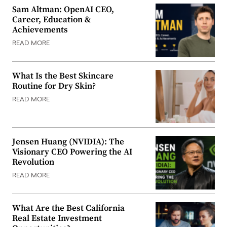
Sam Altman: OpenAI CEO,
Career, Education &
Achievements
READ MORE
What Is the Best Skincare
Routine for Dry Skin?
READ MORE
Jensen Huang (NVIDIA): The
Visionary CEO Powering the AI
Revolution
READ MORE
What Are the Best California
Real Estate Investment