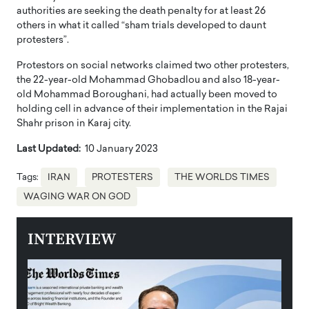
authorities are seeking the death penalty for at least 26
others in what it called “sham trials developed to daunt
protesters”.
Protestors on social networks claimed two other protesters,
the 22-year-old Mohammad Ghobadlou and also 18-year-
old Mohammad Boroughani, had actually been moved to
holding cell in advance of their implementation in the Rajai
Shahr prison in Karaj city.
Last Updated:
10 January 2023
Tags:
IRAN
PROTESTERS
THE WORLDS TIMES
WAGING WAR ON GOD
INTERVIEW