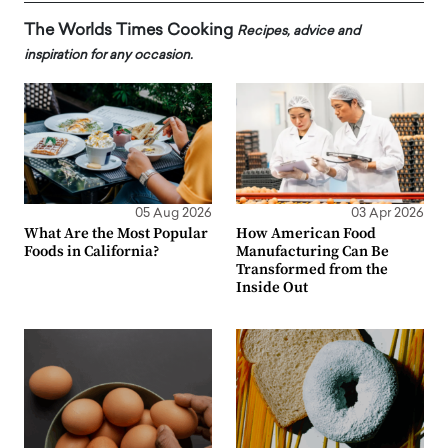
The Worlds Times Cooking
Recipes, advice and
inspiration for any occasion.
05 Aug 2026
03 Apr 2026
What Are the Most Popular
How American Food
Foods in California?
Manufacturing Can Be
Transformed from the
Inside Out