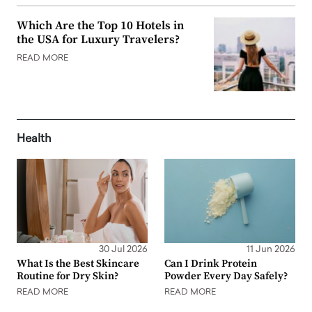
Which Are the Top 10 Hotels in
the USA for Luxury Travelers?
READ MORE
Health
30 Jul 2026
11 Jun 2026
What Is the Best Skincare
Can I Drink Protein
Routine for Dry Skin?
Powder Every Day Safely?
READ MORE
READ MORE