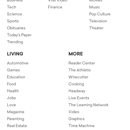
Business
Viral Video
Movies
Tech
Finance
Music
Science
Pop Culture
Sports
Television
Obituaries
Theater
Today's Paper
Trending
LIVING
MORE
Automotive
Reader Center
Games
The Athletic
Education
Wirecutter
Food
Cooking
Health
Headway
Jobs
Live Events
Love
The Learning Network
Magazine
Video
Parenting
Graphics
Real Estate
Time Machine