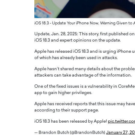
ng Dubai Real Estate with
Biology, and AI to Sha
and Trust: An Exclusive
of Precision Healthcar
w with Anthony Joseph
In this exclusive interview with 
iOS 18.3 - Update Your iPhone Now, Warning Given to A
ude, CEO of Disruptive
Dr. Hui Tian shares his remarkable
Update, Jan. 28, 2025: This story, first published 
te
physics and…
iOS 18.3 and expert opinions on the update.
READ MORE
ph Abou Jaoude, CEO of Disruptive
shares how he built his company on
Apple has released iOS 18.3 and is urging iPhone u
sparency,…
of which has already been used in attacks.
Apple hasn’t shared many details about the problem
attackers can take advantage of the information.
One of the fixed issues is a vulnerability in Core
app to gain higher privileges.
Apple has received reports that this issue may have 
according to their support page.
iOS 18.3 has been released by Apple!
pic.twitter.
— Brandon Butch (@BrandonButch)
January 27, 2