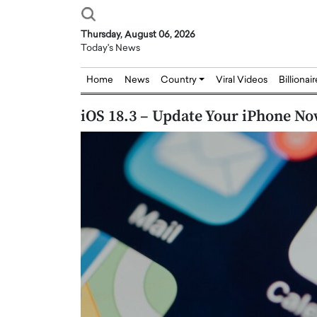
Thursday, August 06, 2026
Today's News
Home
News
Country
Viral Videos
Billionai
iOS 18.3 – Update Your iPhone No
Joseph Abou Jaoude,
Dr. Hui Tian: Bridging 