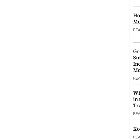
Ho
Mo
RE
Gr
Sm
In
Mo
RE
Wh
in
Tr
RE
Ko
RE