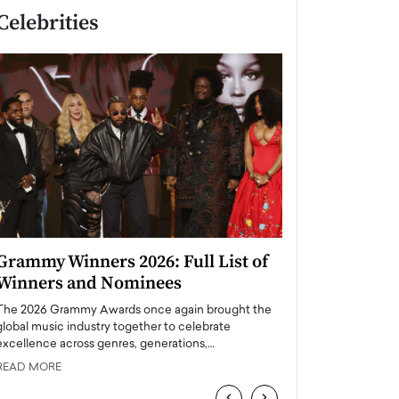
Celebrities
Grammy Winners 2026: Full List of
Taylor Swift: T
Winners and Nominees
is a Big Pop 
The 2026 Grammy Awards once again brought the
The last time we hear
global music industry together to celebrate
struggling. Her previ
excellence across genres, generations,…
Department,…
READ MORE
READ MORE
‹
›