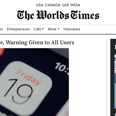
USA
CANADA
UAE
INDIA
res
Entrepreneurs
Lists
More
Interviews
w, Warning Given to All Users
Silicon,
Dushime Munyengabo: Building