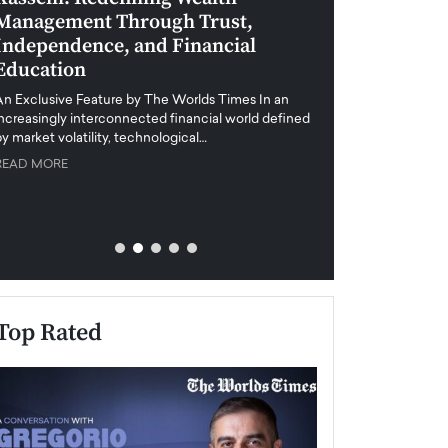
Management Through Trust,
Leadership in 
Independence, and Financial
and Global Di
Education
An exclusive feature
when business leader
An Exclusive Feature by The Worlds Times In an
unprecedented uncert
increasingly interconnected financial world defined
y market volatility, technological…
READ MORE
READ MORE
Top Rated