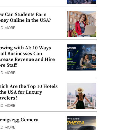
w Can Students Earn
ney Online in the USA?
AD MORE
owing with AI: 10 Ways
all Businesses Can
crease Revenue and Hire
re Staff
AD MORE
ich Are the Top 10 Hotels
 the USA for Luxury
avelers?
AD MORE
enigsegg Gemera
AD MORE