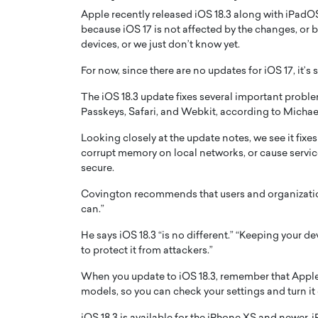
Apple recently released iOS 18.3 along with iPadOS 
because iOS 17 is not affected by the changes, or
devices, or we just don’t know yet.
For now, since there are no updates for iOS 17, it’s 
The iOS 18.3 update fixes several important problem
Passkeys, Safari, and Webkit, according to Michae
Looking closely at the update notes, we see it fixe
corrupt memory on local networks, or cause servic
secure.
Covington recommends that users and organization
Cristiano Ronaldo is 
the Top 15 Actors in the
can.”
to his long-time girlfr
2025?
He says iOS 18.3 “is no different.” “Keeping your d
Georgina Rodriguez
inment industry in the United States has
to protect it from attackers.”
 home to some of the most talented,
Cristiano Ronaldo, one of the wo
footballers, is now engaged to hi
When you update to iOS 18.3, remember that Apple
Georgina Rodríguez.…
models, so you can check your settings and turn it o
READ MORE