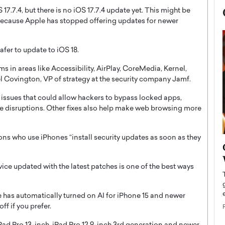
17.7.4, but there is no iOS 17.7.4 update yet. This might be
 because Apple has stopped offering updates for newer
safer to update to iOS 18.
s in areas like Accessibility, AirPlay, CoreMedia, Kernel,
l Covington, VP of strategy at the security company Jamf.
s issues that could allow hackers to bypass locked apps,
e disruptions. Other fixes also help make web browsing more
s who use iPhones “install security updates as soon as they
now engaged
BTS Comeback Show and
iend,
Documentary to Be Streamed on
evice updated with the latest patches is one of the best ways
Netflix
rld’s most famous
Global K-Pop sensation BTS has announced a
s long-time partner,
 has automatically turned on AI for iPhone 15 and newer
special comeback event that will be streamed on
Netflix. The group…
ff if you prefer.
READ MORE