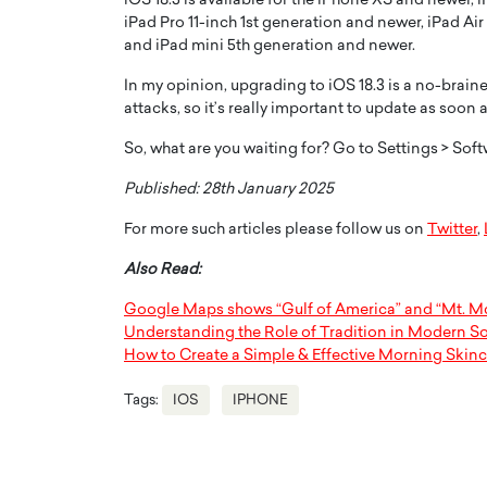
iOS 18.3 is available for the iPhone XS and newer, 
iPad Pro 11-inch 1st generation and newer, iPad Ai
and iPad mini 5th generation and newer.
In my opinion, upgrading to iOS 18.3 is a no-braine
attacks, so it’s really important to update as soon
So, what are you waiting for? Go to Settings > So
Published: 28th January 2025
For more such articles please follow us on
Twitter
,
Also Read:
Google Maps shows “Gulf of America” and “Mt. Mc
Understanding the Role of Tradition in Modern So
How to Create a Simple & Effective Morning Skin
Tags:
IOS
IPHONE