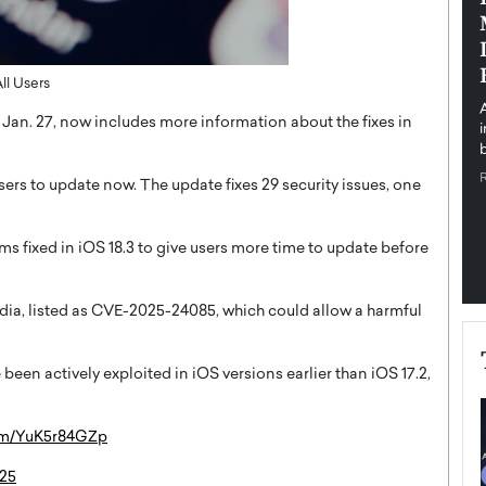
pe the Future
Sovereign Cloud Infrastructure for
e
Africa’s Digital Future
The Worlds Times,
An Exclusive Feature with Dushime Munyengabo As
ll Users
 journey from
digital transformation accelerates across sectors,
on Jan. 27, now includes more information about the fixes in
cloud infrastructure has become essential to…
b
READ MORE
sers to update now. The update fixes 29 security issues, one
s fixed in iOS 18.3 to give users more time to update before
Media, listed as CVE-2025-24085, which could allow a harmful
been actively exploited in iOS versions earlier than iOS 17.2,
com/YuK5r84GZp
025