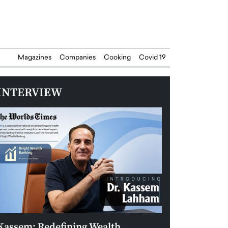
Magazines
Companies
Cooking
Covid 19
INTERVIEW
Kassem: Redefining Wealth
Aldin Celovic: