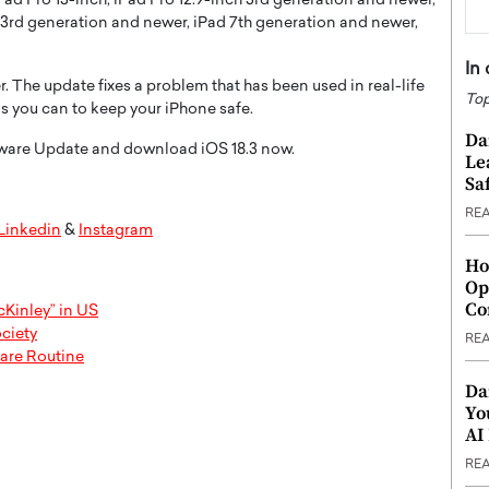
iPad Pro 13-inch, iPad Pro 12.9-inch 3rd generation and newer,
r 3rd generation and newer, iPad 7th generation and newer,
In
r. The update fixes a problem that has been used in real-life
Top
 as you can to keep your iPhone safe.
Da
ftware Update and download iOS 18.3 now.
Le
Saf
RE
Linkedin
&
Instagram
Ho
Op
Co
Kinley” in US
ciety
RE
care Routine
Da
Yo
AI
RE