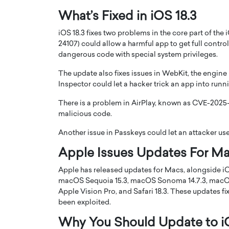
What’s Fixed in iOS 18.3
iOS 18.3 fixes two problems in the core part of the
24107) could allow a harmful app to get full contr
dangerous code with special system privileges.
The update also fixes issues in WebKit, the engin
PRINTZ, A WORLD MASTER
Octavio Díaz: From Str
Inspector could let a hacker trick an app into ru
: UNLOCKING THE
Storytelling, Building
E OF A LANGUAGE
That Transcends Resul
There is a problem in AirPlay, known as CVE-2025-2
UT WORDS
malicious code.
Top Rated
Octavio Díaz Interview With a ca
Another issue in Passkeys could let an attacker us
finance, strategy, and storytellin
IEW WITH GAYLE PRINTZ, A WORLD
Apple Issues Updates For Ma
represents a new generation…
ST In this exclusive conversation,
rld Master Artist, Gayle…
READ MORE
Apple has released updates for Macs, alongside iO
macOS Sequoia 15.3, macOS Sonoma 14.7.3, macOS Ve
Apple Vision Pro, and Safari 18.3. These updates fi
been exploited.
Why You Should Update to i