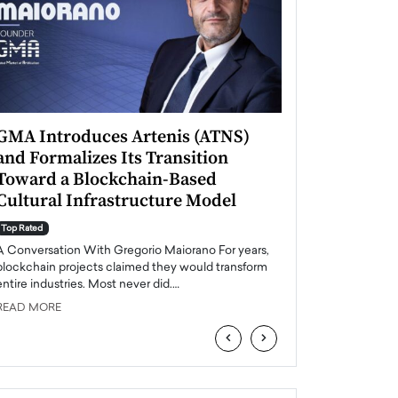
GMA Introduces Artenis (ATNS)
Mugurel Surup
and Formalizes Its Transition
Romania’s Ren
Toward a Blockchain-Based
Future
Cultural Infrastructure Model
Top Rated
A Conversation Wit
Top Rated
Europe accelerates it
A Conversation With Gregorio Maiorano For years,
energy, Romania is e
blockchain projects claimed they would transform
entire industries. Most never did.…
READ MORE
READ MORE
‹
›