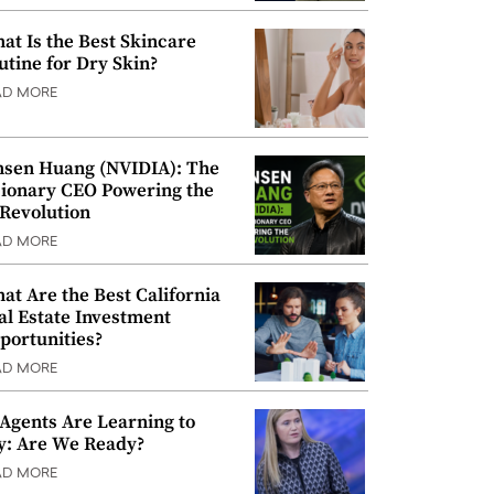
at Is the Best Skincare
utine for Dry Skin?
AD MORE
nsen Huang (NVIDIA): The
sionary CEO Powering the
 Revolution
AD MORE
at Are the Best California
al Estate Investment
portunities?
AD MORE
 Agents Are Learning to
y: Are We Ready?
AD MORE