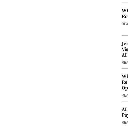
Wh
Ro
RE
Je
Vi
AI
RE
Wh
Re
Op
RE
AI
Pa
RE