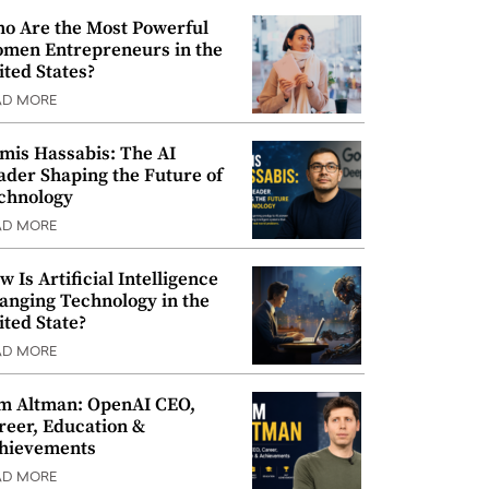
o Are the Most Powerful
men Entrepreneurs in the
ited States?
AD MORE
mis Hassabis: The AI
ader Shaping the Future of
chnology
AD MORE
w Is Artificial Intelligence
anging Technology in the
ited State?
AD MORE
m Altman: OpenAI CEO,
reer, Education &
hievements
AD MORE