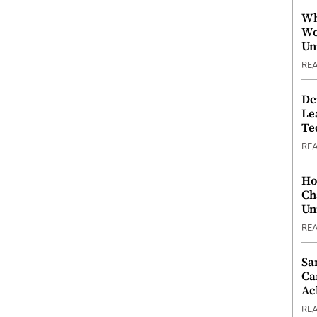
Wh
Wo
Un
RE
De
Le
Te
RE
Ho
Ch
Un
RE
Sa
Ca
Ac
RE