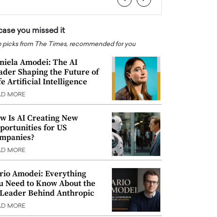
 case you missed it
 picks from The Times, recommended for you
niela Amodei: The AI
ader Shaping the Future of
e Artificial Intelligence
AD MORE
w Is AI Creating New
portunities for US
mpanies?
AD MORE
rio Amodei: Everything
u Need to Know About the
 Leader Behind Anthropic
AD MORE