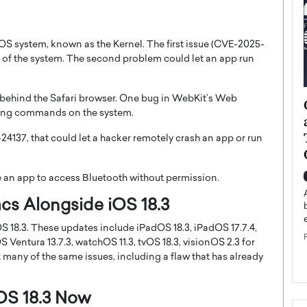
 iOS system, known as the Kernel. The first issue (CVE-2025-
ol of the system. The second problem could let an app run
e behind the Safari browser. One bug in WebKit’s Web
ategy to
Angel Cassani from Hollywood
nning commands on the system.
 Leadership
Vision to Global Expansion: How
ts
DESMENT Studios Is Building an
4137, that could let a hacker remotely crash an app or run
International Entertainment
Powerhouse
reer that spans
e an app to access Bluetooth without permission.
g, Octavio Díaz
Top Rated
cs Alongside iOS 18.3
Angel Cassani Interview In this exclusive interview,
Angel Cassani, CEO of DESMENT Studios LLC,
S 18.3. These updates include iPadOS 18.3, iPadOS 17.7.4,
shares how the company…
ntura 13.7.3, watchOS 11.3, tvOS 18.3, visionOS 2.3 for
READ MORE
x many of the same issues, including a flaw that has already
OS 18.3 Now