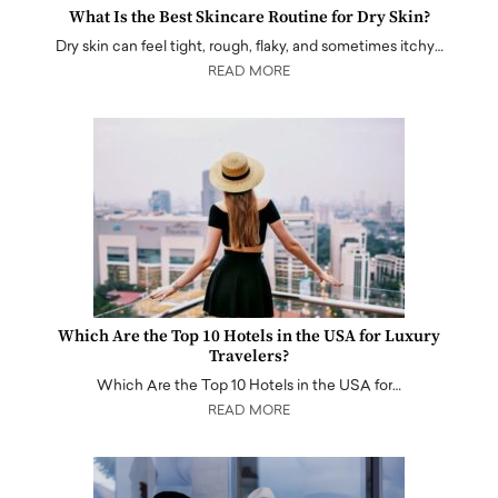
What Is the Best Skincare Routine for Dry Skin?
Dry skin can feel tight, rough, flaky, and sometimes itchy…
READ MORE
Which Are the Top 10 Hotels in the USA for Luxury
Travelers?
Which Are the Top 10 Hotels in the USA for…
READ MORE