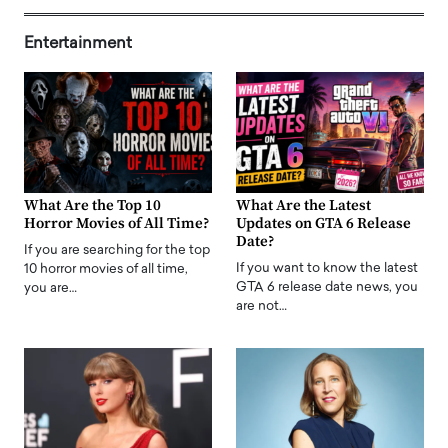
Entertainment
What Are the Top 10
What Are the Latest
Horror Movies of All Time?
Updates on GTA 6 Release
Date?
If you are searching for the top
If you want to know the latest
10 horror movies of all time,
GTA 6 release date news, you
you are…
are not…