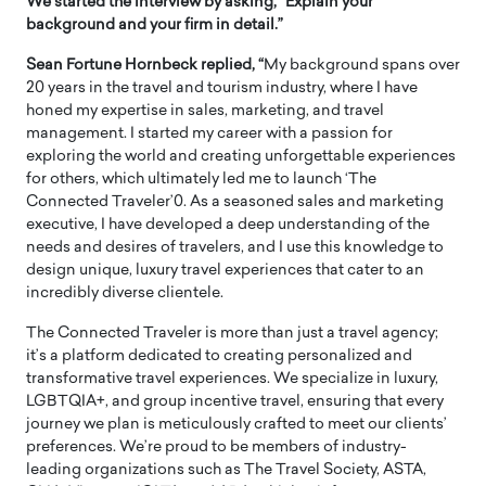
We started the interview by asking, “Explain your
background and your firm in detail.”
Sean Fortune Hornbeck replied, “
My background spans over
20 years in the travel and tourism industry, where I have
honed my expertise in sales, marketing, and travel
management. I started my career with a passion for
exploring the world and creating unforgettable experiences
for others, which ultimately led me to launch ‘The
Connected Traveler’0. As a seasoned sales and marketing
executive, I have developed a deep understanding of the
needs and desires of travelers, and I use this knowledge to
design unique, luxury travel experiences that cater to an
incredibly diverse clientele.
The Connected Traveler is more than just a travel agency;
it’s a platform dedicated to creating personalized and
transformative travel experiences. We specialize in luxury,
LGBTQIA+, and group incentive travel, ensuring that every
journey we plan is meticulously crafted to meet our clients’
preferences. We’re proud to be members of industry-
leading organizations such as The Travel Society, ASTA,