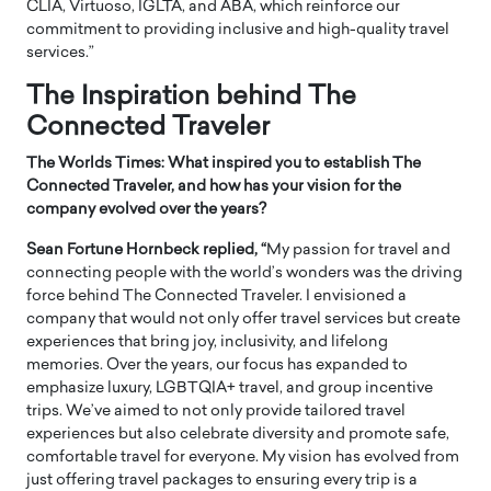
CLIA, Virtuoso, IGLTA, and ABA, which reinforce our
commitment to providing inclusive and high-quality travel
services.”
The Inspiration behind The
Connected Traveler
The Worlds Times: What inspired you to establish The
Connected Traveler, and how has your vision for the
company evolved over the years?
Sean Fortune Hornbeck replied, “
My passion for travel and
connecting people with the world’s wonders was the driving
force behind The Connected Traveler. I envisioned a
company that would not only offer travel services but create
experiences that bring joy, inclusivity, and lifelong
memories. Over the years, our focus has expanded to
emphasize luxury, LGBTQIA+ travel, and group incentive
trips. We’ve aimed to not only provide tailored travel
experiences but also celebrate diversity and promote safe,
comfortable travel for everyone. My vision has evolved from
just offering travel packages to ensuring every trip is a