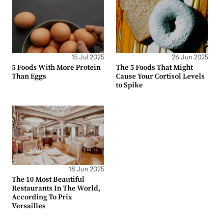
15 Jul 2025
26 Jun 2025
5 Foods With More Protein
The 5 Foods That Might
Than Eggs
Cause Your Cortisol Levels
to Spike
18 Jun 2025
The 10 Most Beautiful
Restaurants In The World,
According To Prix
Versailles