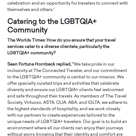
celebration and an opportunity for travelers to connect with
themselves and others.”
Catering to the LGBTQIA+
Community
The Worlds Times: How do you ensure that your travel
services cater to a diverse clientele, particularly the
LGBTQIA+ community?
Sean Fortune Hornbeck replied, “
We take pride in our
inclusivity at The Connected Traveler, and our commitment
to the LGBTQIA+ community is central to our mission. We
offer specially curated trips and activities that celebrate
diversity and ensure our LGBTQIA+ clients feel welcomed
and safe throughout their travels. As members of The Travel
Society, Virtuoso, ASTA, CLIA, ABA, and IGLTA, we adhere to
the highest standards of hospitality, and we work closely
with our partners to create experiences tailored to the
unique needs of LGBTQIA+ travelers. Our goal is to build an
environment where all our clients can enjoy their journeys
without worry, knowing that their identity and comfort are