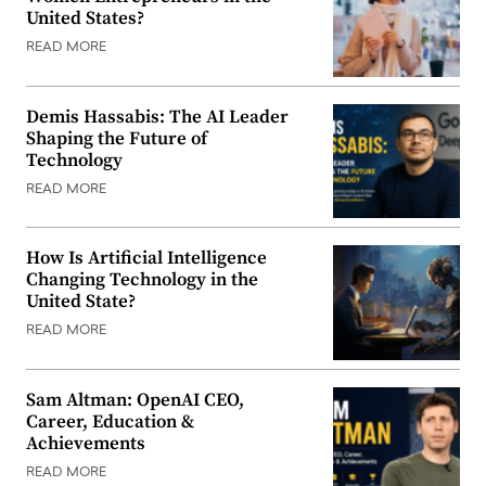
United States?
READ MORE
Demis Hassabis: The AI Leader
Shaping the Future of
Technology
READ MORE
How Is Artificial Intelligence
Changing Technology in the
United State?
READ MORE
Sam Altman: OpenAI CEO,
Career, Education &
Achievements
READ MORE