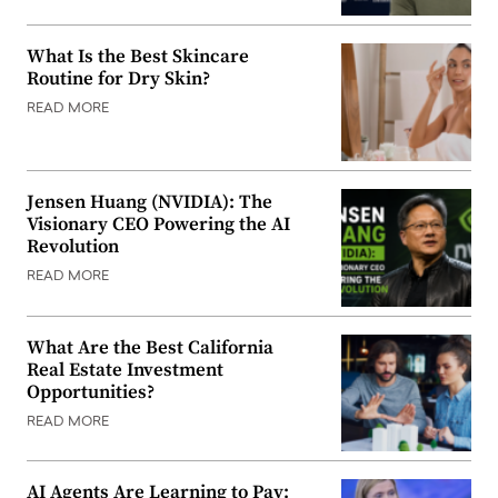
What Is the Best Skincare
Routine for Dry Skin?
READ MORE
Jensen Huang (NVIDIA): The
Visionary CEO Powering the AI
Revolution
READ MORE
What Are the Best California
Real Estate Investment
Opportunities?
READ MORE
AI Agents Are Learning to Pay: