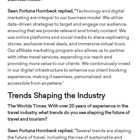
Sean Fortune Hornbeck replied, “
Technology and digital
marketing are integral to our business model. We utilize
data-driven strategies to target and engage our audience,
ensuring that we provide relevant and timely content. We
use online platforms and social media to share captivating
stories, exclusive travel deals, and immersive virtual tours.
Our affiliate marketing program also allows us to partner
with other travel services, expanding our reach and
providing more value to our clients. We continuously invest
in our digital infrastructure to enhance our client booking
experience, making it seamless, personalized, and
accessible from anywhere.”
Trends Shaping the Industry
The Worlds Times: With over 20 years of experience in the
travel industry, what trends do you see shaping the future of
travel and tourism?
Sean Fortune Hornbeck replied, “
Several trends are shaping
the future of travel, including the rise of sustainable and