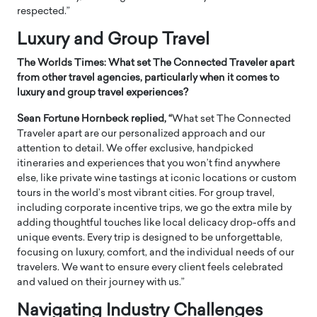
respected.”
Luxury and Group Travel
The Worlds Times: What set The Connected Traveler apart
from other travel agencies, particularly when it comes to
luxury and group travel experiences?
Sean Fortune Hornbeck replied, “
What set The Connected
Traveler apart are our personalized approach and our
attention to detail. We offer exclusive, handpicked
itineraries and experiences that you won’t find anywhere
else, like private wine tastings at iconic locations or custom
tours in the world’s most vibrant cities. For group travel,
including corporate incentive trips, we go the extra mile by
adding thoughtful touches like local delicacy drop-offs and
unique events. Every trip is designed to be unforgettable,
focusing on luxury, comfort, and the individual needs of our
travelers. We want to ensure every client feels celebrated
and valued on their journey with us.”
Navigating Industry Challenges