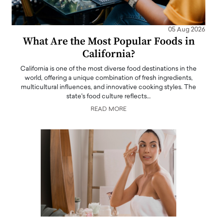
05 Aug 2026
What Are the Most Popular Foods in
California?
California is one of the most diverse food destinations in the
world, offering a unique combination of fresh ingredients,
multicultural influences, and innovative cooking styles. The
state's food culture reflects…
READ MORE