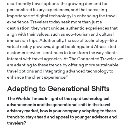
eco-friendly travel options, the growing demand for
personalized luxury experiences, and the increasing
importance of digital technology in enhancing the travel
experience. Travelers today seek more than just a
destination; they want unique, authentic experiences that
align with their values, such as eco-tourism and cultural
immersion trips. Additionally, the use of technology—like
virtual reality previews, digital bookings, and AI-assisted
customer service—continues to transform the way clients
interact with travel agencies. At The Connected Traveler, we
are adapting to these trends by offering more sustainable
travel options and integrating advanced technology to
enhance the client experience.”
Adapting to Generational Shifts
The Worlds Times: In light of the rapid technological
advancements and the generational shift in the travel
advisory market, how is your company adapting to these
trends to stay ahead and appeal to younger advisors and
travelers?