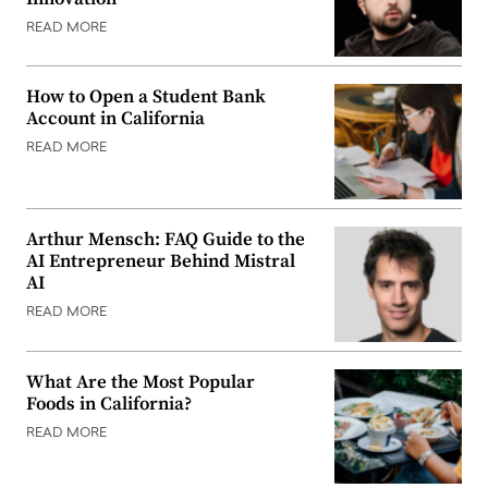
READ MORE
How to Open a Student Bank
Account in California
READ MORE
Arthur Mensch: FAQ Guide to the
AI Entrepreneur Behind Mistral
AI
READ MORE
What Are the Most Popular
Foods in California?
READ MORE