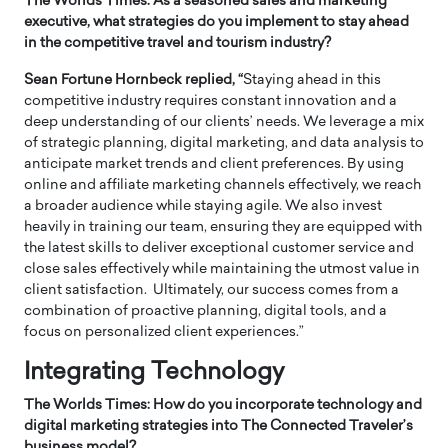
The Worlds Times: As a seasoned sales and marketing
executive, what strategies do you implement to stay ahead
in the competitive travel and tourism industry?
Sean Fortune Hornbeck replied, “
Staying ahead in this
competitive industry requires constant innovation and a
deep understanding of our clients’ needs. We leverage a mix
of strategic planning, digital marketing, and data analysis to
anticipate market trends and client preferences. By using
online and affiliate marketing channels effectively, we reach
a broader audience while staying agile. We also invest
heavily in training our team, ensuring they are equipped with
the latest skills to deliver exceptional customer service and
close sales effectively while maintaining the utmost value in
client satisfaction. Ultimately, our success comes from a
combination of proactive planning, digital tools, and a
focus on personalized client experiences.”
Integrating Technology
The Worlds Times: How do you incorporate technology and
digital marketing strategies into The Connected Traveler’s
business model?