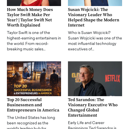
How Much Money Does
Susan Wojcicki: The
Taylor Swift Make Per
Visionary Leader Who
Year? | Taylor Swift Net
Helped Shape the Modern
Worth Explained
Internet
Taylor Swift is one of the
Who is Susan Wojcicki?
highest-earning entertainers in
Susan Wojcicki was one of the
the world. From record-
most influential technology
breaking music sales…
executives of…
Top 20 Successful
Ted Sarandos: The
Businessmen and
Visionary Executive Who
Entrepreneurs in America
Changed Global
Entertainment
The United States has long
Early Life and Career
been recognized as the
Beginnings Ted Sarandos is
world's leading hub for