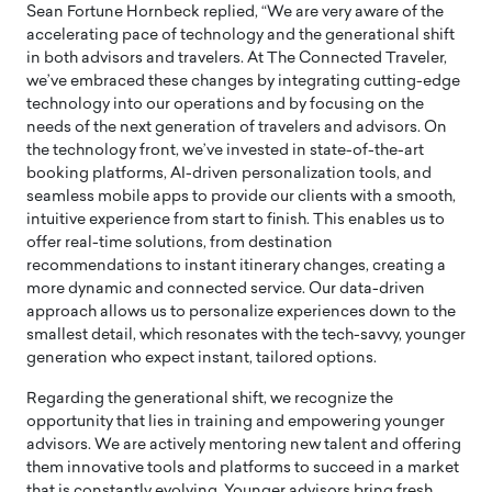
Sean Fortune Hornbeck replied, “We are very aware of the
accelerating pace of technology and the generational shift
in both advisors and travelers. At The Connected Traveler,
we’ve embraced these changes by integrating cutting-edge
technology into our operations and by focusing on the
needs of the next generation of travelers and advisors. On
the technology front, we’ve invested in state-of-the-art
booking platforms, AI-driven personalization tools, and
seamless mobile apps to provide our clients with a smooth,
intuitive experience from start to finish. This enables us to
offer real-time solutions, from destination
recommendations to instant itinerary changes, creating a
more dynamic and connected service. Our data-driven
approach allows us to personalize experiences down to the
smallest detail, which resonates with the tech-savvy, younger
generation who expect instant, tailored options.
Regarding the generational shift, we recognize the
opportunity that lies in training and empowering younger
advisors. We are actively mentoring new talent and offering
them innovative tools and platforms to succeed in a market
that is constantly evolving. Younger advisors bring fresh