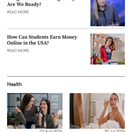
Are We Ready?
READ MORE
How Can Students Earn Money
Online in the USA?
READ MORE
Health
07 Aug 2026
30 Jul 2026