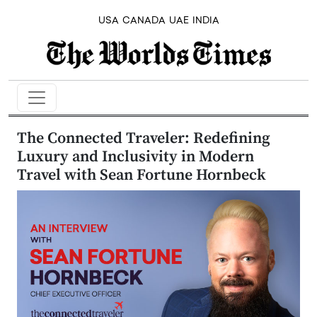
USA
CANADA
UAE
INDIA
The Connected Traveler: Redefining
Luxury and Inclusivity in Modern
Travel with Sean Fortune Hornbeck