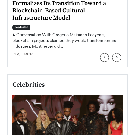
Formalizes Its Transition Toward a
Roma
Blockchain-Based Cultural
Top Ra
Infrastructure Model
A Con
accele
Top Rated
emerg
Angel
A Conversation With Gregorio Maiorano For years,
READ
 the
blockchain projects claimed they would transform entire
industries. Most never did.…
READ MORE
‹
›
Celebrities