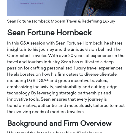
Sean Fortune Hornbeck Modern Travel & Redefining Luxury
Sean Fortune Hornbeck
In this Q&A session with Sean Fortune Hornbeck, he shares
insights into his journey and the unique vision behind The
Connected Traveler. With over 20 years of experience in the
travel and tourism industry, Sean has cultivated a deep
passion for crafting personalized, luxury travel experiences.
He elaborates on how his firm caters to diverse clientele,
including LGBTQIA+ and group incentive travelers,
emphasizing inclusivity, sustainability, and cutting-edge
technology. By leveraging strategic partnerships and
innovative tools, Sean ensures that every journey is
transformative, authentic, and meticulously tailored to meet
the evolving needs of modern travelers.
Background and Firm Overview