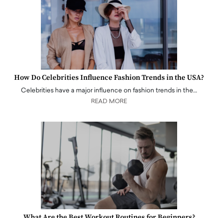
How Do Celebrities Influence Fashion Trends in the USA?
Celebrities have a major influence on fashion trends in the…
READ MORE
What Are the Best Workout Routines for Beginners?