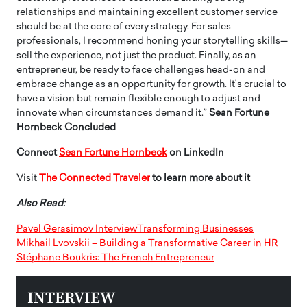
relationships and maintaining excellent customer service
should be at the core of every strategy. For sales
professionals, I recommend honing your storytelling skills—
sell the experience, not just the product. Finally, as an
entrepreneur, be ready to face challenges head-on and
embrace change as an opportunity for growth. It’s crucial to
have a vision but remain flexible enough to adjust and
innovate when circumstances demand it.”
Sean Fortune
Hornbeck Concluded
Connect
Sean Fortune Hornbeck
on LinkedIn
Visit
The Connected Traveler
to learn more about it
Also Read:
Pavel Gerasimov InterviewTransforming Businesses
Mikhail Lvovskii – Building a Transformative Career in HR
Stéphane Boukris: The French Entrepreneur
INTERVIEW