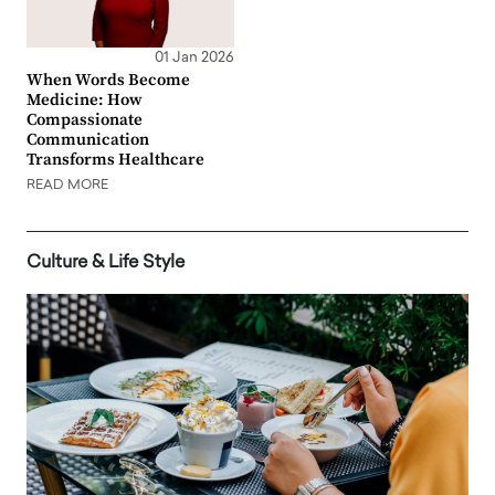
01 Jan 2026
When Words Become
Medicine: How
Compassionate
Communication
Transforms Healthcare
READ MORE
Culture & Life Style