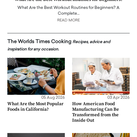
What Are the Best Workout Routines for Beginners? A
Complete…
READ MORE
The Worlds Times Cooking
Recipes, advice and
inspiration for any occasion.
05 Aug 2026
03 Apr 2026
What Are the Most Popular
How American Food
Foods in California?
Manufacturing Can Be
Transformed from the
Inside Out