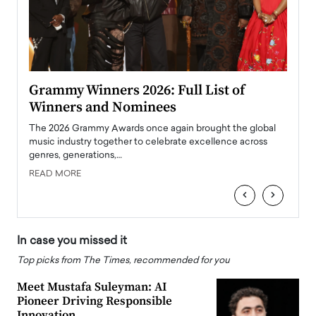
ary
Grammy Winners 2026: Full List of
Tayl
Winners and Nominees
Big
l
The 2026 Grammy Awards once again brought the global
The la
e
music industry together to celebrate excellence across
strugg
genres, generations,…
Depar
READ MORE
READ
‹
›
In case you missed it
Top picks from The Times, recommended for you
Meet Mustafa Suleyman: AI
Pioneer Driving Responsible
Innovation