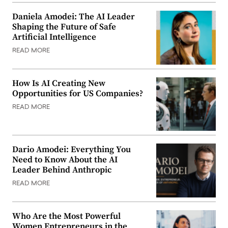
Daniela Amodei: The AI Leader
Shaping the Future of Safe
Artificial Intelligence
READ MORE
How Is AI Creating New
Opportunities for US Companies?
READ MORE
Dario Amodei: Everything You
Need to Know About the AI
Leader Behind Anthropic
READ MORE
Who Are the Most Powerful
Women Entrepreneurs in the