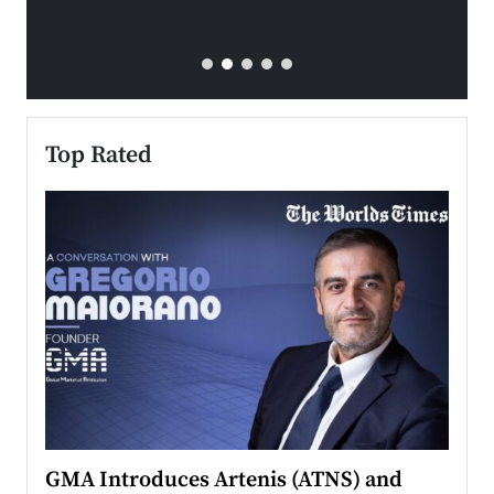
Top Rated
n to
GMA Introduces Artenis (ATNS) and
Mugu