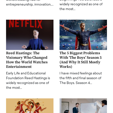
widely recognized as one of
entrepreneurship, innovation,…
the most…
Reed Hastings: The
The 5 Biggest Problems
Visionary Who Changed
With ‘The Boys’ Season 5
How the World Watches
(And Why It Still Mostly
Entertainment
Works)
Early Life and Educational
I have mixed feelings about
Foundation Reed Hastings is
the fifth and final season of
widely recognized as one of
The Boys. Season 4…
the most…