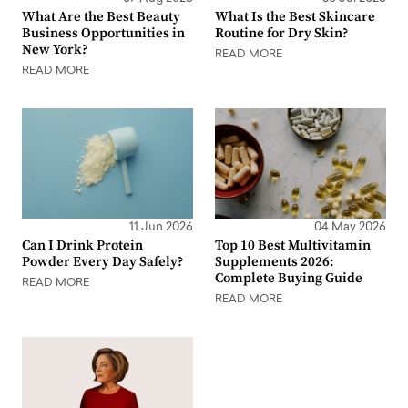
What Are the Best Beauty
What Is the Best Skincare
Business Opportunities in
Routine for Dry Skin?
New York?
READ MORE
READ MORE
11 Jun 2026
04 May 2026
Can I Drink Protein
Top 10 Best Multivitamin
Powder Every Day Safely?
Supplements 2026:
Complete Buying Guide
READ MORE
READ MORE