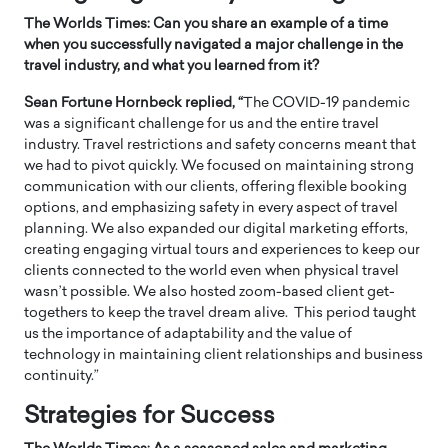
The Worlds Times: Can you share an example of a time
when you successfully navigated a major challenge in the
travel industry, and what you learned from it?
Sean Fortune Hornbeck replied, “
The COVID-19 pandemic
was a significant challenge for us and the entire travel
industry. Travel restrictions and safety concerns meant that
we had to pivot quickly. We focused on maintaining strong
communication with our clients, offering flexible booking
options, and emphasizing safety in every aspect of travel
planning. We also expanded our digital marketing efforts,
creating engaging virtual tours and experiences to keep our
clients connected to the world even when physical travel
wasn’t possible. We also hosted zoom-based client get-
togethers to keep the travel dream alive. This period taught
us the importance of adaptability and the value of
technology in maintaining client relationships and business
continuity.”
Strategies for Success