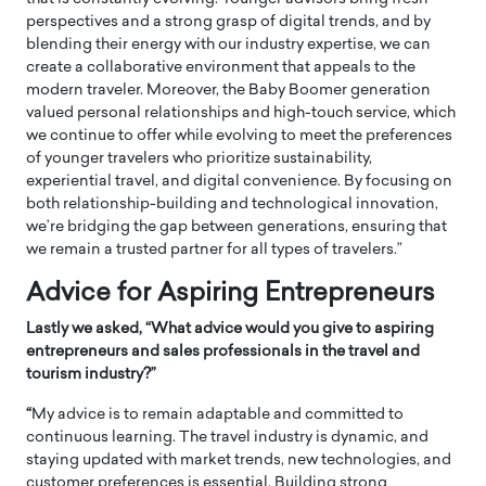
perspectives and a strong grasp of digital trends, and by
blending their energy with our industry expertise, we can
create a collaborative environment that appeals to the
modern traveler. Moreover, the Baby Boomer generation
valued personal relationships and high-touch service, which
we continue to offer while evolving to meet the preferences
of younger travelers who prioritize sustainability,
experiential travel, and digital convenience. By focusing on
both relationship-building and technological innovation,
we’re bridging the gap between generations, ensuring that
we remain a trusted partner for all types of travelers.”
Advice for Aspiring Entrepreneurs
Lastly we asked, “What advice would you give to aspiring
entrepreneurs and sales professionals in the travel and
tourism industry?”
“
My advice is to remain adaptable and committed to
continuous learning. The travel industry is dynamic, and
staying updated with market trends, new technologies, and
customer preferences is essential. Building strong