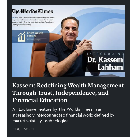
Kassem: Redefining Wealth Management
Aldi
Through Trust, Independence, and
an E
Financial Education
Disr
igital
An Exclusive Feature by The Worlds Times In an
An exc
increasingly interconnected financial world defined by
busine
market volatility, technological…
uncert
READ MORE
READ